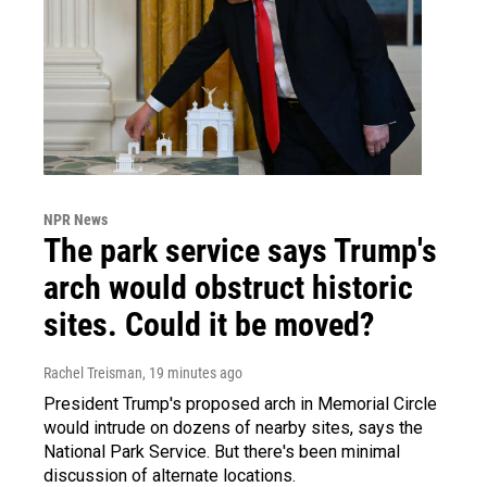
NPR News
The park service says Trump's
arch would obstruct historic
sites. Could it be moved?
Rachel Treisman
, 19 minutes ago
President Trump's proposed arch in Memorial Circle
would intrude on dozens of nearby sites, says the
National Park Service. But there's been minimal
discussion of alternate locations.