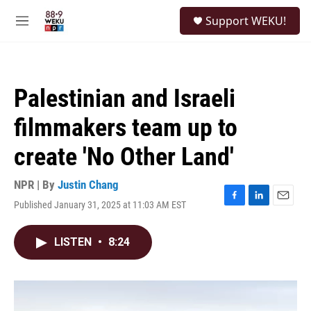
Skip to main content
S
Support WEKU!
e
M
a
e
r
n
c
u
h
Palestinian and Israeli
u
e
filmmakers team up to
r
y
create 'No Other Land'
NPR | By
Justin Chang
Published January 31, 2025 at 11:03 AM EST
F
L
E
a
i
m
c
n
a
LISTEN
•
8:24
e
k
i
b
e
l
o
d
o
I
k
n