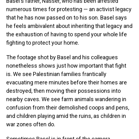
Basel's father, Nasser, who has been arrested
numerous times for protesting — an activist legacy
that he has now passed on to his son. Basel says
he feels ambivalent about inheriting that legacy and
the exhaustion of having to spend your whole life
fighting to protect your home.
The footage shot by Basel and his colleagues
nonetheless shows just how important that fight
is. We see Palestinian families frantically
evacuating mere minutes before their homes are
destroyed, then moving their possessions into
nearby caves. We see farm animals wandering in
confusion from their demolished coops and pens,
and children playing amid the ruins, as children in
war zones often do.
Sometimes Basel is in front of the camera,