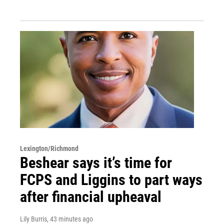
Lexington/Richmond
Beshear says it’s time for
FCPS and Liggins to part ways
after financial upheaval
Lily Burris
, 43 minutes ago