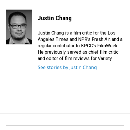
F
L
E
a
i
m
c
n
a
e
k
i
Justin Chang
b
e
l
o
d
o
I
Justin Chang is a film critic for the Los
k
n
Angeles Times and NPR's Fresh Air, and a
regular contributor to KPCC's FilmWeek.
He previously served as chief film critic
and editor of film reviews for Variety.
See stories by Justin Chang