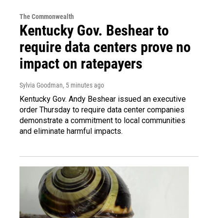
The Commonwealth
Kentucky Gov. Beshear to
require data centers prove no
impact on ratepayers
Sylvia Goodman
, 5 minutes ago
Kentucky Gov. Andy Beshear issued an executive
order Thursday to require data center companies
demonstrate a commitment to local communities
and eliminate harmful impacts.