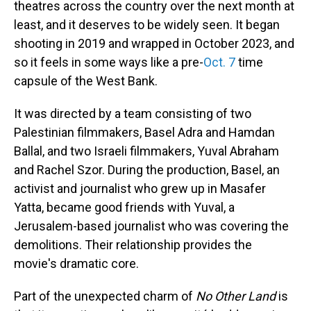
theatres across the country over the next month at
least, and it deserves to be widely seen. It began
shooting in 2019 and wrapped in October 2023, and
so it feels in some ways like a pre-
Oct. 7
time
capsule of the West Bank.
It was directed by a team consisting of two
Palestinian filmmakers, Basel Adra and Hamdan
Ballal, and two Israeli filmmakers, Yuval Abraham
and Rachel Szor. During the production, Basel, an
activist and journalist who grew up in Masafer
Yatta, became good friends with Yuval, a
Jerusalem-based journalist who was covering the
demolitions. Their relationship provides the
movie's dramatic core.
Part of the unexpected charm of
No Other Land
is