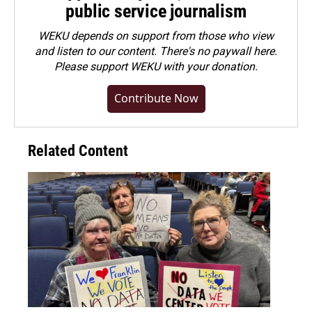
public service journalism
WEKU depends on support from those who view
and listen to our content. There's no paywall here.
Please
support WEKU with your donation
.
Contribute Now
Related Content