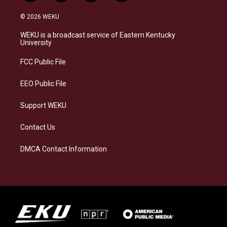
n
l
a
i
s
u
c
n
© 2026 WEKU
t
e
e
k
a
s
b
e
WEKU is a broadcast service of Eastern Kentucky
g
k
o
d
University
r
y
o
i
a
k
n
FCC Public File
m
EEO Public File
Support WEKU
Contact Us
DMCA Contact Information