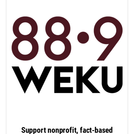
Support nonprofit, fact-based