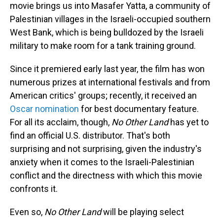
movie brings us into Masafer Yatta, a community of
Palestinian villages in the Israeli-occupied southern
West Bank, which is being bulldozed by the Israeli
military to make room for a tank training ground.
Since it premiered early last year, the film has won
numerous prizes at international festivals and from
American critics' groups; recently, it received an
Oscar nomination
for best documentary feature.
For all its acclaim, though,
No Other Land
has yet to
find an official U.S. distributor. That's both
surprising and not surprising, given the industry's
anxiety when it comes to the Israeli-Palestinian
conflict and the directness with which this movie
confronts it.
Even so,
No Other Land
will be playing select