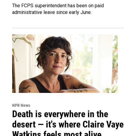
The FCPS superintendent has been on paid
administrative leave since early June.
NPR News
Death is everywhere in the
desert — it's where Claire Vaye
Watkins feels most alive