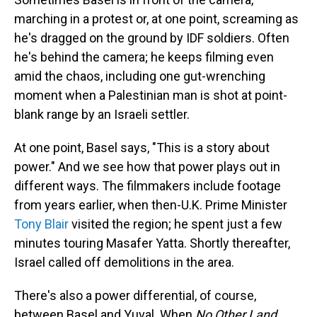
marching in a protest or, at one point, screaming as
he's dragged on the ground by IDF soldiers. Often
he's behind the camera; he keeps filming even
amid the chaos, including one gut-wrenching
moment when a Palestinian man is shot at point-
blank range by an Israeli settler.
At one point, Basel says, "This is a story about
power." And we see how that power plays out in
different ways. The filmmakers include footage
from years earlier, when then-U.K. Prime Minister
Tony Blair
visited the region; he spent just a few
minutes touring Masafer Yatta. Shortly thereafter,
Israel called off demolitions in the area.
There's also a power differential, of course,
between Basel and Yuval. When
No Other Land