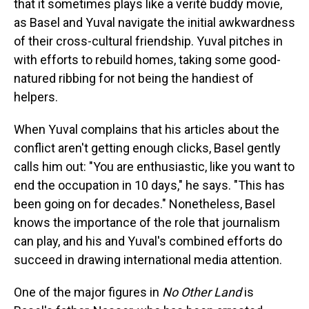
that it sometimes plays like a verité buddy movie,
as Basel and Yuval navigate the initial awkwardness
of their cross-cultural friendship. Yuval pitches in
with efforts to rebuild homes, taking some good-
natured ribbing for not being the handiest of
helpers.
When Yuval complains that his articles about the
conflict aren't getting enough clicks, Basel gently
calls him out: "You are enthusiastic, like you want to
end the occupation in 10 days," he says. "This has
been going on for decades." Nonetheless, Basel
knows the importance of the role that journalism
can play, and his and Yuval's combined efforts do
succeed in drawing international media attention.
One of the major figures in
No Other Land
is