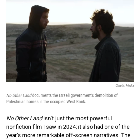
Cinetic Media
No Other Land
documents the Israeli government's demolition of
Palestinian homes in the occupied West Bank.
No Other Land
isn't just the most powerful
nonfiction film I saw in 2024; it also had one of the
year's more remarkable off-screen narratives. The