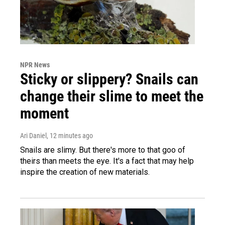
NPR News
Sticky or slippery? Snails can
change their slime to meet the
moment
Ari Daniel
, 12 minutes ago
Snails are slimy. But there's more to that goo of
theirs than meets the eye. It's a fact that may help
inspire the creation of new materials.