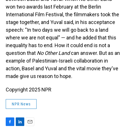
won two awards last February at the Berlin
International Film Festival, the filmmakers took the
stage together, and Yuval said, in his acceptance
speech: "In two days we will go back to a land
where we are not equal" — and he added that this
inequality has to end. How it could end is not a
question that
No Other Land
can answer. But as an
example of Palestinian-Israeli collaboration in
action, Basel and Yuval and the vital movie they've
made give us reason to hope.
Copyright 2025 NPR
NPR News