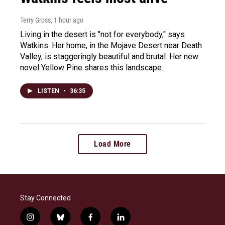
Terry Gross
, 1 hour ago
Living in the desert is "not for everybody," says
Watkins. Her home, in the Mojave Desert near Death
Valley, is staggeringly beautiful and brutal. Her new
novel Yellow Pine shares this landscape.
LISTEN
•
36:35
Load More
Stay Connected
i
b
f
l