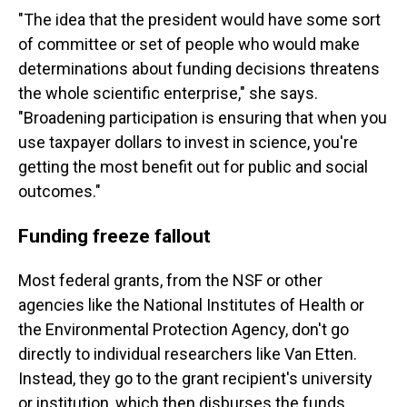
"The idea that the president would have some sort
of committee or set of people who would make
determinations about funding decisions threatens
the whole scientific enterprise," she says.
"Broadening participation is ensuring that when you
use taxpayer dollars to invest in science, you're
getting the most benefit out for public and social
outcomes."
Funding freeze fallout
Most federal grants, from the NSF or other
agencies like the National Institutes of Health or
the Environmental Protection Agency, don't go
directly to individual researchers like Van Etten.
Instead, they go to the grant recipient's university
or institution, which then disburses the funds.