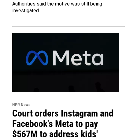
Authorities said the motive was still being
investigated.
NPR News
Court orders Instagram and
Facebook's Meta to pay
$567M to address kids'