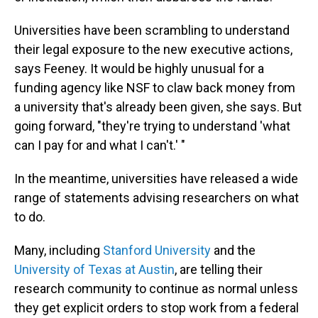
Universities have been scrambling to understand
their legal exposure to the new executive actions,
says Feeney. It would be highly unusual for a
funding agency like NSF to claw back money from
a university that's already been given, she says. But
going forward, "they're trying to understand 'what
can I pay for and what I can't.' "
In the meantime, universities have released a wide
range of statements advising researchers on what
to do.
Many, including
Stanford University
and the
University of Texas at Austin
, are telling their
research community to continue as normal unless
they get explicit orders to stop work from a federal