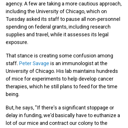
agency. A few are taking a more cautious approach,
including the University of Chicago, which on
Tuesday asked its staff to pause all non-personnel
spending on federal grants, including research
supplies and travel, while it assesses its legal
exposure.
That stance is creating some confusion among
staff.
Peter Savage
is an immunologist at the
University of Chicago. His lab maintains hundreds
of mice for experiments to help develop cancer
therapies, which he still plans to feed for the time
being.
But, he says, "If there's a significant stoppage or
delay in funding, we'd basically have to euthanize a
lot of our mice and contract our colony to the