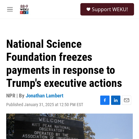
Skip to main content
S
Support WEKU!
e
M
a
e
r
n
c
u
h
National Science
u
e
Foundation freezes
r
y
payments in response to
Trump's executive actions
NPR | By
Jonathan Lambert
Published January 31, 2025 at 12:50 PM EST
F
L
E
a
i
m
c
n
a
e
k
i
b
e
l
o
d