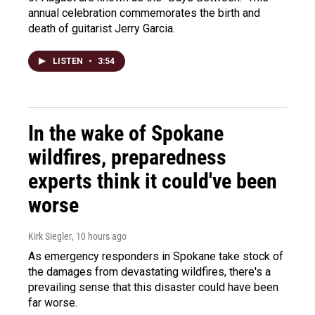
annual celebration commemorates the birth and
death of guitarist Jerry Garcia.
LISTEN
•
3:54
In the wake of Spokane
wildfires, preparedness
experts think it could've been
worse
Kirk Siegler
, 10 hours ago
As emergency responders in Spokane take stock of
the damages from devastating wildfires, there's a
prevailing sense that this disaster could have been
far worse.