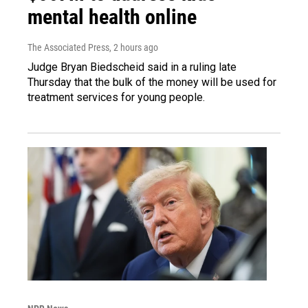
mental health online
The Associated Press
, 2 hours ago
Judge Bryan Biedscheid said in a ruling late
Thursday that the bulk of the money will be used for
treatment services for young people.