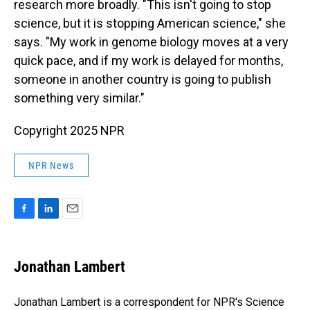
research more broadly. "This isn't going to stop
science, but it is stopping American science," she
says. "My work in genome biology moves at a very
quick pace, and if my work is delayed for months,
someone in another country is going to publish
something very similar."
Copyright 2025 NPR
NPR News
F
L
E
a
i
m
c
n
a
e
k
i
Jonathan Lambert
b
e
l
o
d
o
I
Jonathan Lambert is a correspondent for NPR's Science