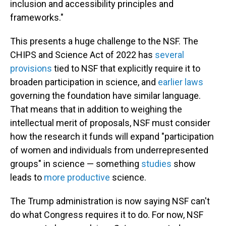
inclusion and accessibility principles and
frameworks."
This presents a huge challenge to the NSF. The
CHIPS and Science Act of 2022 has
several
provisions
tied to NSF that explicitly require it to
broaden participation in science, and
earlier laws
governing the foundation have similar language.
That means that in addition to weighing the
intellectual merit of proposals, NSF must consider
how the research it funds will expand "participation
of women and individuals from underrepresented
groups" in science — something
studies
show
leads to
more productive
science.
The Trump administration is now saying NSF can't
do what Congress requires it to do. For now, NSF