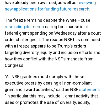
have already been awarded, as well as
reviewing
new applications for funding future research
.
The freeze remains despite the White House
rescinding its memo
calling for a pause in all
federal grant spending on Wednesday after a court
order challenged it. The reason NSF has continued
with a freeze appears to be Trump's orders
targeting diversity, equity and inclusion efforts and
how they conflict with the NSF's mandate from
Congress.
"All NSF grantees must comply with these
executive orders by ceasing all non-compliant
grant and award activities," said an NSF
statement
.
"In particular this may include … grant activity that
uses or promotes the use of diversity, equity,