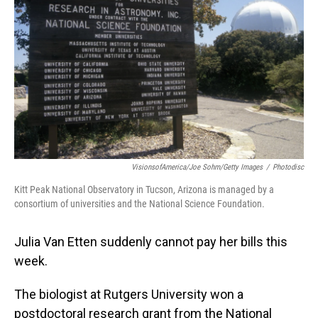
o
I
k
n
VisionsofAmerica/Joe Sohm/Getty Images
/
Photodisc
Kitt Peak National Observatory in Tucson, Arizona is managed by a
consortium of universities and the National Science Foundation.
Julia Van Etten suddenly cannot pay her bills this
week.
The biologist at Rutgers University won a
postdoctoral research grant from the National