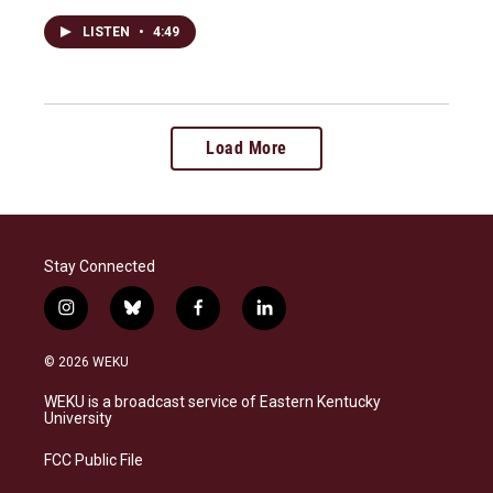
LISTEN
•
4:49
Load More
Stay Connected
i
b
f
l
n
l
a
i
s
u
c
n
© 2026 WEKU
t
e
e
k
a
s
b
e
WEKU is a broadcast service of Eastern Kentucky
g
k
o
d
University
r
y
o
i
a
k
n
FCC Public File
m