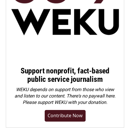
Support nonprofit, fact-based
public service journalism
WEKU depends on support from those who view
and listen to our content. There's no paywall here.
Please
support WEKU with your donation
.
Contribute Now