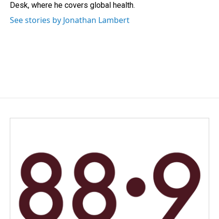
k
n
Desk, where he covers global health.
See stories by Jonathan Lambert