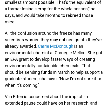
smallest amount possible. That's the equivalent of
a farmer losing a crop for the whole season," he
says, and would take months to rebreed those
mice.
All the confusion around the freeze has many
scientists worried they may not see grants they've
already awarded.
Carrie McDonough
is an
environmental chemist at Carnegie Mellon. She got
an EPA grant to develop faster ways of creating
environmentally sustainable chemicals. That
should be sending funds in March to help support a
graduate student, she says. "Now I'm not sure if or
when it's coming."
Van Etten is concerned about the impact an
extended pause could have on her research, and