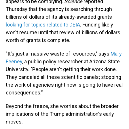
appears to be complying.
Science
reported
Thursday that the agency is searching through
billions of dollars of its already-awarded grants
looking for topics related to DEIA
. Funding likely
won't resume until that review of billions of dollars
worth of grants is complete.
"It's just a massive waste of resources," says
Mary
Feeney
, a public policy researcher at Arizona State
University. "People aren't getting their work done.
They canceled all these scientific panels; stopping
the work of agencies right now is going to have real
consequences."
Beyond the freeze, she worries about the broader
implications of the Trump administration's early
moves.