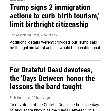
NPR News
Trump signs 2 immigration
actions to curb 'birth tourism,'
limit birthright citizenship
The Associated Press
, 9 hours ago
Additional details weren't provided, but Trump said
he thought his latest actions would be constitutional.
For Grateful Dead devotees,
the 'Days Between' honor the
lessons the band taught
Felix Contreras
, 10 hours ago
To devotees of the Grateful Dead, the first nine days
of August are known as the "Days Between." This