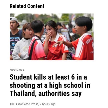
Related Content
NPR News
Student kills at least 6 in a
shooting at a high school in
Thailand, authorities say
The Associated Press
, 2 hours ago