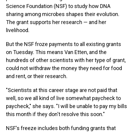
Science Foundation (NSF) to study how DNA
sharing among microbes shapes their evolution.
The grant supports her research — and her
livelihood.
But the NSF froze payments to all existing grants
on Tuesday. This means Van Etten, and the
hundreds of other scientists with her type of grant,
could not withdraw the money they need for food
and rent, or their research.
"Scientists at this career stage are not paid that
well, so we all kind of live somewhat paycheck to
paycheck," she says. "I will be unable to pay my bills
this month if they don't resolve this soon."
NSF's freeze includes both funding grants that