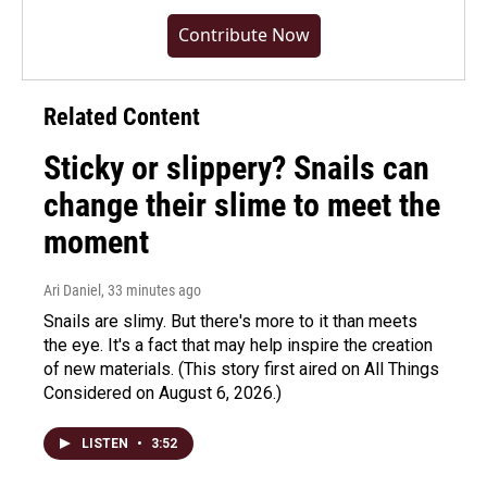
Contribute Now
Related Content
Sticky or slippery? Snails can
change their slime to meet the
moment
Ari Daniel
, 33 minutes ago
Snails are slimy. But there's more to it than meets
the eye. It's a fact that may help inspire the creation
of new materials. (This story first aired on All Things
Considered on August 6, 2026.)
LISTEN
•
3:52