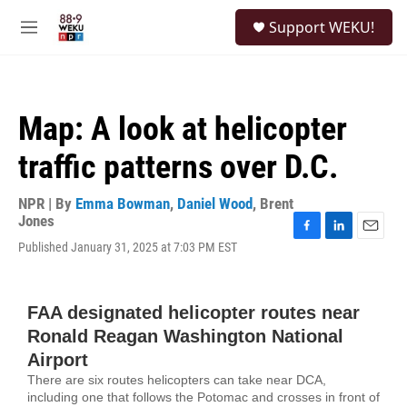
Skip to main content
S
Support WEKU!
e
M
a
e
r
n
c
u
h
Map: A look at helicopter
u
e
traffic patterns over D.C.
r
y
NPR | By
Emma Bowman
,
Daniel Wood
,
Brent
Jones
F
L
E
Published January 31, 2025 at 7:03 PM EST
a
i
m
c
n
a
e
k
i
b
e
l
o
d
o
I
k
n