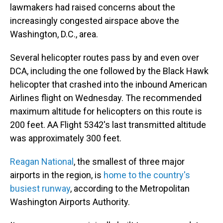
lawmakers had raised concerns about the
increasingly congested airspace above the
Washington, D.C., area.
Several helicopter routes pass by and even over
DCA, including the one followed by the Black Hawk
helicopter that crashed into the inbound American
Airlines flight on Wednesday. The recommended
maximum altitude for helicopters on this route is
200 feet. AA Flight 5342's last transmitted altitude
was approximately 300 feet.
Reagan National
, the smallest of three major
airports in the region, is
home to the country's
busiest runway
, according to the Metropolitan
Washington Airports Authority.