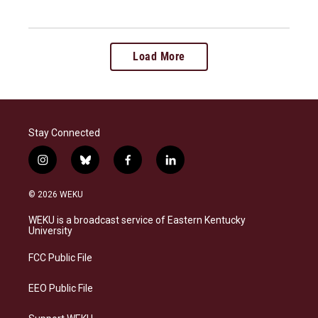
Load More
Stay Connected
i
b
f
l
n
l
a
i
s
u
c
n
© 2026 WEKU
t
e
e
k
a
s
b
e
WEKU is a broadcast service of Eastern Kentucky
g
k
o
d
University
r
y
o
i
a
k
n
FCC Public File
m
EEO Public File