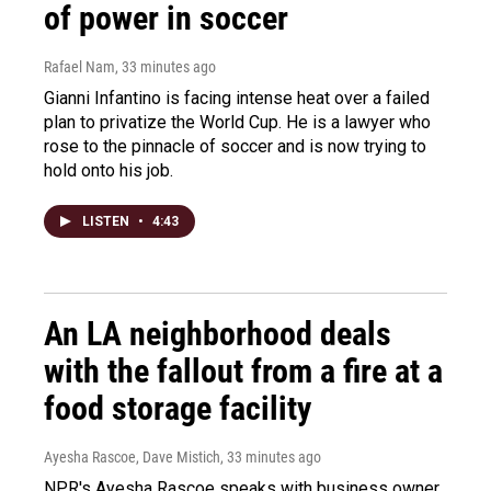
of power in soccer
Rafael Nam
, 33 minutes ago
Gianni Infantino is facing intense heat over a failed
plan to privatize the World Cup. He is a lawyer who
rose to the pinnacle of soccer and is now trying to
hold onto his job.
LISTEN
•
4:43
An LA neighborhood deals
with the fallout from a fire at a
food storage facility
Ayesha Rascoe, Dave Mistich
, 33 minutes ago
NPR's Ayesha Rascoe speaks with business owner