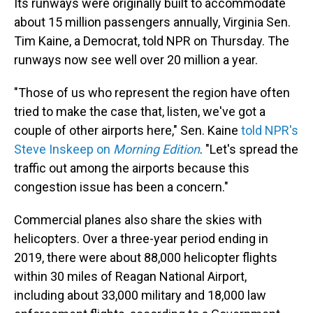
Its runways were originally built to accommodate
about 15 million passengers annually, Virginia Sen.
Tim Kaine, a Democrat, told NPR on Thursday. The
runways now see well over 20 million a year.
"Those of us who represent the region have often
tried to make the case that, listen, we've got a
couple of other airports here," Sen. Kaine
told NPR's
Steve Inskeep on
Morning Edition
. "Let's spread the
traffic out among the airports because this
congestion issue has been a concern."
Commercial planes also share the skies with
helicopters. Over a three-year period ending in
2019, there were about 88,000 helicopter flights
within 30 miles of Reagan National Airport,
including about 33,000 military and 18,000 law