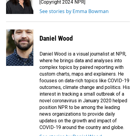
o
I
[Copyright 2024 NPR]
k
n
See stories by Emma Bowman
Daniel Wood
Daniel Wood is a visual journalist at NPR,
where he brings data and analyses into
complex topics by paired reporting with
custom charts, maps and explainers. He
focuses on data-rich topics like COVID-19
outcomes, climate change and politics. His
interest in tracking a small outbreak of a
novel coronavirus in January 2020 helped
position NPR to be among the leading
news organizations to provide daily
updates on the growth and impact of
COVID-19 around the country and globe.