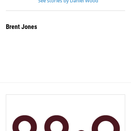
See stories by Daniel Wood
Brent Jones