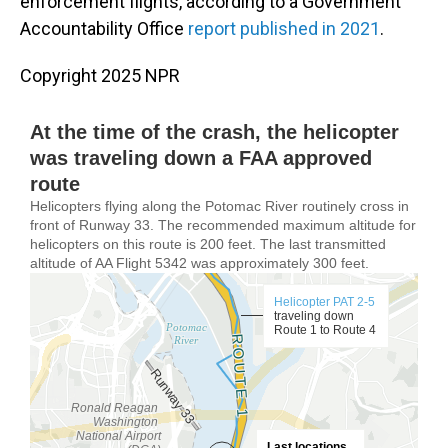
enforcement flights, according to a Government
Accountability Office
report published in 2021
.
Copyright 2025 NPR