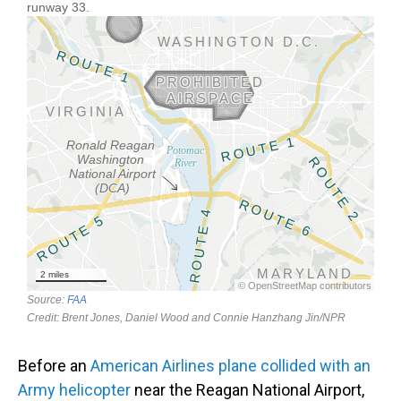
Before an
American Airlines plane collided with an
Army helicopter
near the Reagan National Airport,