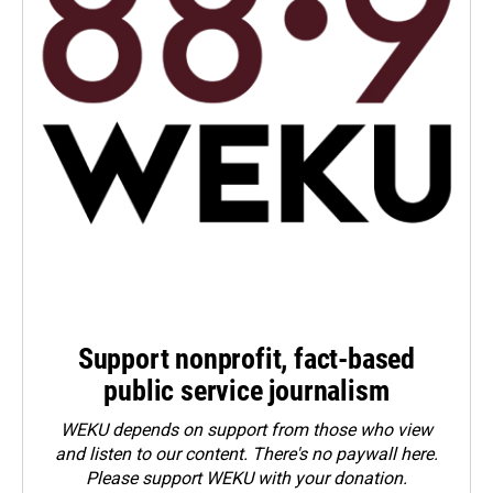
Support nonprofit, fact-based
public service journalism
WEKU depends on support from those who view
and listen to our content. There's no paywall here.
Please
support WEKU with your donation
.