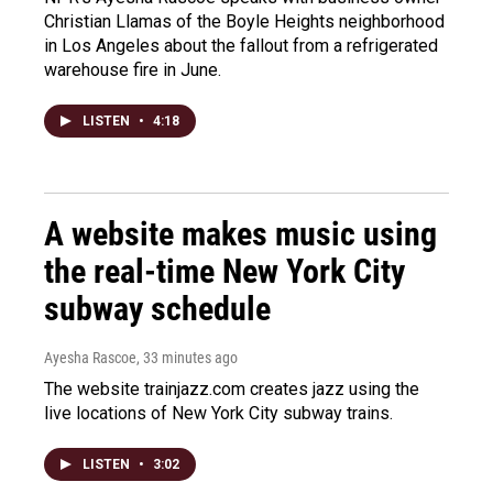
Christian Llamas of the Boyle Heights neighborhood
in Los Angeles about the fallout from a refrigerated
warehouse fire in June.
LISTEN
•
4:18
A website makes music using
the real-time New York City
subway schedule
Ayesha Rascoe
, 33 minutes ago
The website trainjazz.com creates jazz using the
live locations of New York City subway trains.
LISTEN
•
3:02