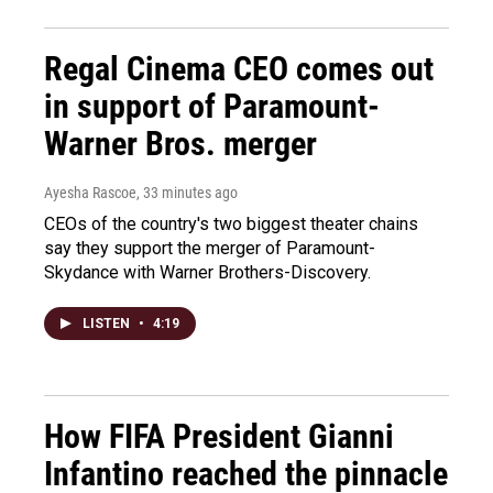
Regal Cinema CEO comes out
in support of Paramount-
Warner Bros. merger
Ayesha Rascoe
, 33 minutes ago
CEOs of the country's two biggest theater chains
say they support the merger of Paramount-
Skydance with Warner Brothers-Discovery.
LISTEN
•
4:19
How FIFA President Gianni
Infantino reached the pinnacle