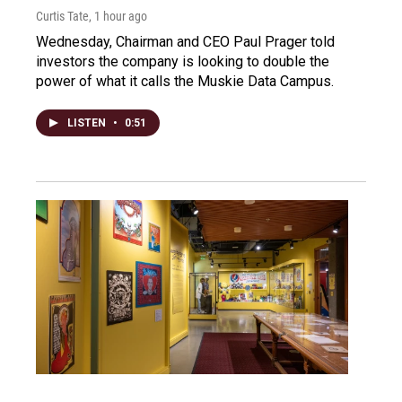
Curtis Tate
, 1 hour ago
Wednesday, Chairman and CEO Paul Prager told
investors the company is looking to double the
power of what it calls the Muskie Data Campus.
LISTEN
•
0:51