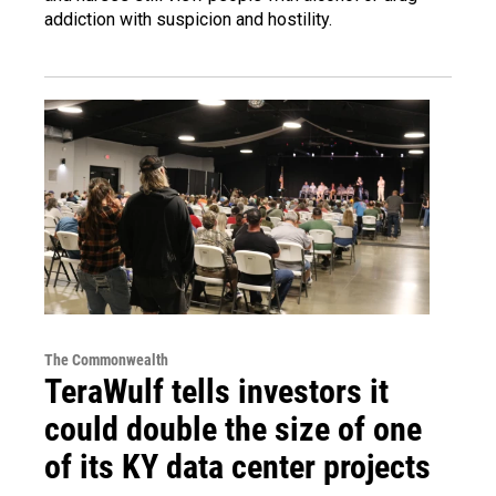
addiction with suspicion and hostility.
The Commonwealth
TeraWulf tells investors it
could double the size of one
of its KY data center projects