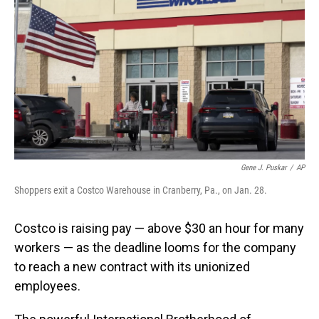
o
I
k
n
Gene J. Puskar
/
AP
Shoppers exit a Costco Warehouse in Cranberry, Pa., on Jan. 28.
Costco is raising pay — above $30 an hour for many
workers — as the deadline looms for the company
to reach a new contract with its unionized
employees.