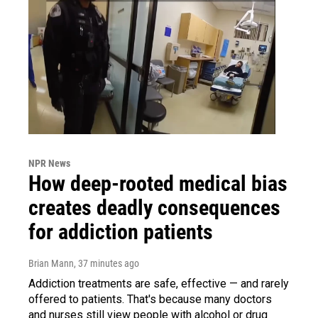
NPR News
How deep-rooted medical bias
creates deadly consequences
for addiction patients
Brian Mann
, 37 minutes ago
Addiction treatments are safe, effective — and rarely
offered to patients. That's because many doctors
and nurses still view people with alcohol or drug