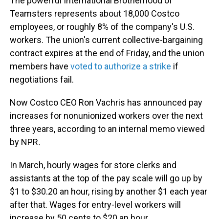
The powerful International Brotherhood of
Teamsters represents about 18,000 Costco
employees, or roughly 8% of the company's U.S.
workers. The union's current collective-bargaining
contract expires at the end of Friday, and the union
members have
voted to authorize a strike
if
negotiations fail.
Now Costco CEO Ron Vachris has announced pay
increases for nonunionized workers over the next
three years, according to an internal memo viewed
by NPR
.
In March, hourly wages for store clerks and
assistants at the top of the pay scale will go up by
$1 to $30.20 an hour, rising by another $1 each year
after that. Wages for entry-level workers will
increase by 50 cents to $20 an hour.