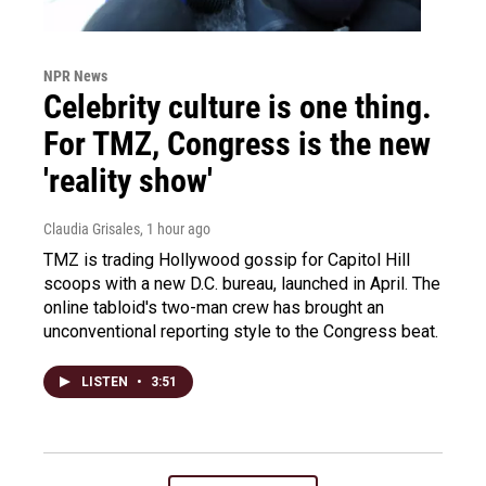
NPR News
Celebrity culture is one thing.
For TMZ, Congress is the new
'reality show'
Claudia Grisales
, 1 hour ago
TMZ is trading Hollywood gossip for Capitol Hill
scoops with a new D.C. bureau, launched in April. The
online tabloid's two-man crew has brought an
unconventional reporting style to the Congress beat.
LISTEN
•
3:51