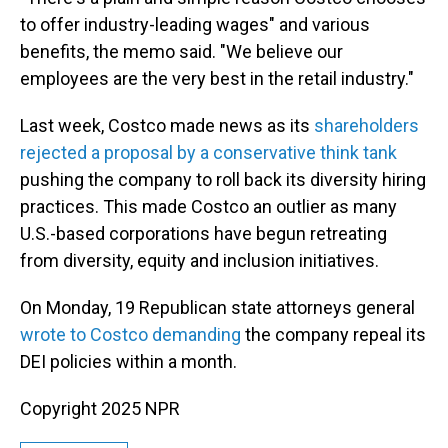
to offer industry-leading wages" and various
benefits, the memo said. "We believe our
employees are the very best in the retail industry."
Last week, Costco made news as its
shareholders
rejected a proposal by a conservative think tank
pushing the company to roll back its diversity hiring
practices. This made Costco an outlier as many
U.S.-based corporations have begun retreating
from diversity, equity and inclusion initiatives.
On Monday, 19 Republican state attorneys general
wrote to Costco demanding
the company repeal its
DEI policies within a month.
Copyright 2025 NPR