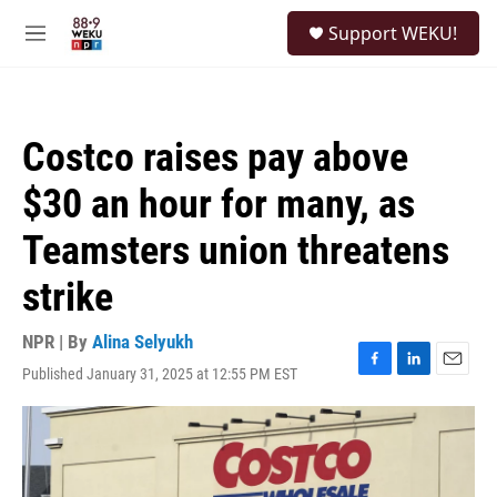
Skip to main content
S
Support WEKU!
e
M
a
e
r
n
c
u
h
Costco raises pay above
u
e
$30 an hour for many, as
r
y
Teamsters union threatens
strike
NPR | By
Alina Selyukh
Published January 31, 2025 at 12:55 PM EST
F
L
E
a
i
m
c
n
a
e
k
i
b
e
l
o
d