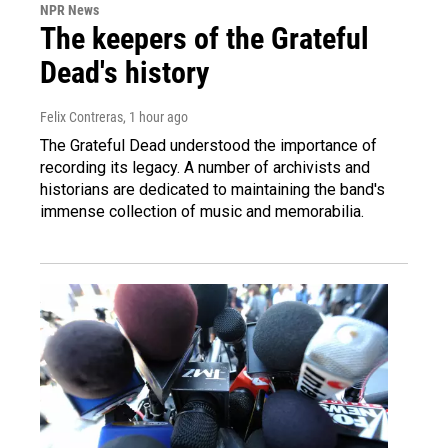
NPR News
The keepers of the Grateful
Dead's history
Felix Contreras
, 1 hour ago
The Grateful Dead understood the importance of
recording its legacy. A number of archivists and
historians are dedicated to maintaining the band's
immense collection of music and memorabilia.