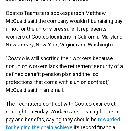
Costco Teamsters spokesperson Matthew
McQuaid said the company wouldn't be raising pay
if not for the union's pressure. It represents
workers at Costco locations in California, Maryland,
New Jersey, New York, Virginia and Washington.
"Costco is still shorting their workers because
nonunion workers lack the retirement security of a
defined benefit pension plan and the job
protections that come with a union contract,"
McQuaid said in an email.
The Teamsters contract with Costco expires at
midnight on Friday. Workers are pushing for better
pay and benefits, saying they should be
rewarded
for helping the chain achieve
its record financial