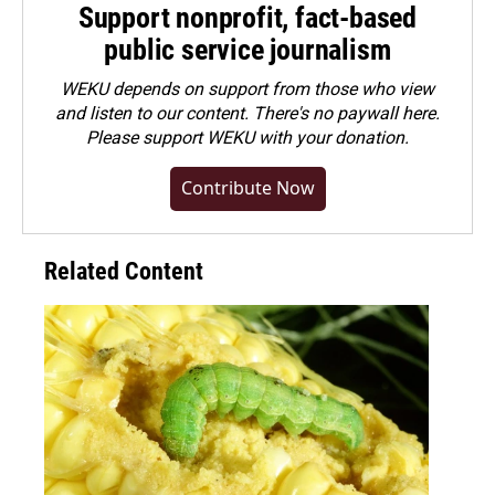
Support nonprofit, fact-based
public service journalism
WEKU depends on support from those who view
and listen to our content. There's no paywall here.
Please
support WEKU with your donation
.
Contribute Now
Related Content