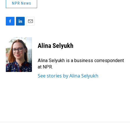
NPR News
F
L
E
a
i
m
c
n
a
e
k
i
Alina Selyukh
b
e
l
o
d
o
I
Alina Selyukh is a business correspondent
k
n
at NPR.
See stories by Alina Selyukh