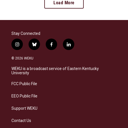
Load More
Stay Connected
i
b
f
l
n
l
a
i
s
u
c
n
© 2026 WEKU
t
e
e
k
a
s
b
e
WEKU is a broadcast service of Eastern Kentucky
g
k
o
d
University
r
y
o
i
a
k
n
FCC Public File
m
EEO Public File
Support WEKU
Contact Us