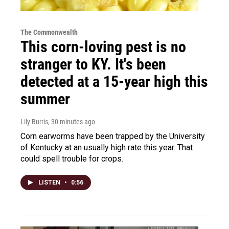
The Commonwealth
This corn-loving pest is no
stranger to KY. It's been
detected at a 15-year high this
summer
Lily Burris
, 30 minutes ago
Corn earworms have been trapped by the University
of Kentucky at an usually high rate this year. That
could spell trouble for crops.
LISTEN
•
0:56