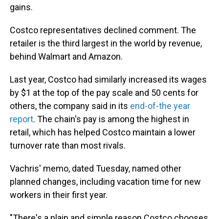
gains.
Costco representatives declined comment. The
retailer is the third largest in the world by revenue,
behind Walmart and Amazon.
Last year, Costco had similarly increased its wages
by $1 at the top of the pay scale and 50 cents for
others, the company said in its
end-of-the year
report
. The chain's pay is among the highest in
retail, which has helped Costco maintain a lower
turnover rate than most rivals.
Vachris' memo, dated Tuesday, named other
planned changes, including vacation time for new
workers in their first year.
"There's a plain and simple reason Costco chooses