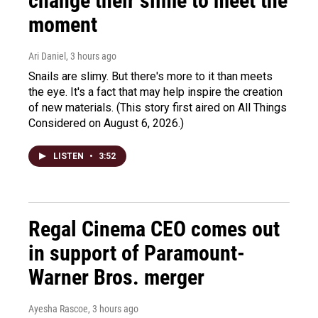
change their slime to meet the
moment
Ari Daniel
, 3 hours ago
Snails are slimy. But there's more to it than meets
the eye. It's a fact that may help inspire the creation
of new materials. (This story first aired on All Things
Considered on August 6, 2026.)
LISTEN
•
3:52
Regal Cinema CEO comes out
in support of Paramount-
Warner Bros. merger
Ayesha Rascoe
, 3 hours ago