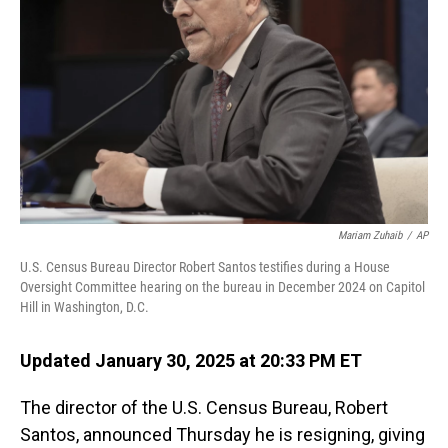
o
I
k
n
Mariam Zuhaib
/
AP
U.S. Census Bureau Director Robert Santos testifies during a House
Oversight Committee hearing on the bureau in December 2024 on Capitol
Hill in Washington, D.C.
Updated January 30, 2025 at 20:33 PM ET
The director of the U.S. Census Bureau, Robert
Santos, announced Thursday he is resigning, giving