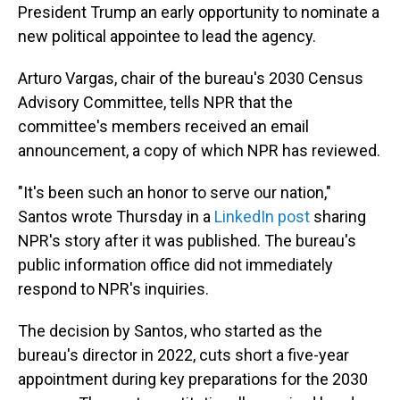
President Trump an early opportunity to nominate a
new political appointee to lead the agency.
Arturo Vargas, chair of the bureau's 2030 Census
Advisory Committee, tells NPR that the
committee's members received an email
announcement, a copy of which NPR has reviewed.
"It's been such an honor to serve our nation,"
Santos wrote Thursday in a
LinkedIn post
sharing
NPR's story after it was published. The bureau's
public information office did not immediately
respond to NPR's inquiries.
The decision by Santos, who started as the
bureau's director in 2022, cuts short a five-year
appointment during key preparations for the 2030