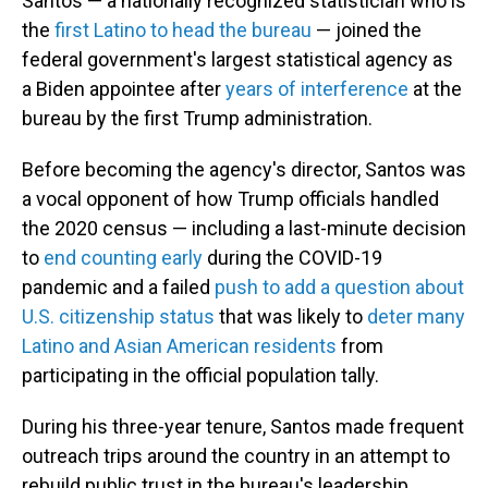
Santos — a nationally recognized statistician who is
the
first Latino to head the bureau
— joined the
federal government's largest statistical agency as
a Biden appointee after
years of interference
at the
bureau by the first Trump administration.
Before becoming the agency's director, Santos was
a vocal opponent of how Trump officials handled
the 2020 census — including a last-minute decision
to
end counting early
during the COVID-19
pandemic and a failed
push to add a question about
U.S. citizenship status
that was likely to
deter many
Latino and Asian American residents
from
participating in the official population tally.
During his three-year tenure, Santos made frequent
outreach trips around the country in an attempt to
rebuild public trust in the bureau's leadership.