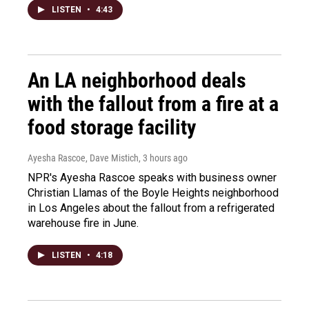
LISTEN
•
4:43
An LA neighborhood deals
with the fallout from a fire at a
food storage facility
Ayesha Rascoe, Dave Mistich
, 3 hours ago
NPR's Ayesha Rascoe speaks with business owner
Christian Llamas of the Boyle Heights neighborhood
in Los Angeles about the fallout from a refrigerated
warehouse fire in June.
LISTEN
•
4:18