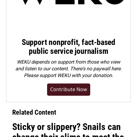
Support nonprofit, fact-based
public service journalism
WEKU depends on support from those who view
and listen to our content. There's no paywall here.
Please
support WEKU with your donation
.
Contribute Now
Related Content
Sticky or slippery? Snails can