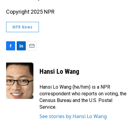
Copyright 2025 NPR
NPR News
F
L
E
a
i
m
c
n
a
e
k
i
Hansi Lo Wang
b
e
l
o
d
o
I
Hansi Lo Wang (he/him) is a NPR
k
n
correspondent who reports on voting, the
Census Bureau and the U.S. Postal
Service.
See stories by Hansi Lo Wang