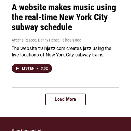
A website makes music using
the real-time New York City
subway schedule
Ayesha Rascoe, Danny Hensel
, 3 hours ago
The website trainjazz.com creates jazz using the
live locations of New York City subway trains.
LISTEN
•
3:02
Load More
Stay Connected