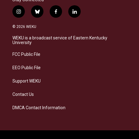
i
b
f
l
n
l
a
i
s
u
c
n
© 2026 WEKU
t
e
e
k
a
s
b
e
WEKU is a broadcast service of Eastern Kentucky
g
k
o
d
University
r
y
o
i
a
k
n
FCC Public File
m
EEO Public File
Support WEKU
Contact Us
DMCA Contact Information