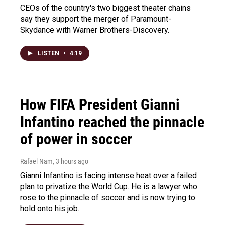
CEOs of the country's two biggest theater chains
say they support the merger of Paramount-
Skydance with Warner Brothers-Discovery.
LISTEN
•
4:19
How FIFA President Gianni
Infantino reached the pinnacle
of power in soccer
Rafael Nam
, 3 hours ago
Gianni Infantino is facing intense heat over a failed
plan to privatize the World Cup. He is a lawyer who
rose to the pinnacle of soccer and is now trying to
hold onto his job.