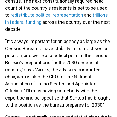
census. The next constitutionally required head
count of the country's residents is set to be used
to
redistribute political representation
and
trillions
in federal funding
across the country over the next
decade.
"It's always important for an agency as large as the
Census Bureau to have stability in its most senior
position, and we're at a critical point at the Census
Bureau's preparations for the 2030 decennial
census," says Vargas, the advisory committee
chair, who is also the CEO for the National
Association of Latino Elected and Appointed
Officials. "I'll miss having somebody with the
expertise and perspective that Santos has brought
to the position as the bureau prepares for 2030."