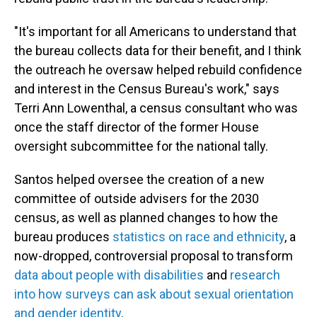
"It's important for all Americans to understand that
the bureau collects data for their benefit, and I think
the outreach he oversaw helped rebuild confidence
and interest in the Census Bureau's work," says
Terri Ann Lowenthal, a census consultant who was
once the staff director of the former House
oversight subcommittee for the national tally.
Santos helped oversee the creation of a new
committee of outside advisers for the 2030
census, as well as planned changes to how the
bureau produces
statistics on race and ethnicity
, a
now-dropped, controversial proposal to transform
data about people with disabilities
and
research
into how surveys can ask about sexual orientation
and gender identity
.