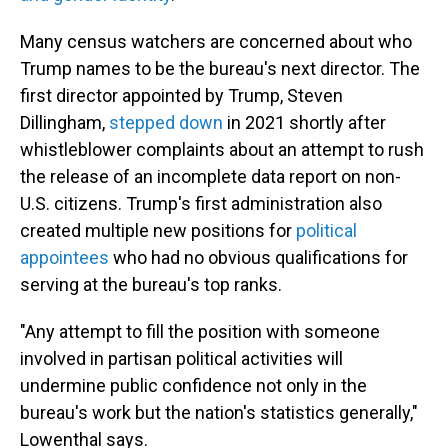
Many census watchers are concerned about who
Trump names to be the bureau's next director. The
first director appointed by Trump, Steven
Dillingham,
stepped down
in 2021 shortly after
whistleblower complaints about an attempt to rush
the release of an incomplete data report on non-
U.S. citizens. Trump's first administration also
created multiple new positions for
political
appointees
who had no obvious qualifications for
serving at the bureau's top ranks.
"Any attempt to fill the position with someone
involved in partisan political activities will
undermine public confidence not only in the
bureau's work but the nation's statistics generally,"
Lowenthal says.