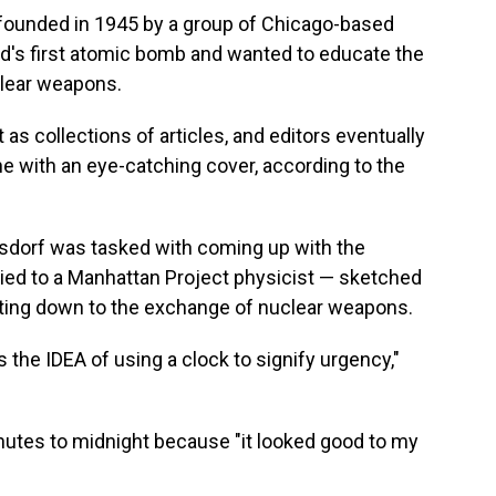
 founded in 1945 by a group of Chicago-based
d's first atomic bomb and wanted to educate the
lear weapons.
t as collections of articles, and editors eventually
 with an eye-catching cover, according to the
gsdorf was tasked with coming up with the
ried to a Manhattan Project physicist — sketched
unting down to the exchange of nuclear weapons.
as the IDEA of using a clock to signify urgency,"
nutes to midnight because "it looked good to my