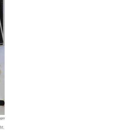
ages
ht.