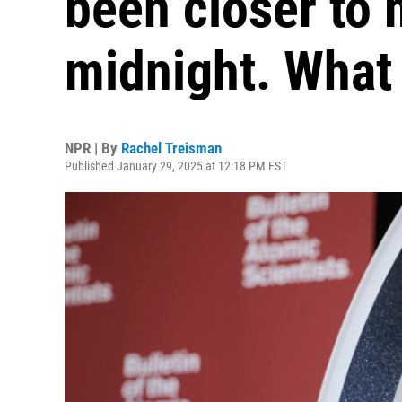
been closer to 
midnight. What
NPR | By
Rachel Treisman
Published January 29, 2025 at 12:18 PM EST