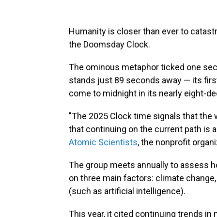
Humanity is closer than ever to catast
the Doomsday Clock.
The ominous metaphor ticked one seco
stands just 89 seconds away — its fi
come to midnight in its nearly eight-de
"The 2025 Clock time signals that the 
that continuing on the current path i
Atomic Scientists
, the nonprofit organ
The group meets annually to assess ho
on three main factors: climate change,
(such as artificial intelligence).
This year, it cited continuing trends in 