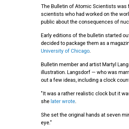
The Bulletin of Atomic Scientists was
scientists who had worked on the worl
public about the consequences of nuc
Early editions of the bulletin started ou
decided to package them as a magazine
University of Chicago
.
Bulletin member and artist Martyl Lan
illustration. Langsdorf — who was mar
out a few ideas, including a clock co
"It was a rather realistic clock but it w
she
later wrote
.
She set the original hands at seven mi
eye."