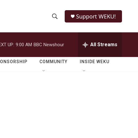
Support WEKU!
S
S
e
h
a
r
All Streams
EXT UP:
9:00 AM
BBC Newshour
o
c
h
w
Q
PONSORSHIP
COMMUNITY
INSIDE WEKU
u
S
e
r
e
y
a
r
c
h