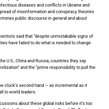
nfectious diseases and conflicts in Ukraine and
e spread of misinformation and conspiracy theories
dermines public discourse in general and about
ientists said that "despite unmistakable signs of
eties have failed to do what is needed to change
the U.S., China and Russia, countries they say
vilization" and the "prime responsibility to pull the
e clock's second hand — as incremental as it
l to world leaders.
ssions about these global risks before it's too