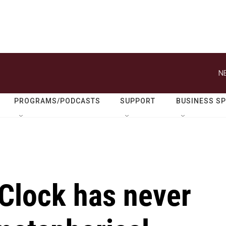
N
PROGRAMS/PODCASTS
SUPPORT
BUSINESS S
Clock has never