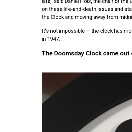
late," said Daniel Holz, the chair of the
on these life-and-death issues and star
the Clock and moving away from midni
It's not impossible — the clock has m
in 1947.
The Doomsday Clock came out o