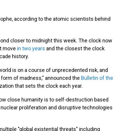
rophe, according to the atomic scientists behind
nd closer to midnight this week. The clock now
rst move
in two years
and the closest the clock
cade history.
world is on a course of unprecedented risk, and
s a form of madness," announced the
Bulletin of the
ization that sets the clock each year.
w close humanity is to self-destruction based
 nuclear proliferation and disruptive technologies
multiple "global existential threats" including