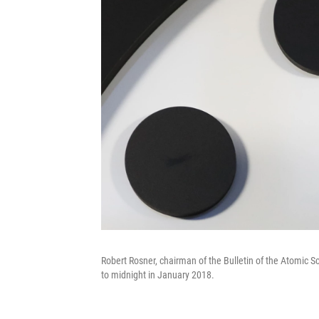
Robert Rosner, chairman of the Bulletin of the Atomic 
to midnight in January 2018.