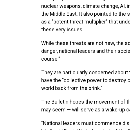
nuclear weapons, climate change, AI, i
the Middle East. It also pointed to th
as a "potent threat multiplier" that un
these very issues.
While these threats are not new, the sc
danger, national leaders and their soci
course."
They are particularly concerned about 
have the "collective power to destroy ci
world back from the brink."
The Bulletin hopes the movement of th
may seem — will serve as a wake-up cal
"National leaders must commence discu