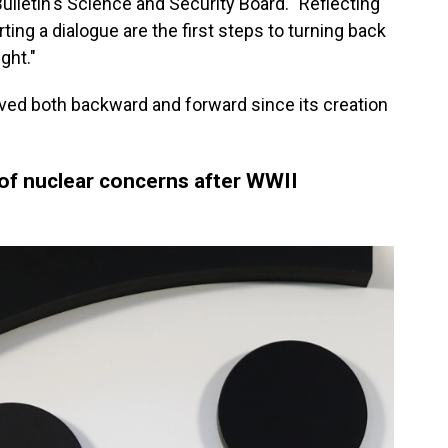
 Bulletin's Science and Security Board. "Reflecting
ting a dialogue are the first steps to turning back
ght."
oved both backward and forward since its creation
f nuclear concerns after WWII