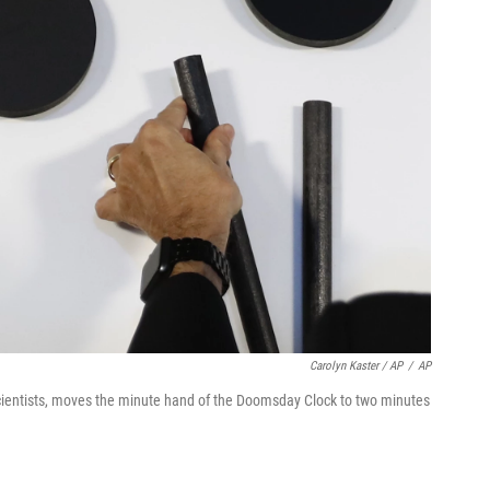
Carolyn Kaster / AP
/
AP
Scientists, moves the minute hand of the Doomsday Clock to two minutes