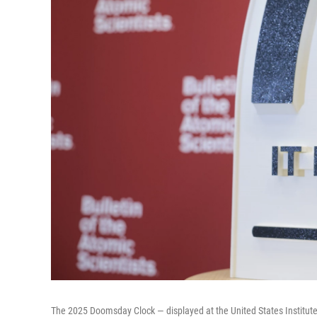
The 2025 Doomsday Clock — displayed at the United States Institute 