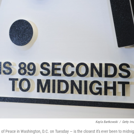
Kayla Bartkowski
/
Getty Im
of Peace in Washington, D.C. on Tuesday — is the closest it's ever been to midnig