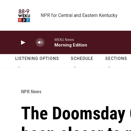
Skip to main content
NPR for Central and Eastern Kentucky
WEKU News
Morning Edition
LISTENING OPTIONS
SCHEDULE
SECTIONS
NPR News
The Doomsday 