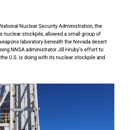
National Nuclear Security Administration, the
s nuclear stockpile, allowed a small group of
r weapons laboratory beneath the Nevada desert
going NNSA administrator Jill Hruby's effort to
he U.S. is doing with its nuclear stockpile and