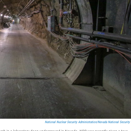
National Nuclear Security Administration/Nevada National Security 