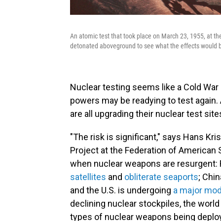
An atomic test that took place on March 23, 1955, at th
detonated aboveground to see what the effects would b
Nuclear testing seems like a Cold War r
powers may be readying to test again. 
are all upgrading their nuclear test site
"The risk is significant," says Hans Kr
Project at the Federation of American S
when nuclear weapons are resurgent: 
satellites
and
obliterate seaports
; Chin
and the U.S. is undergoing
a major mod
declining nuclear stockpiles, the worl
types of nuclear weapons being deplo