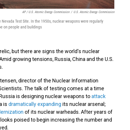
AP / U.S. Atomic Energy Commission
/
U.S. Atomic Energy Commission
e Nevada Test Site. In the 1950s, nuclear weapons were regularly
e on people and buildings
elic, but there are signs the world's nuclear
Amid growing tensions, Russia, China and the U.S.
s.
istensen, director of the Nuclear Information
cientists. The talk of testing comes at a time
Russia is designing nuclear weapons to
attack
a is
dramatically expanding
its nuclear arsenal;
ernization
of its nuclear warheads. After years of
d looks poised to begin increasing the number and
yed.