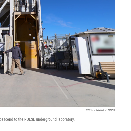
NNSS / NNSA
/
NNSA
to descend to the PULSE underground laboratory.