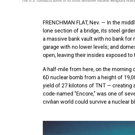
The U.S. conducts some of its most sensitive nuclear weapons resea
FRENCHMAN FLAT, Nev. — In the middle 
lone section of a bridge, its steel gird
a massive bank vault with no bank for 
garage with no lower levels; and dome
open, leaving their insides exposed to 
A half-mile from here, on the morning 
6D nuclear bomb from a height of 19,00
yield of 27 kilotons of TNT — creating
code-named "Encore," was one of severa
civilian world could survive a nuclear b