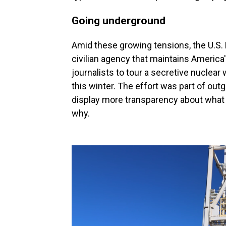
Going underground
Amid these growing tensions, the U.S. 
civilian agency that maintains America'
journalists to tour a secretive nuclea
this winter. The effort was part of out
display more transparency about what t
why.