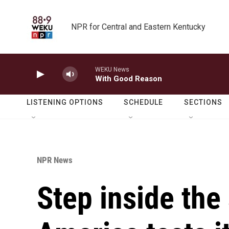
Skip to main content
NPR for Central and Eastern Kentucky
WEKU News
With Good Reason
LISTENING OPTIONS
SCHEDULE
SECTIONS
NPR News
Step inside the