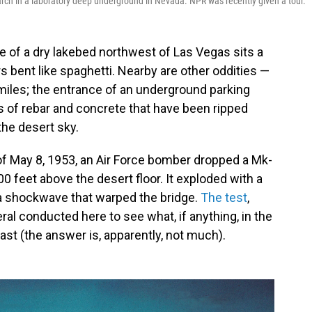
rch in a laboratory deep underground in Nevada. NPR was recently given a tour.
of a dry lakebed northwest of Las Vegas sits a
ers bent like spaghetti. Nearby are other oddities —
miles; the entrance of an underground parking
s of rebar and concrete that have been ripped
the desert sky.
of May 8, 1953, an Air Force bomber dropped a Mk-
0 feet above the desert floor. It exploded with a
 a shockwave that warped the bridge.
The test
,
l conducted here to see what, if anything, in the
last (the answer is, apparently, not much).