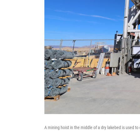
A mining hoist in the middle of a dry lakebed is used 