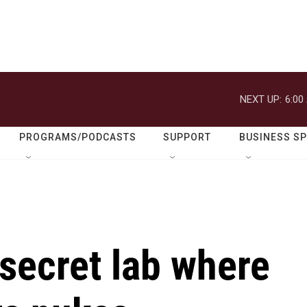
NEXT UP:
6:00
PROGRAMS/PODCASTS
SUPPORT
BUSINESS S
 secret lab where