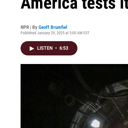
America tests i
NPR | By
Geoff Brumfiel
Published January 29, 2025 at 5:00 AM EST
LISTEN
•
6:53