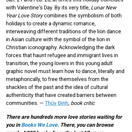
with Valentine's Day. By its very title,
Lunar New
Year Love Story
combines the symbolism of both
holidays to create a dynamic romance,
interweaving different traditions of the lion dance
in Asian culture with the symbol of the lion in
Christian iconography. Acknowledging the dark
forces that haunt refugee and immigrant lives in
transition, the young lovers in this young adult
graphic novel must learn how to dance, literally and
metaphorically, to free themselves from the
shackles of the past and the idea of cultural
authenticity that have created barriers between
communities. —
Thúy Ðinh
, book critic
There are hundreds more love stories waiting for
you in
Books We Love.
There, you can browse