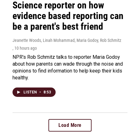
Science reporter on how
evidence based reporting can
be a parent's best friend
Jeanette Woods, Linah Mohammad, Maria Godoy, Rob Schmitz
, 10 hours ago
NPR's Rob Schmitz talks to reporter Maria Godoy
about how parents can wade through the noise and
opinions to find information to help keep their kids
healthy.
LISTEN
•
8:53
Load More