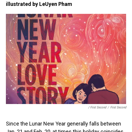
illustrated by LeUyen Pham
/ First Second
/
First Second
Since the Lunar New Year generally falls between
Jan. 21 and Feb. 20, at times this holiday coincides