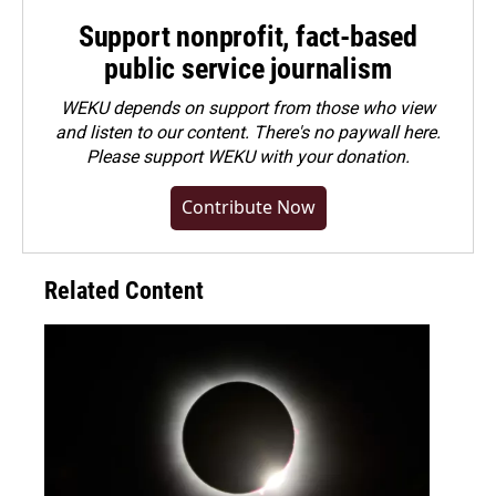
Support nonprofit, fact-based
public service journalism
WEKU depends on support from those who view
and listen to our content. There's no paywall here.
Please
support WEKU with your donation
.
Contribute Now
Related Content