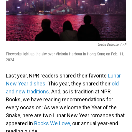
Louise Delmotte
/
AP
Fireworks light up the sky over Victoria Harbour in Hong Kong on Feb. 11,
2024.
Last year, NPR readers shared their favorite
Lunar
New Year dishes
. This year, they shared their
old
and new traditions
. And, as is tradition at NPR
Books, we have reading recommendations for
every occasion: As we welcome the Year of the
Snake, here are two Lunar New Year romances that
appeared in
Books We Love,
our annual year-end
reading guide: