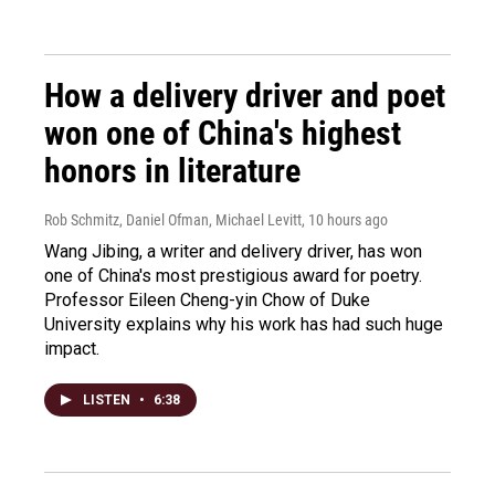
How a delivery driver and poet
won one of China's highest
honors in literature
Rob Schmitz, Daniel Ofman, Michael Levitt
, 10 hours ago
Wang Jibing, a writer and delivery driver, has won
one of China's most prestigious award for poetry.
Professor Eileen Cheng-yin Chow of Duke
University explains why his work has had such huge
impact.
LISTEN
•
6:38