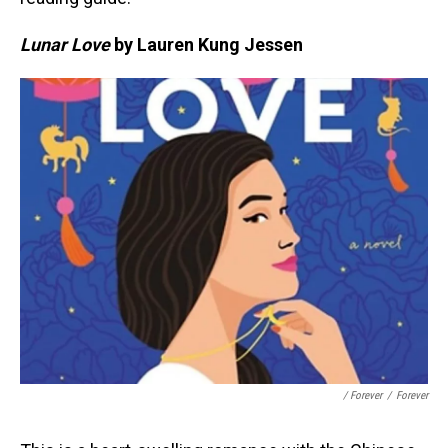
Lunar Love
by Lauren Kung Jessen
/ Forever
/
Forever