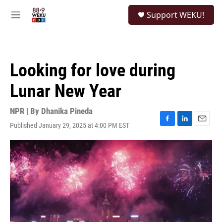
Skip to main content
S
Support WEKU!
e
M
a
e
r
n
c
u
h
Looking for love during
u
e
Lunar New Year
r
y
NPR | By
Dhanika Pineda
Published January 29, 2025 at 4:00 PM EST
F
L
E
a
i
m
c
n
a
e
k
i
b
e
l
o
d
o
I
k
n