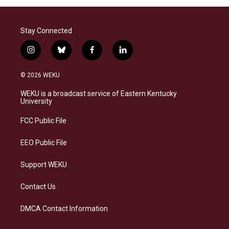
Stay Connected
i
b
f
l
n
l
a
i
s
u
c
n
© 2026 WEKU
t
e
e
k
a
s
b
e
WEKU is a broadcast service of Eastern Kentucky
g
k
o
d
University
r
y
o
i
a
k
n
FCC Public File
m
EEO Public File
Support WEKU
Contact Us
DMCA Contact Information