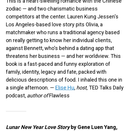
This is a heart-swelling romance with the Chinese
zodiac — and two charismatic business
competitors at the center. Lauren Kung Jessen's
Los Angeles-based love story pits Olivia, a
matchmaker who runs a traditional agency based
on really getting to know her individual clients,
against Bennett, who's behind a dating app that
threatens her business — and her worldview. This
book is a fast-paced and funny exploration of
family, identity, legacy and fate, packed with
delicious descriptions of food. I inhaled this one in
a single afternoon. —
Elise Hu
,
host,
TED Talks Daily
podcast,
author of
Flawless
Lunar New Year Love Story
by Gene Luen Yang,