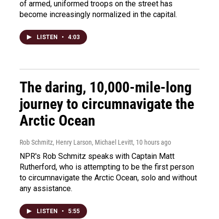
of armed, uniformed troops on the street has
become increasingly normalized in the capital.
LISTEN
•
4:03
The daring, 10,000-mile-long
journey to circumnavigate the
Arctic Ocean
Rob Schmitz, Henry Larson, Michael Levitt
, 10 hours ago
NPR's Rob Schmitz speaks with Captain Matt
Rutherford, who is attempting to be the first person
to circumnavigate the Arctic Ocean, solo and without
any assistance.
LISTEN
•
5:55