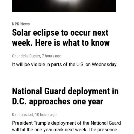
NPR News
Solar eclipse to occur next
week. Here is what to know
Chandelis Duster
, 7 hours ago
It will be visible in parts of the U.S. on Wednesday.
National Guard deployment in
D.C. approaches one year
Kat Lonsdorf
, 10 hours ago
President Trump's deployment of the National Guard
will hit the one year mark next week. The presence