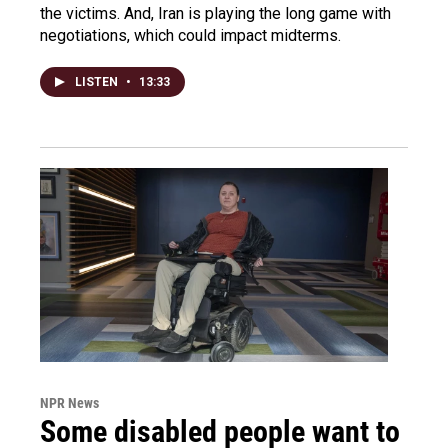
the victims. And, Iran is playing the long game with
negotiations, which could impact midterms.
LISTEN
•
13:33
NPR News
Some disabled people want to