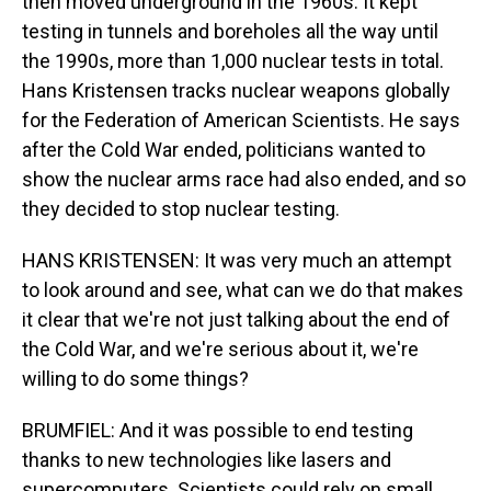
then moved underground in the 1960s. It kept
testing in tunnels and boreholes all the way until
the 1990s, more than 1,000 nuclear tests in total.
Hans Kristensen tracks nuclear weapons globally
for the Federation of American Scientists. He says
after the Cold War ended, politicians wanted to
show the nuclear arms race had also ended, and so
they decided to stop nuclear testing.
HANS KRISTENSEN: It was very much an attempt
to look around and see, what can we do that makes
it clear that we're not just talking about the end of
the Cold War, and we're serious about it, we're
willing to do some things?
BRUMFIEL: And it was possible to end testing
thanks to new technologies like lasers and
supercomputers. Scientists could rely on small