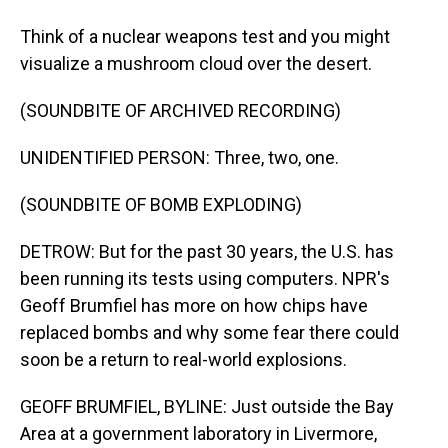
Think of a nuclear weapons test and you might
visualize a mushroom cloud over the desert.
(SOUNDBITE OF ARCHIVED RECORDING)
UNIDENTIFIED PERSON: Three, two, one.
(SOUNDBITE OF BOMB EXPLODING)
DETROW: But for the past 30 years, the U.S. has
been running its tests using computers. NPR's
Geoff Brumfiel has more on how chips have
replaced bombs and why some fear there could
soon be a return to real-world explosions.
GEOFF BRUMFIEL, BYLINE: Just outside the Bay
Area at a government laboratory in Livermore,