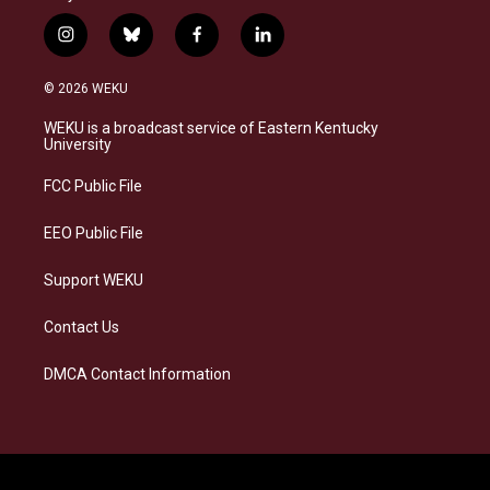
i
b
f
l
n
l
a
i
s
u
c
n
© 2026 WEKU
t
e
e
k
a
s
b
e
WEKU is a broadcast service of Eastern Kentucky
g
k
o
d
University
r
y
o
i
a
k
n
FCC Public File
m
EEO Public File
Support WEKU
Contact Us
DMCA Contact Information