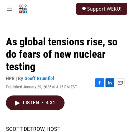
Skip to main content
S
Support WEKU!
e
M
a
e
r
n
c
u
h
As global tensions rise, so
u
e
do fears of new nuclear
r
y
testing
NPR | By
Geoff Brumfiel
Published January 29, 2025 at 4:15 PM EST
F
L
E
a
i
m
c
n
a
LISTEN
•
4:31
e
k
i
b
e
l
o
d
o
I
k
n
SCOTT DETROW, HOST: