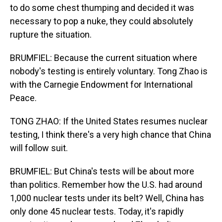
to do some chest thumping and decided it was
necessary to pop a nuke, they could absolutely
rupture the situation.
BRUMFIEL: Because the current situation where
nobody's testing is entirely voluntary. Tong Zhao is
with the Carnegie Endowment for International
Peace.
TONG ZHAO: If the United States resumes nuclear
testing, I think there's a very high chance that China
will follow suit.
BRUMFIEL: But China's tests will be about more
than politics. Remember how the U.S. had around
1,000 nuclear tests under its belt? Well, China has
only done 45 nuclear tests. Today, it's rapidly