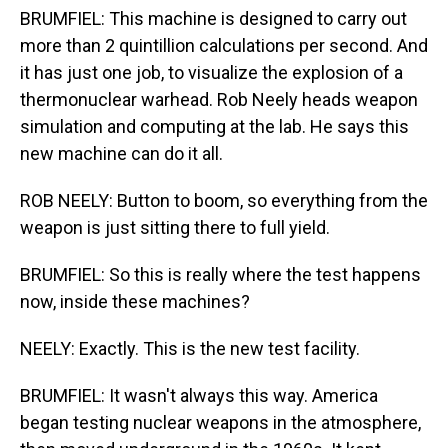
BRUMFIEL: This machine is designed to carry out
more than 2 quintillion calculations per second. And
it has just one job, to visualize the explosion of a
thermonuclear warhead. Rob Neely heads weapon
simulation and computing at the lab. He says this
new machine can do it all.
ROB NEELY: Button to boom, so everything from the
weapon is just sitting there to full yield.
BRUMFIEL: So this is really where the test happens
now, inside these machines?
NEELY: Exactly. This is the new test facility.
BRUMFIEL: It wasn't always this way. America
began testing nuclear weapons in the atmosphere,