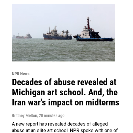
NPR News
Decades of abuse revealed at
Michigan art school. And, the
Iran war's impact on midterms
Brittney Melton
, 20 minutes ago
A new report has revealed decades of alleged
abuse at an elite art school. NPR spoke with one of