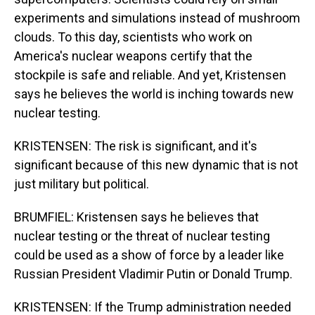
experiments and simulations instead of mushroom
clouds. To this day, scientists who work on
America's nuclear weapons certify that the
stockpile is safe and reliable. And yet, Kristensen
says he believes the world is inching towards new
nuclear testing.
KRISTENSEN: The risk is significant, and it's
significant because of this new dynamic that is not
just military but political.
BRUMFIEL: Kristensen says he believes that
nuclear testing or the threat of nuclear testing
could be used as a show of force by a leader like
Russian President Vladimir Putin or Donald Trump.
KRISTENSEN: If the Trump administration needed