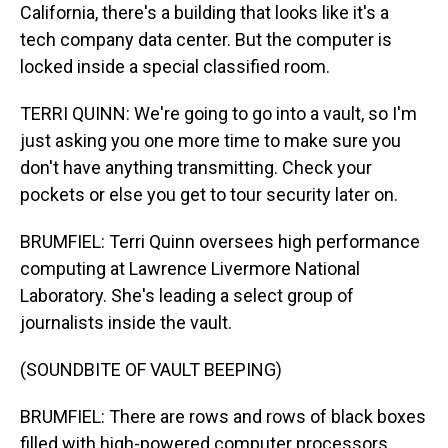
California, there's a building that looks like it's a
tech company data center. But the computer is
locked inside a special classified room.
TERRI QUINN: We're going to go into a vault, so I'm
just asking you one more time to make sure you
don't have anything transmitting. Check your
pockets or else you get to tour security later on.
BRUMFIEL: Terri Quinn oversees high performance
computing at Lawrence Livermore National
Laboratory. She's leading a select group of
journalists inside the vault.
(SOUNDBITE OF VAULT BEEPING)
BRUMFIEL: There are rows and rows of black boxes
filled with high-powered computer processors.