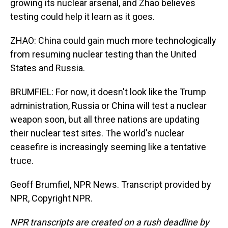
growing its nuclear arsenal, and Zhao believes
testing could help it learn as it goes.
ZHAO: China could gain much more technologically
from resuming nuclear testing than the United
States and Russia.
BRUMFIEL: For now, it doesn't look like the Trump
administration, Russia or China will test a nuclear
weapon soon, but all three nations are updating
their nuclear test sites. The world's nuclear
ceasefire is increasingly seeming like a tentative
truce.
Geoff Brumfiel, NPR News. Transcript provided by
NPR, Copyright NPR.
NPR transcripts are created on a rush deadline by