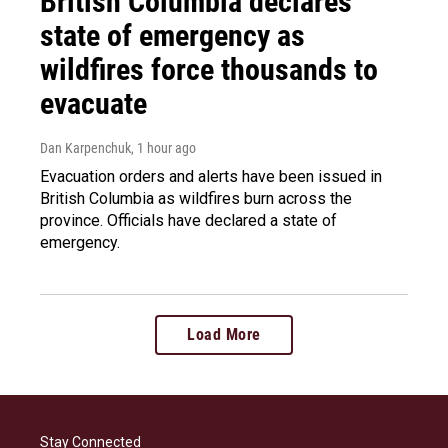
British Columbia declares
state of emergency as
wildfires force thousands to
evacuate
Dan Karpenchuk
, 1 hour ago
Evacuation orders and alerts have been issued in
British Columbia as wildfires burn across the
province. Officials have declared a state of
emergency.
Load More
Stay Connected