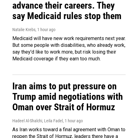
advance their careers. They
say Medicaid rules stop them
Natalie Krebs
, 1 hour ago
Medicaid will have new work requirements next year.
But some people with disabilities, who already work,
say they'd like to work more, but risk losing their
Medicaid coverage if they earn too much.
Iran aims to put pressure on
Trump amid negotiations with
Oman over Strait of Hormuz
Hadeel Al-Shalchi, Leila Fadel
, 1 hour ago
As Iran works toward a final agreement with Oman to
reopen the Strait of Hormuz, leaders there have a