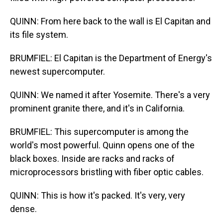
QUINN: From here back to the wall is El Capitan and
its file system.
BRUMFIEL: El Capitan is the Department of Energy's
newest supercomputer.
QUINN: We named it after Yosemite. There's a very
prominent granite there, and it's in California.
BRUMFIEL: This supercomputer is among the
world's most powerful. Quinn opens one of the
black boxes. Inside are racks and racks of
microprocessors bristling with fiber optic cables.
QUINN: This is how it's packed. It's very, very
dense.