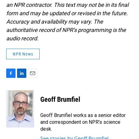
an NPR contractor. This text may not be in its final
form and may be updated or revised in the future.
Accuracy and availability may vary. The
authoritative record of NPR’s programming is the
audio record.
NPR News
F
L
E
a
i
m
c
n
a
e
k
i
Geoff Brumfiel
b
e
l
o
d
o
I
Geoff Brumfiel works as a senior editor
k
n
and correspondent on NPR's science
desk.
See stories by Geoff Brumfiel