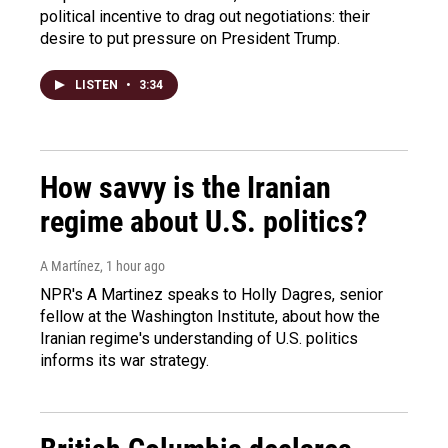
political incentive to drag out negotiations: their
desire to put pressure on President Trump.
LISTEN
•
3:34
How savvy is the Iranian
regime about U.S. politics?
A Martínez
, 1 hour ago
NPR's A Martinez speaks to Holly Dagres, senior
fellow at the Washington Institute, about how the
Iranian regime's understanding of U.S. politics
informs its war strategy.