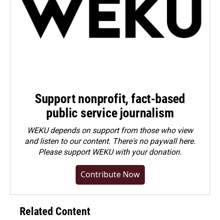
Support nonprofit, fact-based
public service journalism
WEKU depends on support from those who view
and listen to our content. There's no paywall here.
Please
support WEKU with your donation
.
Contribute Now
Related Content