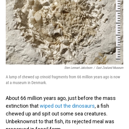
o
I
k
n
Sten Lennart Jakobsen
/
East Zealand Museum
A lump of chewed up crinoid fragments from 66 million years ago is now
at a museum in Denmark.
About 66 million years ago, just before the mass
extinction that
wiped out the dinosaurs
, a fish
chewed up and spit out some sea creatures.
Unbeknownst to that fish, its rejected meal was