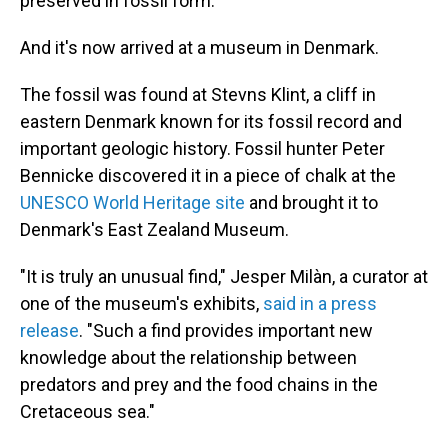
preserved in fossil form.
And it's now arrived at a museum in Denmark.
The fossil was found at Stevns Klint, a cliff in
eastern Denmark known for its fossil record and
important geologic history. Fossil hunter Peter
Bennicke discovered it in a piece of chalk at the
UNESCO World Heritage site
and brought it to
Denmark's East Zealand Museum.
"It is truly an unusual find," Jesper Milàn, a curator at
one of the museum's exhibits,
said in a press
release
. "Such a find provides important new
knowledge about the relationship between
predators and prey and the food chains in the
Cretaceous sea."