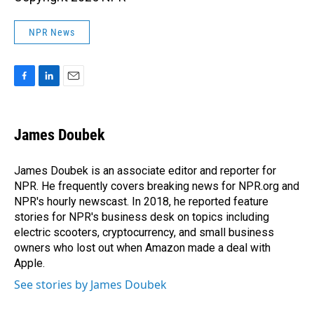
NPR News
F
L
E
a
i
m
c
n
a
e
k
i
James Doubek
b
e
l
o
d
o
I
James Doubek is an associate editor and reporter for
k
n
NPR. He frequently covers breaking news for NPR.org and
NPR's hourly newscast. In 2018, he reported feature
stories for NPR's business desk on topics including
electric scooters, cryptocurrency, and small business
owners who lost out when Amazon made a deal with
Apple.
See stories by James Doubek