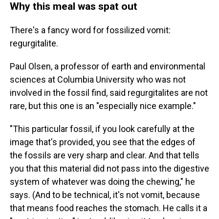
Why this meal was spat out
There's a fancy word for fossilized vomit:
regurgitalite.
Paul Olsen, a professor of earth and environmental
sciences at Columbia University who was not
involved in the fossil find, said regurgitalites are not
rare, but this one is an "especially nice example."
"This particular fossil, if you look carefully at the
image that's provided, you see that the edges of
the fossils are very sharp and clear. And that tells
you that this material did not pass into the digestive
system of whatever was doing the chewing," he
says. (And to be technical, it's not vomit, because
that means food reaches the stomach. He calls it a