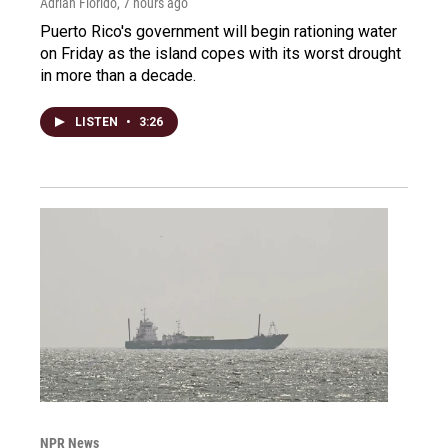
Adrian Florido
, 7 hours ago
Puerto Rico's government will begin rationing water
on Friday as the island copes with its worst drought
in more than a decade.
LISTEN
•
3:26
NPR News