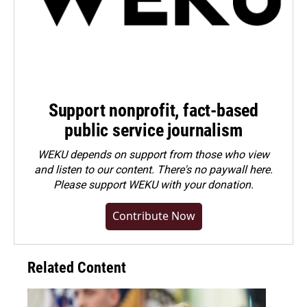
Support nonprofit, fact-based
public service journalism
WEKU depends on support from those who view
and listen to our content. There's no paywall here.
Please
support WEKU with your donation
.
Contribute Now
Related Content