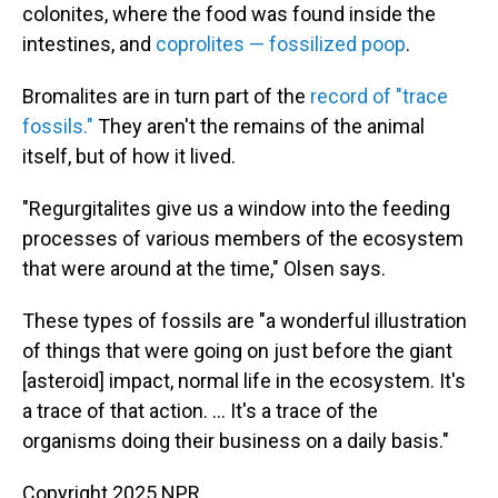
colonites, where the food was found inside the
intestines, and
coprolites — fossilized poop
.
Bromalites are in turn part of the
record of "trace
fossils."
They aren't the remains of the animal
itself, but of how it lived.
"Regurgitalites give us a window into the feeding
processes of various members of the ecosystem
that were around at the time," Olsen says.
These types of fossils are "a wonderful illustration
of things that were going on just before the giant
[asteroid] impact, normal life in the ecosystem. It's
a trace of that action. ... It's a trace of the
organisms doing their business on a daily basis."
Copyright 2025 NPR