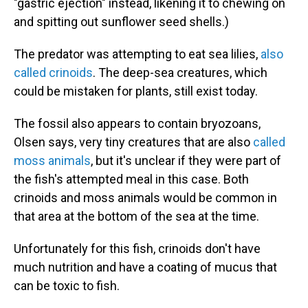
"gastric ejection" instead, likening it to chewing on
and spitting out sunflower seed shells.)
The predator was attempting to eat sea lilies,
also
called crinoids
. The deep-sea creatures, which
could be mistaken for plants, still exist today.
The fossil also appears to contain bryozoans,
Olsen says, very tiny creatures that are also
called
moss animals
, but it's unclear if they were part of
the fish's attempted meal in this case. Both
crinoids and moss animals would be common in
that area at the bottom of the sea at the time.
Unfortunately for this fish, crinoids don't have
much nutrition and have a coating of mucus that
can be toxic to fish.