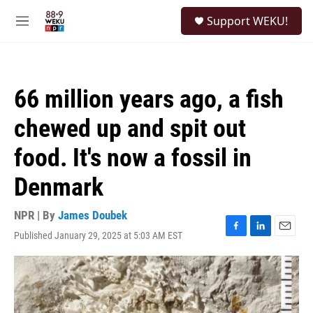
Skip to main content
S
Support WEKU!
e
M
a
e
r
n
c
u
h
66 million years ago, a fish
u
e
chewed up and spit out
r
y
food. It's now a fossil in
Denmark
NPR | By
James Doubek
Published January 29, 2025 at 5:03 AM EST
F
L
E
a
i
m
c
n
a
e
k
i
b
e
l
o
d