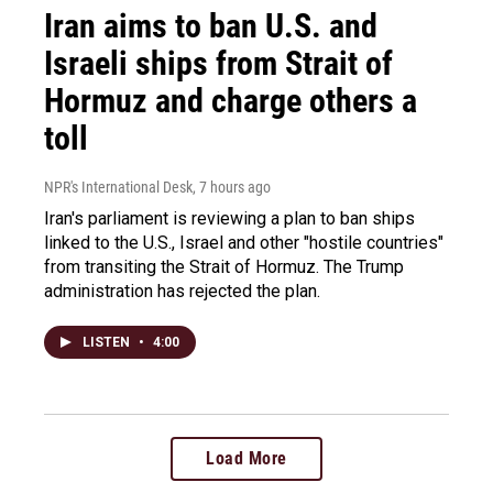
Iran aims to ban U.S. and
Israeli ships from Strait of
Hormuz and charge others a
toll
NPR's International Desk
, 7 hours ago
Iran's parliament is reviewing a plan to ban ships
linked to the U.S., Israel and other "hostile countries"
from transiting the Strait of Hormuz. The Trump
administration has rejected the plan.
LISTEN
•
4:00
Load More