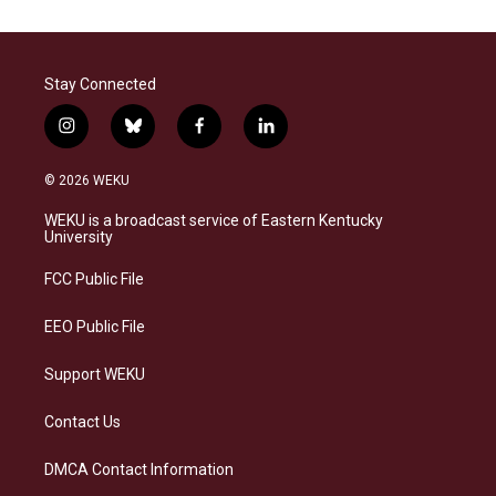
Stay Connected
i
b
f
l
n
l
a
i
s
u
c
n
© 2026 WEKU
t
e
e
k
a
s
b
e
WEKU is a broadcast service of Eastern Kentucky
g
k
o
d
University
r
y
o
i
a
k
n
FCC Public File
m
EEO Public File
Support WEKU
Contact Us
DMCA Contact Information