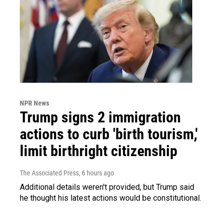
NPR News
Trump signs 2 immigration
actions to curb 'birth tourism,'
limit birthright citizenship
The Associated Press
, 6 hours ago
Additional details weren't provided, but Trump said
he thought his latest actions would be constitutional.