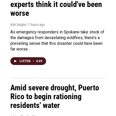
experts think it could've been
worse
Kirk Siegler
, 7 hours ago
As emergency responders in Spokane take stock of
the damages from devastating wildfires, there's a
prevailing sense that this disaster could have been
far worse.
LISTEN
•
4:49
Amid severe drought, Puerto
Rico to begin rationing
residents' water