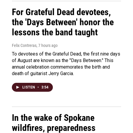
For Grateful Dead devotees,
the 'Days Between' honor the
lessons the band taught
Felix Contreras
, 7 hours ago
To devotees of the Grateful Dead, the first nine days
of August are known as the "Days Between." This
annual celebration commemorates the birth and
death of guitarist Jerry Garcia.
LISTEN
•
3:54
In the wake of Spokane
wildfires, preparedness