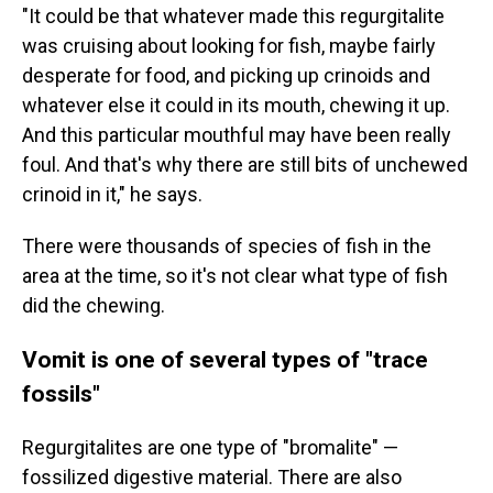
"It could be that whatever made this regurgitalite
was cruising about looking for fish, maybe fairly
desperate for food, and picking up crinoids and
whatever else it could in its mouth, chewing it up.
And this particular mouthful may have been really
foul. And that's why there are still bits of unchewed
crinoid in it," he says.
There were thousands of species of fish in the
area at the time, so it's not clear what type of fish
did the chewing.
Vomit is one of several types of "trace
fossils"
Regurgitalites are one type of "bromalite" —
fossilized digestive material. There are also