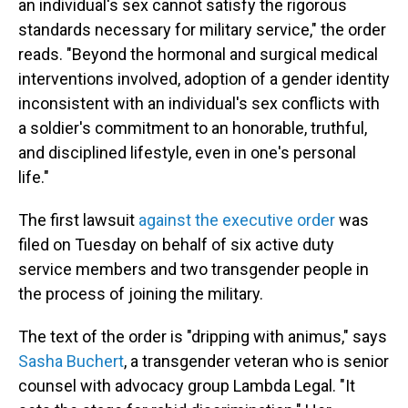
an individual's sex cannot satisfy the rigorous
standards necessary for military service," the order
reads. "Beyond the hormonal and surgical medical
interventions involved, adoption of a gender identity
inconsistent with an individual's sex conflicts with
a soldier's commitment to an honorable, truthful,
and disciplined lifestyle, even in one's personal
life."
The first lawsuit
against the executive order
was
filed on Tuesday on behalf of six active duty
service members and two transgender people in
the process of joining the military.
The text of the order is "dripping with animus," says
Sasha Buchert
, a transgender veteran who is senior
counsel with advocacy group Lambda Legal. "It