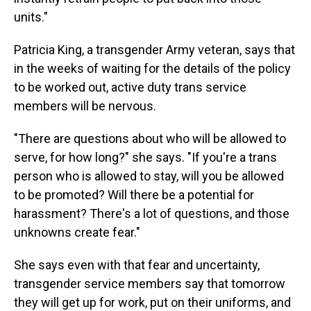
units."
Patricia King, a transgender Army veteran, says that
in the weeks of waiting for the details of the policy
to be worked out, active duty trans service
members will be nervous.
"There are questions about who will be allowed to
serve, for how long?" she says. "If you're a trans
person who is allowed to stay, will you be allowed
to be promoted? Will there be a potential for
harassment? There's a lot of questions, and those
unknowns create fear."
She says even with that fear and uncertainty,
transgender service members say that tomorrow
they will get up for work, put on their uniforms, and