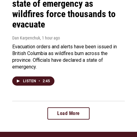
state of emergency as
wildfires force thousands to
evacuate
Dan Karpenchuk
, 1 hour ago
Evacuation orders and alerts have been issued in
British Columbia as wildfires burn across the
province. Officials have declared a state of
emergency.
LISTEN
•
2:45
Load More