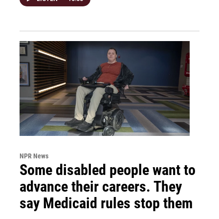
NPR News
Some disabled people want to
advance their careers. They
say Medicaid rules stop them