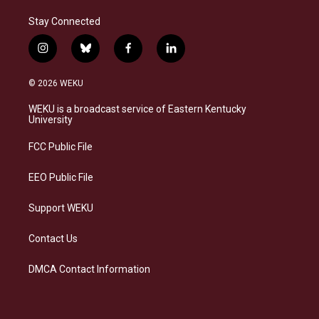
Stay Connected
i
b
f
l
n
l
a
i
s
u
c
n
© 2026 WEKU
t
e
e
k
a
s
b
e
WEKU is a broadcast service of Eastern Kentucky
g
k
o
d
University
r
y
o
i
a
k
n
FCC Public File
m
EEO Public File
Support WEKU
Contact Us
DMCA Contact Information