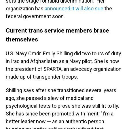
sets the stage for rabid discrimination." Her
organization has
announced it will also sue
the
federal government soon.
Current trans service members brace
themselves
U.S. Navy Cmdr. Emily Shilling did two tours of duty
in Iraq and Afghanistan as a Navy pilot. She is now
the president of SPARTA, an advocacy organization
made up of transgender troops.
Shilling says after she transitioned several years
ago, she passed a slew of medical and
psychological tests to prove she was still fit to fly.
She has since been promoted with merit. "I'm a
better leader now — as an authentic person