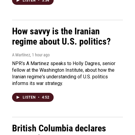
LISTEN
•
3:34
How savvy is the Iranian
regime about U.S. politics?
A Martínez
, 1 hour ago
NPR's A Martinez speaks to Holly Dagres, senior
fellow at the Washington Institute, about how the
Iranian regime's understanding of U.S. politics
informs its war strategy.
LISTEN
•
4:52
British Columbia declares