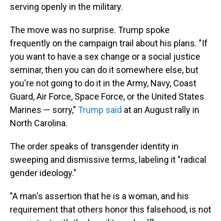
serving openly in the military.
The move was no surprise. Trump spoke
frequently on the campaign trail about his plans. "If
you want to have a sex change or a social justice
seminar, then you can do it somewhere else, but
you're not going to do it in the Army, Navy, Coast
Guard, Air Force, Space Force, or the United States
Marines — sorry,"
Trump said
at an August rally in
North Carolina.
The order speaks of transgender identity in
sweeping and dismissive terms, labeling it "radical
gender ideology."
"A man's assertion that he is a woman, and his
requirement that others honor this falsehood, is not