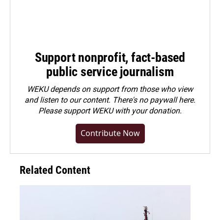
Support nonprofit, fact-based
public service journalism
WEKU depends on support from those who view
and listen to our content. There's no paywall here.
Please
support WEKU with your donation
.
Contribute Now
Related Content