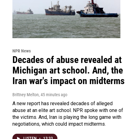
NPR News
Decades of abuse revealed at
Michigan art school. And, the
Iran war's impact on midterms
Brittney Melton
, 45 minutes ago
A new report has revealed decades of alleged
abuse at an elite art school. NPR spoke with one of
the victims. And, Iran is playing the long game with
negotiations, which could impact midterms.
LISTEN
•
13:33