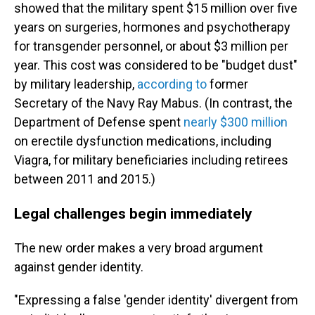
showed that the military spent $15 million over five
years on surgeries, hormones and psychotherapy
for transgender personnel, or about $3 million per
year. This cost was considered to be "budget dust"
by military leadership,
according to
former
Secretary of the Navy Ray Mabus. (In contrast, the
Department of Defense spent
nearly $300 million
on erectile dysfunction medications, including
Viagra, for military beneficiaries including retirees
between 2011 and 2015.)
Legal challenges begin immediately
The new order makes a very broad argument
against gender identity.
"Expressing a false 'gender identity' divergent from