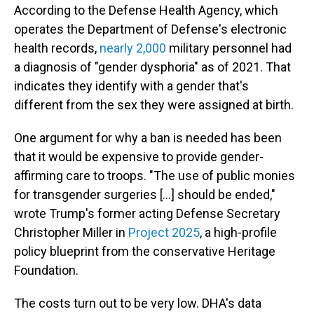
According to the Defense Health Agency, which
operates the Department of Defense's electronic
health records,
nearly 2,000
military personnel had
a diagnosis of "gender dysphoria" as of 2021. That
indicates they identify with a gender that's
different from the sex they were assigned at birth.
One argument for why a ban is needed has been
that it would be expensive to provide gender-
affirming care to troops. "The use of public monies
for transgender surgeries […] should be ended,"
wrote Trump's former acting Defense Secretary
Christopher Miller in
Project 2025
, a high-profile
policy blueprint from the conservative Heritage
Foundation.
The costs turn out to be very low. DHA's data