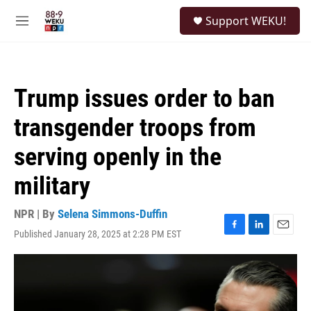
Skip to main content
S
Support WEKU!
e
M
a
e
r
n
c
u
h
Trump issues order to ban
u
e
transgender troops from
r
y
serving openly in the
military
NPR | By
Selena Simmons-Duffin
Published January 28, 2025 at 2:28 PM EST
F
L
E
a
i
m
c
n
a
e
k
i
b
e
l
o
d