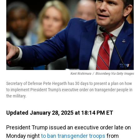
o
I
k
n
Kent Nishimura
/
Bloomberg Via Getty Images
Secretary of Defense Pete Hegseth has 30 days to present a plan on how
to implement President Trump's executive order on transgender people in
the military.
Updated January 28, 2025 at 18:14 PM ET
President Trump issued an executive order late on
Monday night
to ban transgender troops
from