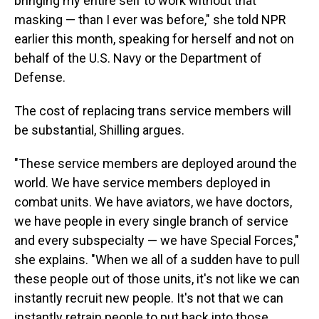
bringing my entire self to work without that
masking — than I ever was before," she told NPR
earlier this month, speaking for herself and not on
behalf of the U.S. Navy or the Department of
Defense.
The cost of replacing trans service members will
be substantial, Shilling argues.
"These service members are deployed around the
world. We have service members deployed in
combat units. We have aviators, we have doctors,
we have people in every single branch of service
and every subspecialty — we have Special Forces,"
she explains. "When we all of a sudden have to pull
these people out of those units, it's not like we can
instantly recruit new people. It's not that we can
instantly retrain people to put back into those