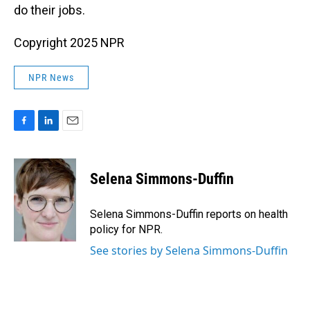
do their jobs.
Copyright 2025 NPR
NPR News
F
L
E
a
i
m
c
n
a
e
k
i
Selena Simmons-Duffin
b
e
l
o
d
o
I
Selena Simmons-Duffin reports on health
k
n
policy for NPR.
See stories by Selena Simmons-Duffin