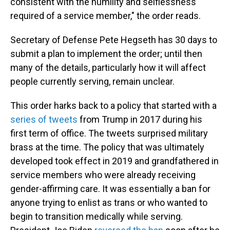
consistent with the humility and selflessness
required of a service member," the order reads.
Secretary of Defense Pete Hegseth has 30 days to
submit a plan to implement the order; until then
many of the details, particularly how it will affect
people currently serving, remain unclear.
This order harks back to a policy that started with a
series of tweets
from Trump in 2017 during his
first term of office. The tweets surprised military
brass at the time. The policy that was ultimately
developed took effect in 2019 and grandfathered in
service members who were already receiving
gender-affirming care. It was essentially a ban for
anyone trying to enlist as trans or who wanted to
begin to transition medically while serving.