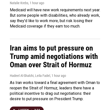
Natalie Krebs
, 1 hour ago
Medicaid will have new work requirements next year.
But some people with disabilities, who already work,
say they'd like to work more, but risk losing their
Medicaid coverage if they earn too much.
Iran aims to put pressure on
Trump amid negotiations with
Oman over Strait of Hormuz
Hadeel Al-Shalchi, Leila Fadel
, 1 hour ago
As Iran works toward a final agreement with Oman to
reopen the Strait of Hormuz, leaders there have a
political incentive to drag out negotiations: their
desire to put pressure on President Trump.