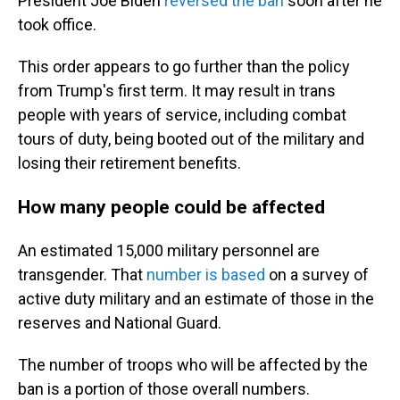
President Joe Biden
reversed the ban
soon after he
took office.
This order appears to go further than the policy
from Trump's first term. It may result in trans
people with years of service, including combat
tours of duty, being booted out of the military and
losing their retirement benefits.
How many people could be affected
An estimated 15,000 military personnel are
transgender. That
number is based
on a survey of
active duty military and an estimate of those in the
reserves and National Guard.
The number of troops who will be affected by the
ban is a portion of those overall numbers.