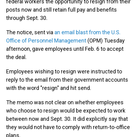
federal workers the opportunity to resign from their
posts now and still retain full pay and benefits
through Sept. 30.
The notice, sent via
an email blast from the U.S.
Office of Personnel Management
(OPM) Tuesday
afternoon, gave employees until Feb. 6 to accept
the deal.
Employees wishing to resign were instructed to
reply to the email from their government accounts
with the word "resign" and hit send.
The memo was not clear on whether employees
who choose to resign would be expected to work
between now and Sept. 30. It did explicitly say that
they would not have to comply with return-to-office
plans.