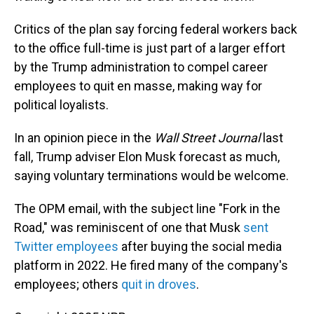
Critics of the plan say forcing federal workers back
to the office full-time is just part of a larger effort
by the Trump administration to compel career
employees to quit en masse, making way for
political loyalists.
In an opinion piece in the
Wall Street Journal
last
fall, Trump adviser Elon Musk forecast as much,
saying voluntary terminations would be welcome.
The OPM email, with the subject line "Fork in the
Road," was reminiscent of one that Musk
sent
Twitter employees
after buying the social media
platform in 2022. He fired many of the company's
employees; others
quit in droves
.