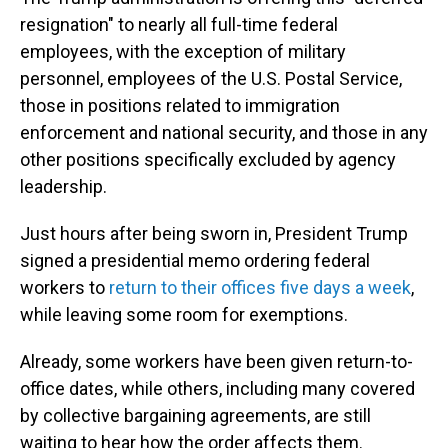
resignation" to nearly all full-time federal
employees, with the exception of military
personnel, employees of the U.S. Postal Service,
those in positions related to immigration
enforcement and national security, and those in any
other positions specifically excluded by agency
leadership.
Just hours after being sworn in, President Trump
signed a presidential memo ordering federal
workers to
return to their offices five days a week
,
while leaving some room for exemptions.
Already, some workers have been given return-to-
office dates, while others, including many covered
by collective bargaining agreements, are still
waiting to hear how the order affects them.