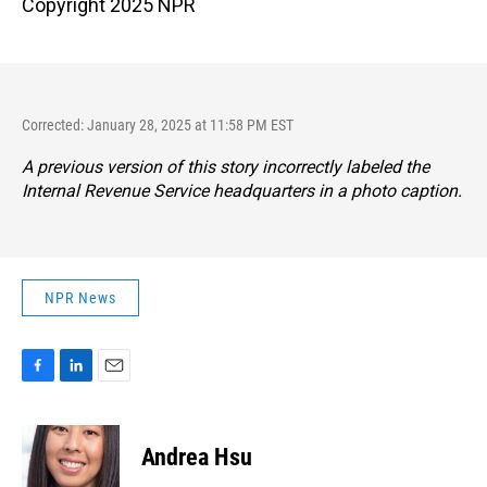
Copyright 2025 NPR
Corrected: January 28, 2025 at 11:58 PM EST
A previous version of this story incorrectly labeled the
Internal Revenue Service headquarters in a photo caption.
NPR News
F
L
E
a
i
m
c
n
a
e
k
i
Andrea Hsu
b
e
l