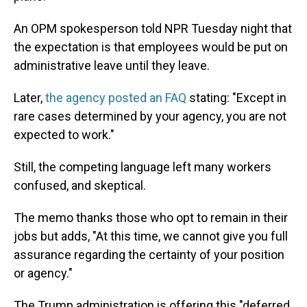
An OPM spokesperson told NPR Tuesday night that
the expectation is that employees would be put on
administrative leave until they leave.
Later,
the agency posted an FAQ
stating: "Except in
rare cases determined by your agency, you are not
expected to work."
Still, the competing language left many workers
confused, and skeptical.
The memo thanks those who opt to remain in their
jobs but adds, "At this time, we cannot give you full
assurance regarding the certainty of your position
or agency."
The Trump administration is offering this "deferred