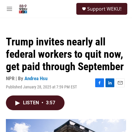
Skip to main content
S
Support WEKU!
e
M
a
e
r
n
c
u
h
Trump invites nearly all
u
e
federal workers to quit now,
r
y
get paid through September
NPR | By
Andrea Hsu
Published January 28, 2025 at 7:59 PM EST
F
L
E
a
i
m
c
n
a
LISTEN
•
3:57
e
k
i
b
e
l
o
d
o
I
k
n