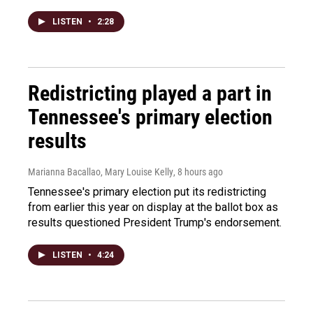
LISTEN
•
2:28
Redistricting played a part in
Tennessee's primary election
results
Marianna Bacallao, Mary Louise Kelly
, 8 hours ago
Tennessee's primary election put its redistricting
from earlier this year on display at the ballot box as
results questioned President Trump's endorsement.
LISTEN
•
4:24