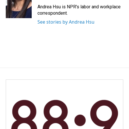
o
d
o
I
Andrea Hsu is NPR's labor and workplace
k
n
correspondent.
See stories by Andrea Hsu