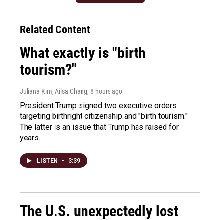
Related Content
What exactly is "birth
tourism?"
Juliana Kim, Ailsa Chang
, 8 hours ago
President Trump signed two executive orders
targeting birthright citizenship and "birth tourism."
The latter is an issue that Trump has raised for
years.
LISTEN
•
3:39
The U.S. unexpectedly lost