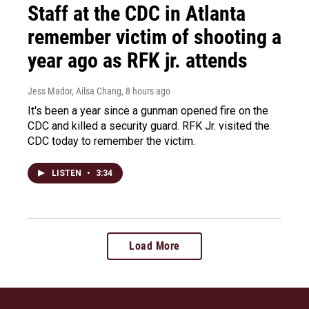
Staff at the CDC in Atlanta
remember victim of shooting a
year ago as RFK jr. attends
Jess Mador, Ailsa Chang
, 8 hours ago
It's been a year since a gunman opened fire on the
CDC and killed a security guard. RFK Jr. visited the
CDC today to remember the victim.
LISTEN
•
3:34
Load More