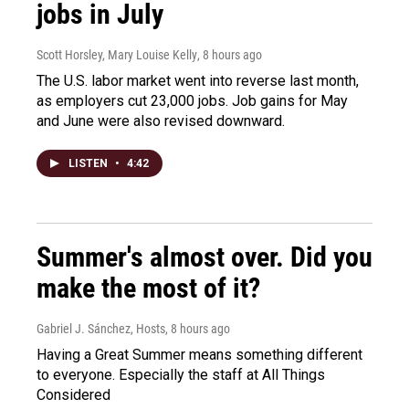
jobs in July
Scott Horsley, Mary Louise Kelly
, 8 hours ago
The U.S. labor market went into reverse last month,
as employers cut 23,000 jobs. Job gains for May
and June were also revised downward.
LISTEN
•
4:42
Summer's almost over. Did you
make the most of it?
Gabriel J. Sánchez, Hosts
, 8 hours ago
Having a Great Summer means something different
to everyone. Especially the staff at All Things
Considered