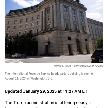
Tierney L. Cross
/
Getty Images North America
The International Revenue Service headquarters building is seen on
August 21, 2024 in Washington, D.C.
Updated January 29, 2025 at 11:27 AM ET
The Trump administration is offering nearly all