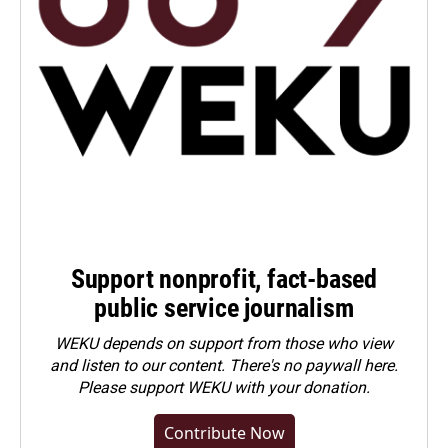
Support nonprofit, fact-based
public service journalism
WEKU depends on support from those who view
and listen to our content. There's no paywall here.
Please
support WEKU with your donation
.
Contribute Now