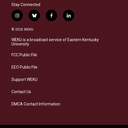
Stay Connected
i
b
f
l
n
l
a
i
s
u
c
n
© 2026 WEKU
t
e
e
k
a
s
b
e
WEKU is a broadcast service of Eastern Kentucky
g
k
o
d
University
r
y
o
i
a
k
n
FCC Public File
m
EEO Public File
Support WEKU
Contact Us
DMCA Contact Information