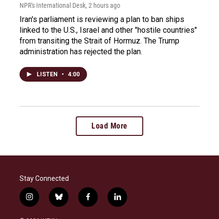
NPR's International Desk
, 2 hours ago
Iran's parliament is reviewing a plan to ban ships
linked to the U.S., Israel and other "hostile countries"
from transiting the Strait of Hormuz. The Trump
administration has rejected the plan.
LISTEN
•
4:00
Load More
Stay Connected
i
b
f
l
n
l
a
i
s
u
c
n