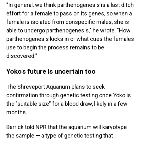
"In general, we think parthenogenesis is a last ditch
effort for a female to pass on its genes, so when a
female is isolated from conspecific males, she is
able to undergo parthenogenesis," he wrote. "How
parthenogenesis kicks in or what cues the females
use to begin the process remains to be
discovered."
Yoko's future is uncertain too
The Shreveport Aquarium plans to seek
confirmation through genetic testing once Yoko is
the "suitable size" for a blood draw, likely in a few
months.
Barrick told NPR that the aquarium will karyotype
the sample — a type of genetic testing that