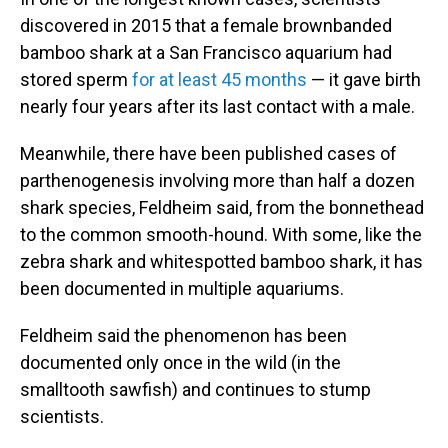
discovered in 2015 that a female brownbanded
bamboo shark at a San Francisco aquarium had
stored sperm
for at least 45 months
— it gave birth
nearly four years after its last contact with a male.
Meanwhile, there have been published cases of
parthenogenesis involving more than half a dozen
shark species, Feldheim said, from the bonnethead
to the common smooth-hound. With some, like the
zebra shark and whitespotted bamboo shark, it has
been documented in multiple aquariums.
Feldheim said the phenomenon has been
documented only once in the wild (in the
smalltooth sawfish) and continues to stump
scientists.