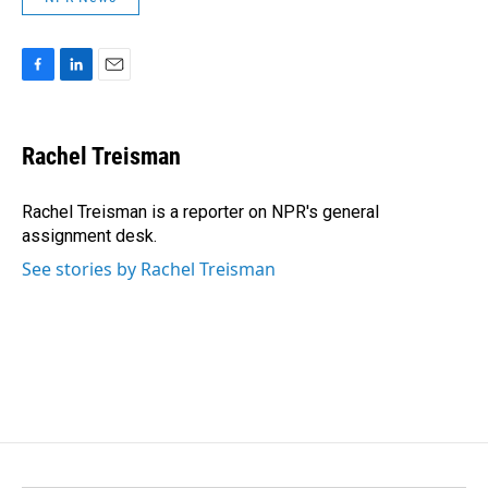
F
L
E
a
i
m
c
n
a
e
k
i
Rachel Treisman
b
e
l
o
d
o
I
Rachel Treisman is a reporter on NPR's general
k
n
assignment desk.
See stories by Rachel Treisman