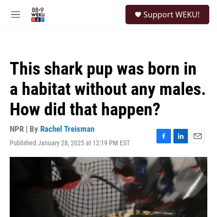
Skip to main content
S
Support WEKU!
e
M
a
e
r
n
c
u
h
This shark pup was born in
u
e
a habitat without any males.
r
y
How did that happen?
NPR | By
Rachel Treisman
Published January 28, 2025 at 12:19 PM EST
F
L
E
a
i
m
c
n
a
e
k
i
b
e
l
o
d
o
I
k
n