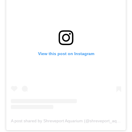
View this post on Instagram
A post shared by Shreveport Aquarium (@shreveport_aquarium)