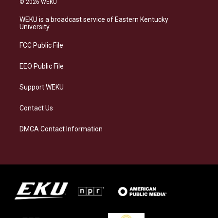
© 2026 WEKU
t
e
e
k
a
s
b
e
WEKU is a broadcast service of Eastern Kentucky
g
k
o
d
University
r
y
o
i
a
k
n
FCC Public File
m
EEO Public File
Support WEKU
Contact Us
DMCA Contact Information