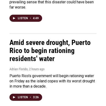
prevailing sense that this disaster could have been
far worse.
LISTEN
•
4:49
Amid severe drought, Puerto
Rico to begin rationing
residents' water
Adrian Florido
, 2 hours ago
Puerto Rico's government will begin rationing water
on Friday as the island copes with its worst drought
in more than a decade.
LISTEN
•
3:26