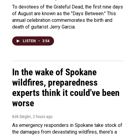
To devotees of the Grateful Dead, the first nine days
of August are known as the "Days Between." This
annual celebration commemorates the birth and
death of guitarist Jerry Garcia.
LISTEN
•
3:54
In the wake of Spokane
wildfires, preparedness
experts think it could've been
worse
Kirk Siegler
, 2 hours ago
As emergency responders in Spokane take stock of
the damages from devastating wildfires, there's a