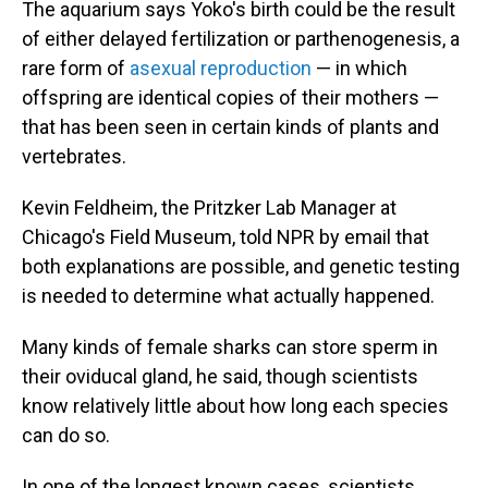
The aquarium says Yoko's birth could be the result
of either delayed fertilization or parthenogenesis, a
rare form of
asexual reproduction
— in which
offspring are identical copies of their mothers —
that has been seen in certain kinds of plants and
vertebrates.
Kevin Feldheim, the Pritzker Lab Manager at
Chicago's Field Museum, told NPR by email that
both explanations are possible, and genetic testing
is needed to determine what actually happened.
Many kinds of female sharks can store sperm in
their oviducal gland, he said, though scientists
know relatively little about how long each species
can do so.
In one of the longest known cases, scientists