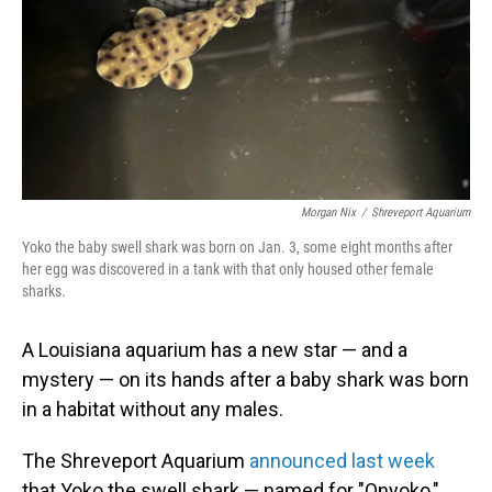
Morgan Nix
/
Shreveport Aquarium
Yoko the baby swell shark was born on Jan. 3, some eight months after
her egg was discovered in a tank with that only housed other female
sharks.
A Louisiana aquarium has a new star — and a
mystery — on its hands after a baby shark was born
in a habitat without any males.
The Shreveport Aquarium
announced last week
that Yoko the swell shark — named for "Onyoko,"