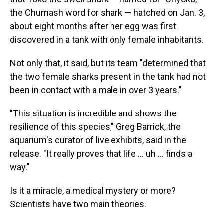
the Chumash word for shark — hatched on Jan. 3,
about eight months after her egg was first
discovered in a tank with only female inhabitants.
Not only that, it said, but its team "determined that
the two female sharks present in the tank had not
been in contact with a male in over 3 years."
"This situation is incredible and shows the
resilience of this species," Greg Barrick, the
aquarium's curator of live exhibits, said in the
release. "It really proves that life ... uh ... finds a
way."
Is it a miracle, a medical mystery or more?
Scientists have two main theories.