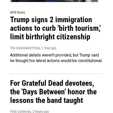
NPR News
Trump signs 2 immigration
actions to curb 'birth tourism,'
limit birthright citizenship
The Associated Press
, 1 hour ago
Additional details weren't provided, but Trump said
he thought his latest actions would be constitutional.
For Grateful Dead devotees,
the 'Days Between' honor the
lessons the band taught
Felix Contreras
, 2 hours ago