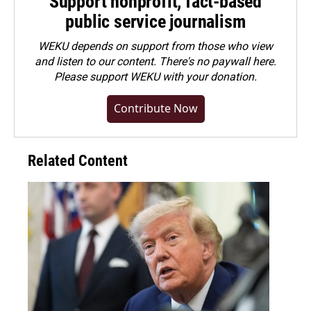
Support nonprofit, fact-based
public service journalism
WEKU depends on support from those who view
and listen to our content. There's no paywall here.
Please
support WEKU with your donation
.
Contribute Now
Related Content