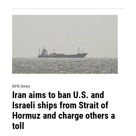
NPR News
Iran aims to ban U.S. and
Israeli ships from Strait of
Hormuz and charge others a
toll