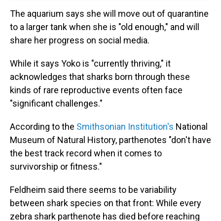
The aquarium says she will move out of quarantine
to a larger tank when she is "old enough," and will
share her progress on social media.
While it says Yoko is "currently thriving," it
acknowledges that sharks born through these
kinds of rare reproductive events often face
"significant challenges."
According to the
Smithsonian Institution's
National
Museum of Natural History, parthenotes "don't have
the best track record when it comes to
survivorship or fitness."
Feldheim said there seems to be variability
between shark species on that front: While every
zebra shark parthenote has died before reaching