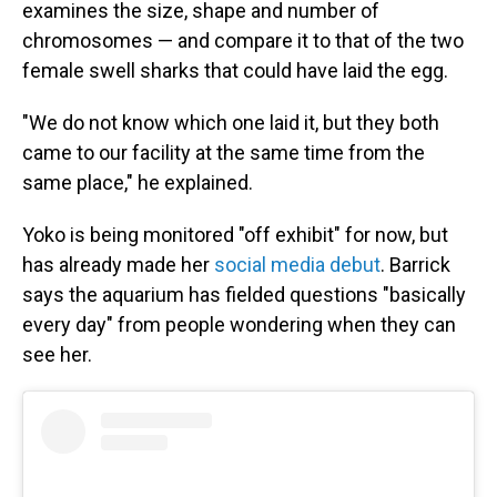
examines the size, shape and number of
chromosomes — and compare it to that of the two
female swell sharks that could have laid the egg.
"We do not know which one laid it, but they both
came to our facility at the same time from the
same place," he explained.
Yoko is being monitored "off exhibit" for now, but
has already made her
social media debut
. Barrick
says the aquarium has fielded questions "basically
every day" from people wondering when they can
see her.