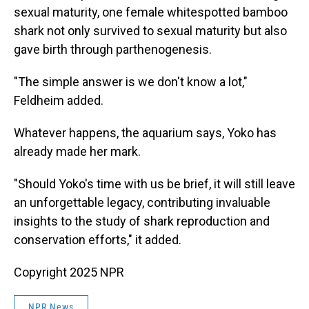
sexual maturity, one female whitespotted bamboo
shark not only survived to sexual maturity but also
gave birth through parthenogenesis.
"The simple answer is we don't know a lot,"
Feldheim added.
Whatever happens, the aquarium says, Yoko has
already made her mark.
"Should Yoko's time with us be brief, it will still leave
an unforgettable legacy, contributing invaluable
insights to the study of shark reproduction and
conservation efforts," it added.
Copyright 2025 NPR
NPR News