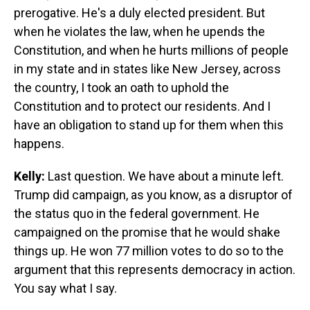
prerogative. He's a duly elected president. But
when he violates the law, when he upends the
Constitution, and when he hurts millions of people
in my state and in states like New Jersey, across
the country, I took an oath to uphold the
Constitution and to protect our residents. And I
have an obligation to stand up for them when this
happens.
Kelly:
Last question. We have about a minute left.
Trump did campaign, as you know, as a disruptor of
the status quo in the federal government. He
campaigned on the promise that he would shake
things up. He won 77 million votes to do so to the
argument that this represents democracy in action.
You say what I say.