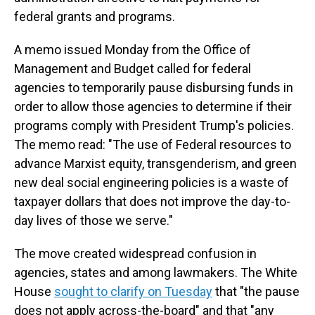
federal grants and programs.
A memo issued Monday from the Office of
Management and Budget called for federal
agencies to temporarily pause disbursing funds in
order to allow those agencies to determine if their
programs comply with President Trump's policies.
The memo read: "The use of Federal resources to
advance Marxist equity, transgenderism, and green
new deal social engineering policies is a waste of
taxpayer dollars that does not improve the day-to-
day lives of those we serve."
The move created widespread confusion in
agencies, states and among lawmakers. The White
House
sought to clarify on Tuesday
that "the pause
does not apply across-the-board" and that "any