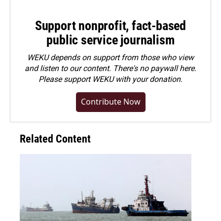
Support nonprofit, fact-based
public service journalism
WEKU depends on support from those who view
and listen to our content. There's no paywall here.
Please
support WEKU with your donation
.
Contribute Now
Related Content