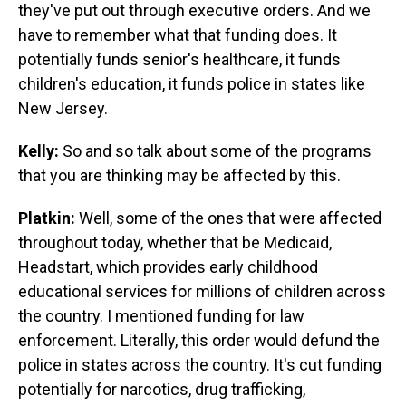
they've put out through executive orders. And we
have to remember what that funding does. It
potentially funds senior's healthcare, it funds
children's education, it funds police in states like
New Jersey.
Kelly:
So and so talk about some of the programs
that you are thinking may be affected by this.
Platkin:
Well, some of the ones that were affected
throughout today, whether that be Medicaid,
Headstart, which provides early childhood
educational services for millions of children across
the country. I mentioned funding for law
enforcement. Literally, this order would defund the
police in states across the country. It's cut funding
potentially for narcotics, drug trafficking,