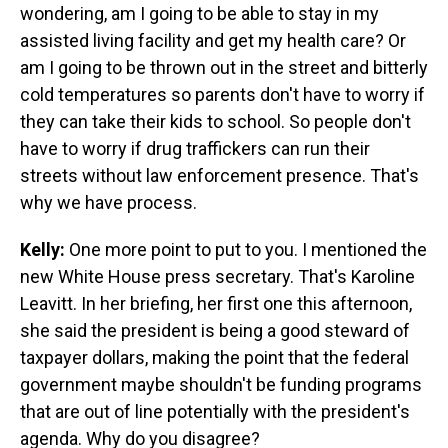
wondering, am I going to be able to stay in my
assisted living facility and get my health care? Or
am I going to be thrown out in the street and bitterly
cold temperatures so parents don't have to worry if
they can take their kids to school. So people don't
have to worry if drug traffickers can run their
streets without law enforcement presence. That's
why we have process.
Kelly:
One more point to put to you. I mentioned the
new White House press secretary. That's Karoline
Leavitt. In her briefing, her first one this afternoon,
she said the president is being a good steward of
taxpayer dollars, making the point that the federal
government maybe shouldn't be funding programs
that are out of line potentially with the president's
agenda. Why do you disagree?