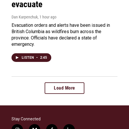
evacuate
Dan Karpenchuk
, 1 hour ago
Evacuation orders and alerts have been issued in
British Columbia as wildfires burn across the
province. Officials have declared a state of
emergency.
LISTEN
•
2:45
Load More
Stay Connected