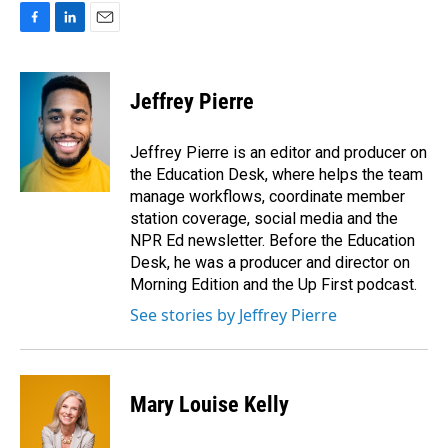
F
L
E
a
i
m
c
n
a
e
k
i
Jeffrey Pierre
b
e
l
o
d
o
I
Jeffrey Pierre is an editor and producer on
k
n
the Education Desk, where helps the team
manage workflows, coordinate member
station coverage, social media and the
NPR Ed newsletter. Before the Education
Desk, he was a producer and director on
Morning Edition and the Up First podcast.
See stories by Jeffrey Pierre
Mary Louise Kelly