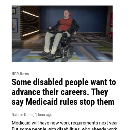
NPR News
Some disabled people want to
advance their careers. They
say Medicaid rules stop them
Natalie Krebs
, 1 hour ago
Medicaid will have new work requirements next year.
But some people with disabilities, who already work,