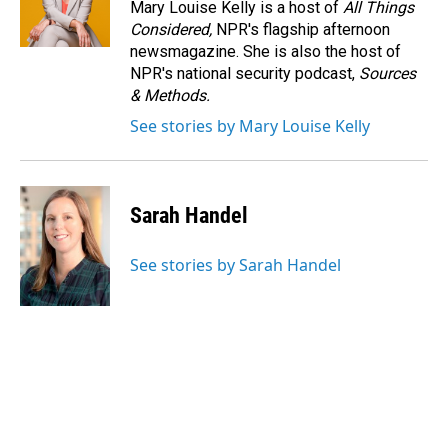
Mary Louise Kelly is a host of
All Things
Considered,
NPR's flagship afternoon
newsmagazine. She is also the host of
NPR's national security podcast,
Sources
& Methods.
See stories by Mary Louise Kelly
Sarah Handel
See stories by Sarah Handel