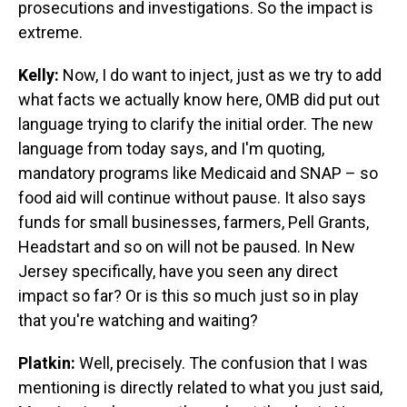
prosecutions and investigations. So the impact is
extreme.
Kelly:
Now, I do want to inject, just as we try to add
what facts we actually know here, OMB did put out
language trying to clarify the initial order. The new
language from today says, and I'm quoting,
mandatory programs like Medicaid and SNAP – so
food aid will continue without pause. It also says
funds for small businesses, farmers, Pell Grants,
Headstart and so on will not be paused. In New
Jersey specifically, have you seen any direct
impact so far? Or is this so much just so in play
that you're watching and waiting?
Platkin:
Well, precisely. The confusion that I was
mentioning is directly related to what you just said,