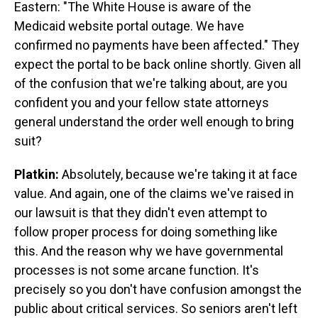
Eastern: "The White House is aware of the
Medicaid website portal outage. We have
confirmed no payments have been affected." They
expect the portal to be back online shortly. Given all
of the confusion that we're talking about, are you
confident you and your fellow state attorneys
general understand the order well enough to bring
suit?
Platkin:
Absolutely, because we're taking it at face
value. And again, one of the claims we've raised in
our lawsuit is that they didn't even attempt to
follow proper process for doing something like
this. And the reason why we have governmental
processes is not some arcane function. It's
precisely so you don't have confusion amongst the
public about critical services. So seniors aren't left