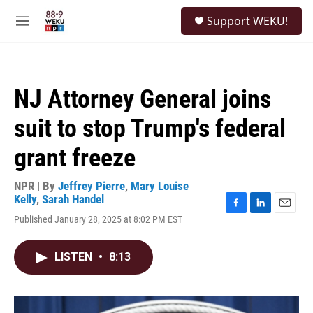
Skip to main content
S
Support WEKU!
e
M
a
e
r
n
c
u
h
NJ Attorney General joins
u
e
suit to stop Trump's federal
r
y
grant freeze
NPR | By
Jeffrey Pierre
,
Mary Louise
Kelly
,
Sarah Handel
F
L
E
Published January 28, 2025 at 8:02 PM EST
a
i
m
c
n
a
e
k
i
LISTEN
•
8:13
b
e
l
o
d
o
I
k
n