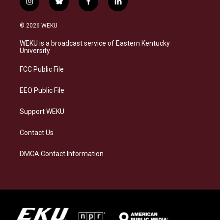
i
b
f
l
n
l
a
i
s
u
c
n
© 2026 WEKU
t
e
e
k
a
s
b
e
WEKU is a broadcast service of Eastern Kentucky
g
k
o
d
University
r
y
o
i
a
k
n
FCC Public File
m
EEO Public File
Support WEKU
Contact Us
DMCA Contact Information