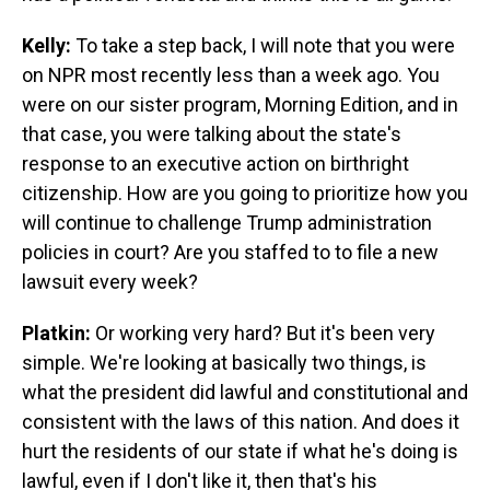
Kelly:
To take a step back, I will note that you were
on NPR most recently less than a week ago. You
were on our sister program, Morning Edition, and in
that case, you were talking about the state's
response to an executive action on birthright
citizenship. How are you going to prioritize how you
will continue to challenge Trump administration
policies in court? Are you staffed to to file a new
lawsuit every week?
Platkin:
Or working very hard? But it's been very
simple. We're looking at basically two things, is
what the president did lawful and constitutional and
consistent with the laws of this nation. And does it
hurt the residents of our state if what he's doing is
lawful, even if I don't like it, then that's his