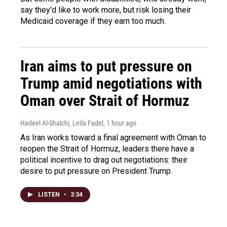
say they'd like to work more, but risk losing their
Medicaid coverage if they earn too much.
Iran aims to put pressure on
Trump amid negotiations with
Oman over Strait of Hormuz
Hadeel Al-Shalchi, Leila Fadel
, 1 hour ago
As Iran works toward a final agreement with Oman to
reopen the Strait of Hormuz, leaders there have a
political incentive to drag out negotiations: their
desire to put pressure on President Trump.
LISTEN
•
3:34