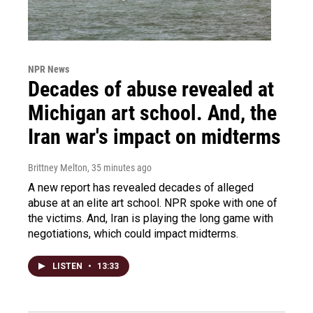
NPR News
Decades of abuse revealed at
Michigan art school. And, the
Iran war's impact on midterms
Brittney Melton
, 35 minutes ago
A new report has revealed decades of alleged
abuse at an elite art school. NPR spoke with one of
the victims. And, Iran is playing the long game with
negotiations, which could impact midterms.
LISTEN
•
13:33