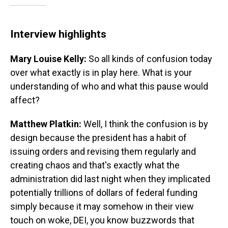
Interview highlights
Mary Louise Kelly:
So all kinds of confusion today
over what exactly is in play here. What is your
understanding of who and what this pause would
affect?
Matthew Platkin:
Well, I think the confusion is by
design because the president has a habit of
issuing orders and revising them regularly and
creating chaos and that's exactly what the
administration did last night when they implicated
potentially trillions of dollars of federal funding
simply because it may somehow in their view
touch on woke, DEI, you know buzzwords that