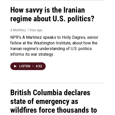
How savvy is the Iranian
regime about U.S. politics?
A Martínez
, 1 hour ago
NPR's A Martinez speaks to Holly Dagres, senior
fellow at the Washington Institute, about how the
Iranian regime's understanding of U.S. politics
informs its war strategy.
LISTEN
•
4:52
British Columbia declares
state of emergency as
wildfires force thousands to