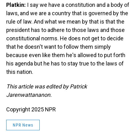
Platkin:
I say we have a constitution and a body of
laws, and we are a country that is governed by the
rule of law. And what we mean by that is that the
president has to adhere to those laws and those
constitutional norms. He does not get to decide
that he doesn't want to follow them simply
because even like them he's allowed to put forth
his agenda but he has to stay true to the laws of
this nation.
This article was edited by Patrick
Jarenwattananon.
Copyright 2025 NPR
NPR News