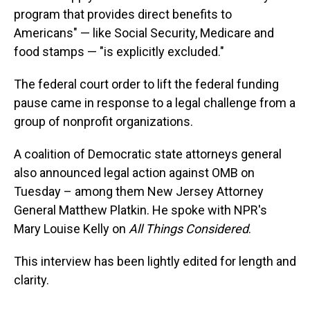
program that provides direct benefits to
Americans" — like Social Security, Medicare and
food stamps — "is explicitly excluded."
The federal court order to lift the federal funding
pause came in response to a legal challenge from a
group of nonprofit organizations.
A coalition of Democratic state attorneys general
also announced legal action against OMB on
Tuesday – among them New Jersey Attorney
General Matthew Platkin. He spoke with NPR's
Mary Louise Kelly on
All Things Considered
.
This interview has been lightly edited for length and
clarity.