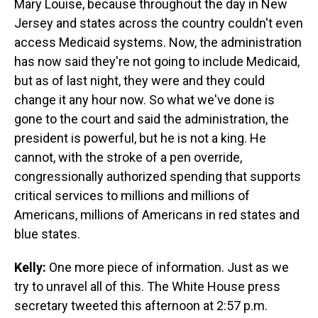
Mary Louise, because throughout the day in New
Jersey and states across the country couldn't even
access Medicaid systems. Now, the administration
has now said they're not going to include Medicaid,
but as of last night, they were and they could
change it any hour now. So what we've done is
gone to the court and said the administration, the
president is powerful, but he is not a king. He
cannot, with the stroke of a pen override,
congressionally authorized spending that supports
critical services to millions and millions of
Americans, millions of Americans in red states and
blue states.
Kelly:
One more piece of information. Just as we
try to unravel all of this. The White House press
secretary tweeted this afternoon at 2:57 p.m.