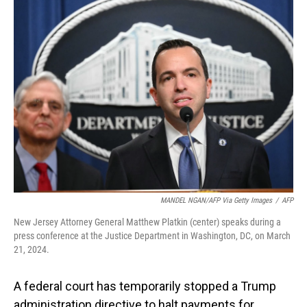
MANDEL NGAN/AFP Via Getty Images
/
AFP
New Jersey Attorney General Matthew Platkin (center) speaks during a
press conference at the Justice Department in Washington, DC, on March
21, 2024.
A federal court has temporarily stopped a Trump
administration directive to halt payments for