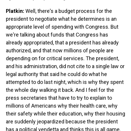
Platkin:
Well, there's a budget process for the
president to negotiate what he determines is an
appropriate level of spending with Congress. But
we're talking about funds that Congress has
already appropriated, that a president has already
authorized, and that now millions of people are
depending on for critical services. The president,
and his administration, did not cite to a single law or
legal authority that said he could do what he
attempted to do last night, which is why they spent
the whole day walking it back. And I feel for the
press secretaries that have to try to explain to
millions of Americans why their health care, why
their safety while their education, why their housing
are suddenly jeopardized because the president
has a political vendetta and thinks this is all game.