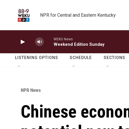
Skip to main content
NPR for Central and Eastern Kentucky
WEKU News
Weekend Edition Sunday
LISTENING OPTIONS
SCHEDULE
SECTIONS
NPR News
Chinese econom