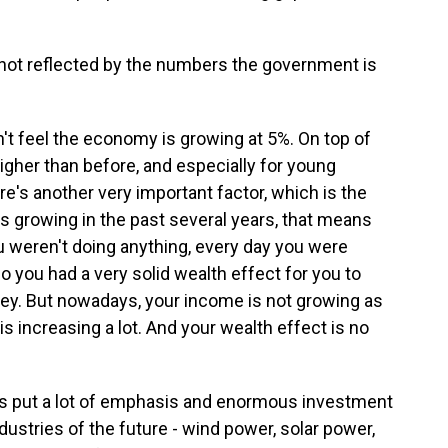
not reflected by the numbers the government is
n't feel the economy is growing at 5%. On top of
gher than before, and especially for young
re's another very important factor, which is the
s growing in the past several years, that means
ou weren't doing anything, every day you were
o you had a very solid wealth effect for you to
ey. But nowadays, your income is not growing as
s increasing a lot. And your wealth effect is no
 put a lot of emphasis and enormous investment
ndustries of the future - wind power, solar power,