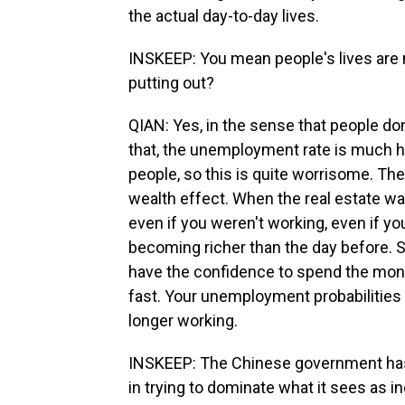
the actual day-to-day lives.
INSKEEP: You mean people's lives are 
putting out?
QIAN: Yes, in the sense that people do
that, the unemployment rate is much hi
people, so this is quite worrisome. The
wealth effect. When the real estate wa
even if you weren't working, even if y
becoming richer than the day before. S
have the confidence to spend the mon
fast. Your unemployment probabilities i
longer working.
INSKEEP: The Chinese government has
in trying to dominate what it sees as i