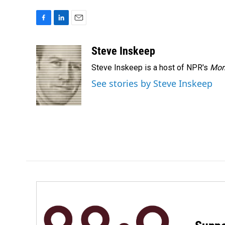
F
L
E
a
i
m
c
n
a
Steve Inskeep
e
k
i
Steve Inskeep is a host of NPR's
Mor
b
e
l
o
d
See stories by Steve Inskeep
o
I
k
n