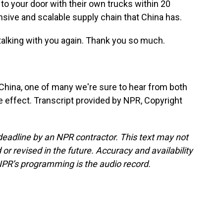
it to your door with their own trucks within 20
nsive and scalable supply chain that China has.
e talking with you again. Thank you so much.
hina, one of many we're sure to hear from both
ake effect. Transcript provided by NPR, Copyright
deadline by an NPR contractor. This text may not
or revised in the future. Accuracy and availability
NPR’s programming is the audio record.