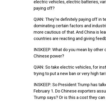
electric vehicles, electric batteries, 
paying off?
QIAN: They're definitely paying off in 
dominating certain factors and industri
more cautious of that. And China is le
countries are reacting and giving feedb
INSKEEP: What do you mean by other c
Chinese power?
QIAN: So take electric vehicles, for in
trying to put a new ban or very high ta
INSKEEP: So President Trump has talke
February 1. Do Chinese exporters assum
Trump says? Or is this a cost they ca