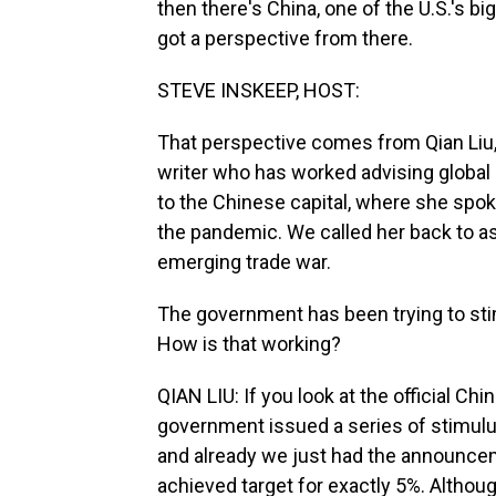
then there's China, one of the U.S.'s bi
got a perspective from there.
STEVE INSKEEP, HOST:
That perspective comes from Qian Liu, 
writer who has worked advising global b
to the Chinese capital, where she spo
the pandemic. We called her back to a
emerging trade war.
The government has been trying to sti
How is that working?
QIAN LIU: If you look at the official C
government issued a series of stimul
and already we just had the announce
achieved target for exactly 5%. Although