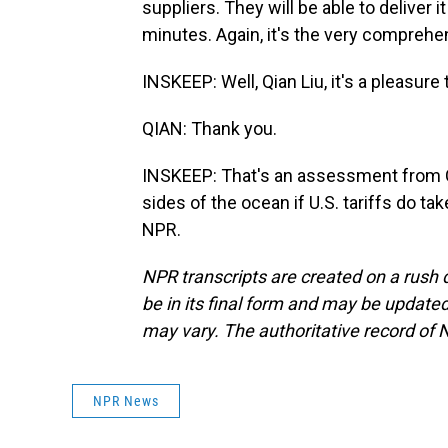
suppliers. They will be able to deliver 
minutes. Again, it's the very comprehe
INSKEEP: Well, Qian Liu, it's a pleasur
QIAN: Thank you.
INSKEEP: That's an assessment from C
sides of the ocean if U.S. tariffs do t
NPR.
NPR transcripts are created on a rush 
be in its final form and may be updated 
may vary. The authoritative record of 
NPR News