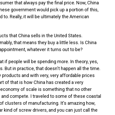
onsumer that always pay the final price. Now, China
inese government would pick up a portion of this,
to. Really, it will be ultimately the American
cts that China sells in the United States.
ly, that means they buy a little less. Is China
sappointment, whatever it turns out to be?
hat if people will be spending more. In theory, yes,
. But in practice, that doesn't happen all the time.
lity products and with very, very affordable prices
t of that is how China has created a very
 economy of scale is something that no other
e and compete. I traveled to some of these coastal
 of clusters of manufacturing. It's amazing how,
ar kind of screw drivers, and you can just call the