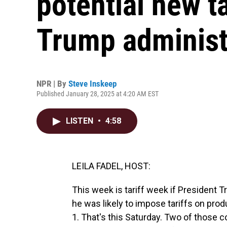
potential new t
Trump administ
NPR | By
Steve Inskeep
Published January 28, 2025 at 4:20 AM EST
LISTEN
•
4:58
LEILA FADEL, HOST:
This week is tariff week if President 
he was likely to impose tariffs on pr
1. That's this Saturday. Two of those c