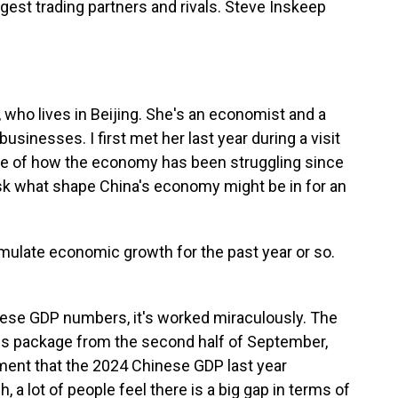
ggest trading partners and rivals. Steve Inskeep
who lives in Beijing. She's an economist and a
usinesses. I first met her last year during a visit
ke of how the economy has been struggling since
sk what shape China's economy might be in for an
mulate economic growth for the past year or so.
hinese GDP numbers, it's worked miraculously. The
us package from the second half of September,
ment that the 2024 Chinese GDP last year
, a lot of people feel there is a big gap in terms of