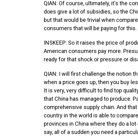
QIAN: Of course, ultimately, it's the c
does give a lot of subsidies, so the Ch
but that would be trivial when compared 
consumers that will be paying for this.
INSKEEP: So it raises the price of produ
American consumers pay more. Presumab
ready for that shock or pressure or di
QIAN: I will first challenge the notion t
when a price goes up, then you buy less
It is very, very difficult to find top qua
that China has managed to produce. Par
comprehensive supply chain. And that
country in the world is able to compar
provinces in China where they do a lot
say, all of a sudden you need a particul