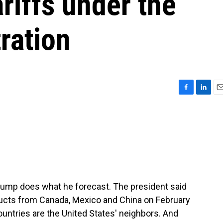
ariffs under the
ration
F
L
E
a
i
m
c
n
a
e
k
i
b
e
l
o
d
o
I
k
n
Trump does what he forecast. The president said
oducts from Canada, Mexico and China on February
ountries are the United States' neighbors. And