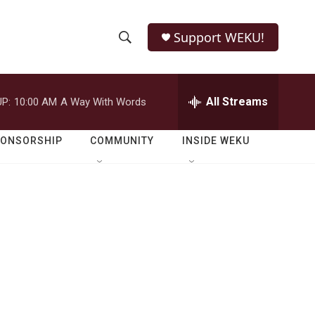
Support WEKU!
S
S
e
h
a
r
All Streams
P:
10:00 AM
A Way With Words
o
c
h
w
Q
PONSORSHIP
COMMUNITY
INSIDE WEKU
u
S
e
r
e
y
a
r
c
h