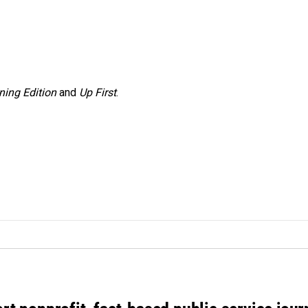
ning Edition
and
Up First
.