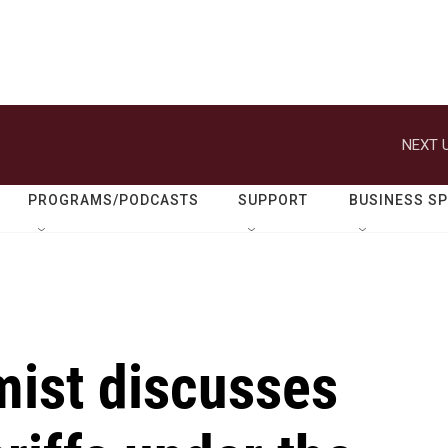
NEXT U
PROGRAMS/PODCASTS
SUPPORT
BUSINESS S
ist discusses