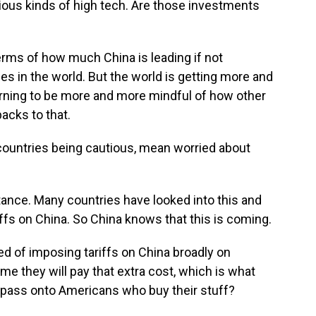
various kinds of high tech. Are those investments
terms of how much China is leading if not
es in the world. But the world is getting more and
arning to be more and more mindful of how other
acks to that.
ountries being cautious, mean worried about
stance. Many countries have looked into this and
riffs on China. So China knows that this is coming.
d of imposing tariffs on China broadly on
e they will pay that extra cost, which is what
n pass onto Americans who buy their stuff?