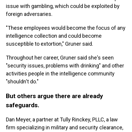
issue with gambling, which could be exploited by
foreign adversaries.
"These employees would become the focus of any
intelligence collection and could become
susceptible to extortion," Gruner said.
Throughout her career, Gruner said she's seen
"security issues, problems with drinking" and other
activities people in the intelligence community
"shouldn't do."
But others argue there are already
safeguards.
Dan Meyer, a partner at Tully Rinckey, PLLC, a law
firm specializing in military and security clearance,