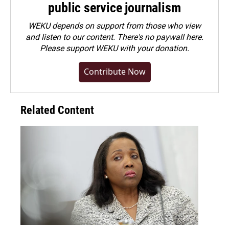
public service journalism
WEKU depends on support from those who view
and listen to our content. There's no paywall here.
Please
support WEKU with your donation
.
Contribute Now
Related Content