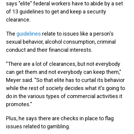
says "elite" federal workers have to abide by a set
of 13 guidelines to get and keep a security
clearance.
The
guidelines
relate to issues like a person's
sexual behavior, alcohol consumption, criminal
conduct and their financial interests.
"There are a lot of clearances, but not everybody
can get them and not everybody can keep them,"
Meyer said. "So that elite has to curtail its behavior
while the rest of society decides what it's going to
do in the various types of commercial activities it
promotes."
Plus, he says there are checks in place to flag
issues related to gambling.