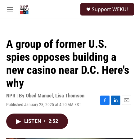
Skip to main content
S
Support WEKU!
e
M
a
e
r
n
c
u
h
A group of former U.S.
u
e
spies opposes building a
r
y
new casino near D.C. Here's
why
NPR | By
Obed Manuel
,
Lisa Thomson
Published January 28, 2025 at 4:20 AM EST
F
L
E
a
i
m
c
n
a
LISTEN
•
2:52
e
k
i
b
e
l
o
d