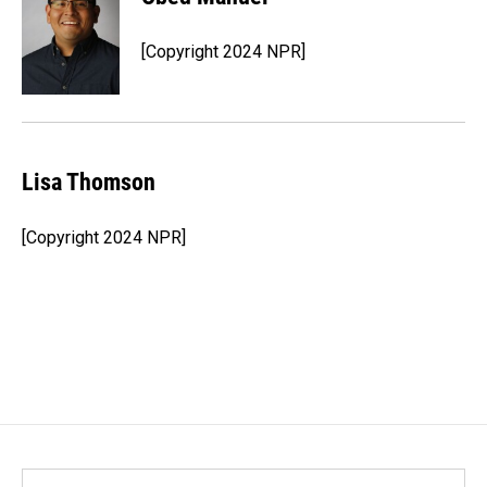
b
e
l
o
d
o
I
[Copyright 2024 NPR]
k
n
Lisa Thomson
[Copyright 2024 NPR]