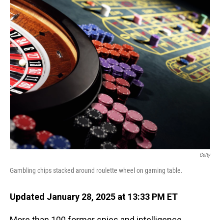
o
I
k
n
Getty
Gambling chips stacked around roulette wheel on gaming table.
Updated January 28, 2025 at 13:33 PM ET
More than 100 former spies and intelligence