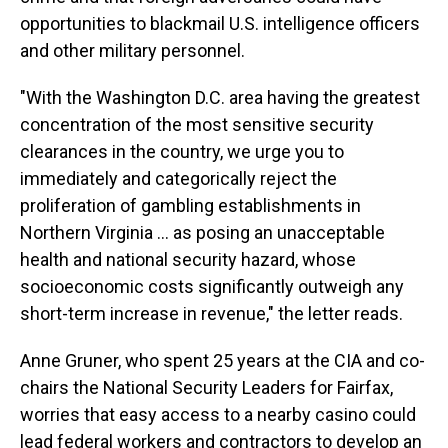
opportunities to blackmail U.S. intelligence officers
and other military personnel.
"With the Washington D.C. area having the greatest
concentration of the most sensitive security
clearances in the country, we urge you to
immediately and categorically reject the
proliferation of gambling establishments in
Northern Virginia … as posing an unacceptable
health and national security hazard, whose
socioeconomic costs significantly outweigh any
short-term increase in revenue," the letter reads.
Anne Gruner, who spent 25 years at the CIA and co-
chairs the National Security Leaders for Fairfax,
worries that easy access to a nearby casino could
lead federal workers and contractors to develop an