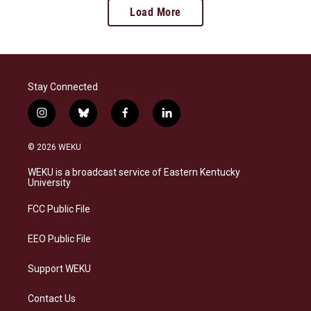
Load More
Stay Connected
i
b
f
l
n
l
a
i
s
u
c
n
© 2026 WEKU
t
e
e
k
a
s
b
e
WEKU is a broadcast service of Eastern Kentucky
g
k
o
d
University
r
y
o
i
a
k
n
FCC Public File
m
EEO Public File
Support WEKU
Contact Us