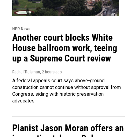
NPR News
Another court blocks White
House ballroom work, teeing
up a Supreme Court review
Rachel Treisman
, 2 hours ago
A federal appeals court says above-ground
construction cannot continue without approval from
Congress, siding with historic preservation
advocates.
Pianist Jason Moran offers an