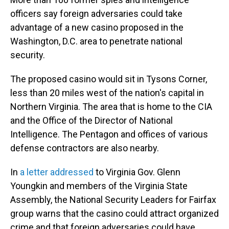
officers say foreign adversaries could take
advantage of a new casino proposed in the
Washington, D.C. area to penetrate national
security.
The proposed casino would sit in Tysons Corner,
less than 20 miles west of the nation's capital in
Northern Virginia. The area that is home to the CIA
and the Office of the Director of National
Intelligence. The Pentagon and offices of various
defense contractors are also nearby.
In
a letter addressed
to Virginia Gov. Glenn
Youngkin and members of the Virginia State
Assembly, the National Security Leaders for Fairfax
group warns that the casino could attract organized
crime and that foreign adversaries could have