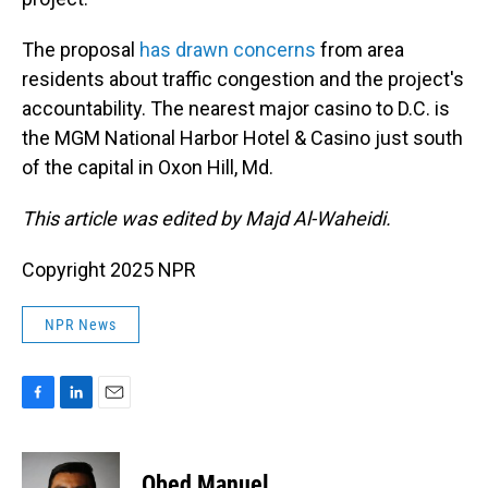
The proposal
has drawn concerns
from area
residents about traffic congestion and the project's
accountability. The nearest major casino to D.C. is
the MGM National Harbor Hotel & Casino just south
of the capital in Oxon Hill, Md.
This article was edited by Majd Al-Waheidi.
Copyright 2025 NPR
NPR News
F
L
E
a
i
m
c
n
a
e
k
i
Obed Manuel