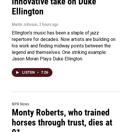
innovative take on Duke
Ellington
Martin Johnson
, 2 hours ago
Ellington's music has been a staple of jazz
repertoire for decades. Now artists are building on
his work and finding midway points between the
legend and themselves. One striking example:
Jason Moran Plays Duke Ellington.
LISTEN
•
7:26
NPR News
Monty Roberts, who trained
horses through trust, dies at