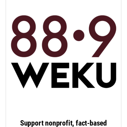
Support nonprofit, fact-based