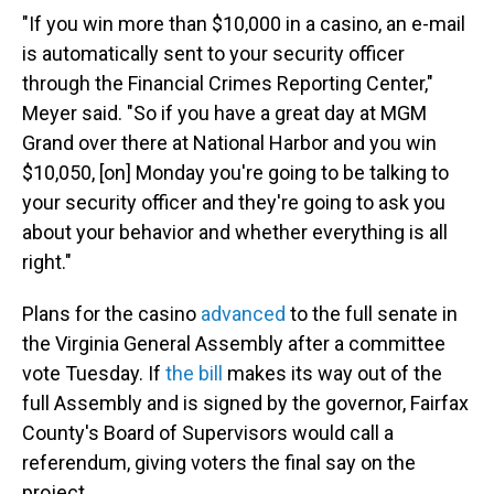
"If you win more than $10,000 in a casino, an e-mail
is automatically sent to your security officer
through the Financial Crimes Reporting Center,"
Meyer said. "So if you have a great day at MGM
Grand over there at National Harbor and you win
$10,050, [on] Monday you're going to be talking to
your security officer and they're going to ask you
about your behavior and whether everything is all
right."
Plans for the casino
advanced
to the full senate in
the Virginia General Assembly after a committee
vote Tuesday. If
the bill
makes its way out of the
full Assembly and is signed by the governor, Fairfax
County's Board of Supervisors would call a
referendum, giving voters the final say on the
project.