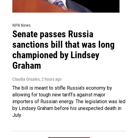
NPR News
Senate passes Russia
sanctions bill that was long
championed by Lindsey
Graham
Claudia Grisales
, 2 hours ago
The bill is meant to stifle Russia's economy by
allowing for tough new tariffs against major
importers of Russian energy. The legislation was led
by Lindsey Graham before his unexpected death in
July.