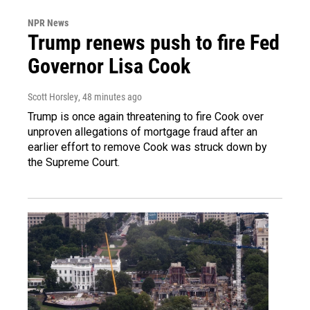
NPR News
Trump renews push to fire Fed
Governor Lisa Cook
Scott Horsley
, 48 minutes ago
Trump is once again threatening to fire Cook over
unproven allegations of mortgage fraud after an
earlier effort to remove Cook was struck down by
the Supreme Court.