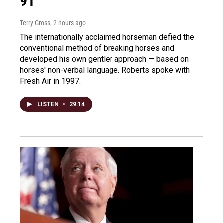
91
Terry Gross
, 2 hours ago
The internationally acclaimed horseman defied the
conventional method of breaking horses and
developed his own gentler approach — based on
horses' non-verbal language. Roberts spoke with
Fresh Air in 1997.
LISTEN
•
29:14