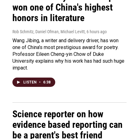
won one of China's highest
honors in literature
Rob Schmitz, Daniel Ofman, Michael Levitt
, 6 hours ago
Wang Jibing, a writer and delivery driver, has won
one of China's most prestigious award for poetry.
Professor Eileen Cheng-yin Chow of Duke
University explains why his work has had such huge
impact.
LISTEN
•
6:38
Science reporter on how
evidence based reporting can
be a parent's best friend