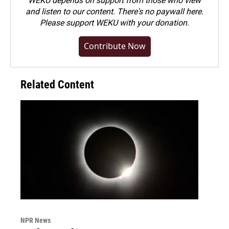
WEKU depends on support from those who view
and listen to our content. There's no paywall here.
Please
support WEKU with your donation
.
Contribute Now
Related Content
NPR News