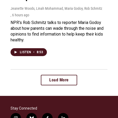
Jeanette Woods, Linah Mohammad, Maria Godoy, Rob Schmitz
, 6 hours ago
NPR's Rob Schmitz talks to reporter Maria Godoy
about how parents can wade through the noise and
opinions to find information to help keep their kids
healthy.
LISTEN
•
8:53
Load More
Stay Connected