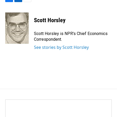
F
L
E
a
i
m
c
n
a
e
k
i
Scott Horsley
b
e
l
o
d
o
I
Scott Horsley is NPR's Chief Economics
k
n
Correspondent.
See stories by Scott Horsley