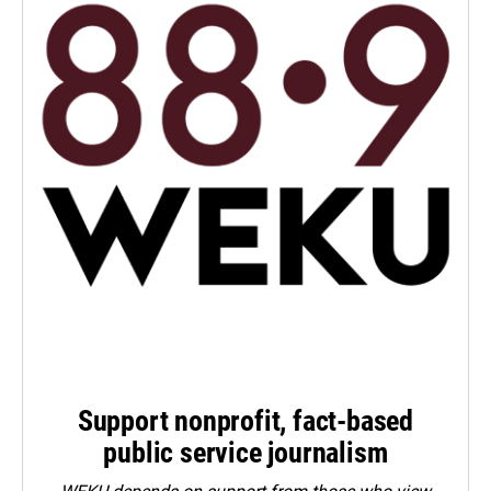
Support nonprofit, fact-based
public service journalism