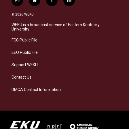
i
b
f
l
n
l
a
i
s
u
c
n
© 2026 WEKU
t
e
e
k
a
s
b
e
WEKU is a broadcast service of Eastern Kentucky
g
k
o
d
University
r
y
o
i
a
k
n
FCC Public File
m
EEO Public File
Support WEKU
Contact Us
DMCA Contact Information