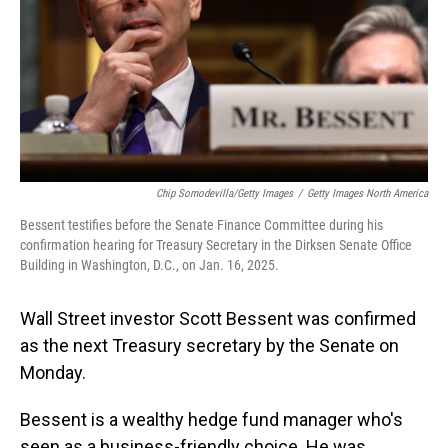
Chip Somodevilla/Getty Images
/
Getty Images North America
Bessent testifies before the Senate Finance Committee during his
confirmation hearing for Treasury Secretary in the Dirksen Senate Office
Building in Washington, D.C., on Jan. 16, 2025.
Wall Street investor Scott Bessent was confirmed
as the next Treasury secretary by the Senate on
Monday.
Bessent is a wealthy hedge fund manager who's
seen as a business-friendly choice. He was