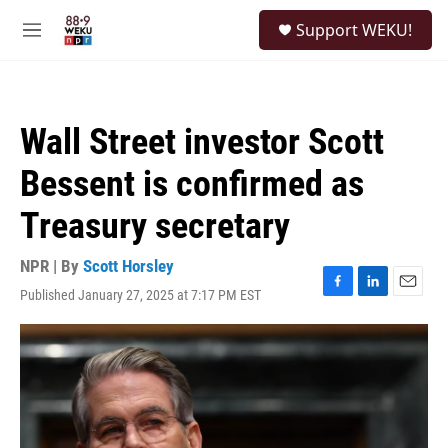
Skip to main content
S
Support WEKU!
e
M
a
e
r
n
c
u
h
Wall Street investor Scott
u
e
Bessent is confirmed as
r
y
Treasury secretary
NPR | By
Scott Horsley
Published January 27, 2025 at 7:17 PM EST
F
L
E
a
i
m
c
n
a
e
k
i
b
e
l
o
d
o
I
k
n