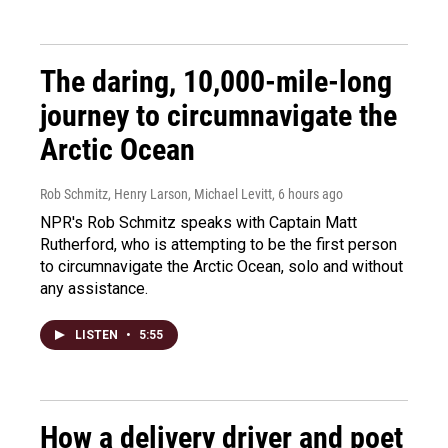
The daring, 10,000-mile-long
journey to circumnavigate the
Arctic Ocean
Rob Schmitz, Henry Larson, Michael Levitt
, 6 hours ago
NPR's Rob Schmitz speaks with Captain Matt
Rutherford, who is attempting to be the first person
to circumnavigate the Arctic Ocean, solo and without
any assistance.
LISTEN
•
5:55
How a delivery driver and poet