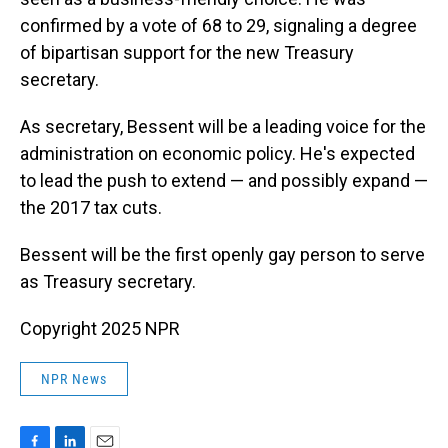
confirmed by a vote of 68 to 29, signaling a degree
of bipartisan support for the new Treasury
secretary.
As secretary, Bessent will be a leading voice for the
administration on economic policy. He's expected
to lead the push to extend — and possibly expand —
the 2017 tax cuts.
Bessent will be the first openly gay person to serve
as Treasury secretary.
Copyright 2025 NPR
NPR News