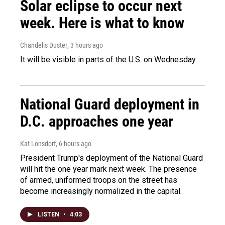
Solar eclipse to occur next
week. Here is what to know
Chandelis Duster
, 3 hours ago
It will be visible in parts of the U.S. on Wednesday.
National Guard deployment in
D.C. approaches one year
Kat Lonsdorf
, 6 hours ago
President Trump's deployment of the National Guard
will hit the one year mark next week. The presence
of armed, uniformed troops on the street has
become increasingly normalized in the capital.
LISTEN
•
4:03