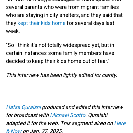
several parents who were from migrant families
who are staying in city shelters, and they said that
they
kept their kids home
for several days last
week.
"So I think it's not totally widespread yet, but in
certain instances some family members have
decided to keep their kids home out of fear."
This interview has been lightly edited for clarity.
Hafsa Quraishi
produced and edited this interview
for broadcast with
Michael Scotto
. Quraishi
adapted it for the web. This segment aired on
Here
& Now
on Jan. 27, 2025.