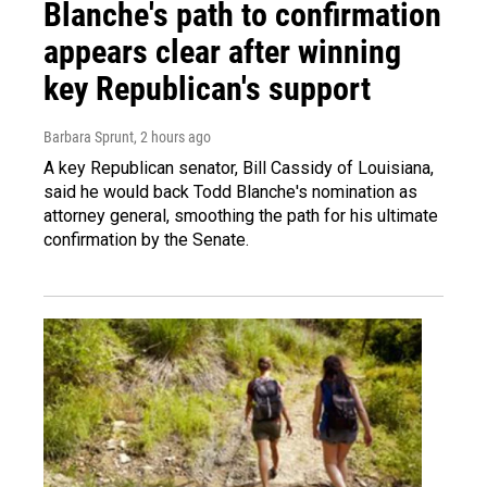
Blanche's path to confirmation
appears clear after winning
key Republican's support
Barbara Sprunt
, 2 hours ago
A key Republican senator, Bill Cassidy of Louisiana,
said he would back Todd Blanche's nomination as
attorney general, smoothing the path for his ultimate
confirmation by the Senate.