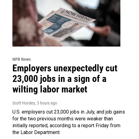
NPR News
Employers unexpectedly cut
23,000 jobs in a sign of a
wilting labor market
Scott Horsley
, 3 hours ago
U.S. employers cut 23,000 jobs in July, and job gains
for the two previous months were weaker than
initially reported, according to a report Friday from
the Labor Department.