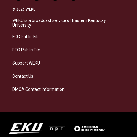
n
l
a
i
s
u
c
n
© 2026 WEKU
t
e
e
k
a
s
b
e
WEKU is a broadcast service of Eastern Kentucky
g
k
o
d
University
r
y
o
i
a
k
n
FCC Public File
m
EEO Public File
Support WEKU
Contact Us
DMCA Contact Information