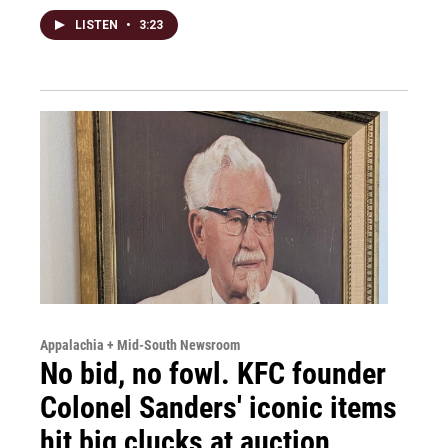
LISTEN
•
3:23
Appalachia + Mid-South Newsroom
No bid, no fowl. KFC founder
Colonel Sanders' iconic items
hit big clucks at auction