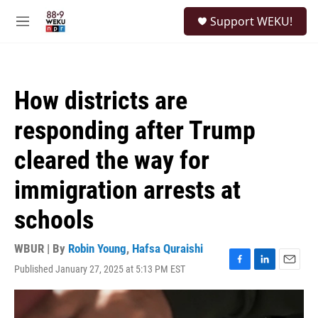
Skip to main content
S
Support WEKU!
e
M
a
e
r
n
c
u
h
How districts are
u
e
responding after Trump
r
y
cleared the way for
immigration arrests at
schools
WBUR | By
Robin Young
,
Hafsa Quraishi
Published January 27, 2025 at 5:13 PM EST
F
L
E
a
i
m
c
n
a
e
k
i