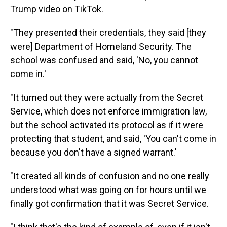
Trump video on TikTok.
"They presented their credentials, they said [they
were] Department of Homeland Security. The
school was confused and said, 'No, you cannot
come in.'
"It turned out they were actually from the Secret
Service, which does not enforce immigration law,
but the school activated its protocol as if it were
protecting that student, and said, 'You can't come in
because you don't have a signed warrant.'
"It created all kinds of confusion and no one really
understood what was going on for hours until we
finally got confirmation that it was Secret Service.