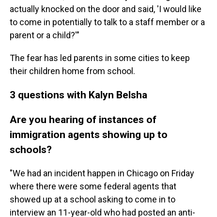
actually knocked on the door and said, 'I would like
to come in potentially to talk to a staff member or a
parent or a child?'"
The fear has led parents in some cities to keep
their children home from school.
3 questions with Kalyn Belsha
Are you hearing of instances of
immigration agents showing up to
schools?
"We had an incident happen in Chicago on Friday
where there were some federal agents that
showed up at a school asking to come in to
interview an 11-year-old who had posted an anti-