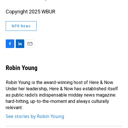
Copyright 2025 WBUR
NPR News
F
L
E
a
i
m
c
n
a
e
k
i
Robin Young
b
e
l
o
d
o
I
Robin Young is the award-winning host of Here & Now.
k
n
Under her leadership, Here & Now has established itself
as public radio's indispensable midday news magazine:
hard-hitting, up-to-the-moment and always culturally
relevant.
See stories by Robin Young