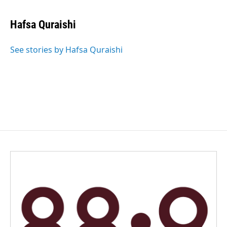
Hafsa Quraishi
See stories by Hafsa Quraishi