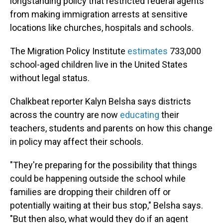
longstanding policy that restricted federal agents
from making immigration arrests at sensitive
locations like churches, hospitals and schools.
The Migration Policy Institute
estimates
733,000
school-aged children live in the United States
without legal status.
Chalkbeat reporter Kalyn Belsha says districts
across the country are now
educating
their
teachers, students and parents on how this change
in policy may affect their schools.
"They're preparing for the possibility that things
could be happening outside the school while
families are dropping their children off or
potentially waiting at their bus stop," Belsha says.
"But then also, what would they do if an agent