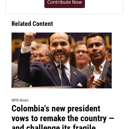
Contribute Now
Related Content
NPR News
Colombia's new president
vows to remake the country —
and challenge its fragile