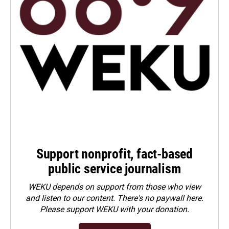
Support nonprofit, fact-based
public service journalism
WEKU depends on support from those who view
and listen to our content. There's no paywall here.
Please
support WEKU with your donation
.