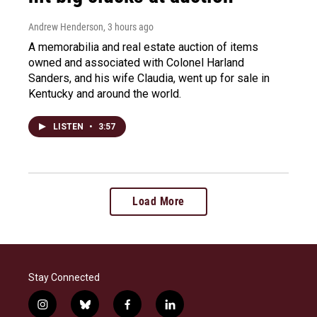
Andrew Henderson
, 3 hours ago
A memorabilia and real estate auction of items
owned and associated with Colonel Harland
Sanders, and his wife Claudia, went up for sale in
Kentucky and around the world.
LISTEN
•
3:57
Load More
Stay Connected
i
b
f
l