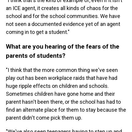
"I think that's the kind of example of, even if it isn't
an ICE agent, it creates all kinds of chaos for the
school and for the school communities. We have
not seen a documented evidence yet of an agent
coming in to get a student."
What are you hearing of the fears of the
parents of students?
"I think that the more common thing we've seen
play out has been workplace raids that have had
huge ripple effects on children and schools.
Sometimes children have gone home and their
parent hasn't been there, or the school has had to
find an alternate place for them to stay because the
parent didn't come pick them up.
"We've also seen teenagers having to step up and