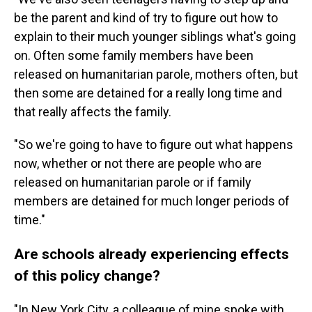
be the parent and kind of try to figure out how to
explain to their much younger siblings what's going
on. Often some family members have been
released on humanitarian parole, mothers often, but
then some are detained for a really long time and
that really affects the family.
"So we're going to have to figure out what happens
now, whether or not there are people who are
released on humanitarian parole or if family
members are detained for much longer periods of
time."
Are schools already experiencing effects
of this policy change?
"In New York City, a colleague of mine spoke with