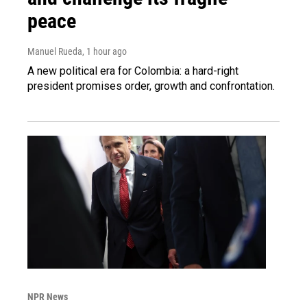
peace
Manuel Rueda
, 1 hour ago
A new political era for Colombia: a hard-right
president promises order, growth and confrontation.
NPR News