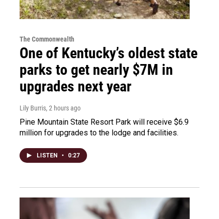
The Commonwealth
One of Kentucky’s oldest state
parks to get nearly $7M in
upgrades next year
Lily Burris
, 2 hours ago
Pine Mountain State Resort Park will receive $6.9
million for upgrades to the lodge and facilities.
LISTEN
•
0:27