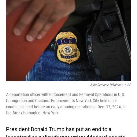
b
e
l
o
d
o
I
k
n
Julia Demaree Nikhinson
/
AP
A deportation officer with Enforcement and Removal Operations in U.S.
Immigration and Customs Enforcement's New York City field office
conducts a brief before an early morning operation on Dec. 17, 2024, in
the Bronx borough of New York.
President Donald Trump has put an end to a