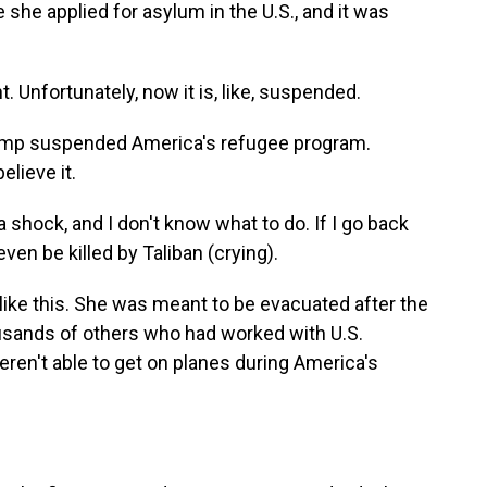
 she applied for asylum in the U.S., and it was
. Unfortunately, now it is, like, suspended.
ump suspended America's refugee program.
elieve it.
a shock, and I don't know what to do. If I go back
even be killed by Taliban (crying).
like this. She was meant to be evacuated after the
ousands of others who had worked with U.S.
ren't able to get on planes during America's