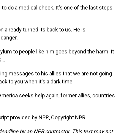
o do a medical check. It's one of the last steps
lready turned its back to us. He is
 danger.
lum to people like him goes beyond the harm. It
...
ng messages to his allies that we are not going
ack to you when it's a dark time.
rica seeks help again, former allies, countries
ript provided by NPR, Copyright NPR.
deadline by an NPR contractor. This text may not