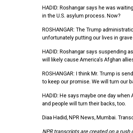
HADID: Roshangar says he was waiting t
in the U.S. asylum process. Now?
ROSHANGAR: The Trump administration a
unfortunately putting our lives in grave
HADID: Roshangar says suspending asy
will likely cause America's Afghan allies
ROSHANGAR: I think Mr. Trump is sendi
to keep our promise. We will turn our b
HADID: He says maybe one day when Ame
and people will turn their backs, too.
Diaa Hadid, NPR News, Mumbai. Transc
NPR transcripts are created on a rush 