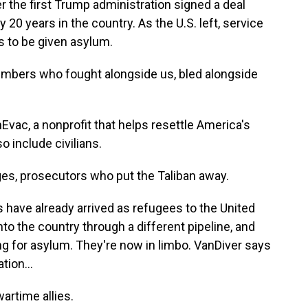
r the first Trump administration signed a deal
y 20 years in the country. As the U.S. left, service
s to be given asylum.
ers who fought alongside us, bled alongside
vac, a nonprofit that helps resettle America's
o include civilians.
es, prosecutors who put the Taliban away.
have already arrived as refugees to the United
o the country through a different pipeline, and
ing for asylum. They're now in limbo. VanDiver says
ion...
artime allies.