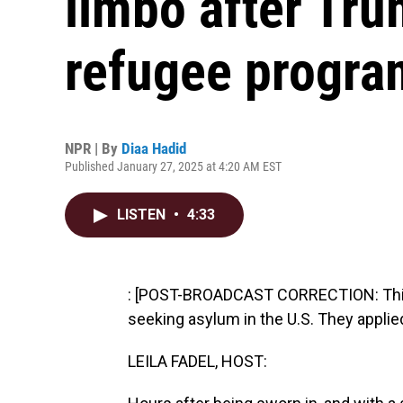
limbo after Tr
refugee progra
NPR | By
Diaa Hadid
Published January 27, 2025 at 4:20 AM EST
LISTEN
•
4:33
: [POST-BROADCAST CORRECTION: This 
seeking asylum in the U.S. They applie
LEILA FADEL, HOST: