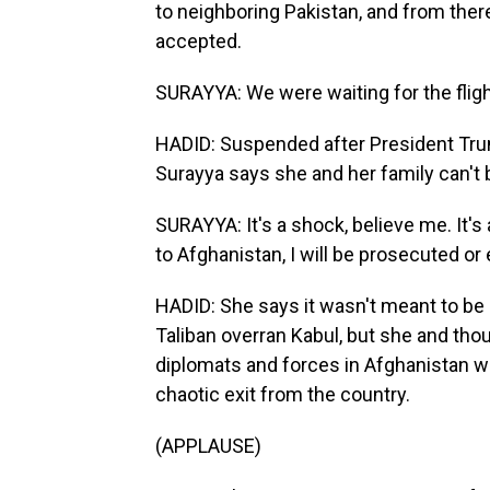
to neighboring Pakistan, and from there
accepted.
SURAYYA: We were waiting for the flight
HADID: Suspended after President Tr
Surayya says she and her family can't b
SURAYYA: It's a shock, believe me. It's 
to Afghanistan, I will be prosecuted or 
HADID: She says it wasn't meant to be 
Taliban overran Kabul, but she and th
diplomats and forces in Afghanistan we
chaotic exit from the country.
(APPLAUSE)