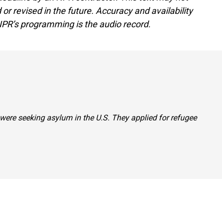
or revised in the future. Accuracy and availability
NPR’s programming is the audio record.
 were seeking asylum in the U.S. They applied for refugee