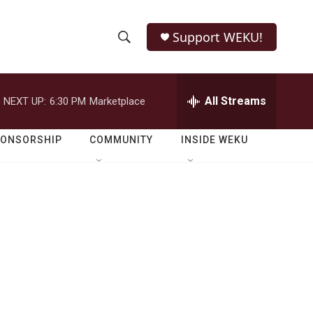
Support WEKU!
S
S
e
h
a
r
All Streams
NEXT UP:
6:30 PM
Marketplace
o
c
h
w
Q
PONSORSHIP
COMMUNITY
INSIDE WEKU
u
S
e
r
e
y
a
r
c
h