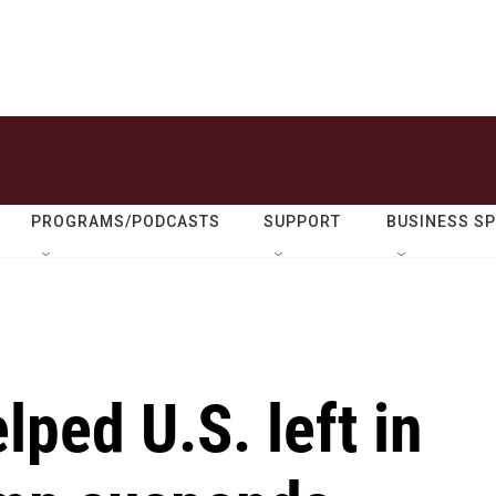
PROGRAMS/PODCASTS
SUPPORT
BUSINESS S
ped U.S. left in