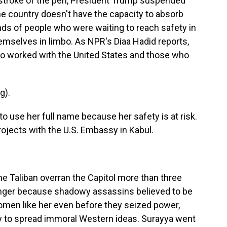
a stroke of the pen, President Trump suspended
e country doesn't have the capacity to absorb
ds of people who were waiting to reach safety in
hemselves in limbo. As NPR's Diaa Hadid reports,
o worked with the United States and those who
g).
o use her full name because her safety is at risk.
ojects with the U.S. Embassy in Kabul.
he Taliban overran the Capitol more than three
anger because shadowy assassins believed to be
 women like her even before they seized power,
y to spread immoral Western ideas. Surayya went