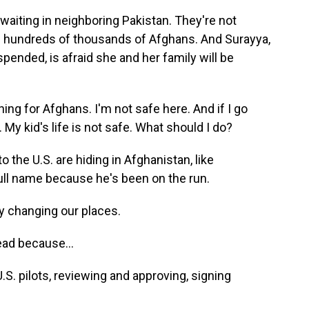
waiting in neighboring Pakistan. They're not
 hundreds of thousands of Afghans. And Surayya,
ended, is afraid she and her family will be
ng for Afghans. I'm not safe here. And if I go
. My kid's life is not safe. What should I do?
 the U.S. are hiding in Afghanistan, like
ull name because he's been on the run.
 changing our places.
ead because...
. pilots, reviewing and approving, signing