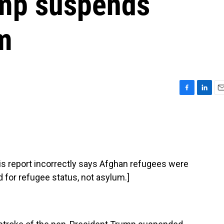
ump suspends
m
F
L
E
a
i
m
c
n
a
e
k
i
b
e
l
o
d
o
I
report incorrectly says Afghan refugees were
k
n
d for refugee status, not asylum.]