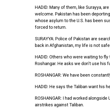
HADID: Many of them, like Surayya, are 
welcome. Pakistan has been deporting
whose asylum to the U.S. has been susp
forced to return.
SURAYYA: Police of Pakistan are searchi
back in Afghanistan, my life is not safe
HADID: Others who were waiting to fly to
Roshangar. He asks we don't use his f
ROSHANGAR: We have been constantly
HADID: He says the Taliban want his h
ROSHANGAR: I had worked alongside U.S
airstrikes against Taliban.