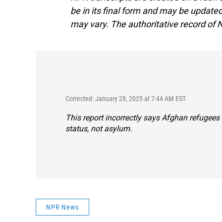
be in its final form and may be updated 
may vary. The authoritative record of 
Corrected: January 28, 2025 at 7:44 AM EST
This report incorrectly says Afghan refugees
status, not asylum.
NPR News