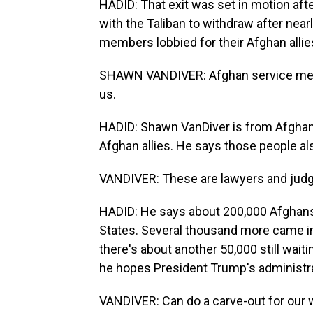
HADID: That exit was set in motion afte
with the Taliban to withdraw after nearl
members lobbied for their Afghan allie
SHAWN VANDIVER: Afghan service memb
us.
HADID: Shawn VanDiver is from AfghanE
Afghan allies. He says those people als
VANDIVER: These are lawyers and judg
HADID: He says about 200,000 Afghans 
States. Several thousand more came int
there's about another 50,000 still wait
he hopes President Trump's administrat
VANDIVER: Can do a carve-out for our w