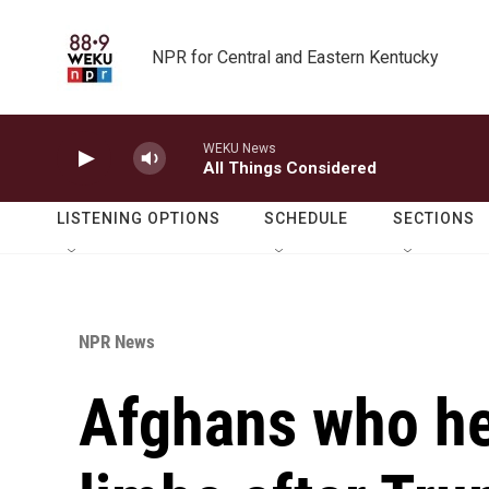
Skip to main content
NPR for Central and Eastern Kentucky
WEKU News
All Things Considered
LISTENING OPTIONS
SCHEDULE
SECTIONS
NPR News
Afghans who hel