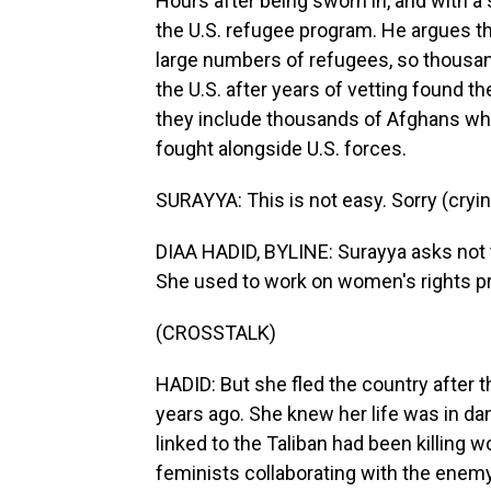
Hours after being sworn in, and with 
the U.S. refugee program. He argues th
large numbers of refugees, so thousan
the U.S. after years of vetting found t
they include thousands of Afghans wh
fought alongside U.S. forces.
SURAYYA: This is not easy. Sorry (cryin
DIAA HADID, BYLINE: Surayya asks not t
She used to work on women's rights pr
(CROSSTALK)
HADID: But she fled the country after t
years ago. She knew her life was in d
linked to the Taliban had been killing
feminists collaborating with the enem