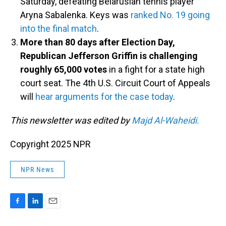
Saturday, defeating Belarusian tennis player
Aryna Sabalenka. Keys was
ranked No. 19 going
into the final match
.
More than 80 days after Election Day,
Republican Jefferson Griffin is challenging
roughly 65,000 votes
in a fight for a state high
court seat. The 4th U.S. Circuit Court of Appeals
will
hear arguments for the case today
.
This newsletter was edited by
Majd Al-Waheidi.
Copyright 2025 NPR
NPR News
F
L
E
a
i
m