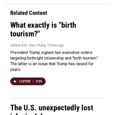
Related Content
What exactly is "birth
tourism?"
Juliana Kim, Ailsa Chang
, 3 hours ago
President Trump signed two executive orders
targeting birthright citizenship and "birth tourism."
The latter is an issue that Trump has raised for
years.
LISTEN
•
3:39
The U.S. unexpectedly lost