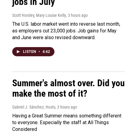
jobs in July
Scott Horsley, Mary Louise Kelly
, 3 hours ago
The U.S. labor market went into reverse last month,
as employers cut 23,000 jobs. Job gains for May
and June were also revised downward.
LISTEN
•
4:42
Summer's almost over. Did you
make the most of it?
Gabriel J. Sánchez, Hosts
, 3 hours ago
Having a Great Summer means something different
to everyone. Especially the staff at All Things
Considered