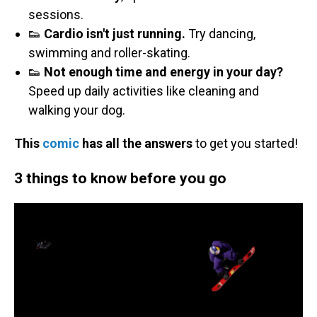
sessions.
👟
Cardio isn't just running.
Try dancing,
swimming and roller-skating.
👟
Not enough time and energy in your day?
Speed up daily activities like cleaning and
walking your dog.
This
comic
has all the answers
to get you started!
3 things to know before you go