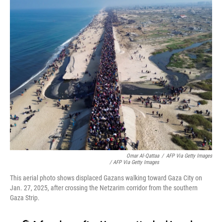
Omar Al-Qattaa
/
AFP Via Getty Images
/ AFP Via Getty Images
This aerial photo shows displaced Gazans walking toward Gaza City on
Jan. 27, 2025, after crossing the Netzarim corridor from the southern
Gaza Strip.