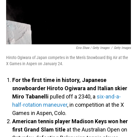
Ezra Shaw / Getty Images
/
Getty Images
Hiroto Ogiwara of Japan competes in the Men's Snowboard Big Air at the
X Games in Aspen on January 24.
For the first time in history, Japanese
snowboarder Hiroto Ogiwara and Italian skier
Miro Tabanelli
pulled off a 2340, a
six-and-a-
half-rotation maneuver
, in competition at the X
Games in Aspen, Colo.
American tennis player Madison Keys won her
first Grand Slam title
at the Australian Open on