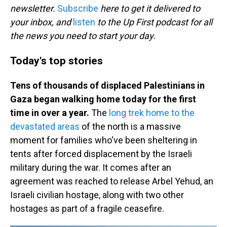
newsletter.
Subscribe
here to get it delivered to
your inbox, and
listen
to the Up First podcast for all
the news you need to start your day.
Today's top stories
Tens of thousands of displaced Palestinians in
Gaza began walking home today for the first
time in over a year.
The
long trek home to the
devastated areas
of the north is a massive
moment for families who've been sheltering in
tents after forced displacement by the Israeli
military during the war. It comes after an
agreement was reached to release Arbel Yehud, an
Israeli civilian hostage, along with two other
hostages as part of a fragile ceasefire.