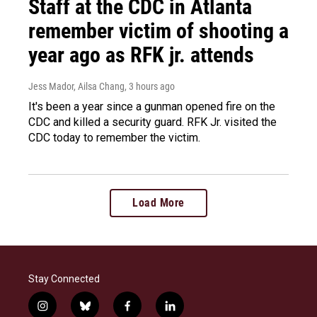
Staff at the CDC in Atlanta
remember victim of shooting a
year ago as RFK jr. attends
Jess Mador, Ailsa Chang
, 3 hours ago
It's been a year since a gunman opened fire on the
CDC and killed a security guard. RFK Jr. visited the
CDC today to remember the victim.
Load More
Stay Connected
i
b
f
l