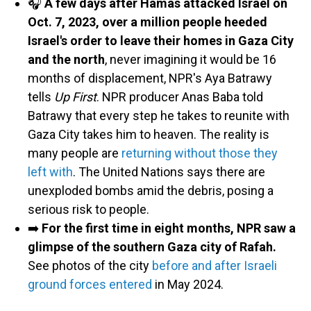
🎧
A few days after Hamas attacked Israel on
Oct. 7, 2023, over a million people heeded
Israel's order to leave their homes in Gaza City
and the north
, never imagining it would be 16
months of displacement, NPR's Aya Batrawy
tells
Up First
. NPR producer Anas Baba told
Batrawy that every step he takes to reunite with
Gaza City takes him to heaven. The reality is
many people are
returning without those they
left with
. The United Nations says there are
unexploded bombs amid the debris, posing a
serious risk to people.
➡️
For the first time in eight months, NPR saw a
glimpse of the southern Gaza city of Rafah.
See photos of the city
before and after Israeli
ground forces entered
in May 2024.