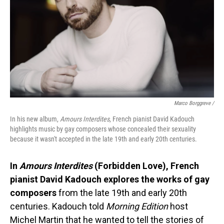
Marco Borggreve /
In his new album,
Amours Interdites
, French pianist David Kadouch
highlights music by gay composers whose concealed their sexuality
because it wasn't accepted in the late 19th and early 20th centuries.
In
Amours Interdites
(Forbidden Love), French
pianist David Kadouch explores the works of gay
composers
from the late 19th and early 20th
centuries. Kadouch told
Morning Edition
host
Michel Martin that he wanted to tell the stories of