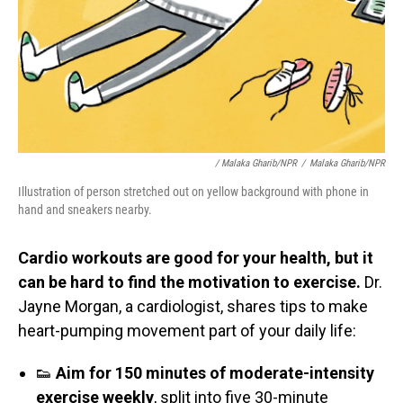
/ Malaka Gharib/NPR
/
Malaka Gharib/NPR
Illustration of person stretched out on yellow background with phone in
hand and sneakers nearby.
Cardio workouts are good for your health, but it
can be hard to find the motivation to exercise.
Dr.
Jayne Morgan, a cardiologist, shares tips to make
heart-pumping movement part of your daily life:
👟
Aim for 150 minutes of moderate-intensity
exercise weekly
, split into five 30-minute