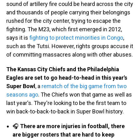
sound of artillery fire could be heard across the city
and thousands of people carrying their belongings
rushed for the city center, trying to escape the
fighting. The M23, which first emerged in 2012,
says it is
fighting to protect minorities in Congo
,
such as the Tutsi. However, rights groups accuse it
of committing massacres along with other abuses.
The Kansas City Chiefs and the Philadelphia
Eagles are set to go head-to-head in this year's
Super Bowl
, a
rematch of the big game from two
seasons ago
. The Chiefs won that game as well as
last year's. They're looking to be the first team to
win back-to-back-to-back in Super Bowl history.
🎧
There are more injuries in football, there
are bigger rosters that are hard to keep