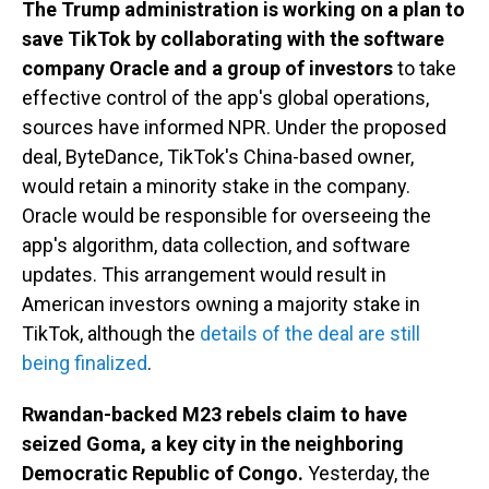
The Trump administration is working on a plan to
save TikTok by collaborating with the software
company Oracle and a group of investors
to take
effective control of the app's global operations,
sources have informed NPR. Under the proposed
deal, ByteDance, TikTok's China-based owner,
would retain a minority stake in the company.
Oracle would be responsible for overseeing the
app's algorithm, data collection, and software
updates. This arrangement would result in
American investors owning a majority stake in
TikTok, although the
details of the deal are still
being finalized
.
Rwandan-backed M23 rebels claim to have
seized Goma, a key city in the neighboring
Democratic Republic of Congo.
Yesterday, the