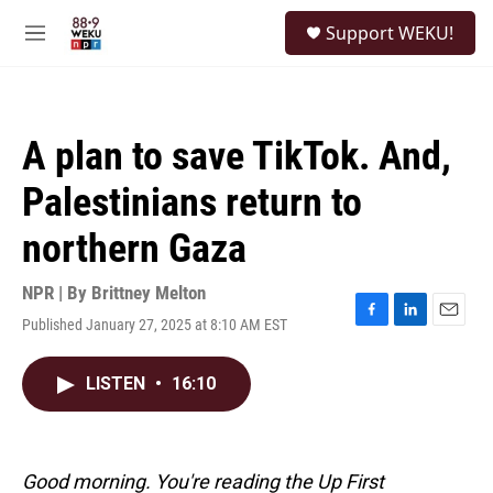
Skip to main content
S
Support WEKU!
e
M
a
e
r
n
c
u
h
A plan to save TikTok. And,
u
e
Palestinians return to
r
y
northern Gaza
NPR | By
Brittney Melton
Published January 27, 2025 at 8:10 AM EST
F
L
E
a
i
m
c
n
a
LISTEN
•
16:10
e
k
i
b
e
l
o
d
o
I
k
n
Good morning. You're reading the Up First