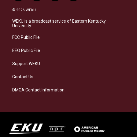
n
l
a
i
s
u
c
n
© 2026 WEKU
t
e
e
k
a
s
b
e
WEKU is a broadcast service of Eastern Kentucky
g
k
o
d
University
r
y
o
i
a
k
n
FCC Public File
m
EEO Public File
Support WEKU
Contact Us
DMCA Contact Information