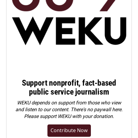
Support nonprofit, fact-based
public service journalism
WEKU depends on support from those who view
and listen to our content. There's no paywall here.
Please
support WEKU with your donation
.
Contribute Now