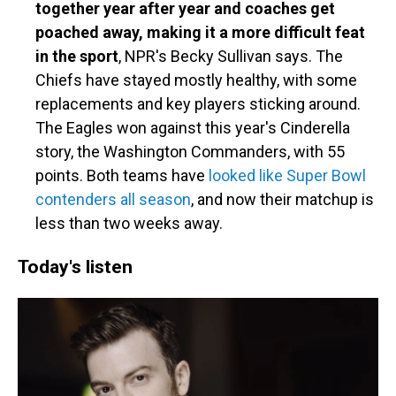
together year after year and coaches get
poached away, making it a more difficult feat
in the sport
, NPR's Becky Sullivan says. The
Chiefs have stayed mostly healthy, with some
replacements and key players sticking around.
The Eagles won against this year's Cinderella
story, the Washington Commanders, with 55
points. Both teams have
looked like Super Bowl
contenders all season
, and now their matchup is
less than two weeks away.
Today's listen