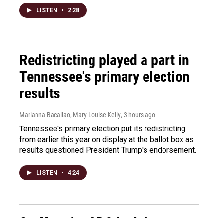
LISTEN
•
2:28
Redistricting played a part in
Tennessee's primary election
results
Marianna Bacallao, Mary Louise Kelly
, 3 hours ago
Tennessee's primary election put its redistricting
from earlier this year on display at the ballot box as
results questioned President Trump's endorsement.
LISTEN
•
4:24