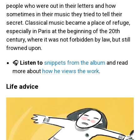
people who were out in their letters and how
sometimes in their music they tried to tell their
secret. Classical music became a place of refuge,
especially in Paris at the beginning of the 20th
century, where it was not forbidden by law, but still
frowned upon.
🎧
Listen to
snippets from the album
and read
more about
how he views the work
.
Life advice