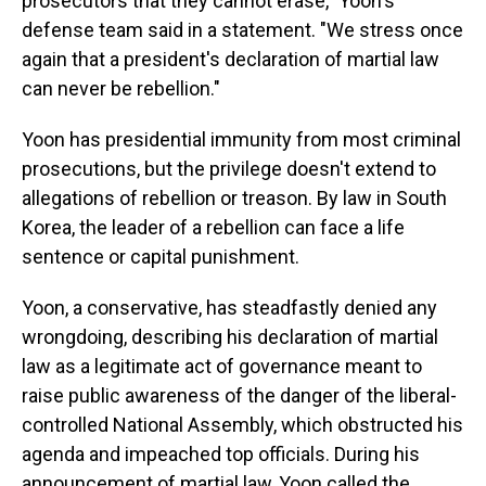
prosecutors that they cannot erase," Yoon's
defense team said in a statement. "We stress once
again that a president's declaration of martial law
can never be rebellion."
Yoon has presidential immunity from most criminal
prosecutions, but the privilege doesn't extend to
allegations of rebellion or treason. By law in South
Korea, the leader of a rebellion can face a life
sentence or capital punishment.
Yoon, a conservative, has steadfastly denied any
wrongdoing, describing his declaration of martial
law as a legitimate act of governance meant to
raise public awareness of the danger of the liberal-
controlled National Assembly, which obstructed his
agenda and impeached top officials. During his
announcement of martial law, Yoon called the