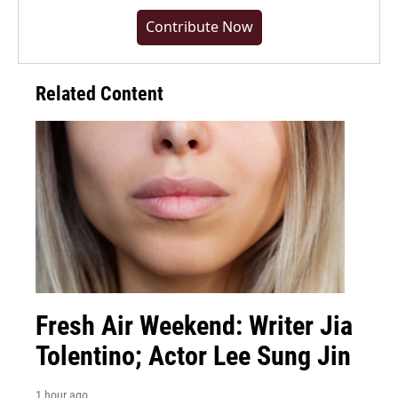
Contribute Now
Related Content
Fresh Air Weekend: Writer Jia
Tolentino; Actor Lee Sung Jin
1 hour ago