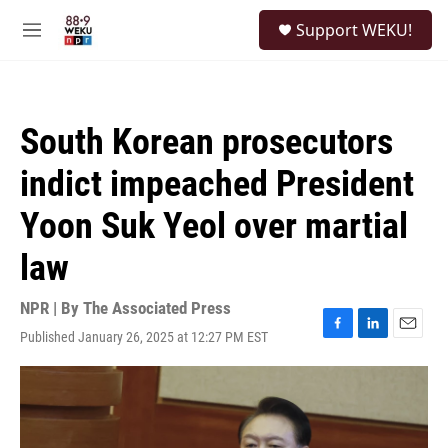
Skip to main content
S
Support WEKU!
e
M
a
e
r
n
c
u
h
South Korean prosecutors
u
e
indict impeached President
r
y
Yoon Suk Yeol over martial
law
NPR | By
The Associated Press
Published January 26, 2025 at 12:27 PM EST
F
L
E
a
i
m
c
n
a
e
k
i
b
e
l
o
d