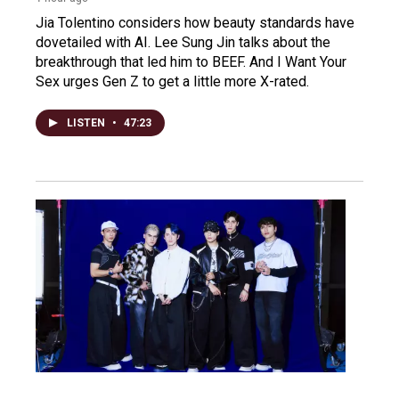
Jia Tolentino considers how beauty standards have
dovetailed with AI. Lee Sung Jin talks about the
breakthrough that led him to BEEF. And I Want Your
Sex urges Gen Z to get a little more X-rated.
LISTEN
•
47:23