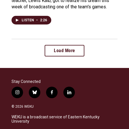
teacher, Lewis Kalb, got to realize his dream this
week of broadcasting one of the team's games.
LISTEN
•
2:26
Load More
Stay Connected
i
b
f
l
n
l
a
i
s
u
c
n
© 2026 WEKU
t
e
e
k
a
s
b
e
WEKU is a broadcast service of Eastern Kentucky
g
k
o
d
University
r
y
o
i