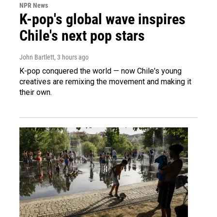
NPR News
K-pop's global wave inspires
Chile's next pop stars
John Bartlett
, 3 hours ago
K-pop conquered the world — now Chile's young
creatives are remixing the movement and making it
their own.