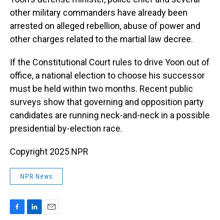
other military commanders have already been
arrested on alleged rebellion, abuse of power and
other charges related to the martial law decree.
If the Constitutional Court rules to drive Yoon out of
office, a national election to choose his successor
must be held within two months. Recent public
surveys show that governing and opposition party
candidates are running neck-and-neck in a possible
presidential by-election race.
Copyright 2025 NPR
NPR News
F
L
E