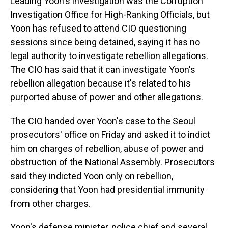
Leading Yoon's investigation was the Corruption
Investigation Office for High-Ranking Officials, but
Yoon has refused to attend CIO questioning
sessions since being detained, saying it has no
legal authority to investigate rebellion allegations.
The CIO has said that it can investigate Yoon's
rebellion allegation because it's related to his
purported abuse of power and other allegations.
The CIO handed over Yoon's case to the Seoul
prosecutors' office on Friday and asked it to indict
him on charges of rebellion, abuse of power and
obstruction of the National Assembly. Prosecutors
said they indicted Yoon only on rebellion,
considering that Yoon had presidential immunity
from other charges.
Yoon's defense minister, police chief and several