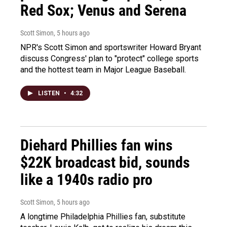
Red Sox; Venus and Serena
Scott Simon
, 5 hours ago
NPR's Scott Simon and sportswriter Howard Bryant
discuss Congress' plan to "protect" college sports
and the hottest team in Major League Baseball.
LISTEN
•
4:32
Diehard Phillies fan wins
$22K broadcast bid, sounds
like a 1940s radio pro
Scott Simon
, 5 hours ago
A longtime Philadelphia Phillies fan, substitute