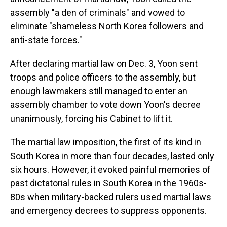
assembly "a den of criminals" and vowed to
eliminate "shameless North Korea followers and
anti-state forces."
After declaring martial law on Dec. 3, Yoon sent
troops and police officers to the assembly, but
enough lawmakers still managed to enter an
assembly chamber to vote down Yoon's decree
unanimously, forcing his Cabinet to lift it.
The martial law imposition, the first of its kind in
South Korea in more than four decades, lasted only
six hours. However, it evoked painful memories of
past dictatorial rules in South Korea in the 1960s-
80s when military-backed rulers used martial laws
and emergency decrees to suppress opponents.