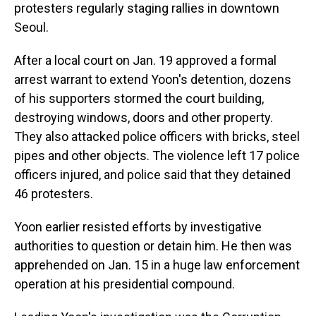
protesters regularly staging rallies in downtown
Seoul.
After a local court on Jan. 19 approved a formal
arrest warrant to extend Yoon's detention, dozens
of his supporters stormed the court building,
destroying windows, doors and other property.
They also attacked police officers with bricks, steel
pipes and other objects. The violence left 17 police
officers injured, and police said that they detained
46 protesters.
Yoon earlier resisted efforts by investigative
authorities to question or detain him. He then was
apprehended on Jan. 15 in a huge law enforcement
operation at his presidential compound.