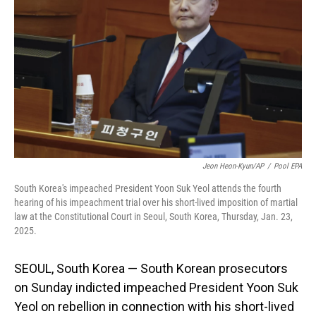
o
I
k
n
Jeon Heon-Kyun/AP
/
Pool EPA
South Korea's impeached President Yoon Suk Yeol attends the fourth
hearing of his impeachment trial over his short-lived imposition of martial
law at the Constitutional Court in Seoul, South Korea, Thursday, Jan. 23,
2025.
SEOUL, South Korea — South Korean prosecutors
on Sunday indicted impeached President Yoon Suk
Yeol on rebellion in connection with his short-lived