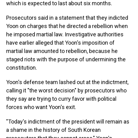
which is expected to last about six months.
Prosecutors said in a statement that they indicted
Yoon on charges that he directed a rebellion when
he imposed martial law. Investigative authorities
have earlier alleged that Yoon's imposition of
martial law amounted to rebellion, because he
staged riots with the purpose of undermining the
constitution.
Yoon's defense team lashed out at the indictment,
calling it "the worst decision" by prosecutors who
they say are trying to curry favor with political
forces who want Yoon's exit.
"Today's indictment of the president will remain as
a shame in the history of South Korean