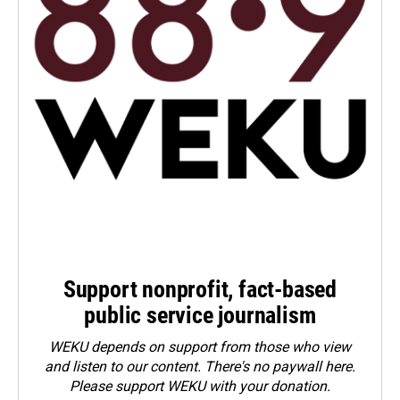
Support nonprofit, fact-based
public service journalism
WEKU depends on support from those who view
and listen to our content. There's no paywall here.
Please
support WEKU with your donation
.