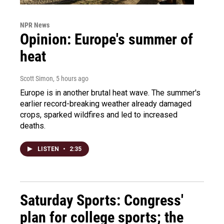
NPR News
Opinion: Europe's summer of
heat
Scott Simon
, 5 hours ago
Europe is in another brutal heat wave. The summer's
earlier record-breaking weather already damaged
crops, sparked wildfires and led to increased
deaths.
LISTEN
•
2:35
Saturday Sports: Congress'
plan for college sports; the