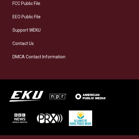
a
k
n
FCC Public File
m
EEO Public File
Support WEKU
Contact Us
DMCA Contact Information