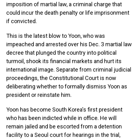
imposition of martial law, a criminal charge that
could incur the death penalty or life imprisonment
if convicted.
This is the latest blow to Yoon, who was
impeached and arrested over his Dec. 3 martial law
decree that plunged the country into political
turmoil, shook its financial markets and hurt its
international image. Separate from criminal judicial
proceedings, the Constitutional Court is now
deliberating whether to formally dismiss Yoon as
president or reinstate him.
Yoon has become South Korea's first president
who has been indicted while in office. He will
remain jailed and be escorted from a detention
facility to a Seoul court for hearings in the trial,