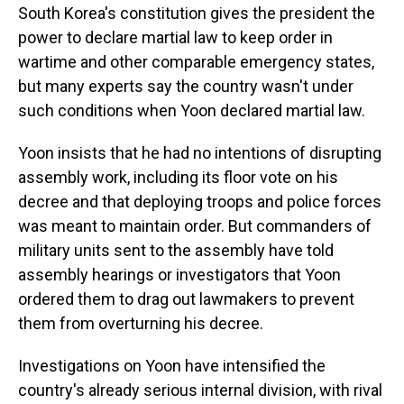
South Korea's constitution gives the president the
power to declare martial law to keep order in
wartime and other comparable emergency states,
but many experts say the country wasn't under
such conditions when Yoon declared martial law.
Yoon insists that he had no intentions of disrupting
assembly work, including its floor vote on his
decree and that deploying troops and police forces
was meant to maintain order. But commanders of
military units sent to the assembly have told
assembly hearings or investigators that Yoon
ordered them to drag out lawmakers to prevent
them from overturning his decree.
Investigations on Yoon have intensified the
country's already serious internal division, with rival