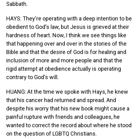
Sabbath.
HAYS: They're operating with a deep intention to be
obedient to God's law, but Jesus is grieved at their
hardness of heart. Now, I think we see things like
that happening over and over in the stories of the
Bible and that the desire of God is for healing and
inclusion of more and more people and that the
rigid attempt at obedience actually is operating
contrary to God's will.
HUANG: At the time we spoke with Hays, he knew
that his cancer had returned and spread. And
despite his worry that his new book might cause a
painful rupture with friends and colleagues, he
wanted to correct the record about where he stood
on the question of LGBTQ Christians.