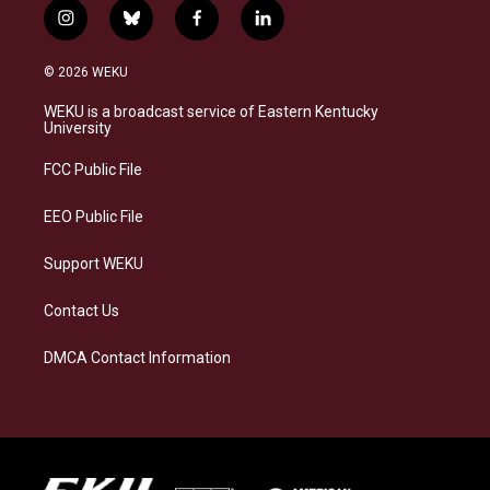
i
b
f
l
n
l
a
i
s
u
c
n
© 2026 WEKU
t
e
e
k
a
s
b
e
WEKU is a broadcast service of Eastern Kentucky
g
k
o
d
University
r
y
o
i
a
k
n
FCC Public File
m
EEO Public File
Support WEKU
Contact Us
DMCA Contact Information