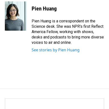
Pien Huang
Pien Huang is a correspondent on the
Science desk. She was NPR's first Reflect
America Fellow, working with shows,
desks and podcasts to bring more diverse
voices to air and online.
See stories by Pien Huang