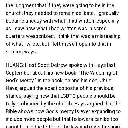
the judgment that if they were going to be in the
church, they needed to remain celibate. I gradually
became uneasy with what I had written, especially
as I saw how what I had written was in some
quarters weaponized. I think that was a misreading
of what I wrote, but I left myself open to that in
serious ways.
HUANG: Host Scott Detrow spoke with Hays last
September about his new book, "The Widening Of
God's Mercy." In the book, he and his son, Chris
Hays, argued the exact opposite of his previous
stance, saying now that LGBTQ people should be
fully embraced by the church. Hays argued that the
Bible shows how God's mercy is ever expanding to
include more people but that followers can be too
caught up in the letter of the law and miss the spirit