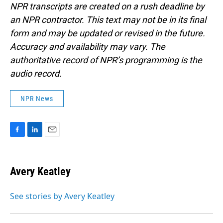
NPR transcripts are created on a rush deadline by
an NPR contractor. This text may not be in its final
form and may be updated or revised in the future.
Accuracy and availability may vary. The
authoritative record of NPR’s programming is the
audio record.
NPR News
F
L
E
a
i
m
c
n
a
e
k
i
Avery Keatley
b
e
l
o
d
o
I
See stories by Avery Keatley
k
n