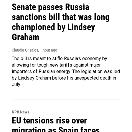
Senate passes Russia
sanctions bill that was long
championed by Lindsey
Graham
Claudia Grisales
, 1 hour ago
The bill is meant to stifle Russia's economy by
allowing for tough new tariffs against major
importers of Russian energy. The legislation was led
by Lindsey Graham before his unexpected death in
July.
NPR News
EU tensions rise over
migration as Spain faces