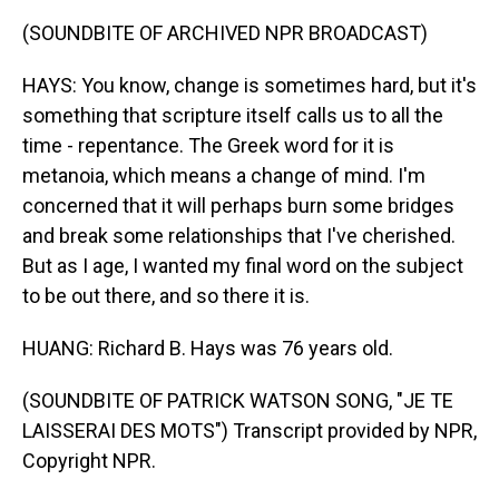
(SOUNDBITE OF ARCHIVED NPR BROADCAST)
HAYS: You know, change is sometimes hard, but it's
something that scripture itself calls us to all the
time - repentance. The Greek word for it is
metanoia, which means a change of mind. I'm
concerned that it will perhaps burn some bridges
and break some relationships that I've cherished.
But as I age, I wanted my final word on the subject
to be out there, and so there it is.
HUANG: Richard B. Hays was 76 years old.
(SOUNDBITE OF PATRICK WATSON SONG, "JE TE
LAISSERAI DES MOTS") Transcript provided by NPR,
Copyright NPR.