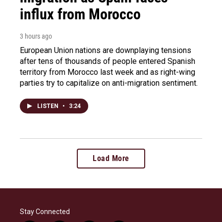
influx from Morocco
3 hours ago
European Union nations are downplaying tensions
after tens of thousands of people entered Spanish
territory from Morocco last week and as right-wing
parties try to capitalize on anti-migration sentiment.
LISTEN
•
3:24
Load More
Stay Connected