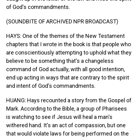
of God's commandments.
(SOUNDBITE OF ARCHIVED NPR BROADCAST)
HAYS: One of the themes of the New Testament
chapters that I wrote in the book is that people who
are conscientiously attempting to uphold what they
believe to be something that's a changeless
command of God actually, with all good intention,
end up acting in ways that are contrary to the spirit
and intent of God's commandments.
HUANG: Hays recounted a story from the Gospel of
Mark. According to the Bible, a group of Pharisees
is watching to see if Jesus will heal a man's
withered hand. It's an act of compassion, but one
that would violate laws for being performed on the