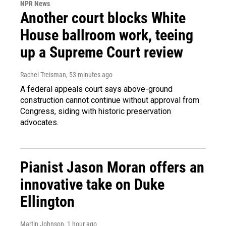
NPR News
Another court blocks White
House ballroom work, teeing
up a Supreme Court review
Rachel Treisman
, 53 minutes ago
A federal appeals court says above-ground
construction cannot continue without approval from
Congress, siding with historic preservation
advocates.
Pianist Jason Moran offers an
innovative take on Duke
Ellington
Martin Johnson
, 1 hour ago