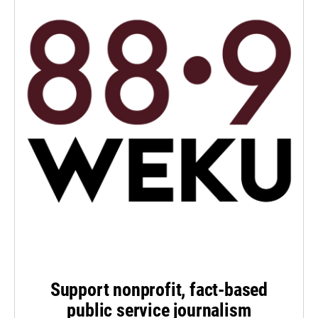
Support nonprofit, fact-based
public service journalism