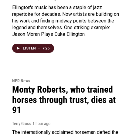
Ellington's music has been a staple of jazz
repertoire for decades. Now artists are building on
his work and finding midway points between the
legend and themselves. One striking example:
Jason Moran Plays Duke Ellington.
LISTEN
•
7:26
NPR News
Monty Roberts, who trained
horses through trust, dies at
91
Terry Gross
, 1 hour ago
The internationally acclaimed horseman defied the