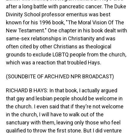
after a long battle with pancreatic cancer. The Duke
Divinity School professor emeritus was best
known for his 1996 book, "The Moral Vision Of The
New Testament." One chapter in his book dealt with
same-sex relationships in Christianity and was
often cited by other Christians as theological
grounds to exclude LGBTQ people from the church,
which was a reaction that troubled Hays.
(SOUNDBITE OF ARCHIVED NPR BROADCAST)
RICHARD B HAYS: In that book, I actually argued
that gay and lesbian people should be welcome in
the church. I even said that if they're not welcome
in the church, I will have to walk out of the
sanctuary with them, leaving only those who feel
qualified to throw the first stone. But I did venture