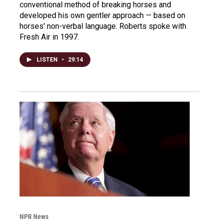
conventional method of breaking horses and
developed his own gentler approach — based on
horses' non-verbal language. Roberts spoke with
Fresh Air in 1997.
LISTEN
•
29:14
NPR News