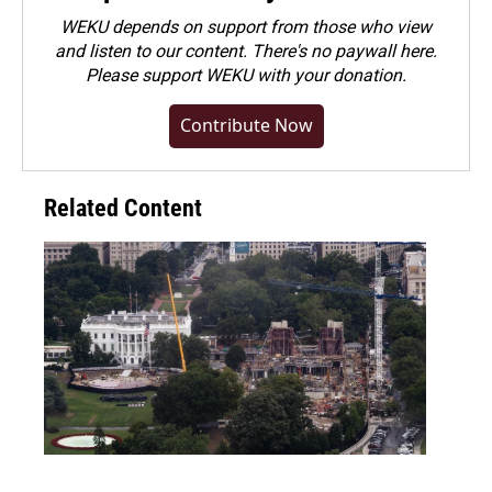
WEKU depends on support from those who view
and listen to our content. There's no paywall here.
Please
support WEKU with your donation
.
Contribute Now
Related Content