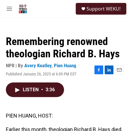
Skip to main content
S
Support WEKU!
e
M
a
e
r
n
c
u
h
Remembering renowned
u
e
theologian Richard B. Hays
r
y
NPR | By
Avery Keatley
,
Pien Huang
Published January 26, 2025 at 6:09 PM EST
F
L
E
a
i
m
c
n
a
LISTEN
•
3:36
e
k
i
b
e
l
o
d
o
I
k
n
PIEN HUANG, HOST:
Earlier this month, theologian Richard B. Hays died