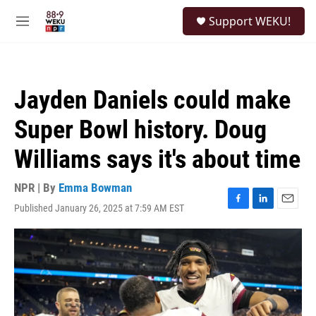
Skip to main content
S
Support WEKU!
e
M
a
e
r
n
c
u
h
Jayden Daniels could make
u
e
Super Bowl history. Doug
r
y
Williams says it's about time
NPR | By
Emma Bowman
Published January 26, 2025 at 7:59 AM EST
F
L
E
a
i
m
c
n
a
e
k
i
b
e
l
o
d
o
I
k
n