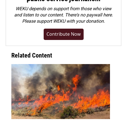
WEKU depends on support from those who view
and listen to our content. There's no paywall here.
Please
support WEKU with your donation
.
Contribute Now
Related Content