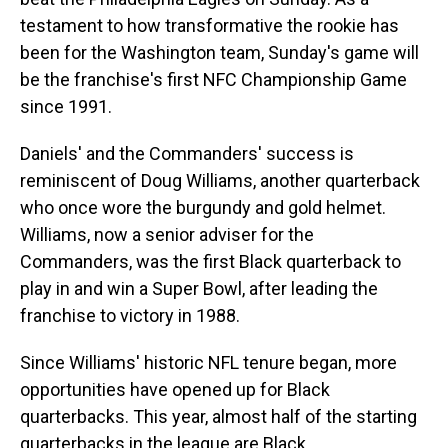
testament to how transformative the rookie has
been for the Washington team, Sunday's game will
be the franchise's first NFC Championship Game
since 1991.
Daniels' and the Commanders' success is
reminiscent of Doug Williams, another quarterback
who once wore the burgundy and gold helmet.
Williams, now a senior adviser for the
Commanders, was the first Black quarterback to
play in and win a Super Bowl, after leading the
franchise to victory in 1988.
Since Williams' historic NFL tenure began, more
opportunities have opened up for Black
quarterbacks. This year, almost half of the starting
quarterbacks in the league are Black.