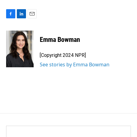
F
L
E
a
i
m
c
n
a
e
k
i
Emma Bowman
b
e
l
o
d
o
I
[Copyright 2024 NPR]
k
n
See stories by Emma Bowman