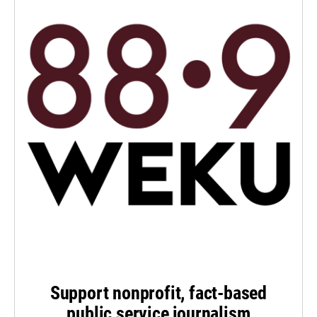
Support nonprofit, fact-based
public service journalism