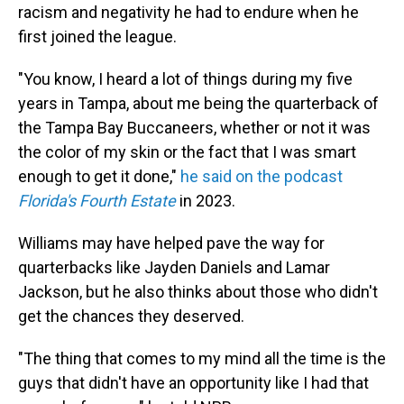
racism and negativity he had to endure when he
first joined the league.
"You know, I heard a lot of things during my five
years in Tampa, about me being the quarterback of
the Tampa Bay Buccaneers, whether or not it was
the color of my skin or the fact that I was smart
enough to get it done,"
he said on the podcast
Florida's Fourth Estate
in 2023.
Williams may have helped pave the way for
quarterbacks like Jayden Daniels and Lamar
Jackson, but he also thinks about those who didn't
get the chances they deserved.
"The thing that comes to my mind all the time is the
guys that didn't have an opportunity like I had that