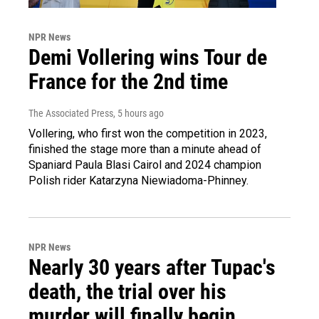
NPR News
Demi Vollering wins Tour de
France for the 2nd time
The Associated Press
, 5 hours ago
Vollering, who first won the competition in 2023,
finished the stage more than a minute ahead of
Spaniard Paula Blasi Cairol and 2024 champion
Polish rider Katarzyna Niewiadoma-Phinney.
NPR News
Nearly 30 years after Tupac's
death, the trial over his
murder will finally begin