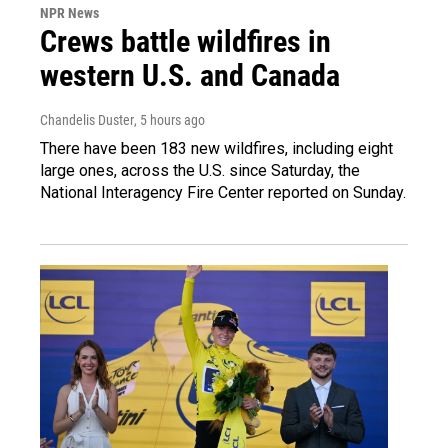
NPR News
Crews battle wildfires in
western U.S. and Canada
Chandelis Duster
, 5 hours ago
There have been 183 new wildfires, including eight
large ones, across the U.S. since Saturday, the
National Interagency Fire Center reported on Sunday.