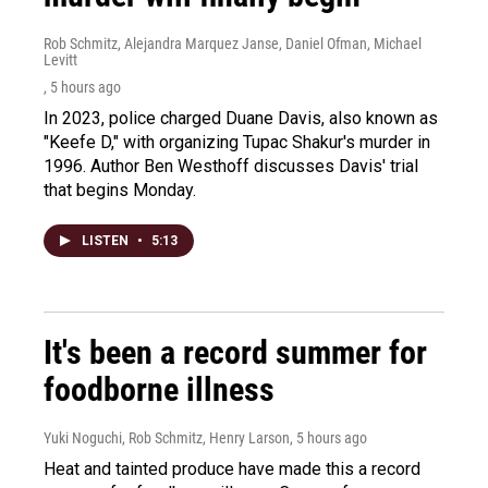
Rob Schmitz, Alejandra Marquez Janse, Daniel Ofman, Michael
Levitt
, 5 hours ago
In 2023, police charged Duane Davis, also known as
"Keefe D," with organizing Tupac Shakur's murder in
1996. Author Ben Westhoff discusses Davis' trial
that begins Monday.
LISTEN
•
5:13
It's been a record summer for
foodborne illness
Yuki Noguchi, Rob Schmitz, Henry Larson
, 5 hours ago
Heat and tainted produce have made this a record