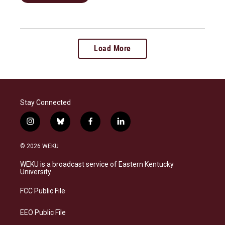
Load More
Stay Connected
i
b
f
l
n
l
a
i
s
u
c
n
© 2026 WEKU
t
e
e
k
a
s
b
e
WEKU is a broadcast service of Eastern Kentucky
g
k
o
d
University
r
y
o
i
a
k
n
FCC Public File
m
EEO Public File