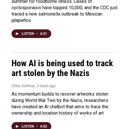
summer for foodborne illness. Cases of
cyclosporiasis have topped 10,000, and the CDC just
traced a new salmonella outbreak to Mexican
jalapeños.
LISTEN
•
4:21
How AI is being used to track
art stolen by the Nazis
Chloe Veltman
, 5 hours ago
As momentum builds to recover artworks stolen
during World War Two by the Nazis, researchers
have created an AI chatbot that aims to trace the
ownership and location history of works of art.
LISTEN
•
4:02