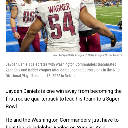
Nic Antaya/Getty Images
/
Getty Images North America
Jayden Daniels celebrates with Washington Commanders teammates
Zach Ertz and Bobby Wagner after defeating the Detroit Lions in the NFC
Divisional Playoff on Jan. 18, 2025 in Detroit.
Jayden Daniels is one win away from becoming the
first rookie quarterback to lead his team to a Super
Bowl.
He and the Washington Commanders just have to
beat the Philadelphia Eagles on Sunday. As a