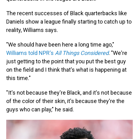
The recent successes of Black quarterbacks like
Daniels show a league finally starting to catch up to
reality, Williams says.
"We should have been here a long time ago,"
Williams told NPR's
All Things Considered
. "We're
just getting to the point that you put the best guy
on the field and I think that's what is happening at
this time."
"It's not because they're Black, and it's not because
of the color of their skin, it's because they're the
guys who can play," he said.