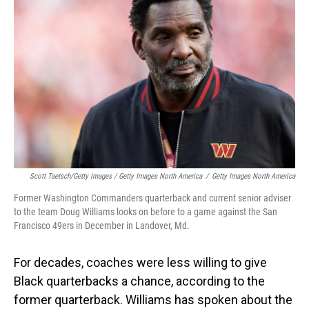
Scott Taetsch/Getty Images / Getty Images North America
/
Getty Images North America
Former Washington Commanders quarterback and current senior adviser
to the team Doug Williams looks on before to a game against the San
Francisco 49ers in December in Landover, Md.
For decades, coaches were less willing to give
Black quarterbacks a chance, according to the
former quarterback. Williams has spoken about the