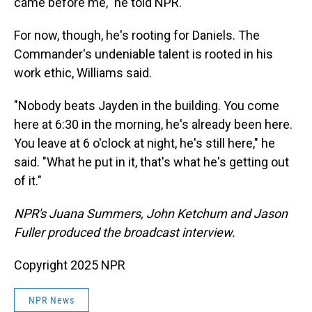
came before me," he told NPR.
For now, though, he's rooting for Daniels. The
Commander's undeniable talent is rooted in his
work ethic, Williams said.
"Nobody beats Jayden in the building. You come
here at 6:30 in the morning, he's already been here.
You leave at 6 o'clock at night, he's still here," he
said. "What he put in it, that's what he's getting out
of it."
NPR's Juana Summers, John Ketchum and Jason
Fuller produced the broadcast interview.
Copyright 2025 NPR
NPR News