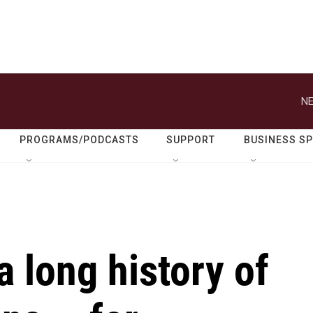
NE
PROGRAMS/PODCASTS
SUPPORT
BUSINESS S
 long history of