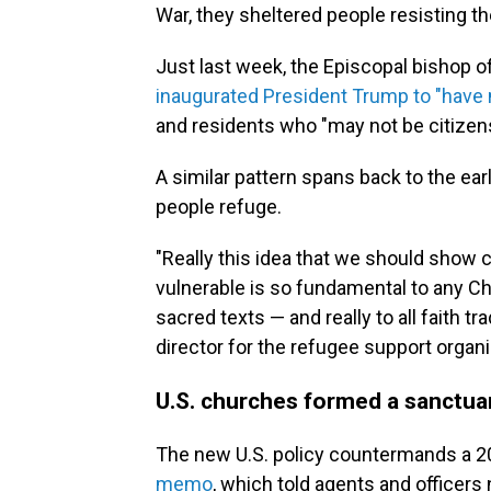
War, they sheltered people resisting the
Just last week, the Episcopal bishop 
inaugurated President Trump to "have
and residents who "may not be citizen
A similar pattern spans back to the earl
people refuge.
"Really this idea that we should sho
vulnerable is so fundamental to any Chri
sacred texts — and really to all faith tr
director for the refugee support organ
U.S. churches formed a sanctu
The new U.S. policy countermands a 
memo
, which told agents and officers 