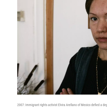
2007: Immigrant rights activist Elvira Arellano of Mexico defied a 