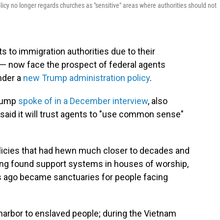
cy no longer regards churches as "sensitive" areas where authorities should not
 to immigration authorities due to their
 — now face the prospect of federal agents
under a
new Trump administration policy
.
Trump
spoke of in a December interview
, also
 said it will trust agents to "use common sense"
policies that had hewn much closer to decades and
long found support systems in houses of worship,
s ago became sanctuaries for people facing
harbor to enslaved people; during the Vietnam