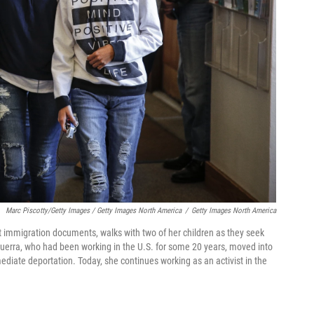
Marc Piscotty/Getty Images / Getty Images North America
/
Getty Images North America
 immigration documents, walks with two of her children as they seek
zguerra, who had been working in the U.S. for some 20 years, moved into
diate deportation. Today, she continues working as an activist in the