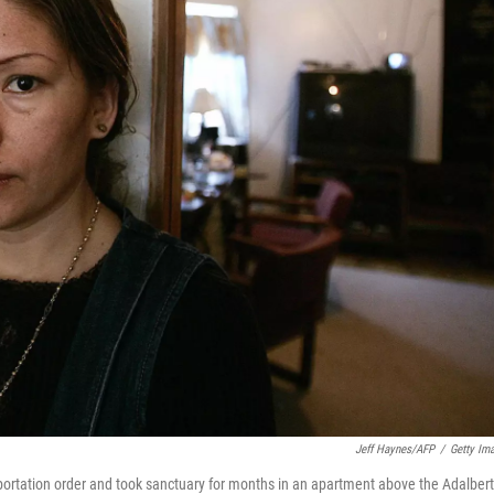
Jeff Haynes/AFP
/
Getty Im
deportation order and took sanctuary for months in an apartment above the Adalber