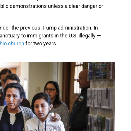
blic demonstrations unless a clear danger or
der the previous Trump administration. In
nctuary to immigrants in the U.S. illegally —
Ohio church
for two years.