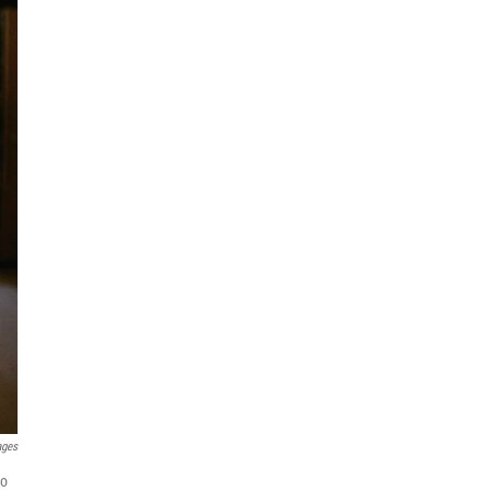
ages
to