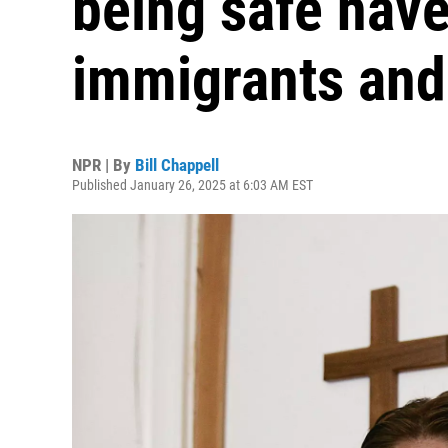
being safe have
immigrants and
NPR | By
Bill Chappell
Published January 26, 2025 at 6:03 AM EST