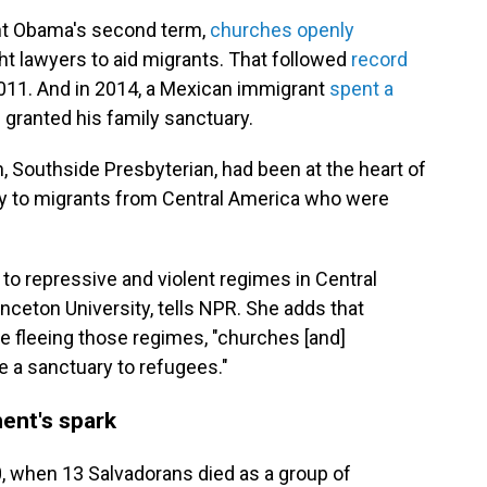
nt Obama's second term,
churches openly
t lawyers to aid migrants. That followed
record
011. And in 2014, a Mexican immigrant
spent a
h granted his family sanctuary.
 Southside Presbyterian, had been at the heart of
ry to migrants from Central America who were
 to repressive and violent regimes in Central
rinceton University, tells NPR. She adds that
e fleeing those regimes, "churches [and]
 a sanctuary to refugees."
ent's spark
, when 13 Salvadorans died as a group of