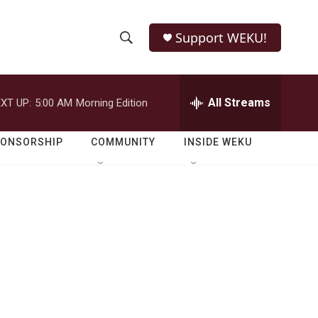
Support WEKU!
S
S
e
h
a
r
All Streams
XT UP:
5:00 AM
Morning Edition
o
c
h
w
Q
PONSORSHIP
COMMUNITY
INSIDE WEKU
u
S
e
r
e
y
a
r
c
h