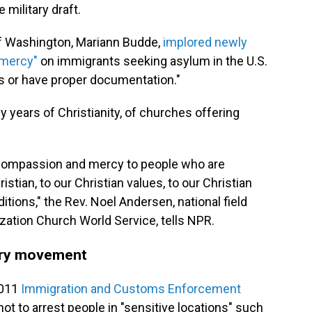
 military draft.
of Washington, Mariann Budde,
implored newly
 mercy"
on immigrants seeking asylum in the U.S.
s or have proper documentation."
y years of Christianity, of churches offering
w compassion and mercy to people who are
stian, to our Christian values, to our Christian
aditions," the Rev. Noel Andersen, national field
ization Church World Service, tells NPR.
ary movement
2011
Immigration and Customs Enforcement
not to arrest people in "sensitive locations" such