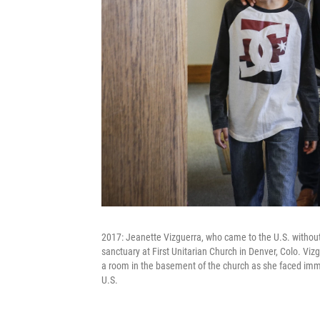
2017: Jeanette Vizguerra, who came to the U.S. without
sanctuary at First Unitarian Church in Denver, Colo. Vi
a room in the basement of the church as she faced imme
U.S.