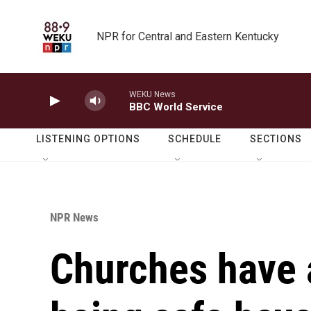
Skip to main content
NPR for Central and Eastern Kentucky
WEKU News
BBC World Service
LISTENING OPTIONS
SCHEDULE
SECTIONS
NPR News
Churches have a