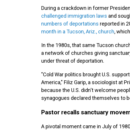
During a crackdown in former Preside
challenged immigration laws
and sough
numbers of deportations
reported in 2
month in a Tucson, Ariz., church
, whic
In the 1980s, that same Tucson church,
a network of churches giving sanctua
under threat of deportation.
"Cold War politics brought U.S. support
America," Filiz Garip, a sociologist at P
because the U.S. didn't welcome peopl
synagogues declared themselves to be
Pastor recalls sanctuary movem
A pivotal moment came in July of 1980