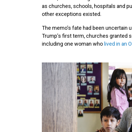
as churches, schools, hospitals and pu
other exceptions existed.
The memo's fate had been uncertain un
Trump's first term, churches granted sa
including one woman who
lived in an 