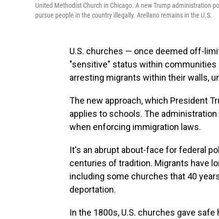
United Methodist Church in Chicago. A new Trump administration poli
pursue people in the country illegally. Arellano remains in the U.S.
U.S. churches — once deemed off-limits
"sensitive" status within communities
arresting migrants within their walls, 
The new approach, which President 
applies to schools. The administration
when enforcing immigration laws.
It's an abrupt about-face for federal 
centuries of tradition. Migrants have 
including some churches that 40 year
deportation.
In the 1800s, U.S. churches gave safe 