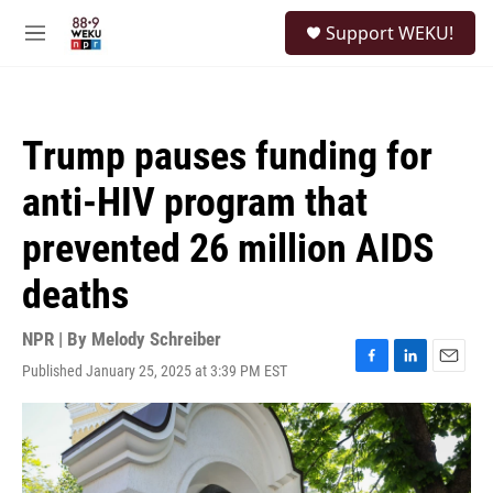
Skip to main content
S
Support WEKU!
e
M
a
e
r
n
c
u
h
Trump pauses funding for
u
e
anti-HIV program that
r
y
prevented 26 million AIDS
deaths
NPR | By
Melody Schreiber
Published January 25, 2025 at 3:39 PM EST
F
L
E
a
i
m
c
n
a
e
k
i
b
e
l
o
d