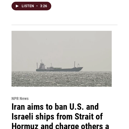
LISTEN
•
3:26
NPR News
Iran aims to ban U.S. and
Israeli ships from Strait of
Hormuz and charge others a