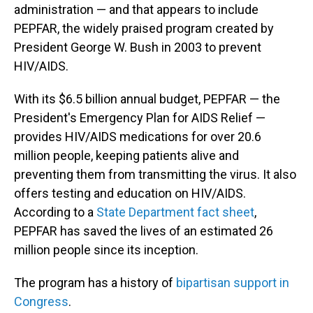
administration — and that appears to include
PEPFAR, the widely praised program created by
President George W. Bush in 2003 to prevent
HIV/AIDS.
With its $6.5 billion annual budget, PEPFAR — the
President's Emergency Plan for AIDS Relief —
provides HIV/AIDS medications for over 20.6
million people, keeping patients alive and
preventing them from transmitting the virus. It also
offers testing and education on HIV/AIDS.
According to a
State Department fact sheet
,
PEPFAR has saved the lives of an estimated 26
million people since its inception.
The program has a history of
bipartisan support in
Congress
.