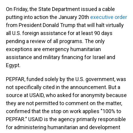
On Friday, the State Department issued a cable
putting into action the January 20th
executive order
from President Donald Trump that will halt virtually
all U.S. foreign assistance for at least 90 days
pending a review of all programs. The only
exceptions are emergency humanitarian
assistance and military financing for Israel and
Egypt.
PEPFAR, funded solely by the U.S. government, was
not specifically cited in the announcement. But a
source at USAID, who asked for anonymity because
they are not permitted to comment on the matter,
confirmed that the stop on work applies "100% to
PEPFAR." USAID is the agency primarily responsible
for administering humanitarian and development