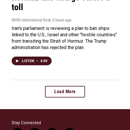
toll
NPR's International Desk
, 8 hours ago
Iran's parliament is reviewing a plan to ban ships
linked to the U.S., Israel and other "hostile countries"
from transiting the Strait of Hormuz. The Trump
administration has rejected the plan.
LISTEN
•
4:00
Load More
Stay Connected