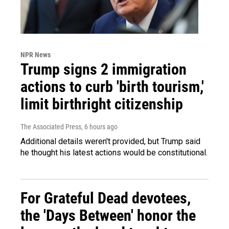
NPR News
Trump signs 2 immigration
actions to curb 'birth tourism,'
limit birthright citizenship
The Associated Press
, 6 hours ago
Additional details weren't provided, but Trump said
he thought his latest actions would be constitutional.
For Grateful Dead devotees,
the 'Days Between' honor the