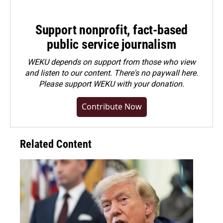
Support nonprofit, fact-based
public service journalism
WEKU depends on support from those who view
and listen to our content. There's no paywall here.
Please
support WEKU with your donation
.
Contribute Now
Related Content