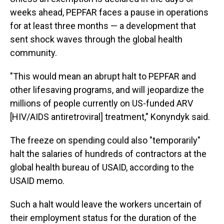
weeks ahead, PEPFAR faces a pause in operations
for at least three months — a development that
sent shock waves through the global health
community.
"This would mean an abrupt halt to PEPFAR and
other lifesaving programs, and will jeopardize the
millions of people currently on US-funded ARV
[HIV/AIDS antiretroviral] treatment," Konyndyk said.
The freeze on spending could also "temporarily"
halt the salaries of hundreds of contractors at the
global health bureau of USAID, according to the
USAID memo.
Such a halt would leave the workers uncertain of
their employment status for the duration of the