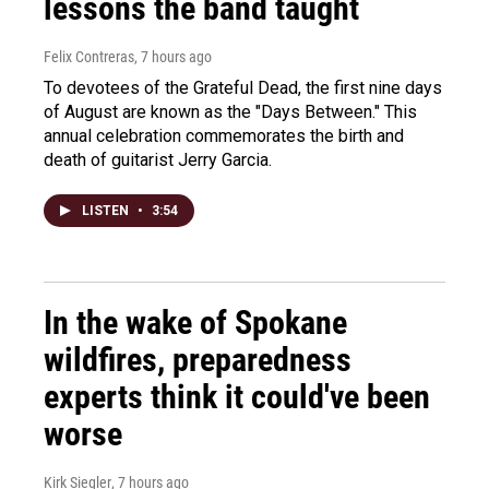
lessons the band taught
Felix Contreras
, 7 hours ago
To devotees of the Grateful Dead, the first nine days
of August are known as the "Days Between." This
annual celebration commemorates the birth and
death of guitarist Jerry Garcia.
LISTEN
•
3:54
In the wake of Spokane
wildfires, preparedness
experts think it could've been
worse
Kirk Siegler
, 7 hours ago