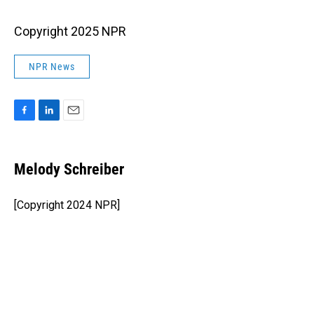
Copyright 2025 NPR
NPR News
F
L
E
a
i
m
c
n
a
e
k
i
Melody Schreiber
b
e
l
o
d
o
I
[Copyright 2024 NPR]
k
n