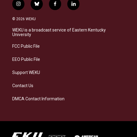
i
b
f
l
n
l
a
i
s
u
c
n
© 2026 WEKU
t
e
e
k
a
s
b
e
WEKU is a broadcast service of Eastern Kentucky
g
k
o
d
University
r
y
o
i
a
k
n
FCC Public File
m
EEO Public File
Support WEKU
Contact Us
DMCA Contact Information