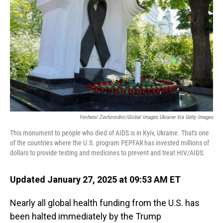
o
I
k
n
Yevhenii Zavhorodnii/Global Images Ukraine Via Getty Images
This monument to people who died of AIDS is in Kyiv, Ukraine. That's one
of the countries where the U.S. program PEPFAR has invested millions of
dollars to provide testing and medicines to prevent and treat HIV/AIDS.
Updated January 27, 2025 at 09:53 AM ET
Nearly all global health funding from the U.S. has
been halted immediately by the Trump