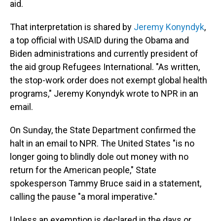
aid.
That interpretation is shared by
Jeremy Konyndyk
,
a top official with USAID during the Obama and
Biden administrations and currently president of
the aid group Refugees International. "As written,
the stop-work order does not exempt global health
programs," Jeremy Konyndyk wrote to NPR in an
email.
On Sunday, the State Department confirmed the
halt in an email to NPR. The United States "is no
longer going to blindly dole out money with no
return for the American people," State
spokesperson Tammy Bruce said in a statement,
calling the pause "a moral imperative."
Unless an exemption is declared in the days or