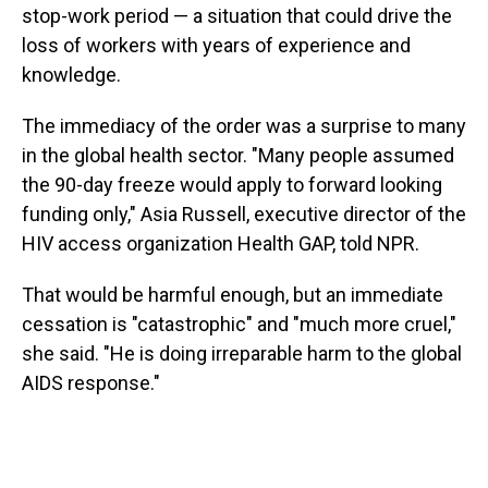
stop-work period — a situation that could drive the
loss of workers with years of experience and
knowledge.
The immediacy of the order was a surprise to many
in the global health sector. "Many people assumed
the 90-day freeze would apply to forward looking
funding only," Asia Russell, executive director of the
HIV access organization Health GAP, told NPR.
That would be harmful enough, but an immediate
cessation is "catastrophic" and "much more cruel,"
she said. "He is doing irreparable harm to the global
AIDS response."