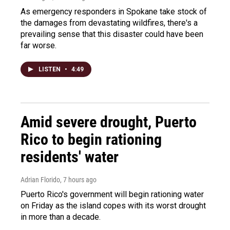
As emergency responders in Spokane take stock of
the damages from devastating wildfires, there's a
prevailing sense that this disaster could have been
far worse.
LISTEN
•
4:49
Amid severe drought, Puerto
Rico to begin rationing
residents' water
Adrian Florido
, 7 hours ago
Puerto Rico's government will begin rationing water
on Friday as the island copes with its worst drought
in more than a decade.