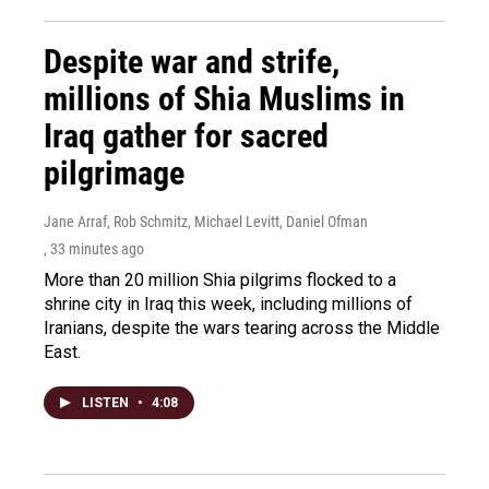
Despite war and strife,
millions of Shia Muslims in
Iraq gather for sacred
pilgrimage
Jane Arraf, Rob Schmitz, Michael Levitt, Daniel Ofman
, 33 minutes ago
More than 20 million Shia pilgrims flocked to a
shrine city in Iraq this week, including millions of
Iranians, despite the wars tearing across the Middle
East.
LISTEN
•
4:08