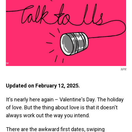
o
I
k
n
NPR
Updated on February 12, 2025.
It's nearly here again – Valentine's Day. The holiday
of love. But the thing about love is that it doesn't
always work out the way you intend.
There are the awkward first dates, swiping