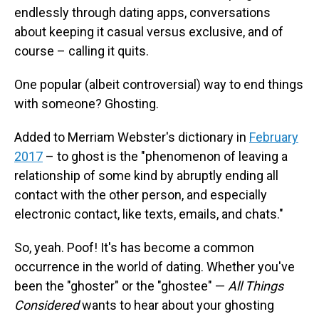
endlessly through dating apps, conversations
about keeping it casual versus exclusive, and of
course – calling it quits.
One popular (albeit controversial) way to end things
with someone? Ghosting.
Added to Merriam Webster's dictionary in
February
2017
– to ghost is the "phenomenon of leaving a
relationship of some kind by abruptly ending all
contact with the other person, and especially
electronic contact, like texts, emails, and chats."
So, yeah. Poof! It's has become a common
occurrence in the world of dating. Whether you've
been the "ghoster" or the "ghostee" —
All Things
Considered
wants to hear about your ghosting