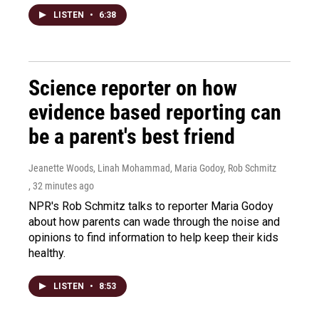
LISTEN
•
6:38
Science reporter on how
evidence based reporting can
be a parent's best friend
Jeanette Woods, Linah Mohammad, Maria Godoy, Rob Schmitz
, 32 minutes ago
NPR's Rob Schmitz talks to reporter Maria Godoy
about how parents can wade through the noise and
opinions to find information to help keep their kids
healthy.
LISTEN
•
8:53