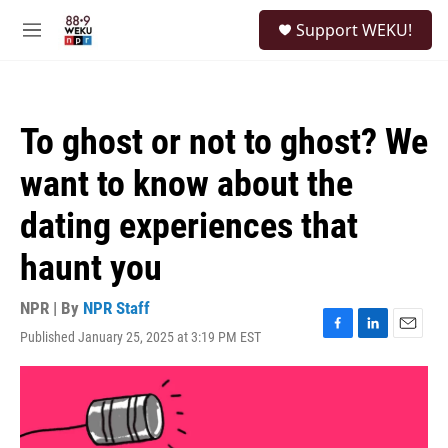
Skip to main content
S
Support WEKU!
e
M
a
e
r
n
c
u
h
To ghost or not to ghost? We
u
e
want to know about the
r
y
dating experiences that
haunt you
NPR | By
NPR Staff
Published January 25, 2025 at 3:19 PM EST
F
L
E
a
i
m
c
n
a
e
k
i
b
e
l
o
d