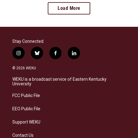
Load More
Stay Connected
i
b
f
l
n
l
a
i
s
u
c
n
© 2026 WEKU
t
e
e
k
a
s
b
e
WEKU is a broadcast service of Eastern Kentucky
g
k
o
d
University
r
y
o
i
a
k
n
FCC Public File
m
EEO Public File
Support WEKU
Contact Us