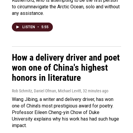
Rutherford, who is attempting to be the first person
to circumnavigate the Arctic Ocean, solo and without
any assistance.
LISTEN
•
5:55
How a delivery driver and poet
won one of China's highest
honors in literature
Rob Schmitz, Daniel Ofman, Michael Levitt
, 32 minutes ago
Wang Jibing, a writer and delivery driver, has won
one of China's most prestigious award for poetry.
Professor Eileen Cheng-yin Chow of Duke
University explains why his work has had such huge
impact.