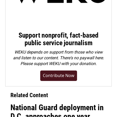
Support nonprofit, fact-based
public service journalism
WEKU depends on support from those who view
and listen to our content. There's no paywall here.
Please
support WEKU with your donation
.
Contribute Now
Related Content
National Guard deployment in
D.C. approaches one year