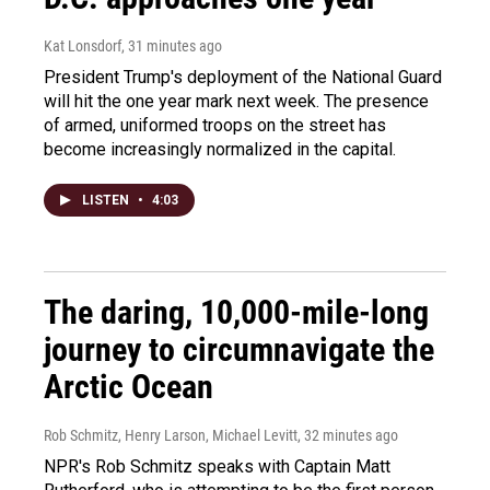
Kat Lonsdorf
, 31 minutes ago
President Trump's deployment of the National Guard
will hit the one year mark next week. The presence
of armed, uniformed troops on the street has
become increasingly normalized in the capital.
LISTEN
•
4:03
The daring, 10,000-mile-long
journey to circumnavigate the
Arctic Ocean
Rob Schmitz, Henry Larson, Michael Levitt
, 32 minutes ago
NPR's Rob Schmitz speaks with Captain Matt