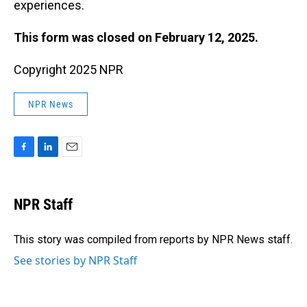
experiences.
This form was closed on February 12, 2025.
Copyright 2025 NPR
NPR News
F
L
E
a
i
m
c
n
a
e
k
i
NPR Staff
b
e
l
o
d
o
I
This story was compiled from reports by NPR News staff.
k
n
See stories by NPR Staff