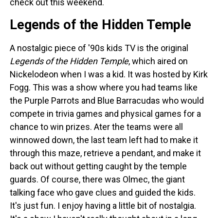
check out this weekend.
Legends of the Hidden Temple
A nostalgic piece of '90s kids TV is the original
Legends of the Hidden Temple
, which aired on
Nickelodeon when I was a kid. It was hosted by Kirk
Fogg. This was a show where you had teams like
the Purple Parrots and Blue Barracudas who would
compete in trivia games and physical games for a
chance to win prizes. Ater the teams were all
winnowed down, the last team left had to make it
through this maze, retrieve a pendant, and make it
back out without getting caught by the temple
guards. Of course, there was Olmec, the giant
talking face who gave clues and guided the kids.
It's just fun. I enjoy having a little bit of nostalgia.