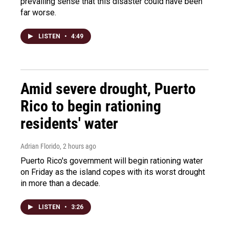
prevailing sense that this disaster could have been
far worse.
LISTEN
•
4:49
Amid severe drought, Puerto
Rico to begin rationing
residents' water
Adrian Florido
, 2 hours ago
Puerto Rico's government will begin rationing water
on Friday as the island copes with its worst drought
in more than a decade.
LISTEN
•
3:26