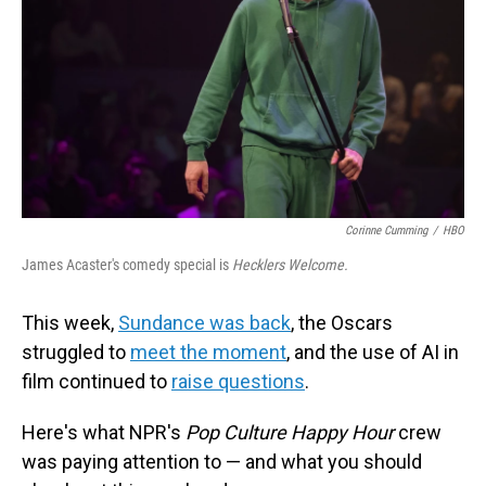
Corinne Cumming
/
HBO
James Acaster's comedy special is
Hecklers Welcome.
This week,
Sundance was back
, the Oscars
struggled to
meet the moment
, and the use of AI in
film continued to
raise questions
.
Here's what NPR's
Pop Culture Happy Hour
crew
was paying attention to — and what you should