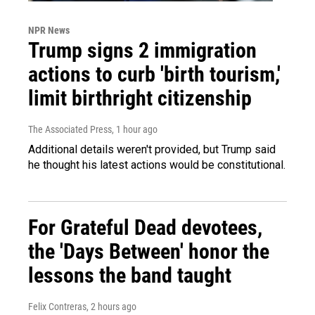
NPR News
Trump signs 2 immigration
actions to curb 'birth tourism,'
limit birthright citizenship
The Associated Press
, 1 hour ago
Additional details weren't provided, but Trump said
he thought his latest actions would be constitutional.
For Grateful Dead devotees,
the 'Days Between' honor the
lessons the band taught
Felix Contreras
, 2 hours ago