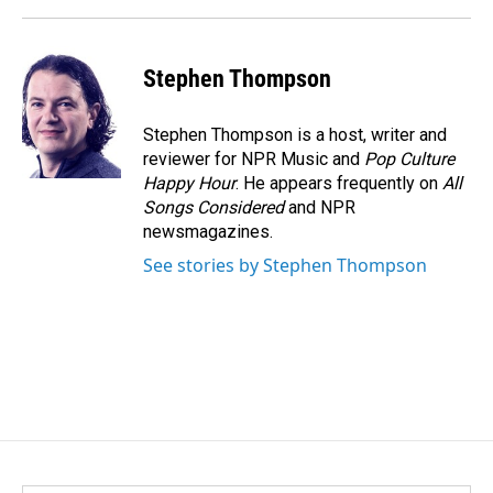
Stephen Thompson
Stephen Thompson is a host, writer and
reviewer for NPR Music and
Pop Culture
Happy Hour
. He appears frequently on
All
Songs Considered
and NPR
newsmagazines.
See stories by Stephen Thompson