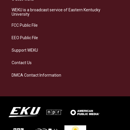
t
e
e
k
a
s
b
e
WEKU is a broadcast service of Eastern Kentucky
g
k
o
d
University
r
y
o
i
a
k
n
FCC Public File
m
EEO Public File
Support WEKU
Contact Us
DMCA Contact Information