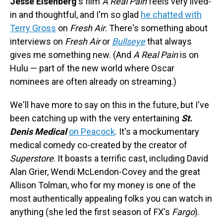
Jesse Eisenberg
's film
A Real Pain
feels very lived-
in and thoughtful, and I'm so glad
he chatted with
Terry Gross
on
Fresh Air
. There's something about
interviews on
Fresh Air
or
Bullseye
that always
gives me something new. (And
A Real Pain
is on
Hulu — part of the new world where Oscar
nominees are often already on streaming.)
We'll have more to say on this in the future, but I've
been catching up with the very entertaining
St.
Denis Medical
on Peacock
. It's a mockumentary
medical comedy co-created by the creator of
Superstore
. It boasts a terrific cast, including David
Alan Grier, Wendi McLendon-Covey and the great
Allison Tolman, who for my money is one of the
most authentically appealing folks you can watch in
anything (she led the first season of FX's
Fargo
).