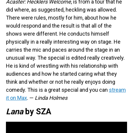
Acaster: Hecklers Welcome
, is from a tour that he
did where, as suggested, heckling was allowed.
There were rules, mostly for him, about how he
would respond and the result is that all of the
shows were different. He conducts himself
physically in a really interesting way on stage. He
carries the mic and paces around the stage in an
unusual way. The special is edited really creatively.
He is kind of wrestling with his relationship with
audiences and how he started caring what they
think and whether or not he really enjoys doing
comedy. This is a great special and you can
stream
it on Max
. —
Linda Holmes
Lana
by SZA