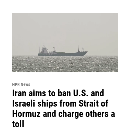
NPR News
Iran aims to ban U.S. and
Israeli ships from Strait of
Hormuz and charge others a
toll