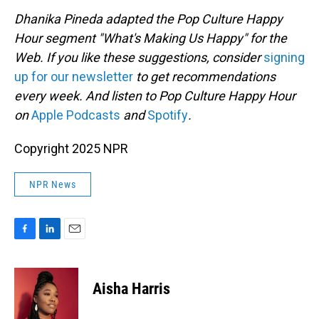
Dhanika Pineda adapted the Pop Culture Happy
Hour segment "What's Making Us Happy" for the
Web. If you like these suggestions, consider
signing
up for our newsletter
to get recommendations
every week. And listen to Pop Culture Happy Hour
on
Apple Podcasts
and
Spotify
.
Copyright 2025 NPR
NPR News
F
L
E
a
i
m
c
n
a
e
k
i
Aisha Harris
b
e
l
o
d