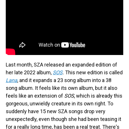
Last month, SZA released an expanded edition of
her late 2022 album,
SOS
.
This new edition is called
Lana
, and it expands a 23 song album into a 38
song album. It feels like its own album, but it also
feels like an extension of
SOS
, which is already this
gorgeous, unwieldy creature in its own right. To
suddenly have 15 new SZA songs drop very
unexpectedly, even though she had been teasing it
for a really long time, has been a real treat. There's