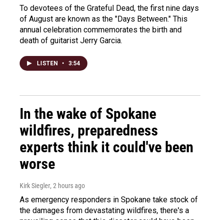
To devotees of the Grateful Dead, the first nine days
of August are known as the "Days Between." This
annual celebration commemorates the birth and
death of guitarist Jerry Garcia.
LISTEN
•
3:54
In the wake of Spokane
wildfires, preparedness
experts think it could've been
worse
Kirk Siegler
, 2 hours ago
As emergency responders in Spokane take stock of
the damages from devastating wildfires, there's a