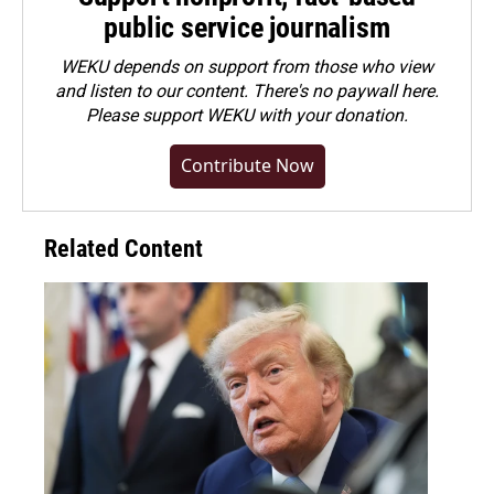
public service journalism
WEKU depends on support from those who view
and listen to our content. There's no paywall here.
Please
support WEKU with your donation
.
Contribute Now
Related Content