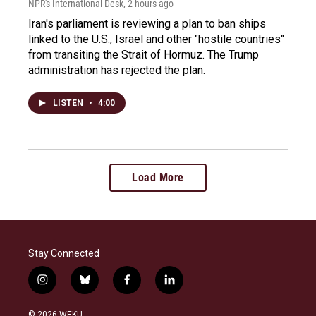
NPR's International Desk
, 2 hours ago
Iran's parliament is reviewing a plan to ban ships
linked to the U.S., Israel and other "hostile countries"
from transiting the Strait of Hormuz. The Trump
administration has rejected the plan.
LISTEN
•
4:00
Load More
Stay Connected
i
b
f
l
n
l
a
i
s
u
c
n
© 2026 WEKU