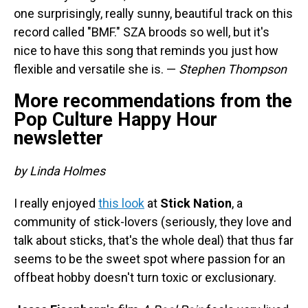
one surprisingly, really sunny, beautiful track on this
record called "BMF." SZA broods so well, but it's
nice to have this song that reminds you just how
flexible and versatile she is. —
Stephen Thompson
More recommendations from the
Pop Culture Happy Hour
newsletter
by Linda Holmes
I really enjoyed
this look
at
Stick Nation
, a
community of stick-lovers (seriously, they love and
talk about sticks, that's the whole deal) that thus far
seems to be the sweet spot where passion for an
offbeat hobby doesn't turn toxic or exclusionary.