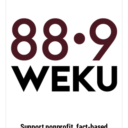
Support nonprofit, fact-based