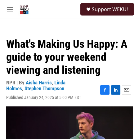
Skip to main content
S
Support WEKU!
e
M
a
e
r
n
c
u
h
What's Making Us Happy: A
u
e
guide to your weekend
r
y
viewing and listening
NPR | By
Aisha Harris
,
Linda
Holmes
,
Stephen Thompson
F
L
E
Published January 24, 2025 at 5:00 PM EST
a
i
m
c
n
a
e
k
i
b
e
l
o
d
o
I
k
n