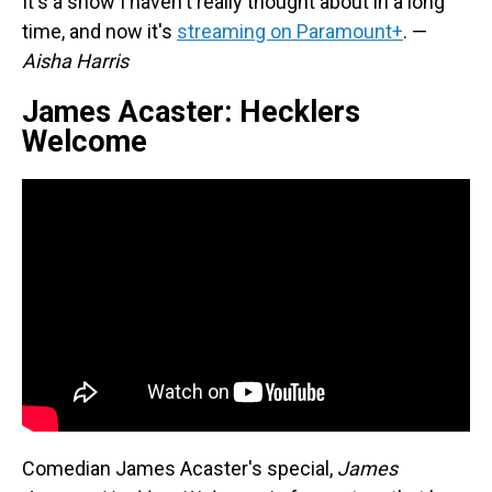
It's a show I haven't really thought about in a long
time, and now it's
streaming on Paramount+
. —
Aisha Harris
James Acaster: Hecklers
Welcome
Comedian James Acaster's special,
James