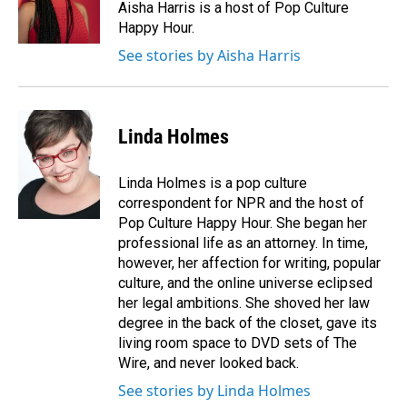
o
I
Aisha Harris is a host of Pop Culture
k
n
Happy Hour.
See stories by Aisha Harris
Linda Holmes
Linda Holmes is a pop culture
correspondent for NPR and the host of
Pop Culture Happy Hour. She began her
professional life as an attorney. In time,
however, her affection for writing, popular
culture, and the online universe eclipsed
her legal ambitions. She shoved her law
degree in the back of the closet, gave its
living room space to DVD sets of The
Wire, and never looked back.
See stories by Linda Holmes