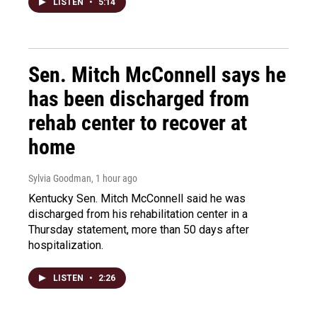
LISTEN
•
5:14
Sen. Mitch McConnell says he
has been discharged from
rehab center to recover at
home
Sylvia Goodman
, 1 hour ago
Kentucky Sen. Mitch McConnell said he was
discharged from his rehabilitation center in a
Thursday statement, more than 50 days after
hospitalization.
LISTEN
•
2:26