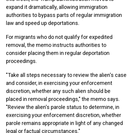
expand it dramatically, allowing immigration
authorities to bypass parts of regular immigration
law and speed up deportations.
For migrants who do not qualify for expedited
removal, the memo instructs authorities to
consider placing them in regular deportation
proceedings.
"Take all steps necessary to review the alien's case
and consider, in exercising your enforcement
discretion, whether any such alien should be
placed in removal proceedings," the memo says.
"Review the alien's parole status to determine, in
exercising your enforcement discretion, whether
parole remains appropriate in light of any changed
legal or factual circumstances."