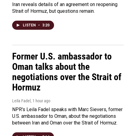
Iran reveals details of an agreement on reopening
Strait of Hormuz, but questions remain.
LISTEN
•
3:20
Former U.S. ambassador to
Oman talks about the
negotiations over the Strait of
Hormuz
Leila Fadel
, 1 hour ago
NPR's Leila Fadel speaks with Marc Sievers, former
U.S. ambassador to Oman, about the negotiations
between Iran and Oman over the Strait of Hormuz.