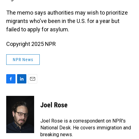
The memo says authorities may wish to prioritize
migrants who've been in the U.S. for a year but
failed to apply for asylum.
Copyright 2025 NPR
NPR News
F
L
E
a
i
m
c
n
a
e
k
i
Joel Rose
b
e
l
o
d
o
I
Joel Rose is a correspondent on NPR's
k
n
National Desk. He covers immigration and
breaking news.