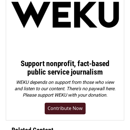
Support nonprofit, fact-based
public service journalism
WEKU depends on support from those who view
and listen to our content. There's no paywall here.
Please
support WEKU with your donation
.
Contribute Now