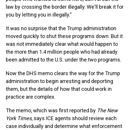
law by crossing the border illegally. We'll break it for
you by letting you in illegally."
It was no surprise that the Trump administration
moved quickly to shut these programs down. But it
was not immediately clear what would happen to
the more than 1.4 million people who had already
been admitted to the U.S. under the two programs.
Now the DHS memo clears the way for the Trump
administration to begin arresting and deporting
them, but the details of how that could work in
practice are complex.
The memo, which was first reported by
The New
York Times
, says ICE agents should review each
case individually and determine what enforcement