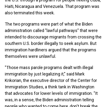
Haiti, Nicaragua and Venezuela. That program was
also terminated this week.
The two programs were part of what the Biden
administration called "lawful pathways" that were
intended to discourage migrants from crossing the
southern U.S. border illegally to seek asylum. But
immigration hardliners argued that the programs
themselves were unlawful.
"Those mass parole programs dealt with illegal
immigration by just legalizing it," said Mark
Krikorian, the executive director of the Center for
Immigration Studies, a think tank in Washington
that advocates for lower levels of immigration. "It
was, in a sense, the Biden administration telling
people who wanted to come here, don't break the