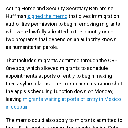
Acting Homeland Security Secretary Benjamine
Huffman
signed the memo
that gives immigration
authorities permission to begin removing migrants
who were lawfully admitted to the country under
two programs that depend on an authority known
as humanitarian parole.
That includes migrants admitted through the CBP
One app, which allowed migrants to schedule
appointments at ports of entry to begin making
their asylum claims. The Trump administration shut
the app's scheduling function down on Monday,
leaving
migrants waiting at ports of entry in Mexico
in despair
.
The memo could also apply to migrants admitted to
the U.S. through a program for people fleeing Cuba,