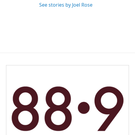
See stories by Joel Rose