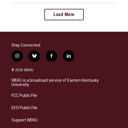
Load More
Stay Connected
i
b
f
l
n
l
a
i
s
u
c
n
© 2026 WEKU
t
e
e
k
a
s
b
e
WEKU is a broadcast service of Eastern Kentucky
g
k
o
d
University
r
y
o
i
a
k
n
FCC Public File
m
EEO Public File
Support WEKU