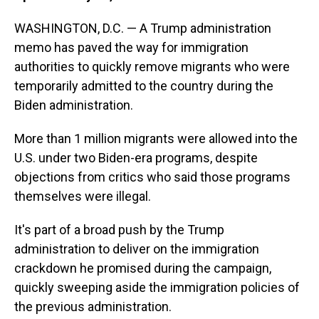
WASHINGTON, D.C. — A Trump administration
memo has paved the way for immigration
authorities to quickly remove migrants who were
temporarily admitted to the country during the
Biden administration.
More than 1 million migrants were allowed into the
U.S. under two Biden-era programs, despite
objections from critics who said those programs
themselves were illegal.
It's part of a broad push by the Trump
administration to deliver on the immigration
crackdown he promised during the campaign,
quickly sweeping aside the immigration policies of
the previous administration.