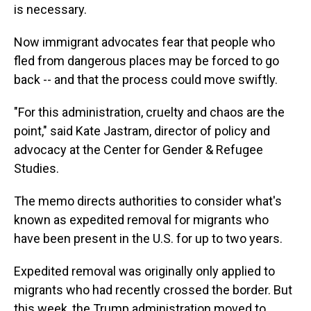
is necessary.
Now immigrant advocates fear that people who
fled from dangerous places may be forced to go
back -- and that the process could move swiftly.
"For this administration, cruelty and chaos are the
point," said Kate Jastram, director of policy and
advocacy at the Center for Gender & Refugee
Studies.
The memo directs authorities to consider what's
known as expedited removal for migrants who
have been present in the U.S. for up to two years.
Expedited removal was originally only applied to
migrants who had recently crossed the border. But
this week, the Trump administration moved to