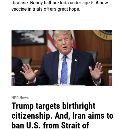
disease. Nearly half are kids under age 5. A new
vaccine in trials offers great hope.
NPR News
Trump targets birthright
citizenship. And, Iran aims to
ban U.S. from Strait of