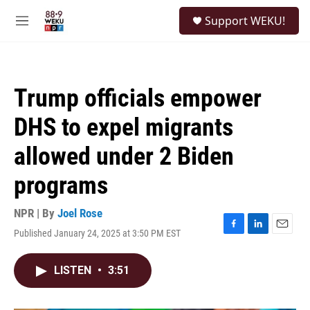
Skip to main content
S
Support WEKU!
e
M
a
e
r
n
c
u
h
Trump officials empower
u
e
DHS to expel migrants
r
y
allowed under 2 Biden
programs
NPR | By
Joel Rose
Published January 24, 2025 at 3:50 PM EST
F
L
E
a
i
m
c
n
a
LISTEN
•
3:51
e
k
i
b
e
l
o
d