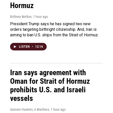
Hormuz
Brittney Melton
, 1 hour ago
President Trump says he has signed two new
orders targeting birthright citizenship. And, Iran is
aiming to ban U.S. ships from the Strait of Hormuz.
LISTEN
•
12:16
Iran says agreement with
Oman for Strait of Hormuz
prohibits U.S. and Israeli
vessels
Sameer Hashmi, A Martínez
, 1 hour ago