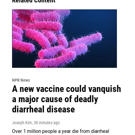
Related Content
NPR News
A new vaccine could vanquish
a major cause of deadly
diarrheal disease
Joseph Kim
, 30 minutes ago
Over 1 million people a year die from diarrheal