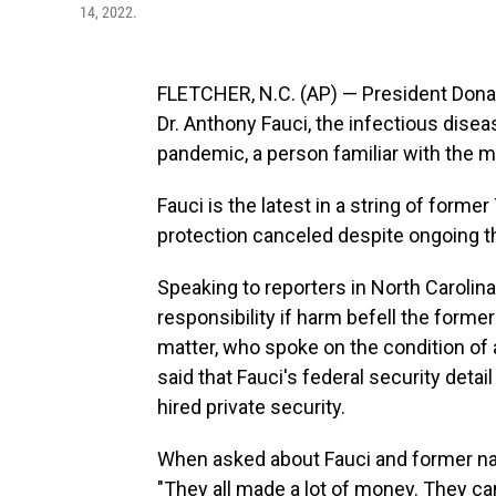
14, 2022.
FLETCHER, N.C. (AP) — President Donal
Dr. Anthony Fauci, the infectious dis
pandemic, a person familiar with the ma
Fauci is the latest in a string of forme
protection canceled despite ongoing thr
Speaking to reporters in North Carolina
responsibility if harm befell the forme
matter, who spoke on the condition of 
said that Fauci's federal security det
hired private security.
When asked about Fauci and former nat
"They all made a lot of money. They can 