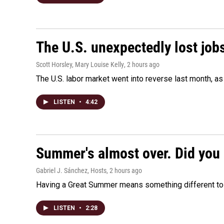
The U.S. unexpectedly lost jobs
Scott Horsley, Mary Louise Kelly
, 2 hours ago
The U.S. labor market went into reverse last month, 
LISTEN
•
4:42
Summer's almost over. Did you 
Gabriel J. Sánchez, Hosts
, 2 hours ago
Having a Great Summer means something different to e
LISTEN
•
2:28