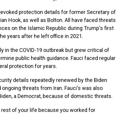
revoked protection details for former Secretary of
an Hook, as well as Bolton. All have faced threats
nces on the Islamic Republic during Trump's first
he years after he left office in 2021.
ly in the COVID-19 outbreak but grew critical of
ermine public health guidance. Fauci faced regular
eral protection for years.
urity details repeatedly renewed by the Biden
 ongoing threats from Iran. Fauci's was also
iden, a Democrat, because of domestic threats.
e rest of your life because you worked for