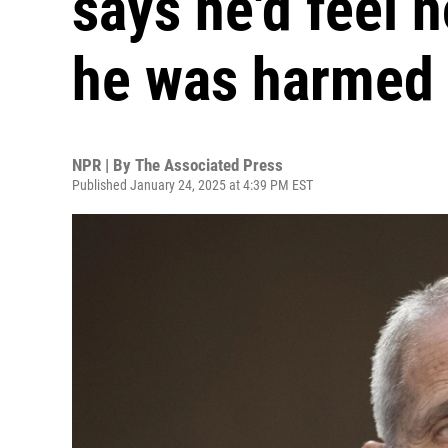
says he'd feel n
he was harmed
NPR | By
The Associated Press
Published January 24, 2025 at 4:39 PM EST