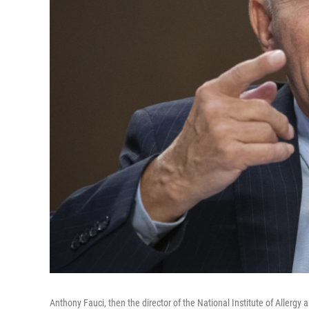
Anthony Fauci, then the director of the National Institute of Allergy 