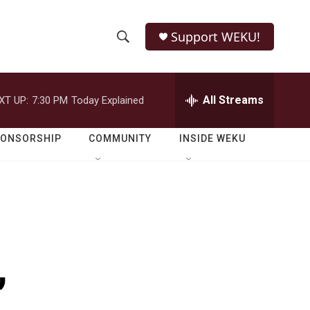
Support WEKU!
S
S
e
h
a
r
All Streams
XT UP:
7:30 PM
Today Explained
o
c
h
w
Q
PONSORSHIP
COMMUNITY
INSIDE WEKU
u
S
e
r
e
y
a
r
,
c
h