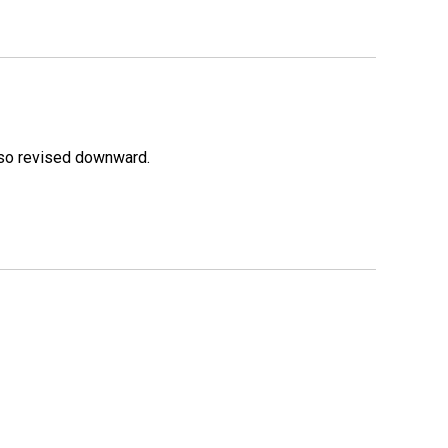
lso revised downward.