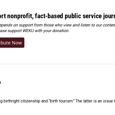
rt nonprofit, fact-based public service jou
ends on support from those who view and listen to our content
ease
support WEKU with your donation
.
ibute Now
"
irthright citizenship and "birth tourism." The latter is an issue 