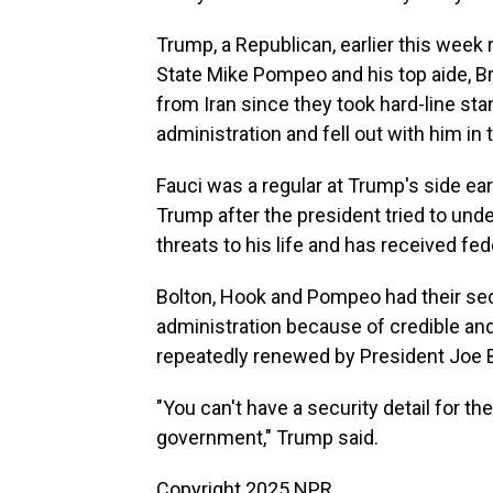
Trump, a Republican, earlier this week 
State Mike Pompeo and his top aide, Bri
from Iran since they took hard-line sta
administration and fell out with him in t
Fauci was a regular at Trump's side ear
Trump after the president tried to und
threats to his life and has received fed
Bolton, Hook and Pompeo had their sec
administration because of credible and
repeatedly renewed by President Joe B
"You can't have a security detail for th
government," Trump said.
Copyright 2025 NPR