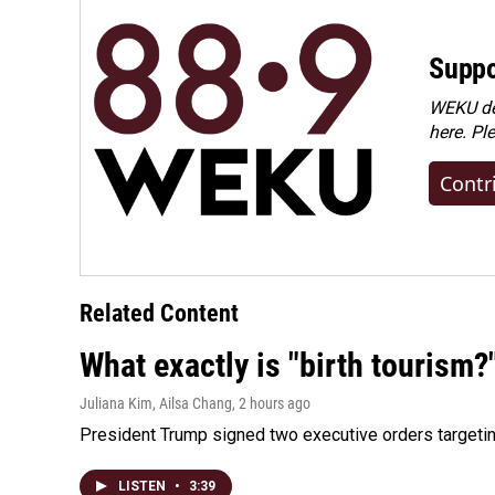
Suppo
WEKU dep
here. Pl
Contr
Related Content
What exactly is "birth tourism?
Juliana Kim, Ailsa Chang
, 2 hours ago
President Trump signed two executive orders targeting b
LISTEN
•
3:39