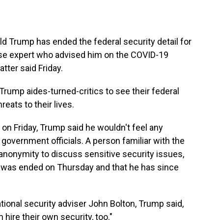
d Trump has ended the federal security detail for
ease expert who advised him on the COVID-19
tter said Friday.
r Trump aides-turned-critics to see their federal
eats to their lives.
 on Friday, Trump said he wouldn't feel any
r government officials. A person familiar with the
anonymity to discuss sensitive security issues,
ail was ended on Thursday and that he has since
ional security adviser John Bolton, Trump said,
hire their own security, too."