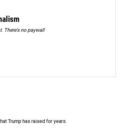
rnalism
. There's no paywall
that Trump has raised for years.