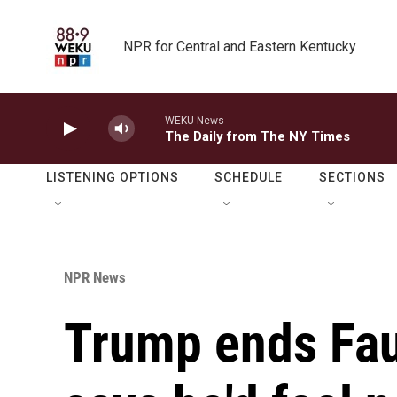
Skip to main content
NPR for Central and Eastern Kentucky
WEKU News
The Daily from The NY Times
LISTENING OPTIONS
SCHEDULE
SECTIONS
NPR News
Trump ends Fauc