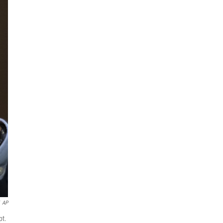
AP
pt.