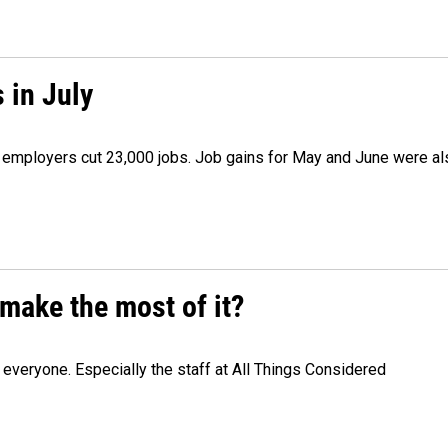
 in July
as employers cut 23,000 jobs. Job gains for May and June were a
make the most of it?
veryone. Especially the staff at All Things Considered