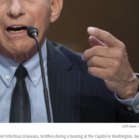
Cliff Owen
/
and Infectious Diseases, testifies during a hearing at the Capitol in Washington, Se