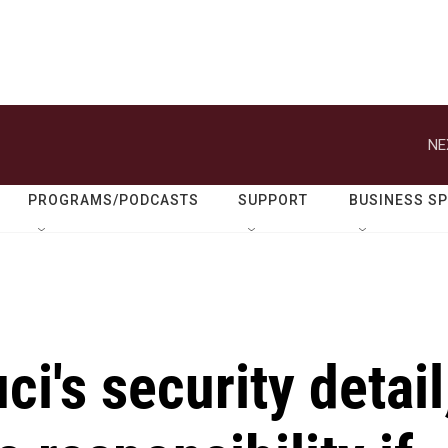
NE
PROGRAMS/PODCASTS
SUPPORT
BUSINESS S
i's security detail