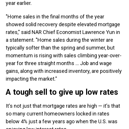
year earlier.
"Home sales in the final months of the year
showed solid recovery despite elevated mortgage
rates," said NAR Chief Economist Lawrence Yun in
a statement. "Home sales during the winter are
typically softer than the spring and summer, but
momentum is rising with sales climbing year-over-
year for three straight months ... Job and wage
gains, along with increased inventory, are positively
impacting the market."
A tough sell to give up low rates
It's not just that mortgage rates are high — it's that
so many current homeowners locked in rates
below 4% just a few years ago when the U.S. was