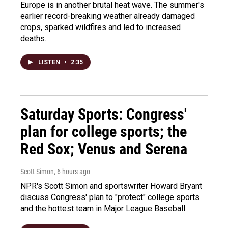
Europe is in another brutal heat wave. The summer's
earlier record-breaking weather already damaged
crops, sparked wildfires and led to increased
deaths.
LISTEN
•
2:35
Saturday Sports: Congress'
plan for college sports; the
Red Sox; Venus and Serena
Scott Simon
, 6 hours ago
NPR's Scott Simon and sportswriter Howard Bryant
discuss Congress' plan to "protect" college sports
and the hottest team in Major League Baseball.