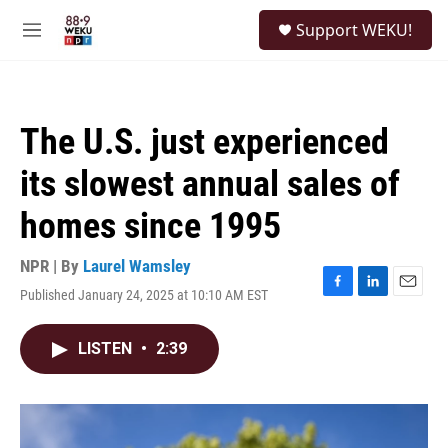
Skip to main content
S
Support WEKU!
e
M
a
e
r
n
c
u
h
The U.S. just experienced
u
e
its slowest annual sales of
r
y
homes since 1995
NPR | By
Laurel Wamsley
Published January 24, 2025 at 10:10 AM EST
F
L
E
a
i
m
c
n
a
LISTEN
•
2:39
e
k
i
b
e
l
o
d
o
I
k
n