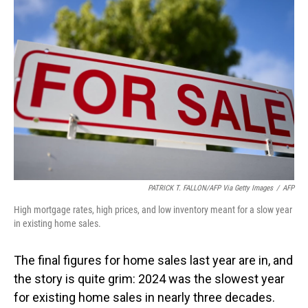
PATRICK T. FALLON/AFP Via Getty Images
/
AFP
High mortgage rates, high prices, and low inventory meant for a slow year
in existing home sales.
The final figures for home sales last year are in, and
the story is quite grim: 2024 was the slowest year
for existing home sales in nearly three decades.