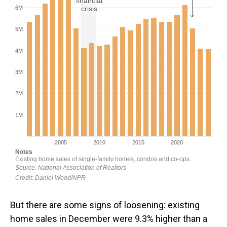
But there are some signs of loosening: existing
home sales in December were 9.3% higher than a