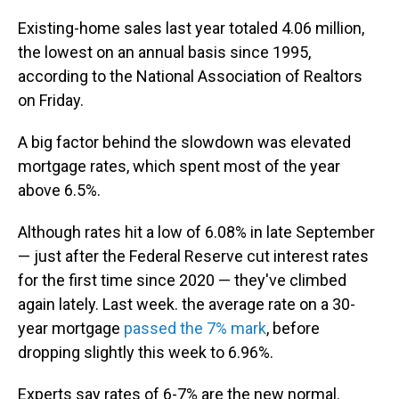
Existing-home sales last year totaled 4.06 million,
the lowest on an annual basis since 1995,
according to the National Association of Realtors
on Friday.
A big factor behind the slowdown was elevated
mortgage rates, which spent most of the year
above 6.5%.
Although rates hit a low of 6.08% in late September
— just after the Federal Reserve cut interest rates
for the first time since 2020 — they've climbed
again lately. Last week. the average rate on a 30-
year mortgage
passed the 7% mark
, before
dropping slightly this week to 6.96%.
Experts say rates of 6-7% are the new normal.