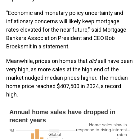
"Economic and monetary policy uncertainty and
inflationary concerns will likely keep mortgage
rates elevated for the near future," said Mortgage
Bankers Association President and CEO Bob
Broeksmit in a statement.
Meanwhile, prices on homes that
did
sell have been
very high, as more sales at the high end of the
market nudged median prices higher. The median
home price reached $407,500 in 2024, a record
high.