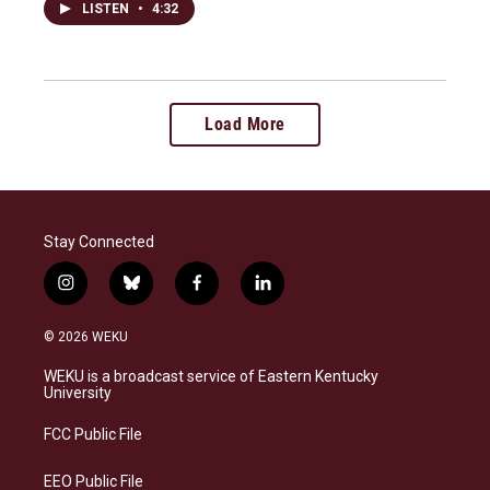
LISTEN
•
4:32
Load More
Stay Connected
i
b
f
l
n
l
a
i
s
u
c
n
© 2026 WEKU
t
e
e
k
a
s
b
e
WEKU is a broadcast service of Eastern Kentucky
g
k
o
d
University
r
y
o
i
a
k
n
FCC Public File
m
EEO Public File