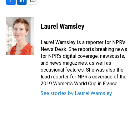
F
L
E
a
i
m
c
n
a
e
k
i
Laurel Wamsley
b
e
l
o
d
o
I
Laurel Wamsley is a reporter for NPR's
k
n
News Desk. She reports breaking news
for NPR's digital coverage, newscasts,
and news magazines, as well as
occasional features. She was also the
lead reporter for NPR's coverage of the
2019 Women's World Cup in France.
See stories by Laurel Wamsley