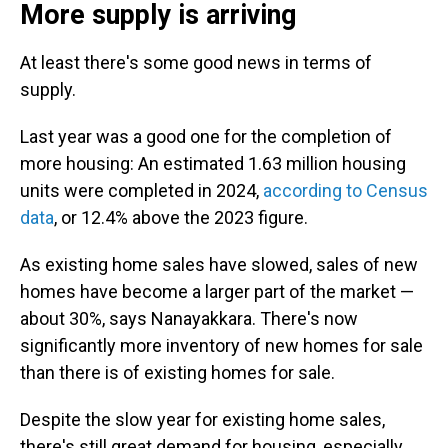
More supply is arriving
At least there's some good news in terms of
supply.
Last year was a good one for the completion of
more housing: An estimated 1.63 million housing
units were completed in 2024,
according to Census
data
, or 12.4% above the 2023 figure.
As existing home sales have slowed, sales of new
homes have become a larger part of the market —
about 30%, says Nanayakkara. There's now
significantly more inventory of new homes for sale
than there is of existing homes for sale.
Despite the slow year for existing home sales,
there's still great demand for housing, especially