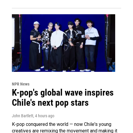
NPR News
K-pop's global wave inspires
Chile's next pop stars
John Bartlett
, 4 hours ago
K-pop conquered the world — now Chile's young
creatives are remixing the movement and making it