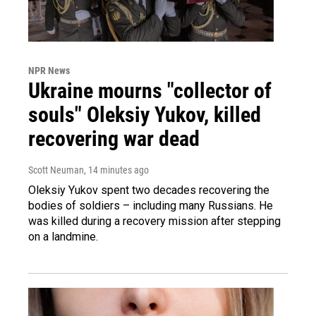
NPR News
Ukraine mourns "collector of
souls" Oleksiy Yukov, killed
recovering war dead
Scott Neuman
, 14 minutes ago
Oleksiy Yukov spent two decades recovering the
bodies of soldiers – including many Russians. He
was killed during a recovery mission after stepping
on a landmine.