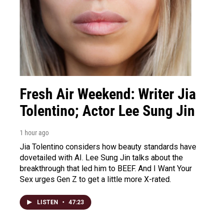
Fresh Air Weekend: Writer Jia
Tolentino; Actor Lee Sung Jin
1 hour ago
Jia Tolentino considers how beauty standards have
dovetailed with AI. Lee Sung Jin talks about the
breakthrough that led him to BEEF. And I Want Your
Sex urges Gen Z to get a little more X-rated.
LISTEN
•
47:23