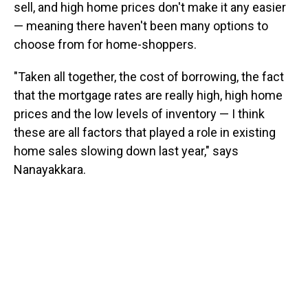
sell, and high home prices don't make it any easier
— meaning there haven't been many options to
choose from for home-shoppers.
"Taken all together, the cost of borrowing, the fact
that the mortgage rates are really high, high home
prices and the low levels of inventory — I think
these are all factors that played a role in existing
home sales slowing down last year," says
Nanayakkara.