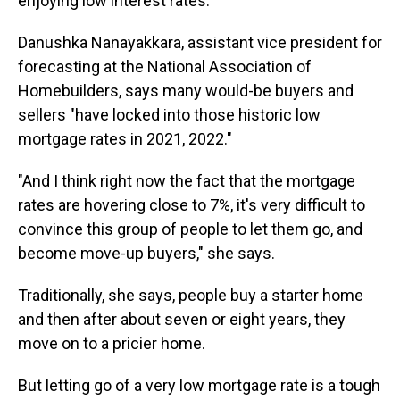
enjoying low interest rates.
Danushka Nanayakkara, assistant vice president for
forecasting at the National Association of
Homebuilders, says many would-be buyers and
sellers "have locked into those historic low
mortgage rates in 2021, 2022."
"And I think right now the fact that the mortgage
rates are hovering close to 7%, it's very difficult to
convince this group of people to let them go, and
become move-up buyers," she says.
Traditionally, she says, people buy a starter home
and then after about seven or eight years, they
move on to a pricier home.
But letting go of a very low mortgage rate is a tough