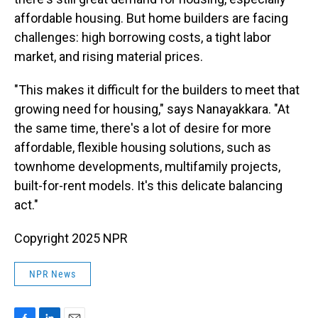
affordable housing. But home builders are facing
challenges: high borrowing costs, a tight labor
market, and rising material prices.
"This makes it difficult for the builders to meet that
growing need for housing," says Nanayakkara. "At
the same time, there's a lot of desire for more
affordable, flexible housing solutions, such as
townhome developments, multifamily projects,
built-for-rent models. It's this delicate balancing
act."
Copyright 2025 NPR
NPR News