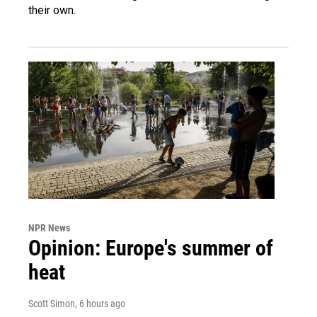
their own.
NPR News
Opinion: Europe's summer of
heat
Scott Simon
, 6 hours ago