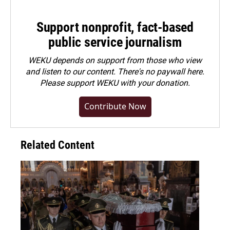
Support nonprofit, fact-based
public service journalism
WEKU depends on support from those who view
and listen to our content. There's no paywall here.
Please
support WEKU with your donation
.
Contribute Now
Related Content