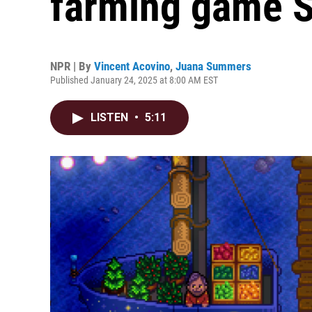
farming game S
NPR | By
Vincent Acovino
,
Juana Summers
Published January 24, 2025 at 8:00 AM EST
LISTEN
•
5:11