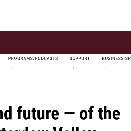
PROGRAMS/PODCASTS
SUPPORT
BUSINESS S
d future — of the