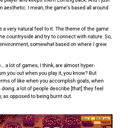
gn aesthetic. I mean, the game's based all around
 a very natural feel to it. The theme of the game
the countryside and try to connect with nature. So,
al environment, somewhat based on where I grew
 a lot of games, I think, are almost hyper-
burn you out when you play it, you know? But
n terms of like when you accomplish goals, when
oing..a lot of people describe [that] they feel
y, as opposed to being burnt out.