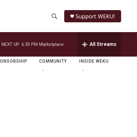
Support WEKU!
S
S
e
h
a
r
All Streams
NEXT UP:
6:30 PM
Marketplace
o
c
h
w
Q
PONSORSHIP
COMMUNITY
INSIDE WEKU
u
S
e
r
e
y
a
r
c
h