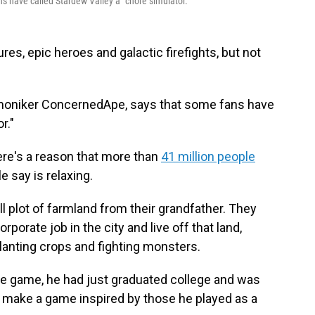
s have called Stardew Valley a "chore simulator."
s, epic heroes and galactic firefights, but not
e moniker ConcernedApe, says that some fans have
r."
ere's a reason that more than
41 million people
 say is relaxing.
ll plot of farmland from their grandfather. They
rporate job in the city and live off that land,
planting crops and fighting monsters.
e game, he had just graduated college and was
to make a game inspired by those he played as a