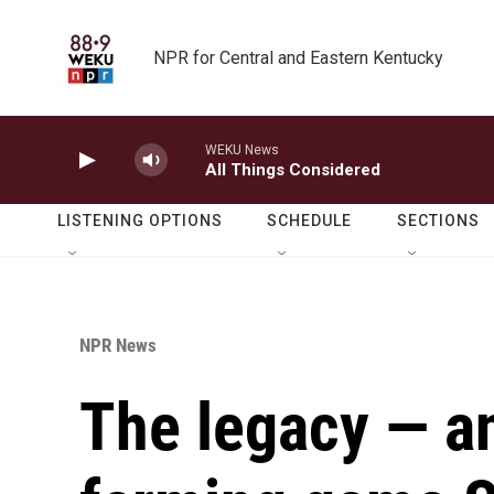
Skip to main content
NPR for Central and Eastern Kentucky
WEKU News
All Things Considered
LISTENING OPTIONS
SCHEDULE
SECTIONS
NPR News
The legacy — an