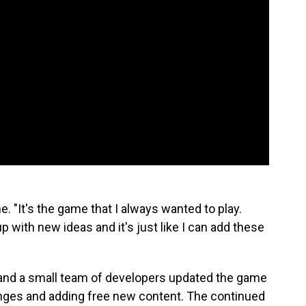
e. "It's the game that I always wanted to play.
p with new ideas and it's just like I can add these
 and a small team of developers updated the game
ges and adding free new content. The continued