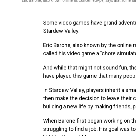
Eric Barone, also known online as ConcernedApe, says that some fan
Some video games have grand adventure
Stardew Valley.
Eric Barone, also known by the onlin
called his video game a "chore simulato
And while that might not sound fun, th
have played this game that many people
In Stardew Valley,
players inherit a sma
then make the decision to leave their co
building a new life by making friends, 
When Barone first began working on th
struggling to find a job. His goal was 