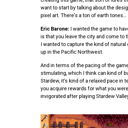
want to start by talking about the desi
pixel art. There's a ton of earth tones…
Eric Barone:
I wanted the game to have
is that you leave the city and come to 
I wanted to capture the kind of natur
up in the Pacific Northwest.
And in terms of the pacing of the game…
stimulating, which I think can kind of 
Stardew, it's kind of a relaxed pace i
you acquire rewards for what you were d
invigorated after playing Stardew Valle