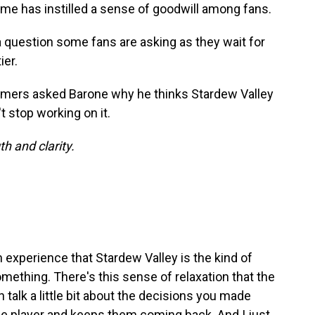
game has instilled a sense of goodwill among fans.
a question some fans are asking as they wait for
ier.
ers asked Barone why he thinks Stardew Valley
't stop working on it.
h and clarity.
experience that Stardew Valley is the kind of
mething. There's this sense of relaxation that the
 talk a little bit about the decisions you made
the player and keeps them coming back. And I just