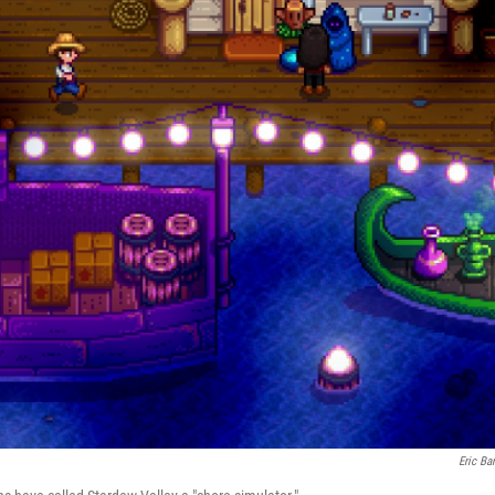
Eric Ba