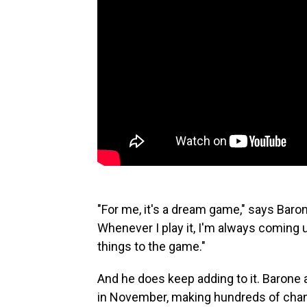
"For me, it's a dream game," says Baron
Whenever I play it, I'm always coming u
things to the game."
And he does keep adding to it. Barone
in November, making hundreds of chan