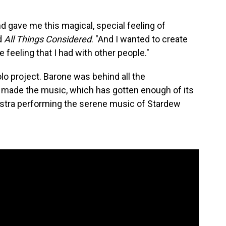
d gave me this magical, special feeling of
ld
All Things Considered
. "And I wanted to create
 feeling that I had with other people."
lo project. Barone was behind all the
o made the music, which has gotten enough of its
stra performing the serene music of Stardew