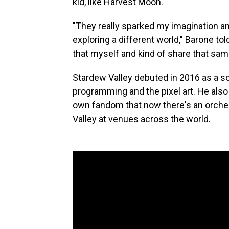
kid, like Harvest Moon.
"They really sparked my imagination an
exploring a different world," Barone to
that myself and kind of share that same
Stardew Valley debuted in 2016 as a so
programming and the pixel art. He als
own fandom that now there's an orche
Valley at venues across the world.