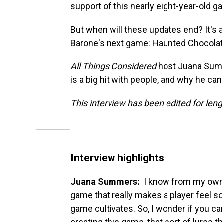
support of this nearly eight-year-old 
But when will these updates end? It's 
Barone's next game: Haunted Chocolat
All Things Considered
host Juana Summ
is a big hit with people, and why he can
This interview has been edited for lengt
Interview highlights
Juana Summers:
I know from my own 
game that really makes a player feel so
game cultivates. So, I wonder if you can
creating this game, that sort of lures 