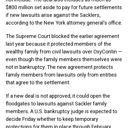
$800 million set aside to pay for future settlements
if new lawsuits arise against the Sacklers,
according to the New York attorney general's office.
The Supreme Court blocked the earlier agreement
last year because it protected members of the
wealthy family from civil lawsuits over OxyContin —
even though the family members themselves were
not in bankruptcy. The new agreement protects
family members from lawsuits only from entities
that agree to the settlement.
If a new deal is not approved, it could open the
floodgates to lawsuits against Sackler family
members. A U.S. bankruptcy judge is expected to
decide Friday whether to keep temporary
protections for them in place through February.