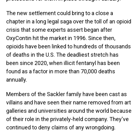
The new settlement could bring to a close a
chapter in a long legal saga over the toll of an opioid
crisis that some experts assert began after
OxyContin hit the market in 1996. Since then,
opioids have been linked to hundreds of thousands
of deaths in the U.S. The deadliest stretch has
been since 2020, when illicit fentanyl has been
found as a factor in more than 70,000 deaths
annually.
Members of the Sackler family have been cast as
villains and have seen their name removed from art
galleries and universities around the world because
of their role in the privately-held company. They've
continued to deny claims of any wrongdoing.