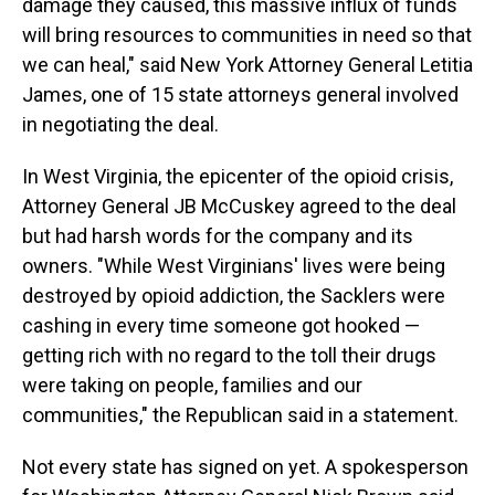
damage they caused, this massive influx of funds
will bring resources to communities in need so that
we can heal," said New York Attorney General Letitia
James, one of 15 state attorneys general involved
in negotiating the deal.
In West Virginia, the epicenter of the opioid crisis,
Attorney General JB McCuskey agreed to the deal
but had harsh words for the company and its
owners. "While West Virginians' lives were being
destroyed by opioid addiction, the Sacklers were
cashing in every time someone got hooked —
getting rich with no regard to the toll their drugs
were taking on people, families and our
communities," the Republican said in a statement.
Not every state has signed on yet. A spokesperson