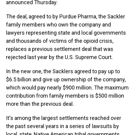
announced Thursday.
The deal, agreed to by Purdue Pharma, the Sackler
family members who own the company and
lawyers representing state and local governments
and thousands of victims of the opioid crisis,
replaces a previous settlement deal that was
rejected last year by the U.S. Supreme Court.
In the new one, the Sacklers agreed to pay up to
$6.5 billion and give up ownership of the company,
which would pay nearly $900 million. The maximum
contribution from family members is $500 million
more than the previous deal.
It's among the largest settlements reached over
the past several years in a series of lawsuits by
local, state, Native American tribal governments