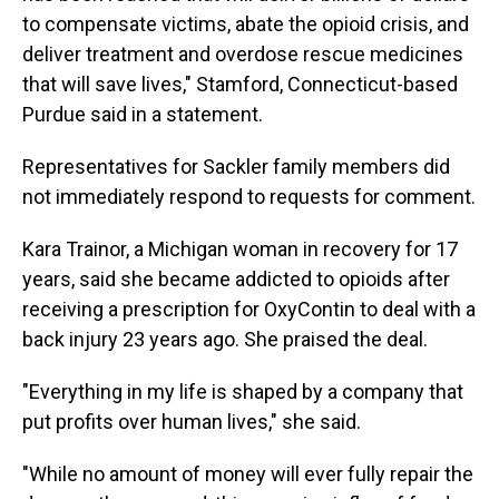
to compensate victims, abate the opioid crisis, and
deliver treatment and overdose rescue medicines
that will save lives," Stamford, Connecticut-based
Purdue said in a statement.
Representatives for Sackler family members did
not immediately respond to requests for comment.
Kara Trainor, a Michigan woman in recovery for 17
years, said she became addicted to opioids after
receiving a prescription for OxyContin to deal with a
back injury 23 years ago. She praised the deal.
"Everything in my life is shaped by a company that
put profits over human lives," she said.
"While no amount of money will ever fully repair the