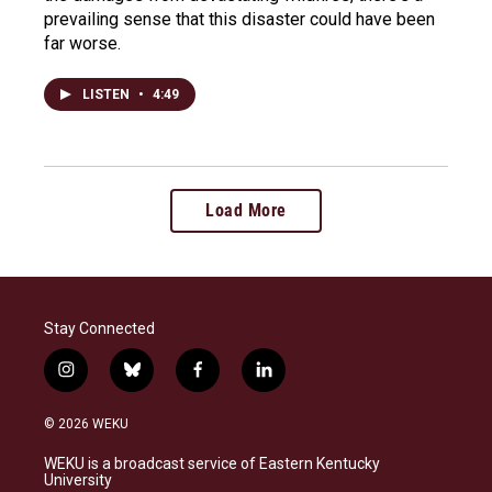
prevailing sense that this disaster could have been
far worse.
LISTEN
•
4:49
Load More
Stay Connected
i
b
f
l
n
l
a
i
s
u
c
n
© 2026 WEKU
t
e
e
k
a
s
b
e
WEKU is a broadcast service of Eastern Kentucky
g
k
o
d
University