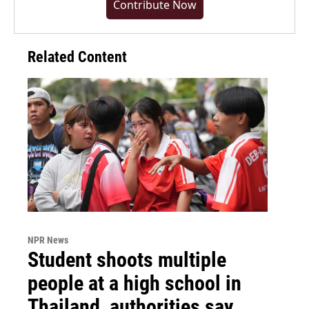
Contribute Now
Related Content
NPR News
Student shoots multiple
people at a high school in
Thailand, authorities say