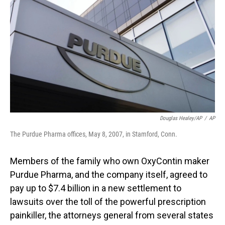
o
I
k
n
Douglas Healey/AP
/
AP
The Purdue Pharma offices, May 8, 2007, in Stamford, Conn.
Members of the family who own OxyContin maker
Purdue Pharma, and the company itself, agreed to
pay up to $7.4 billion in a new settlement to
lawsuits over the toll of the powerful prescription
painkiller, the attorneys general from several states