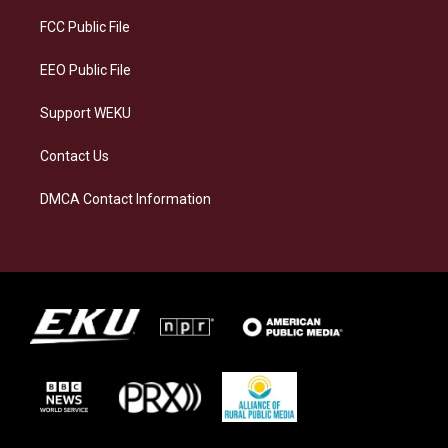
r
y
o
i
a
k
n
FCC Public File
m
EEO Public File
Support WEKU
Contact Us
DMCA Contact Information