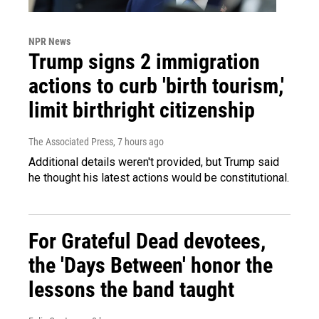
NPR News
Trump signs 2 immigration
actions to curb 'birth tourism,'
limit birthright citizenship
The Associated Press
, 7 hours ago
Additional details weren't provided, but Trump said
he thought his latest actions would be constitutional.
For Grateful Dead devotees,
the 'Days Between' honor the
lessons the band taught