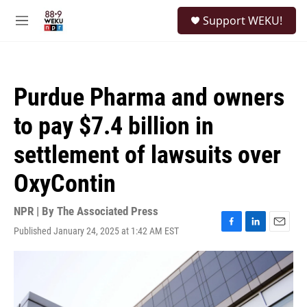
Skip to main content
S
Support WEKU!
e
M
a
e
r
n
c
u
h
Purdue Pharma and owners
u
e
to pay $7.4 billion in
r
y
settlement of lawsuits over
OxyContin
NPR | By
The Associated Press
Published January 24, 2025 at 1:42 AM EST
F
L
E
a
i
m
c
n
a
e
k
i
b
e
l
o
d