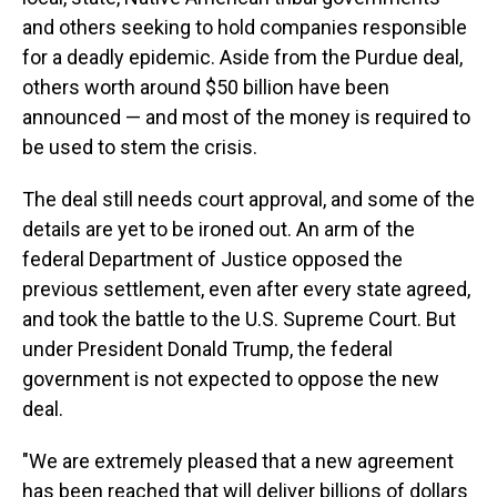
and others seeking to hold companies responsible
for a deadly epidemic. Aside from the Purdue deal,
others worth around $50 billion have been
announced — and most of the money is required to
be used to stem the crisis.
The deal still needs court approval, and some of the
details are yet to be ironed out. An arm of the
federal Department of Justice opposed the
previous settlement, even after every state agreed,
and took the battle to the U.S. Supreme Court. But
under President Donald Trump, the federal
government is not expected to oppose the new
deal.
"We are extremely pleased that a new agreement
has been reached that will deliver billions of dollars