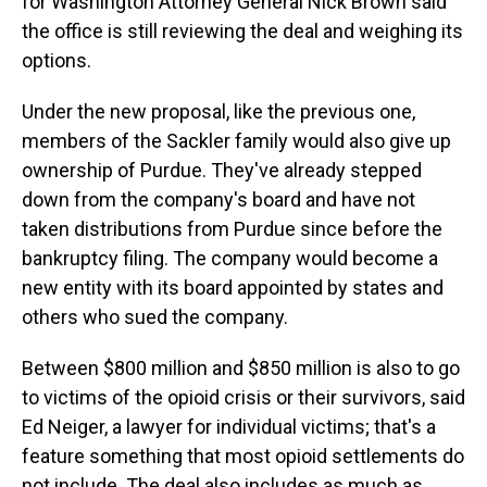
for Washington Attorney General Nick Brown said
the office is still reviewing the deal and weighing its
options.
Under the new proposal, like the previous one,
members of the Sackler family would also give up
ownership of Purdue. They've already stepped
down from the company's board and have not
taken distributions from Purdue since before the
bankruptcy filing. The company would become a
new entity with its board appointed by states and
others who sued the company.
Between $800 million and $850 million is also to go
to victims of the opioid crisis or their survivors, said
Ed Neiger, a lawyer for individual victims; that's a
feature something that most opioid settlements do
not include. The deal also includes as much as