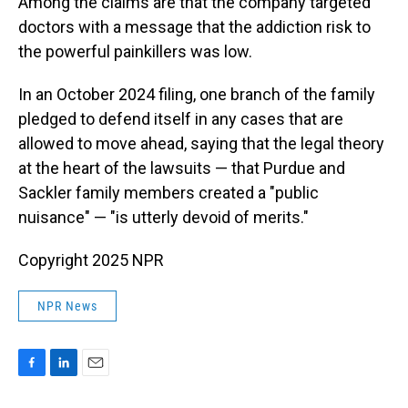
Among the claims are that the company targeted
doctors with a message that the addiction risk to
the powerful painkillers was low.
In an October 2024 filing, one branch of the family
pledged to defend itself in any cases that are
allowed to move ahead, saying that the legal theory
at the heart of the lawsuits — that Purdue and
Sackler family members created a "public
nuisance" — "is utterly devoid of merits."
Copyright 2025 NPR
NPR News
F
L
E
a
i
m