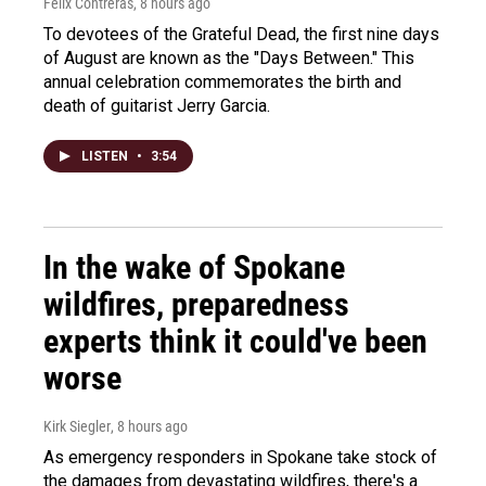
Felix Contreras
, 8 hours ago
To devotees of the Grateful Dead, the first nine days
of August are known as the "Days Between." This
annual celebration commemorates the birth and
death of guitarist Jerry Garcia.
LISTEN
•
3:54
In the wake of Spokane
wildfires, preparedness
experts think it could've been
worse
Kirk Siegler
, 8 hours ago
As emergency responders in Spokane take stock of
the damages from devastating wildfires, there's a