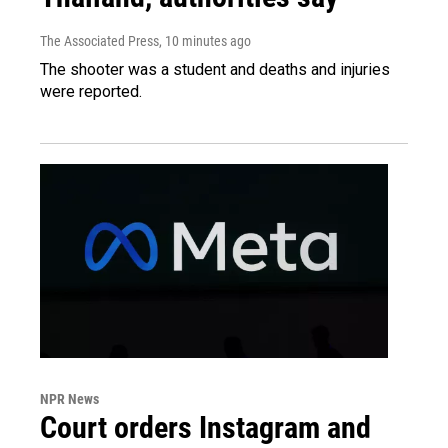
The Associated Press
, 10 minutes ago
The shooter was a student and deaths and injuries
were reported.
NPR News
Court orders Instagram and