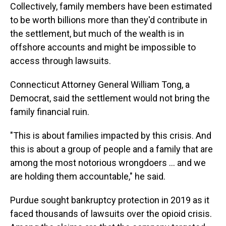
Collectively, family members have been estimated
to be worth billions more than they'd contribute in
the settlement, but much of the wealth is in
offshore accounts and might be impossible to
access through lawsuits.
Connecticut Attorney General William Tong, a
Democrat, said the settlement would not bring the
family financial ruin.
"This is about families impacted by this crisis. And
this is about a group of people and a family that are
among the most notorious wrongdoers … and we
are holding them accountable," he said.
Purdue sought bankruptcy protection in 2019 as it
faced thousands of lawsuits over the opioid crisis.