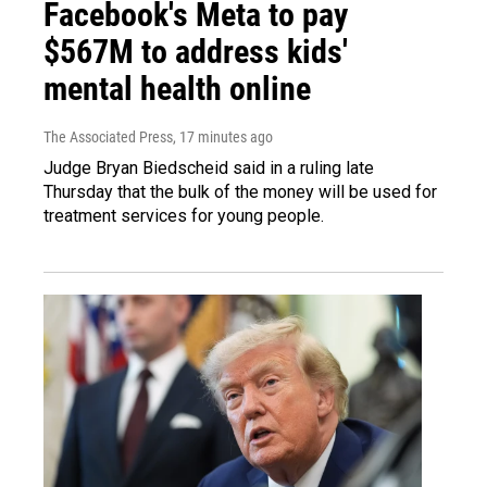
Facebook's Meta to pay
$567M to address kids'
mental health online
The Associated Press
, 17 minutes ago
Judge Bryan Biedscheid said in a ruling late
Thursday that the bulk of the money will be used for
treatment services for young people.