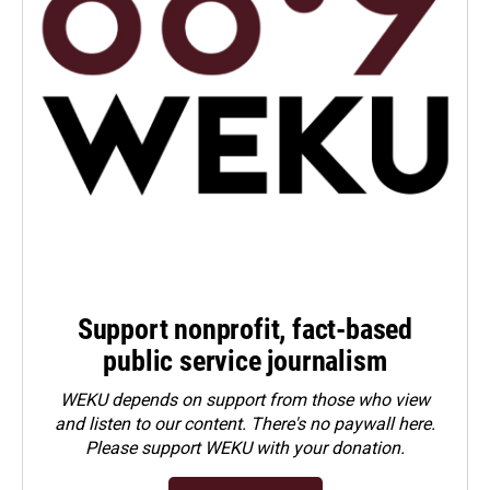
Support nonprofit, fact-based
public service journalism
WEKU depends on support from those who view
and listen to our content. There's no paywall here.
Please
support WEKU with your donation
.