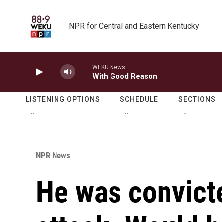
Skip to main content
NPR for Central and Eastern Kentucky
WEKU News
With Good Reason
LISTENING OPTIONS
SCHEDULE
SECTIONS
NPR News
He was convicte