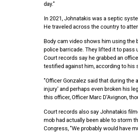
day."
In 2021, Johnatakis was a septic systems 
He traveled across the country to atten
Body cam video shows him using the bu
police barricade. They lifted it to pass
Court records say he grabbed an officer
testified against him, according to hi
"Officer Gonzalez said that during the a
injury' and perhaps even broken his le
this officer, Officer Marc D'Avignon, th
Court records also say Johnatakis filmed
mob had actually been able to storm t
Congress, "We probably would have mu