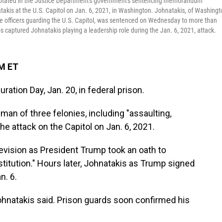
notated in the Justice Department's government's sentencing memorandum
akis at the U.S. Capitol on Jan. 6, 2021, in Washington. Johnatakis, of Washingt
e officers guarding the U.S. Capitol, was sentenced on Wednesday to more than
s captured Johnatakis playing a leadership role during the Jan. 6, 2021, attack.
AM ET
ation Day, Jan. 20, in federal prison.
man of three felonies, including "assaulting,
the attack on the Capitol on Jan. 6, 2021.
evision as President Trump took an oath to
titution." Hours later, Johnatakis as Trump signed
n. 6.
," Johnatakis said. Prison guards soon confirmed his