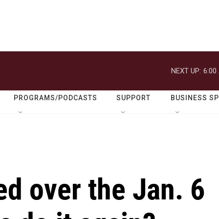
NEXT UP:
6:00
PROGRAMS/PODCASTS
SUPPORT
BUSINESS S
d over the Jan. 6