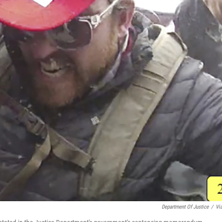
Department Of Justice
/
Vi