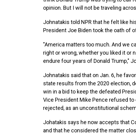
opinion. But I will not be traveling acr
Johnatakis told NPR that he felt like h
President Joe Biden took the oath of of
"America matters too much. And we can 
right or wrong, whether you liked it or
endure four years of Donald Trump," Joh
Johnatakis said that on Jan. 6, he fav
state results from the 2020 election, de
win in a bid to keep the defeated Pres
Vice President Mike Pence refused to e
rejected, as an unconstitutional schem
Johatakis says he now accepts that Con
and that he considered the matter clo