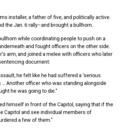
installer, a father of five, and politically active.
d the Jan. 6 rally–and brought a bullhorn.
llhorn while coordinating people to push on a
 underneath and fought officers on the other side.
's arm, and joined a melee with officers who later
s sentencing document:
ssault, he felt like he had suffered a 'serious
g … Another officer who was standing alongside
ought he was going to die."
 himself in front of the Capitol, saying that if the
he Capitol and see individual members of
rdered a few of them."