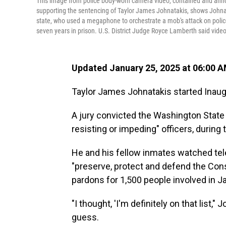
This image from police body-worn camera video, contained and an
supporting the sentencing of Taylor James Johnatakis, shows Johnat
state, who used a megaphone to orchestrate a mob's attack on polic
seven years in prison. U.S. District Judge Royce Lamberth said video
Updated January 25, 2025 at 06:00 
Taylor James Johnatakis started Inaugur
A jury convicted the Washington State 
resisting or impeding" officers, during 
He and his fellow inmates watched tel
"preserve, protect and defend the Cons
pardons for 1,500 people involved in Ja
"I thought, 'I'm definitely on that list
guess.