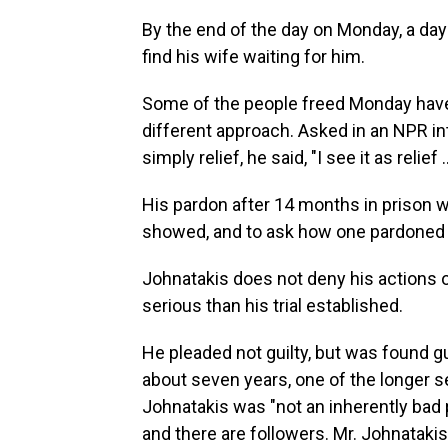
By the end of the day on Monday, a day
find his wife waiting for him.
Some of the people freed Monday have 
different approach. Asked in an NPR in
simply relief, he said, "I see it as relief
His pardon after 14 months in prison 
showed, and to ask how one pardoned
Johnatakis does not deny his actions o
serious than his trial established.
He pleaded not guilty, but was found g
about seven years, one of the longer 
Johnatakis was "not an inherently bad p
and there are followers. Mr. Johnataki