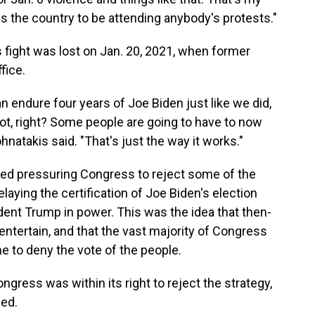
oss the country to be attending anybody's protests."
is fight was lost on Jan. 20, 2021, when former
fice.
endure four years of Joe Biden just like we did,
 not, right? Some people are going to have to now
natakis said. "That's just the way it works."
ored pressuring Congress to reject some of the
laying the certification of Joe Biden's election
ident Trump in power. This was the idea that then-
ntertain, and that the vast majority of Congress
e to deny the vote of the people.
gress was within its right to reject the strategy,
sed.