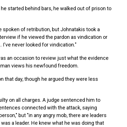
 he started behind bars, he walked out of prison to
spoken of retribution, but Johnatakis took a
terview if he viewed the pardon as vindication or
 … I've never looked for vindication."
was an occasion to review just what the evidence
 man views his newfound freedom.
n that day, though he argued they were less
uilty on all charges. A judge sentenced him to
sentences connected with the attack, saying
erson," but "in any angry mob, there are leaders
s was a leader. He knew what he was doing that