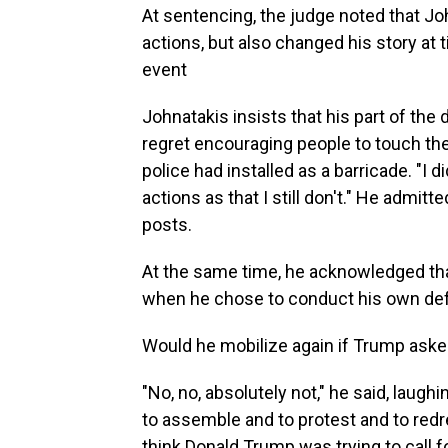
At sentencing, the judge noted that Jo
actions, but also changed his story at
event
Johnatakis insists that his part of the
regret encouraging people to touch the g
police had installed as a barricade. "I 
actions as that I still don't." He admit
posts.
At the same time, he acknowledged tha
when he chose to conduct his own defen
Would he mobilize again if Trump aske
"No, no, absolutely not," he said, laugh
to assemble and to protest and to redres
think Donald Trump was trying to call fo