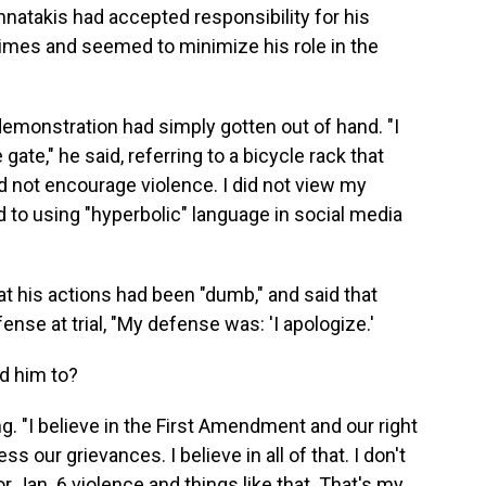
hnatakis had accepted responsibility for his
 times and seemed to minimize his role in the
 demonstration had simply gotten out of hand. "I
ate," he said, referring to a bicycle rack that
did not encourage violence. I did not view my
ted to using "hyperbolic" language in social media
t his actions had been "dumb," and said that
se at trial, "My defense was: 'I apologize.'
d him to?
ing. "I believe in the First Amendment and our right
s our grievances. I believe in all of that. I don't
r Jan. 6 violence and things like that. That's my