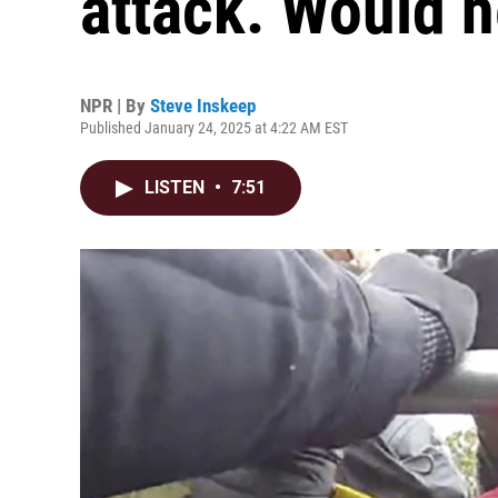
attack. Would h
NPR | By
Steve Inskeep
Published January 24, 2025 at 4:22 AM EST
LISTEN
•
7:51