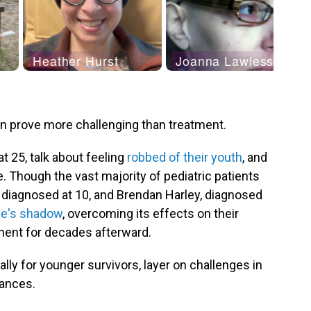
an prove more challenging than treatment.
t 25, talk about feeling
robbed of their youth
, and
e. Though the vast majority of pediatric patients
, diagnosed at 10, and Brendan Harley, diagnosed
ase's shadow
, overcoming its effects on their
ment for decades afterward.
lly for younger survivors, layer on challenges in
nances.