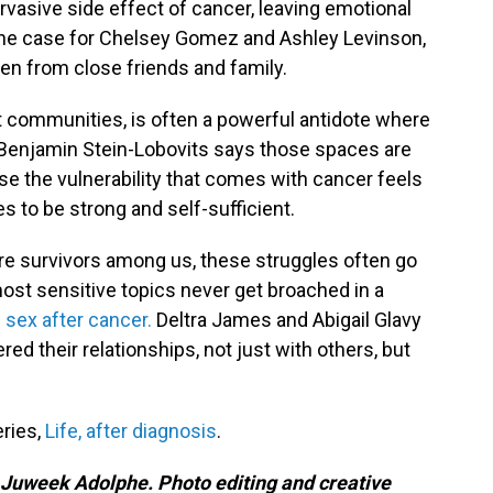
rvasive side effect of cancer, leaving emotional
s the case for Chelsey Gomez and Ashley Levinson,
en from close friends and family.
rt communities, is often a powerful antidote where
t Benjamin Stein-Lobovits says those spaces are
e the vulnerability that comes with cancer feels
s to be strong and self-sufficient.
re survivors among us, these struggles often go
st sensitive topics never get broached in a
 sex after cancer.
Deltra James and Abigail Glavy
ed their relationships, not just with others, but
eries,
Life, after diagnosis
.
 Juweek Adolphe. Photo editing and creative