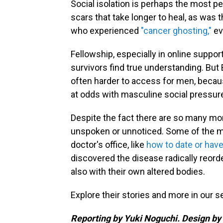
Social isolation is perhaps the most pe
scars that take longer to heal, as wa
who experienced
"cancer ghosting,"
ev
Fellowship, especially in online suppo
survivors find true understanding. Bu
often harder to access for men, becaus
at odds with masculine social pressure
Despite the fact there are so many mo
unspoken or unnoticed. Some of the mo
doctor's office, like
how to date or have
discovered the disease radically reorder
also with their own altered bodies.
Explore their stories and more in our s
Reporting by Yuki Noguchi. Design by