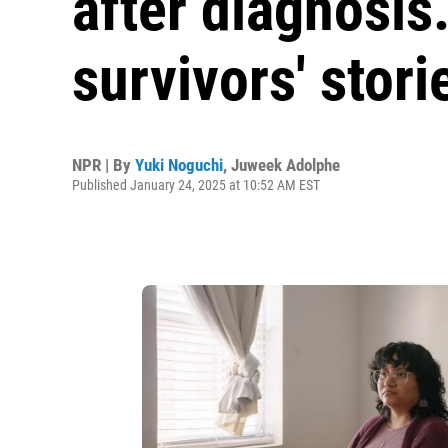
after diagnosis
survivors' stori
NPR | By
Yuki Noguchi
,
Juweek Adolphe
Published January 24, 2025 at 10:52 AM EST