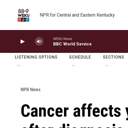
Skip to main content
NPR for Central and Eastern Kentucky
WEKU News
BBC World Service
LISTENING OPTIONS
SCHEDULE
SECTIONS
NPR News
Cancer affects y