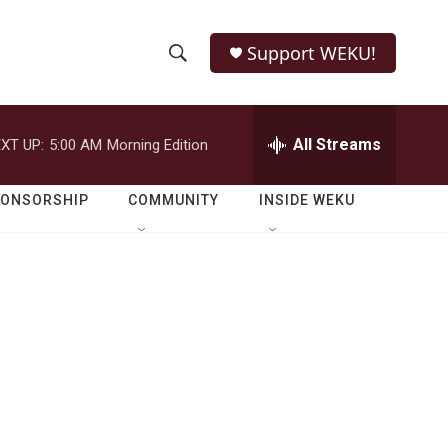
Support WEKU!
S
S
e
h
a
r
All Streams
XT UP:
5:00 AM
Morning Edition
o
c
h
w
Q
PONSORSHIP
COMMUNITY
INSIDE WEKU
u
S
e
r
e
y
a
r
c
h