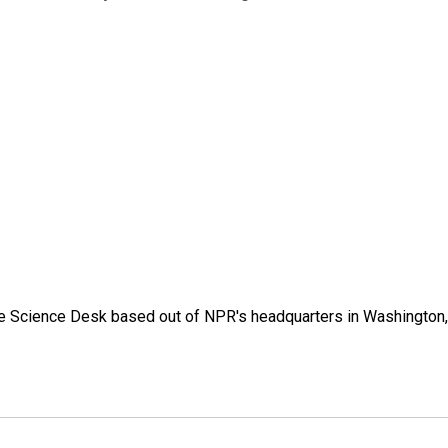
he Science Desk based out of NPR's headquarters in Washington,