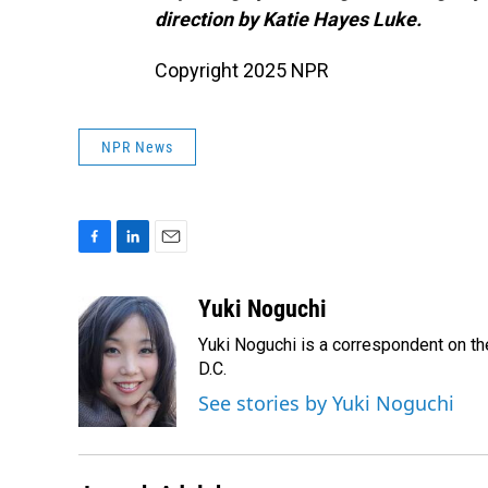
direction by Katie Hayes Luke.
Copyright 2025 NPR
NPR News
F
L
E
a
i
m
c
n
a
Yuki Noguchi
e
k
i
Yuki Noguchi is a correspondent on t
b
e
l
o
d
D.C.
o
I
See stories by Yuki Noguchi
k
n