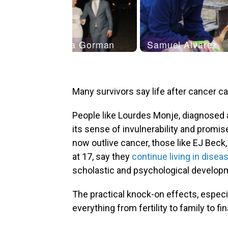
Many survivors say life after cancer c
People like Lourdes Monje, diagnosed a
its sense of invulnerability and promis
now outlive cancer, those like EJ Beck
at 17, say they
continue living in dise
scholastic and psychological develop
The practical knock-on effects, especia
everything from fertility to family to fi