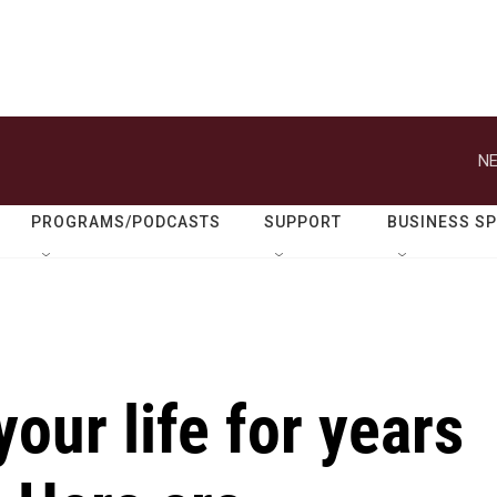
NE
PROGRAMS/PODCASTS
SUPPORT
BUSINESS S
our life for years