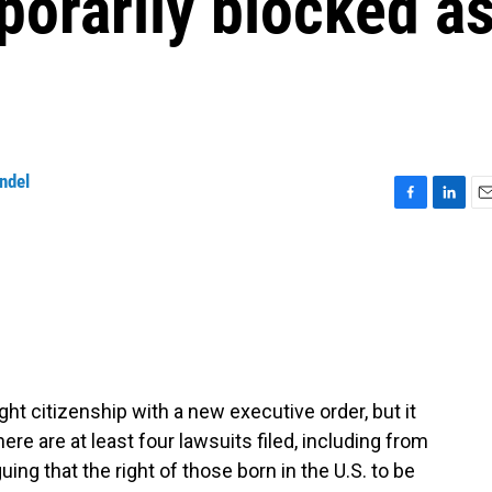
porarily blocked a
ndel
F
L
E
a
i
m
c
n
a
e
k
i
b
e
l
o
d
o
I
k
n
ght citizenship with a new executive order, but it
here are at least four lawsuits filed, including from
ing that the right of those born in the U.S. to be