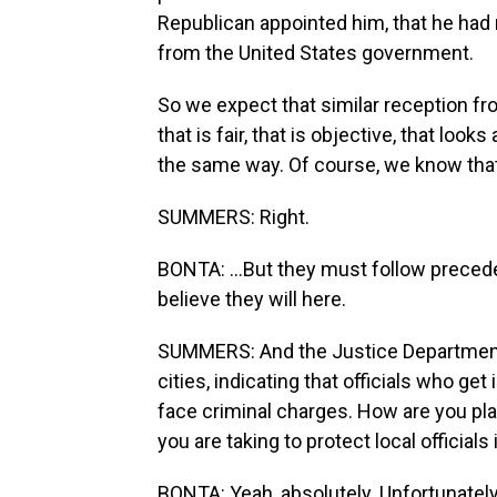
Republican appointed him, that he had 
from the United States government.
So we expect that similar reception fr
that is fair, that is objective, that looks
the same way. Of course, we know that 
SUMMERS: Right.
BONTA: ...But they must follow precede
believe they will here.
SUMMERS: And the Justice Department 
cities, indicating that officials who g
face criminal charges. How are you pla
you are taking to protect local officials
BONTA: Yeah, absolutely. Unfortunately