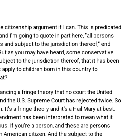
 citizenship argument if I can. This is predicated
d I'm going to quote in part here, "all persons
s and subject to the jurisdiction thereof," end
. But as you may have heard, some conservative
ubject to the jurisdiction thereof, that it has been
t apply to children born in this country to
at?
ncing a fringe theory that no court the United
nd the U.S. Supreme Court has rejected twice. So
 It's a fringe theory and it's a Hail Mary at best.
endment has been interpreted to mean what it
ous. If you're a person, and these are persons
an American citizen. And the subject to the