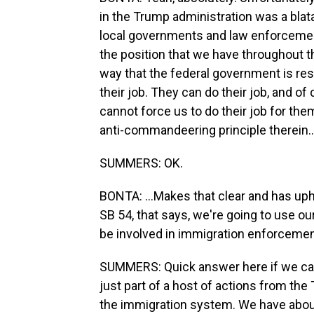
in the Trump administration was a blata
local governments and law enforcement 
the position that we have throughout t
way that the federal government is re
their job. They can do their job, and of 
cannot force us to do their job for th
anti-commandeering principle therein..
SUMMERS: OK.
BONTA: ...Makes that clear and has uphe
SB 54, that says, we're going to use ou
be involved in immigration enforcemen
SUMMERS: Quick answer here if we can, t
just part of a host of actions from th
the immigration system. We have abou