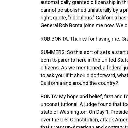
automatically granted citizenship in th
cannot be abolished unilaterally by a 
right, quote, "ridiculous." California h
General Rob Bonta joins me now. Welc
ROB BONTA: Thanks for having me. Grat
SUMMERS: So this sort of sets a start d
born to parents here in the United Stat
citizens. As we mentioned, a federal ju
to ask you, if it should go forward, wha
California and around the country?
BONTA: My hope and belief, first and for
unconstitutional. A judge found that to
state of Washington. On Day 1, Preside
over the U.S. Constitution, attack Ame
that's very un-American and contrary to