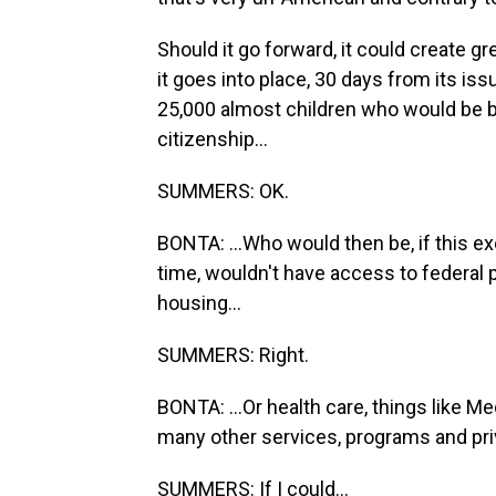
Should it go forward, it could create gr
it goes into place, 30 days from its iss
25,000 almost children who would be bo
citizenship...
SUMMERS: OK.
BONTA: ...Who would then be, if this ex
time, wouldn't have access to federal 
housing...
SUMMERS: Right.
BONTA: ...Or health care, things like M
many other services, programs and priv
SUMMERS: If I could...