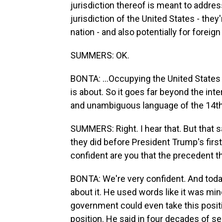
jurisdiction thereof is meant to addre
jurisdiction of the United States - they
nation - and also potentially for foreign 
SUMMERS: OK.
BONTA: ...Occupying the United States 
is about. So it goes far beyond the int
and unambiguous language of the 14th 
SUMMERS: Right. I hear that. But that s
they did before President Trump's firs
confident are you that the precedent t
BONTA: We're very confident. And toda
about it. He used words like it was min
government could even take this positio
position. He said in four decades of se