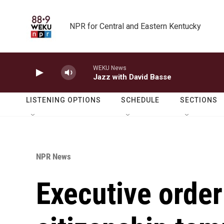
Skip to main content
NPR for Central and Eastern Kentucky
WEKU News
Jazz with David Basse
LISTENING OPTIONS
SCHEDULE
SECTIONS
NPR News
Executive order