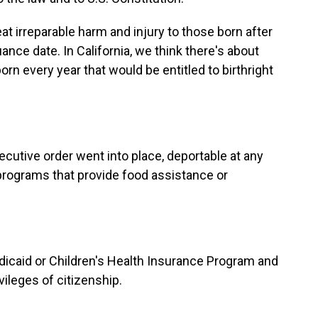
eat irreparable harm and injury to those born after
uance date. In California, we think there's about
rn every year that would be entitled to birthright
ecutive order went into place, deportable at any
programs that provide food assistance or
edicaid or Children's Health Insurance Program and
ileges of citizenship.