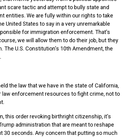
nt scare tactic and attempt to bully state and
entities. We are fully within our rights to take
he United States to say in a very unremarkable
sponsible for immigration enforcement. That's
course, we will allow them to do their job, but they
em. The U.S. Constitution's 10th Amendment, the
.
ld the law that we have in the state of California,
r law enforcement resources to fight crime, not to
t.
his order revoking birthright citizenship, it's
e Trump administration that are meant to reshape
t 30 seconds. Any concern that putting so much