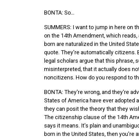
BONTA: So...
SUMMERS: I want to jump in here on the
on the 14th Amendment, which reads, an
born are naturalized in the United State
quote. They're automatically citizens
legal scholars argue that this phrase, s
misinterpreted, that it actually does no
noncitizens. How do you respond to th
BONTA: They're wrong, and they're adva
States of America have ever adopted a
they can posit the theory that they wish.
The citizenship clause of the 14th Am
says it means. It's plain and unambigu
born in the United States, then you're 