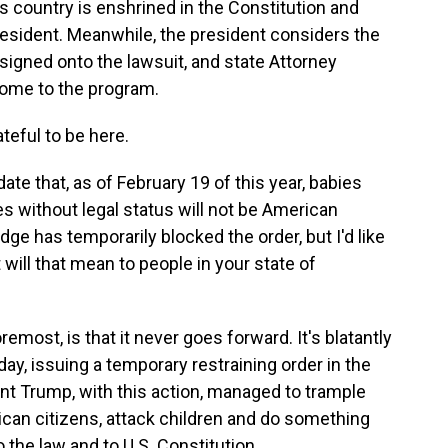
is country is enshrined in the Constitution and
president. Meanwhile, the president considers the
as signed onto the lawsuit, and state Attorney
ome to the program.
eful to be here.
ate that, as of February 19 of this year, babies
es without legal status will not be American
dge has temporarily blocked the order, but I'd like
t will that mean to people in your state of
emost, is that it never goes forward. It's blatantly
day, issuing a temporary restraining order in the
nt Trump, with this action, managed to trample
rican citizens, attack children and do something
 the law and to U.S. Constitution.