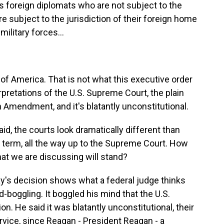
ss foreign diplomats who are not subject to the
're subject to the jurisdiction of their foreign home
military forces...
of America. That is not what this executive order
erpretations of the U.S. Supreme Court, the plain
Amendment, and it's blatantly unconstitutional.
aid, the courts look dramatically different than
t term, all the way up to the Supreme Court. How
hat we are discussing will stand?
y's decision shows what a federal judge thinks
d-boggling. It boggled his mind that the U.S.
n. He said it was blatantly unconstitutional, their
rvice, since Reagan - President Reagan - a