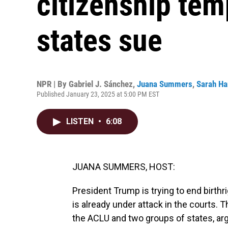
citizenship tem
states sue
NPR | By
Gabriel J. Sánchez
,
Juana Summers
,
Sarah Ha
Published January 23, 2025 at 5:00 PM EST
LISTEN
•
6:08
JUANA SUMMERS, HOST:
President Trump is trying to end birthri
is already under attack in the courts. T
the ACLU and two groups of states, argu