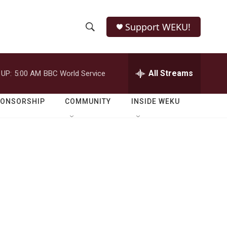
Support WEKU!
S
S
e
h
a
r
All Streams
 UP:
5:00 AM
BBC World Service
o
c
h
w
Q
PONSORSHIP
COMMUNITY
INSIDE WEKU
u
S
e
r
e
y
a
r
c
h