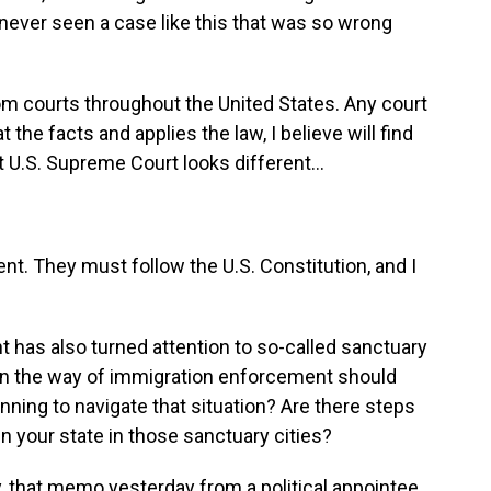
never seen a case like this that was so wrong
om courts throughout the United States. Any court
 at the facts and applies the law, I believe will find
U.S. Supreme Court looks different...
nt. They must follow the U.S. Constitution, and I
has also turned attention to so-called sanctuary
et in the way of immigration enforcement should
nning to navigate that situation? Are there steps
 in your state in those sanctuary cities?
, that memo yesterday from a political appointee