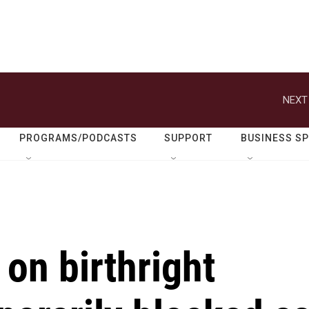
NEXT
PROGRAMS/PODCASTS
SUPPORT
BUSINESS S
 on birthright