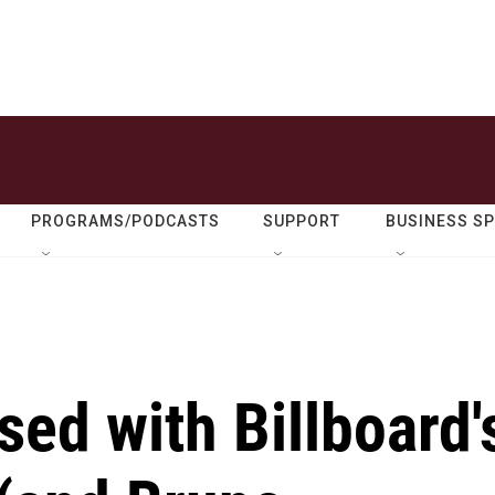
PROGRAMS/PODCASTS
SUPPORT
BUSINESS S
ed with Billboard'