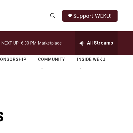
Support WEKU!
S
S
e
h
a
r
All Streams
NEXT UP:
6:30 PM
Marketplace
o
c
h
w
Q
PONSORSHIP
COMMUNITY
INSIDE WEKU
u
S
e
r
e
y
a
r
s
c
h