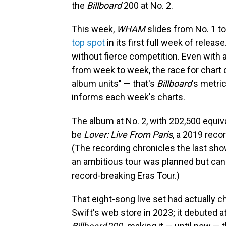
the
Billboard
200 at No. 2.
This week,
WHAM
slides from No. 1 to
top spot
in its first full week of relea
without fierce competition. Even with
from week to week, the race for chart
album units" — that's
Billboard
's metri
informs each week's charts.
The album at No. 2, with 202,500 equiv
be
Lover: Live From Paris
, a 2019 reco
(The recording chronicles the last s
an ambitious tour was planned but can
record-breaking Eras Tour.)
That eight-song live set had actually ch
Swift's web store in 2023; it debuted 