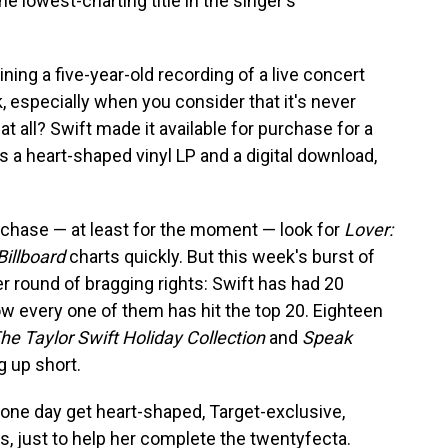
e lowest-charting title in the singer's
ing a five-year-old recording of a live concert
, especially when you consider that it's never
t all? Swift made it available for purchase for a
s a heart-shaped vinyl LP and a digital download,
urchase — at least for the moment — look for
Lover:
Billboard
charts quickly. But this week's burst of
er round of bragging rights: Swift has had 20
w every one of them has hit the top 20. Eighteen
he Taylor Swift Holiday Collection
and
Speak
 up short.
 one day get heart-shaped, Target-exclusive,
ns, just to help her complete the twentyfecta.