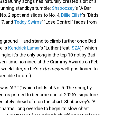
ad Bunny songs has naturally created a bit of a
g-running standbys tumble:
Shaboozey
's "A Bar
No. 2 spot and slides to No. 4,
Billie Eilish
's "Birds
. 7, and
Teddy Swims
' "Lose Control" fades from
ng ground — and stand to climb further once Bad
e is
Kendrick Lamar
's "Luther (feat.
SZA
)," which
ingle; it's the only song in the top 10 not by Bad
seven-time nominee at the Grammy Awards on Feb.
 week later, so he's
extremely
well-positioned to
seeable future.)
 is "APT.," which holds at No. 5. The song, by
eems primed to become one of 2025's signature
diately ahead of it on the chart: Shaboozey's "A
s charms, long overdue to begin its slow chart