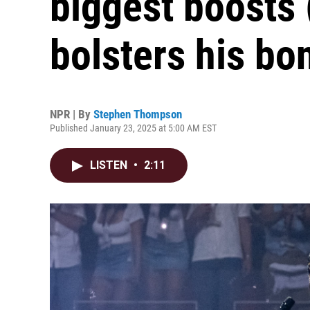
biggest boosts
bolsters his bo
NPR | By
Stephen Thompson
Published January 23, 2025 at 5:00 AM EST
LISTEN
•
2:11