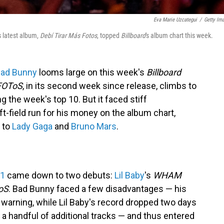
Eva Marie Uzcategui
/
Getty Im
s latest album,
Debí Tirar Más Fotos
, topped
Billboard
's album chart this week.
ad Bunny
looms large on this week's
Billboard
FOToS
, in its second week since release, climbs to
g the week's top 10. But it faced stiff
ft-field run for his money on the album chart,
s to
Lady Gaga
and
Bruno Mars
.
 1
came down to two debuts:
Lil Baby
's
WHAM
oS
. Bad Bunny faced a few disadvantages — his
 warning, while Lil Baby's record dropped two days
 a handful of additional tracks — and thus entered