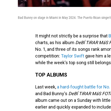
Bad Bunny on stage in Miami in May 2024. The Puerto Rican singer'
It might not strictly be a surprise that
B
charts, as his album
DeBÍ TiRAR MáS 
No. 1, and three of its songs rank amon
competition:
Taylor Swift
gave him a le
while the week's top song still belong
TOP ALBUMS
Last week,
a hard-fought battle for No.
and Bad Bunny's
DeBÍ TiRAR MáS FOT
album came out on a Sunday with little
earlier and quickly expanded to include