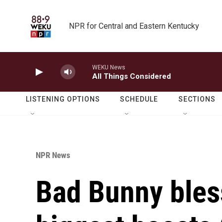
Skip to main content
NPR for Central and Eastern Kentucky
WEKU News
All Things Considered
LISTENING OPTIONS
SCHEDULE
SECTIONS
NPR News
Bad Bunny bless