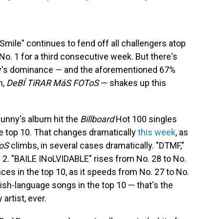
Smile" continues to fend off all challengers atop
No. 1 for a third consecutive week. But there's
nny's dominance — and the aforementioned 67%
m,
DeBÍ TiRAR MáS FOToS
— shakes up this
Bunny's album hit the
Billboard
Hot 100 singles
e top 10. That changes dramatically
this week
, as
oS
climbs, in several cases dramatically. "DTMF,"
 2. "BAILE INoLVIDABLE" rises from No. 28 to No.
es in the top 10, as it speeds from No. 27 to No.
sh-language songs in the top 10 — that's the
artist, ever.