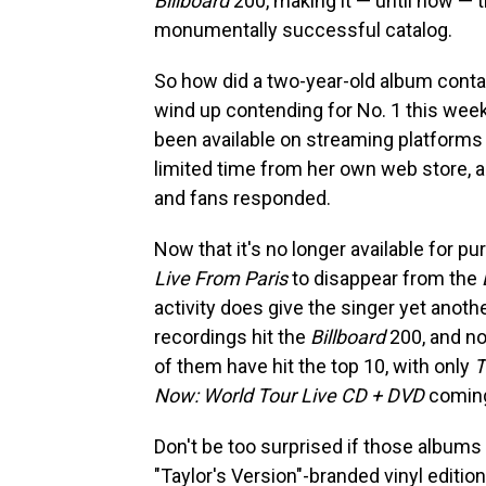
Billboard
200, making it — until now — th
monumentally successful catalog.
So how did a two-year-old album contain
wind up contending for No. 1 this week
been available on streaming platforms a
limited time from her own web store, a
and fans responded.
Now that it's no longer available for p
Live From Paris
to disappear from the
activity does give the singer yet anoth
recordings hit the
Billboard
200, and no
of them have hit the top 10, with only
T
Now: World Tour Live CD + DVD
coming
Don't be too surprised if those albums
"Taylor's Version"-branded vinyl editio