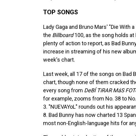
TOP SONGS
Lady Gaga and Bruno Mars' "Die With a 
the
Billboard
100, as the song holds at 
plenty of action to report, as Bad Bu
increase in streaming of his new albu
week's chart.
Last week, all 17 of the songs on Bad 
chart, though none of them cracked th
every song from
DeBÍ TiRAR MáS FOT
for example, zooms from No. 38 to No.
3. "NUEVAYoL" rounds out his appearanc
8. Bad Bunny has now charted 13 Spani
most non-English-language hits for any 