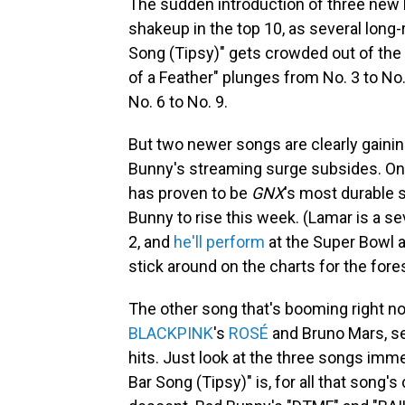
The sudden introduction of three new B
shakeup in the top 10, as several lon
Song (Tipsy)" gets crowded out of the 
of a Feather" plunges from No. 3 to No
No. 6 to No. 9.
But two newer songs are clearly gaini
Bunny's streaming surge subsides. On
has proven to be
GNX
's most durable s
Bunny to rise this week. (Lamar is a 
2, and
he'll perform
at the Super Bowl a
stick around on the charts for the fore
The other song that's booming right now
BLACKPINK
's
ROSÉ
and Bruno Mars, s
hits. Just look at the three songs imme
Bar Song (Tipsy)" is, for all that song'