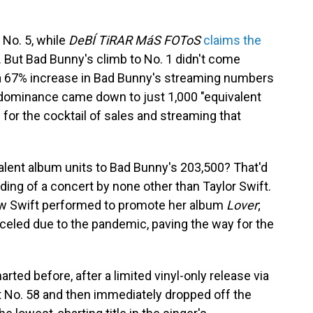
 No. 5, while
DeBÍ TiRAR MáS FOToS
claims the
se. But Bad Bunny's climb to No. 1 didn't come
 a 67% increase in Bad Bunny's streaming numbers
 dominance came down to just 1,000 "equivalent
c for the cocktail of sales and streaming that
alent album units to Bad Bunny's 203,500? That'd
rding of a concert by none other than Taylor Swift.
how Swift performed to promote her album
Lover
;
celed due to the pandemic, paving the way for the
arted before, after a limited vinyl-only release via
at No. 58 and then immediately dropped off the