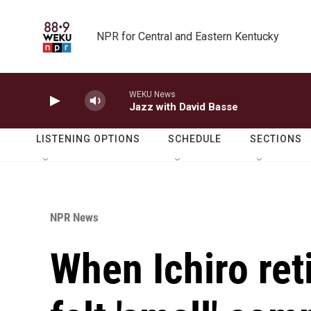
Skip to main content
NPR for Central and Eastern Kentucky
WEKU News
Jazz with David Basse
LISTENING OPTIONS
SCHEDULE
SECTIONS
NPR News
When Ichiro ret