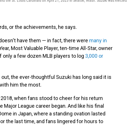
d the St. Louis Cardinals on April 21, 2023 in Seattle, Wash. Suzuki was elected 
cords, or the achievements, he says.
t doesn't have them — in fact, there were
many in
 Year, Most Valuable Player, ten-time All-Star, owner
of only a few dozen MLB players to log
3,000 or
out, the ever-thoughtful Suzuki has long said it is
 with him the most.
 2018, when fans stood to cheer for his return
 Major League career began. And like his final
Dome in Japan, where a standing ovation lasted
or the last time, and fans lingered for hours to