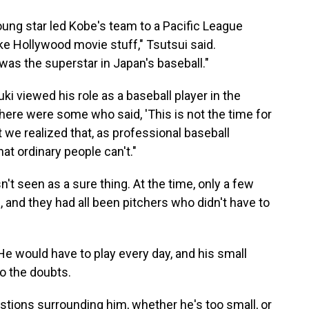
oung star led Kobe's team to a Pacific League
like Hollywood movie stuff," Tsutsui said.
as the superstar in Japan's baseball."
 viewed his role as a baseball player in the
there were some who said, 'This is not the time for
ut we realized that, as professional baseball
at ordinary people can't."
t seen as a sure thing. At the time, only a few
 and they had all been pitchers who didn't have to
 He would have to play every day, and his small
o the doubts.
estions surrounding him, whether he's too small, or