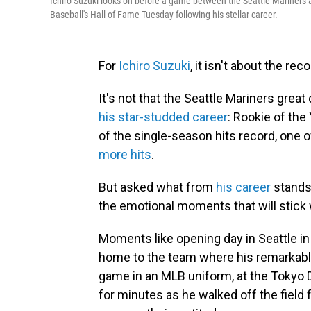
Ichiro Suzuki looks on before a game between the Seattle Mariners an
Baseball's Hall of Fame Tuesday following his stellar career.
For
Ichiro Suzuki
, it isn't about the re
It's not that the Seattle Mariners grea
his star-studded career
: Rookie of the
of the single-season hits record, one 
more hits
.
But asked what from
his career
stands 
the emotional moments that will stick
Moments like opening day in Seattle in
home to the team where his remarkable
game in an MLB uniform, at the Tokyo 
for minutes as he walked off the field f