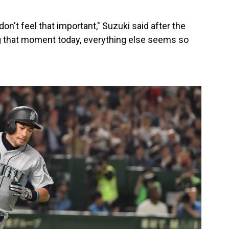
on't feel that important," Suzuki said after the
 that moment today, everything else seems so