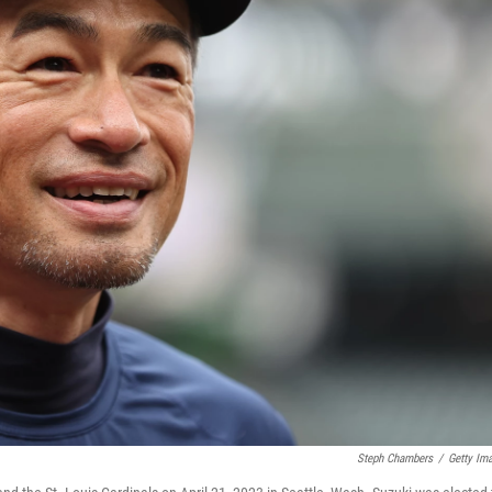
Steph Chambers
/
Getty Im