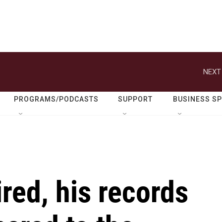
NEXT
PROGRAMS/PODCASTS
SUPPORT
BUSINESS S
ired, his records