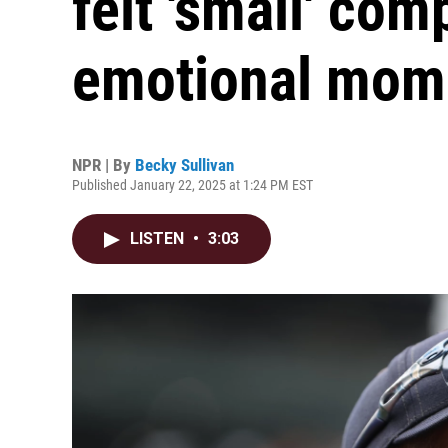
felt 'small' com
emotional mom
NPR | By
Becky Sullivan
Published January 22, 2025 at 1:24 PM EST
LISTEN
•
3:03