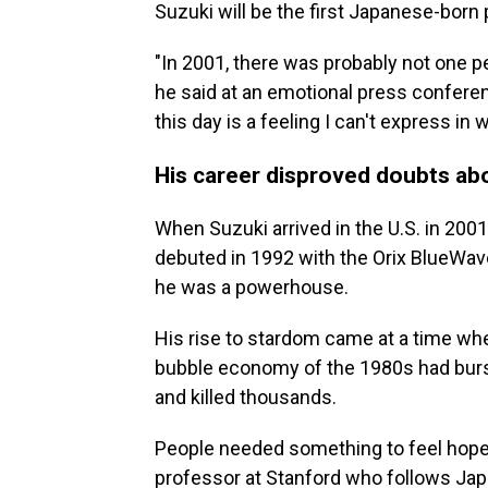
Suzuki will be the first Japanese-born 
"In 2001, there was probably not one 
he said at an emotional press conferen
this day is a feeling I can't express in 
His career disproved doubts ab
When Suzuki arrived in the U.S. in 2001
debuted in 1992 with the Orix BlueWav
he was a powerhouse.
His rise to stardom came at a time whe
bubble economy of the 1980s had burst
and killed thousands.
People needed something to feel hopefu
professor at Stanford who follows Jap