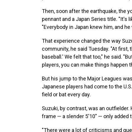
Then, soon after the earthquake, the y
pennant and a Japan Series title. "It's 
"Everybody in Japan knew him, and he w
That experience changed the way Suzuki
community, he said Tuesday. "At first, 
baseball.' We felt that too," he said. "B
players, you can make things happen th
But his jump to the Major Leagues wasn'
Japanese players had come to the U.S.,
field or bat every day.
Suzuki, by contrast, was an outfielder.
frame — a slender 5'10" — only added t
"There were a lot of criticisms and qu