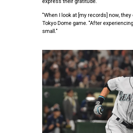
express their gratitude.
"When I look at [my records] now, they d
Tokyo Dome game. "After experiencing
small."