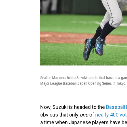
Seattle Mariners Ichiro Suzuki runs to first base in a g
Major League Baseball Japan Opening Series in Tokyo,
Now, Suzuki is headed to the
Baseball 
obvious that only
one
of
nearly 400 vo
a time when Japanese players have be