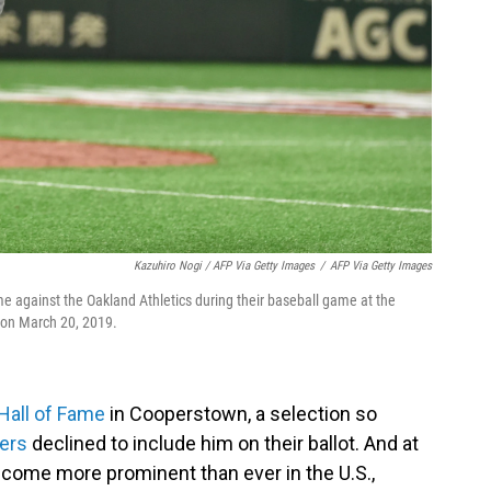
Kazuhiro Nogi / AFP Via Getty Images
/
AFP Via Getty Images
ame against the Oakland Athletics during their baseball game at the
 on March 20, 2019.
Hall of Fame
in Cooperstown, a selection so
ters
declined to include him on their ballot. And at
come more prominent than ever in the U.S.,