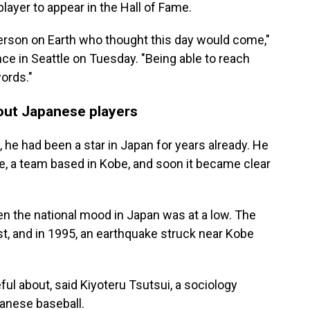
player to appear in the Hall of Fame.
person on Earth who thought this day would come,"
ce in Seattle on Tuesday. "Being able to reach
words."
out Japanese players
, he had been a star in Japan for years already. He
e, a team based in Kobe, and soon it became clear
n the national mood in Japan was at a low. The
, and in 1995, an earthquake struck near Kobe
l about, said Kiyoteru Tsutsui, a sociology
anese baseball.