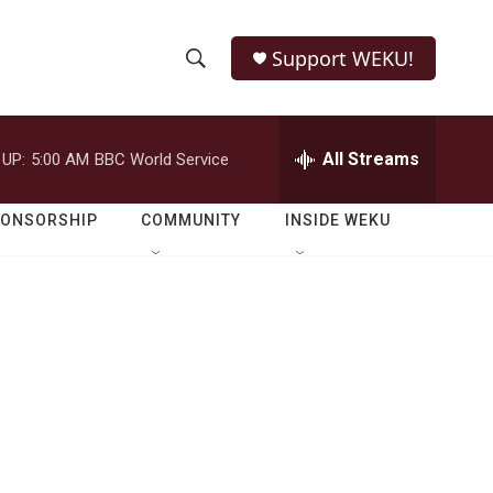
Support WEKU!
S
S
e
h
a
r
All Streams
 UP:
5:00 AM
BBC World Service
o
c
h
w
Q
PONSORSHIP
COMMUNITY
INSIDE WEKU
u
S
e
r
e
y
a
r
c
h