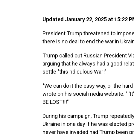
Updated January 22, 2025 at 15:22 
President Trump threatened to impose "
there is no deal to end the war in Ukrai
Trump called out Russian President Vl
arguing that he always had a good relati
settle "this ridiculous War!"
"We can do it the easy way, or the har
wrote on his social media website. " 
BE LOST!!!"
During his campaign, Trump repeatedly
Ukraine in one day if he was elected p
never have invaded had Trump been pr