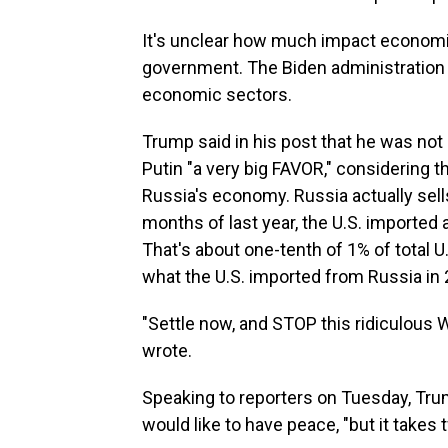
It's unclear how much impact economi
government. The Biden administratio
economic sectors.
Trump said in his post that he was not 
Putin "a very big FAVOR," considering 
Russia's economy. Russia actually sells v
months of last year, the U.S. imported a
That's about one-tenth of 1% of total U
what the U.S. imported from Russia in 2
"Settle now, and STOP this ridiculous
wrote.
Speaking to reporters on Tuesday, Tru
would like to have peace, "but it takes 