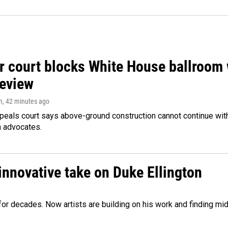
r court blocks White House ballroom 
review
n
, 42 minutes ago
peals court says above-ground construction cannot continue with
n advocates.
innovative take on Duke Ellington
e for decades. Now artists are building on his work and finding