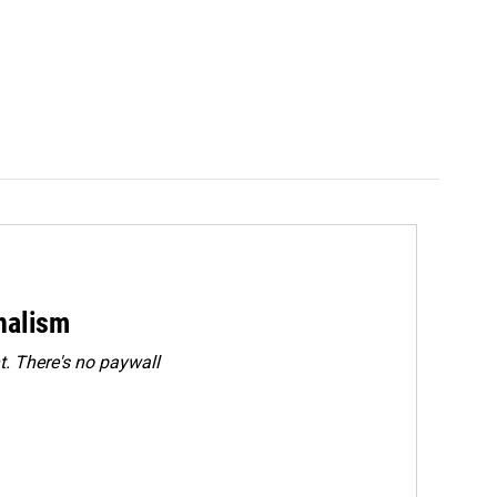
rnalism
. There's no paywall