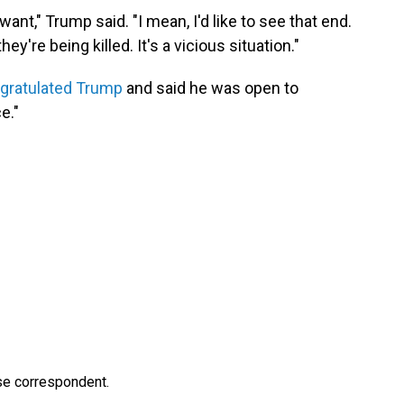
nt," Trump said. "I mean, I'd like to see that end.
hey're being killed. It's a vicious situation."
ngratulated Trump
and said he was open to
e."
e correspondent.