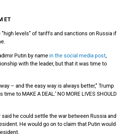
PM ET
high levels" of tariffs and sanctions on Russia if
ne.
adimir Putin by name
in the social media post
,
onship with the leader, but that it was time to
d way – and the easy way is always better," Trump
'It's time to MAKE A DEAL.' NO MORE LIVES SHOULD
 said he could settle the war between Russia and
resident. He would go on to claim that Putin would
esident.