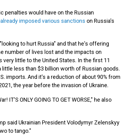
c penalties would have on the Russian
n
already imposed various sanctions
on Russia's
"looking to hurt Russia" and that he's offering
the number of lives lost and the impacts on
ery little to the United States. In the first 11
 little less than $3 billion worth of Russian goods.
.S. imports. And it's a reduction of about 90% from
021, the year before the invasion of Ukraine.
 War! IT'S ONLY GOING TO GET WORSE," he also
mp said Ukrainian President Volodymyr Zelenskyy
two to tango."