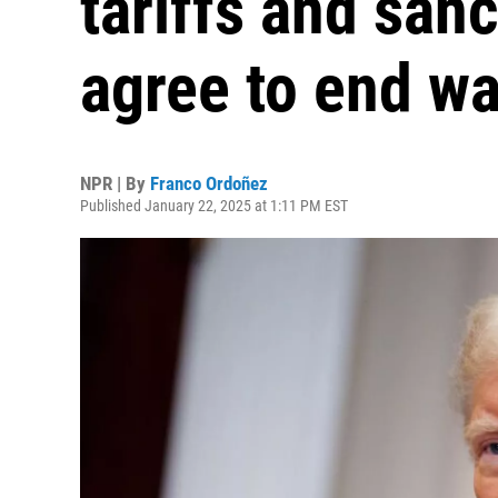
tariffs and sanc
agree to end wa
NPR | By
Franco Ordoñez
Published January 22, 2025 at 1:11 PM EST