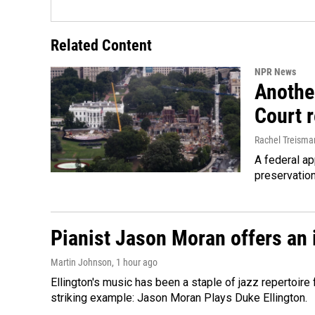
Related Content
NPR News
Anothe
Court 
Rachel Treisma
A federal ap
preservatio
Pianist Jason Moran offers an 
Martin Johnson
, 1 hour ago
Ellington's music has been a staple of jazz repertoir
striking example: Jason Moran Plays Duke Ellington.