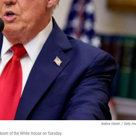
Andrew Harnik
/
Getty Im
 Room of the White House on Tuesday.