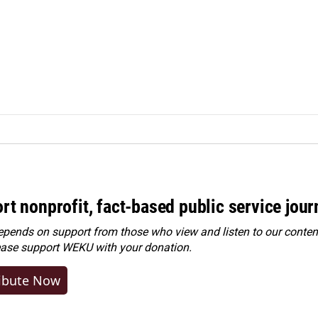
rt nonprofit, fact-based public service jou
ends on support from those who view and listen to our content
ease
support WEKU with your donation
.
ibute Now