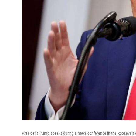
President Trump speaks during a news conference in the Roosevelt