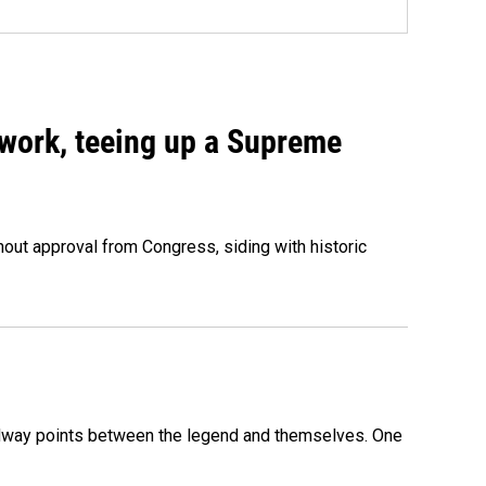
work, teeing up a Supreme
out approval from Congress, siding with historic
 midway points between the legend and themselves. One