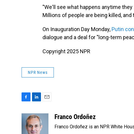
"We'll see what happens anytime they wa
Millions of people are being killed, and t
On Inauguration Day Monday,
Putin co
dialogue and a deal for "long-term peac
Copyright 2025 NPR
NPR News
F
L
E
a
i
m
c
n
a
Franco Ordoñez
e
k
i
Franco Ordoñez is an NPR White Hous
b
e
l