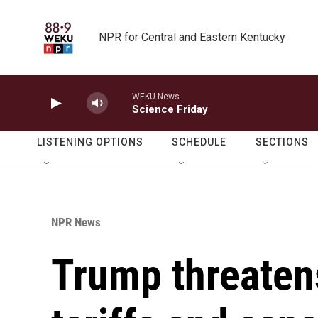
Skip to main content
NPR for Central and Eastern Kentucky
WEKU News
Science Friday
LISTENING OPTIONS
SCHEDULE
SECTIONS
NPR News
Trump threaten