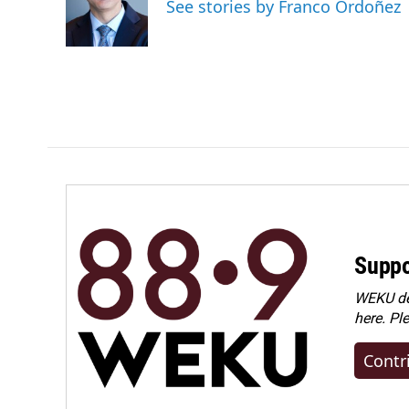
o
d
See stories by Franco Ordoñez
o
I
k
n
Suppo
WEKU dep
here. Pl
Contr