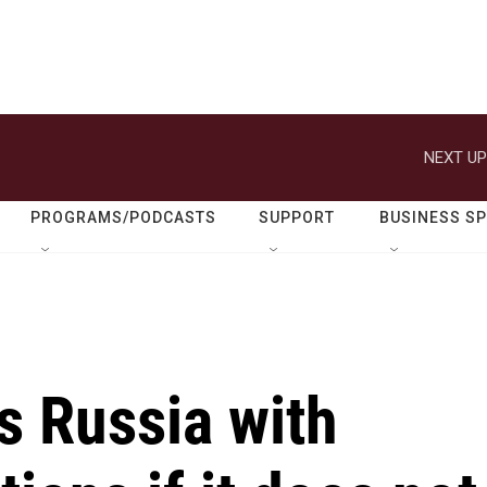
NEXT UP
PROGRAMS/PODCASTS
SUPPORT
BUSINESS S
s Russia with