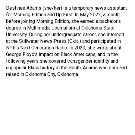
Destinee Adams (she/her) is a temporary news assistant
for Morning Edition and Up First. In May 2022, a month
before joining Morning Edition, she earned a bachelor's
degree in Multimedia Journalism at Oklahoma State
University. During her undergraduate career, she interned
at the Stillwater News Press (Okla.) and participated in
NPR's Next Generation Radio. In 2020, she wrote about
George Floyd's impact on Black Americans, and in the
following years she covered transgender identity and
unpopular Black history in the South. Adams was born and
raised in Oklahoma City, Oklahoma.