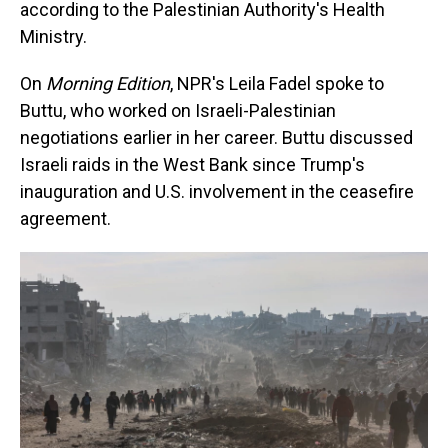
according to the Palestinian Authority's Health
Ministry.
On
Morning Edition
, NPR's Leila Fadel spoke to
Buttu, who worked on Israeli-Palestinian
negotiations earlier in her career. Buttu discussed
Israeli raids in the West Bank since Trump's
inauguration and U.S. involvement in the ceasefire
agreement.