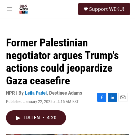
Skip to main content
S
Support WEKU!
e
M
a
e
r
n
c
u
h
Former Palestinian
u
e
negotiator argues Trump's
r
y
actions could jeopardize
Gaza ceasefire
NPR | By
Leila Fadel
,
Destinee Adams
Published January 22, 2025 at 4:15 AM EST
F
L
E
a
i
m
c
n
a
LISTEN
•
4:20
e
k
i
b
e
l
o
d