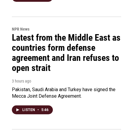
NPR News
Latest from the Middle East as
countries form defense
agreement and Iran refuses to
open strait
3 hours ago
Pakistan, Saudi Arabia and Turkey have signed the
Mecca Joint Defense Agreement.
LISTEN
•
5:46