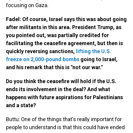
focusing on Gaza.
Fadel: Of course, Israel says this was about going
after militants in this area. President Trump, as
you pointed out, was partially credited for
facilitating the ceasefire agreement, but then is
quickly reversing sanctions,
lifting the U.S.
freeze on 2,000-pound bombs
going to Israel,
and his remark that this is "not our war."
Do you think the ceasefire will hold if the U.S.
ends its involvement in the deal? And what
happens with future aspirations for Palestinians
and a state?
Buttu: One of the things that's really important for
people to understand is that this could have ended