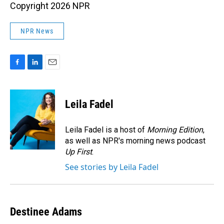
Copyright 2026 NPR
NPR News
F
L
E
a
i
m
c
n
a
e
k
i
Leila Fadel
b
e
l
o
d
o
I
Leila Fadel is a host of
Morning Edition
,
k
n
as well as NPR's morning news podcast
Up First
.
See stories by Leila Fadel
Destinee Adams