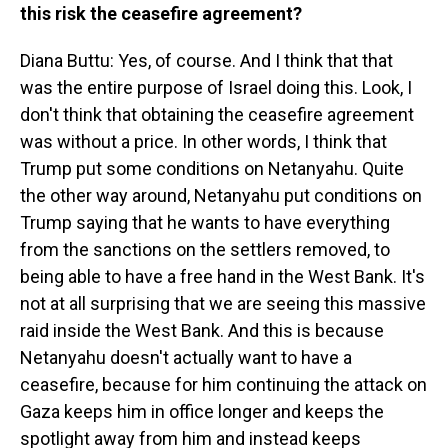
this risk the ceasefire agreement?
Diana Buttu: Yes, of course. And I think that that
was the entire purpose of Israel doing this. Look, I
don't think that obtaining the ceasefire agreement
was without a price. In other words, I think that
Trump put some conditions on Netanyahu. Quite
the other way around, Netanyahu put conditions on
Trump saying that he wants to have everything
from the sanctions on the settlers removed, to
being able to have a free hand in the West Bank. It's
not at all surprising that we are seeing this massive
raid inside the West Bank. And this is because
Netanyahu doesn't actually want to have a
ceasefire, because for him continuing the attack on
Gaza keeps him in office longer and keeps the
spotlight away from him and instead keeps