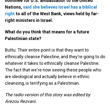
nominee for U.S. ambassador to the United
Nations,
said she believes Israel has a biblical
right
to all of the West Bank, views held by far-
right ministers in Israel.
What do you think that means for a future
Palestinian state?
Buttu: Their entire point is that they want to
ethnically cleanse Palestine, and they're going to do
whatever it takes to ethnically cleanse Palestine.
The fact that we're now seeing these people who
are ideological and actually believe in ethnic
cleansing, is terrifying as a Palestinian.
The radio version of this story was edited by
Arezou Rezvani.