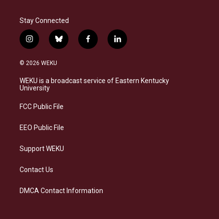
Stay Connected
i
b
f
l
n
l
a
i
s
u
c
n
© 2026 WEKU
t
e
e
k
a
s
b
e
WEKU is a broadcast service of Eastern Kentucky
g
k
o
d
University
r
y
o
i
a
k
n
FCC Public File
m
EEO Public File
Support WEKU
Contact Us
DMCA Contact Information