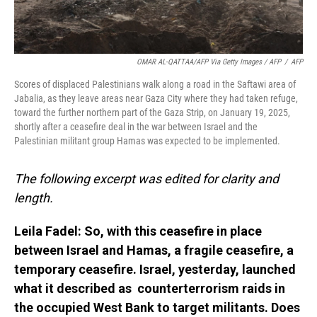
OMAR AL-QATTAA/AFP Via Getty Images / AFP
/
AFP
Scores of displaced Palestinians walk along a road in the Saftawi area of
Jabalia, as they leave areas near Gaza City where they had taken refuge,
toward the further northern part of the Gaza Strip, on January 19, 2025,
shortly after a ceasefire deal in the war between Israel and the
Palestinian militant group Hamas was expected to be implemented.
The following excerpt was edited for clarity and
length.
Leila Fadel: So, with this ceasefire in place
between Israel and Hamas, a fragile ceasefire, a
temporary ceasefire. Israel, yesterday, launched
what it described as counterterrorism raids in
the occupied West Bank to target militants. Does