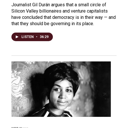
Journalist Gil Durán argues that a small circle of
Silicon Valley billionaires and venture capitalists
have concluded that democracy is in their way — and
that they should be governing in its place.
LISTEN
•
36:29