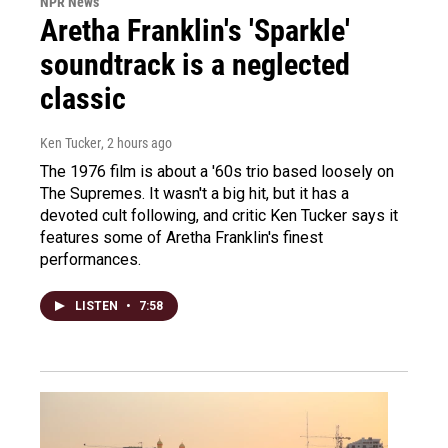
NPR News
Aretha Franklin's 'Sparkle'
soundtrack is a neglected
classic
Ken Tucker
, 2 hours ago
The 1976 film is about a '60s trio based loosely on
The Supremes. It wasn't a big hit, but it has a
devoted cult following, and critic Ken Tucker says it
features some of Aretha Franklin's finest
performances.
LISTEN
•
7:58