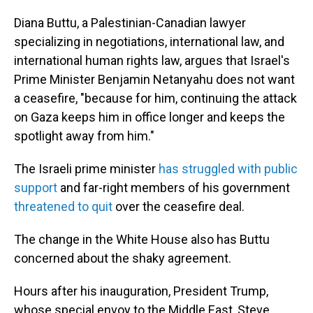
Diana Buttu, a Palestinian-Canadian lawyer
specializing in negotiations, international law, and
international human rights law, argues that Israel's
Prime Minister Benjamin Netanyahu does not want
a ceasefire, "because for him, continuing the attack
on Gaza keeps him in office longer and keeps the
spotlight away from him."
The Israeli prime minister
has struggled with public
support
and far-right members of his government
threatened to quit
over the ceasefire deal.
The change in the White House also has Buttu
concerned about the shaky agreement.
Hours after his inauguration, President Trump,
whose special envoy to the Middle East, Steve