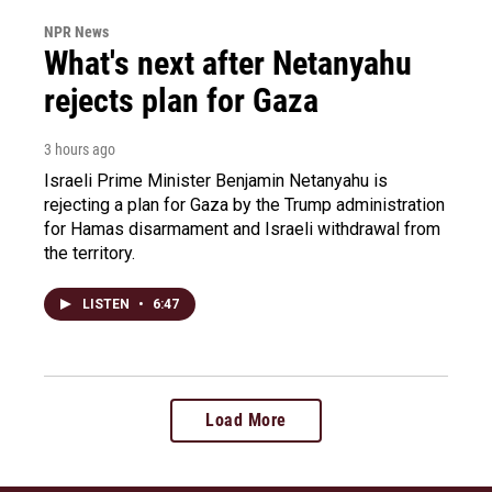
NPR News
What's next after Netanyahu
rejects plan for Gaza
3 hours ago
Israeli Prime Minister Benjamin Netanyahu is
rejecting a plan for Gaza by the Trump administration
for Hamas disarmament and Israeli withdrawal from
the territory.
LISTEN
•
6:47
Load More