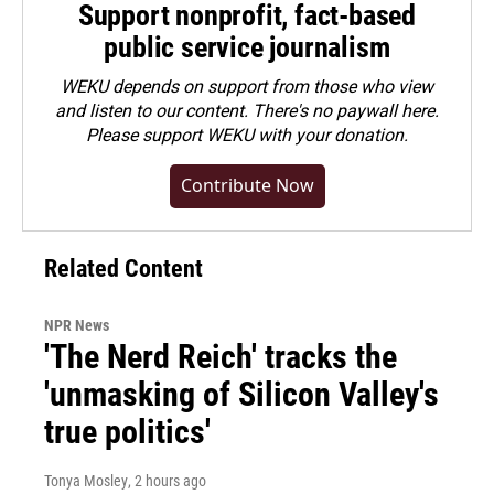
Support nonprofit, fact-based
public service journalism
WEKU depends on support from those who view
and listen to our content. There's no paywall here.
Please
support WEKU with your donation
.
Contribute Now
Related Content
NPR News
'The Nerd Reich' tracks the
'unmasking of Silicon Valley's
true politics'
Tonya Mosley
, 2 hours ago