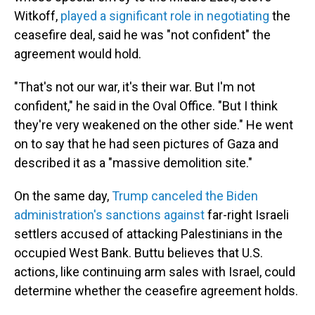
Witkoff,
played a significant role in negotiating
the
ceasefire deal, said he was "not confident" the
agreement would hold.
"That's not our war, it's their war. But I'm not
confident," he said in the Oval Office. "But I think
they're very weakened on the other side." He went
on to say that he had seen pictures of Gaza and
described it as a "massive demolition site."
On the same day,
Trump canceled the Biden
administration's sanctions against
far-right Israeli
settlers accused of attacking Palestinians in the
occupied West Bank. Buttu believes that U.S.
actions, like continuing arm sales with Israel, could
determine whether the ceasefire agreement holds.