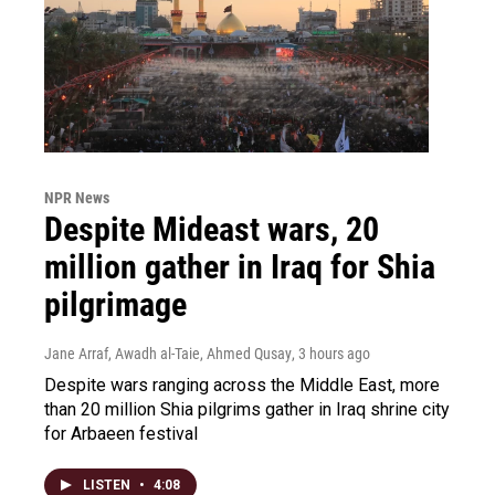
NPR News
Despite Mideast wars, 20
million gather in Iraq for Shia
pilgrimage
Jane Arraf, Awadh al-Taie, Ahmed Qusay
, 3 hours ago
Despite wars ranging across the Middle East, more
than 20 million Shia pilgrims gather in Iraq shrine city
for Arbaeen festival
LISTEN
•
4:08