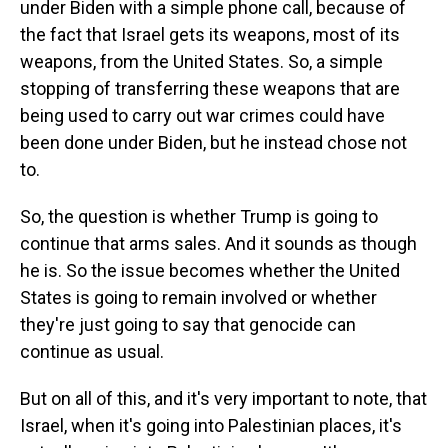
under Biden with a simple phone call, because of
the fact that Israel gets its weapons, most of its
weapons, from the United States. So, a simple
stopping of transferring these weapons that are
being used to carry out war crimes could have
been done under Biden, but he instead chose not
to.
So, the question is whether Trump is going to
continue that arms sales. And it sounds as though
he is. So the issue becomes whether the United
States is going to remain involved or whether
they're just going to say that genocide can
continue as usual.
But on all of this, and it's very important to note, that
Israel, when it's going into Palestinian places, it's