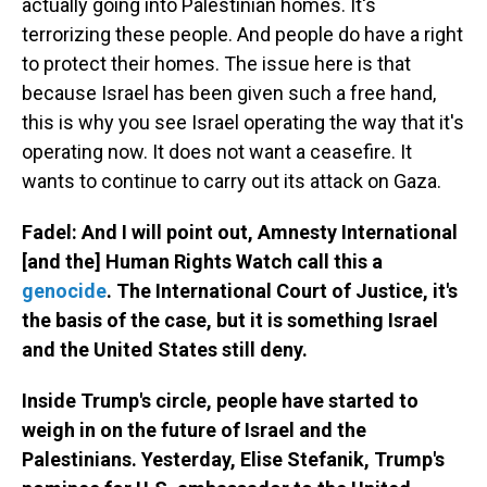
actually going into Palestinian homes. It's
terrorizing these people. And people do have a right
to protect their homes. The issue here is that
because Israel has been given such a free hand,
this is why you see Israel operating the way that it's
operating now. It does not want a ceasefire. It
wants to continue to carry out its attack on Gaza.
Fadel: And I will point out, Amnesty International
[and the] Human Rights Watch call this a
genocide
. The International Court of Justice, it's
the basis of the case, but it is something Israel
and the United States still deny.
Inside Trump's circle, people have started to
weigh in on the future of Israel and the
Palestinians. Yesterday, Elise Stefanik, Trump's