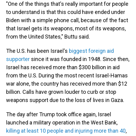
"One of the things that's really important for people
to understand is that this could have ended under
Biden with a simple phone call, because of the fact
that Israel gets its weapons, most of its weapons,
from the United States," Buttu said.
The U.S. has been Israel's
biggest foreign aid
supporter
since it was founded in 1948. Since then,
Israel has received more than $300 billion in aid
from the U.S. During the most recent Israel-Hamas
war alone, the country has received more than $12
billion. Calls have grown louder to curb or stop
weapons support due to the loss of lives in Gaza.
The day after Trump took office again, Israel
launched a military operation in the West Bank,
killing at least 10 people and injuring more than 40
,