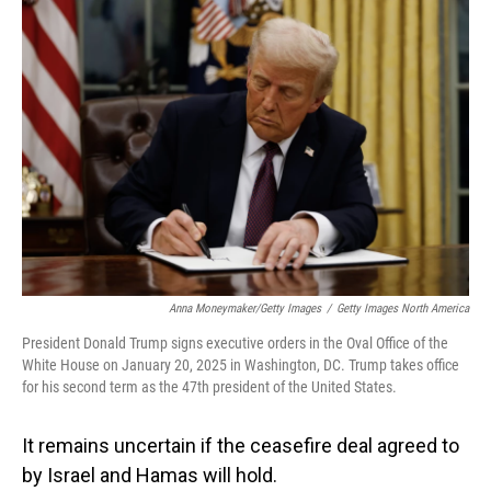
o
I
k
n
Anna Moneymaker/Getty Images
/
Getty Images North America
President Donald Trump signs executive orders in the Oval Office of the
White House on January 20, 2025 in Washington, DC. Trump takes office
for his second term as the 47th president of the United States.
It remains uncertain if the ceasefire deal agreed to
by Israel and Hamas will hold.