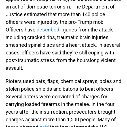
an act of domestic terrorism. The Department of
Justice estimated that more than 140 police
officers were injured by the pro-Trump mob.
Officers have
described
injuries from the attack
including cracked ribs, traumatic brain injuries,
smashed spinal discs and a heart attack. In several
cases, officers have said they're still coping with
post-traumatic stress from the hourslong violent
assault.
Rioters used bats, flags, chemical sprays, poles and
stolen police shields and batons to beat officers.
Several rioters were convicted of charges for
carrying loaded firearms in the melee. In the four
years after the insurrection, prosecutors brought
charges against more than 1,500 people. Many of