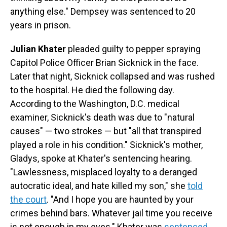
anything else." Dempsey was sentenced to 20
years in prison.
Julian Khater
pleaded guilty to pepper spraying
Capitol Police Officer Brian Sicknick in the face.
Later that night, Sicknick collapsed and was rushed
to the hospital. He died the following day.
According to the Washington, D.C. medical
examiner, Sicknick's death was due to "natural
causes" — two strokes — but "all that transpired
played a role in his condition." Sicknick's mother,
Gladys, spoke at Khater's sentencing hearing.
"Lawlessness, misplaced loyalty to a deranged
autocratic ideal, and hate killed my son," she
told
the court
. "And I hope you are haunted by your
crimes behind bars. Whatever jail time you receive
is not enough in my eyes." Khater was
sentenced