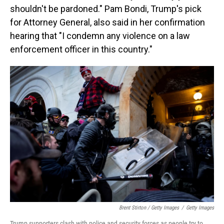
shouldn't be pardoned." Pam Bondi, Trump's pick
for Attorney General, also said in her confirmation
hearing that "I condemn any violence on a law
enforcement officer in this country."
Brent Stirton / Getty Images
/
Getty Images
Trump supporters clash with police and security forces as people try to