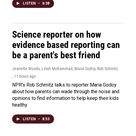
LISTEN
•
6:38
Science reporter on how
evidence based reporting can
be a parent's best friend
Jeanette Woods, Linah Mohammad, Maria Godoy, Rob Schmitz
, 11 hours ago
NPR's Rob Schmitz talks to reporter Maria Godoy
about how parents can wade through the noise and
opinions to find information to help keep their kids
healthy.
LISTEN
•
8:53