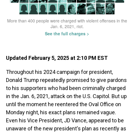
Updated February 5, 2025 at 2:10 PM EST
Throughout his 2024 campaign for president,
Donald Trump repeatedly promised to give pardons
to his supporters who had been criminally charged
in the Jan. 6, 2021, attack on the U.S. Capitol. But up
until the moment he reentered the Oval Office on
Monday night, his exact plans remained vague.
Even his Vice President, JD Vance, appeared to be
unaware of the new president's plan as recently as