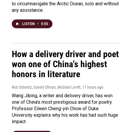
to circumnavigate the Arctic Ocean, solo and without
any assistance.
LISTEN
•
5:55
How a delivery driver and poet
won one of China's highest
honors in literature
Rob Schmitz, Daniel Ofman, Michael Levitt
, 11 hours ago
Wang Jibing, a writer and delivery driver, has won
one of China's most prestigious award for poetry.
Professor Eileen Cheng-yin Chow of Duke
University explains why his work has had such huge
impact.