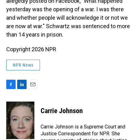
allegedly posted on Facebook, "What happened
yesterday was the opening of a war. I was there
and whether people will acknowledge it or not we
are now at war." Schwartz was sentenced to more
than 14 years in prison.
Copyright 2026 NPR
NPR News
F
L
E
a
i
m
c
n
a
e
k
i
Carrie Johnson
b
e
l
o
d
o
I
Carrie Johnson is a Supreme Court and
k
n
Justice Correspondent for NPR. She