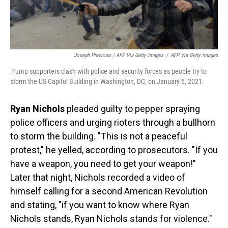
Joseph Prezioso / AFP Via Getty Images
/
AFP Via Getty Images
Trump supporters clash with police and security forces as people try to
storm the US Capitol Building in Washington, DC, on January 6, 2021.
Ryan Nichols
pleaded guilty to pepper spraying
police officers and urging rioters through a bullhorn
to storm the building. "This is not a peaceful
protest," he yelled, according to prosecutors. "If you
have a weapon, you need to get your weapon!"
Later that night, Nichols recorded a video of
himself calling for a second American Revolution
and stating, "if you want to know where Ryan
Nichols stands, Ryan Nichols stands for violence."