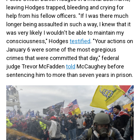
leaving Hodges trapped, bleeding and crying for
help from his fellow officers. "If I was there much
longer being assaulted in such a way, I knew that it
was very likely I wouldn't be able to maintain my
consciousness," Hodges
testified
. "Your actions on
January 6 were some of the most egregious
crimes that were committed that day," federal
judge Trevor McFadden
told
McCaughey before
sentencing him to more than seven years in prison.