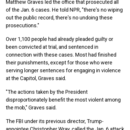
Matthew Graves led the office that prosecuted all
of the Jan. 6 cases. He told NPR, "there's no wiping
out the public record, there's no undoing these
prosecutions."
Over 1,100 people had already pleaded guilty or
been convicted at trial, and sentenced in
connection with these cases. Most had finished
their punishments, except for those who were
serving longer sentences for engaging in violence
at the Capitol, Graves said.
"The actions taken by the President
disproportionately benefit the most violent among
the mob," Graves said.
The FBI under its previous director, Trump-
appointee Christopher Wray, called the Jan. 6 attack