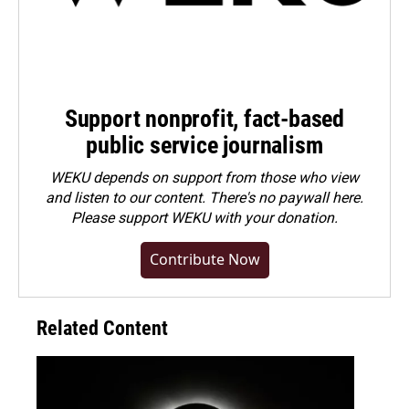
Support nonprofit, fact-based
public service journalism
WEKU depends on support from those who view
and listen to our content. There's no paywall here.
Please
support WEKU with your donation
.
Contribute Now
Related Content