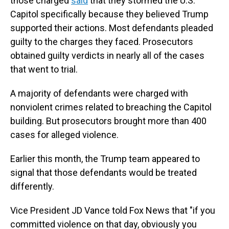
those charged
said
that they stormed the U.S.
Capitol specifically because they believed Trump
supported their actions. Most defendants pleaded
guilty to the charges they faced. Prosecutors
obtained guilty verdicts in nearly all of the cases
that went to trial.
A majority of defendants were charged with
nonviolent crimes related to breaching the Capitol
building. But prosecutors brought more than 400
cases for alleged violence.
Earlier this month, the Trump team appeared to
signal that those defendants would be treated
differently.
Vice President JD Vance told Fox News that "if you
committed violence on that day, obviously you