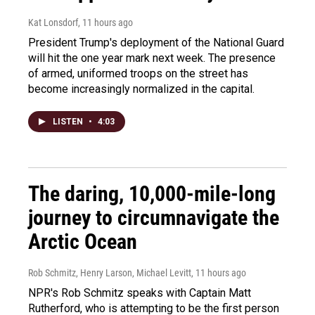
Kat Lonsdorf
, 11 hours ago
President Trump's deployment of the National Guard
will hit the one year mark next week. The presence
of armed, uniformed troops on the street has
become increasingly normalized in the capital.
LISTEN
•
4:03
The daring, 10,000-mile-long
journey to circumnavigate the
Arctic Ocean
Rob Schmitz, Henry Larson, Michael Levitt
, 11 hours ago
NPR's Rob Schmitz speaks with Captain Matt
Rutherford, who is attempting to be the first person