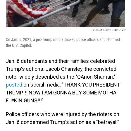
John Minchillo / AP
/
AP
On Jan. 6, 2021, a pro-Trump mob attacked police officers and stormed
the U.S. Capitol.
Jan. 6 defendants and their families celebrated
Trump's actions. Jacob Chansley, the convicted
rioter widely described as the "QAnon Shaman,"
posted
on social media, "THANK YOU PRESIDENT
TRUMP!!! NOW I AM GONNA BUY SOME MOTHA
FU*KIN GUNS!!!"
Police officers who were injured by the rioters on
Jan. 6 condemned Trump's action as a "betrayal."