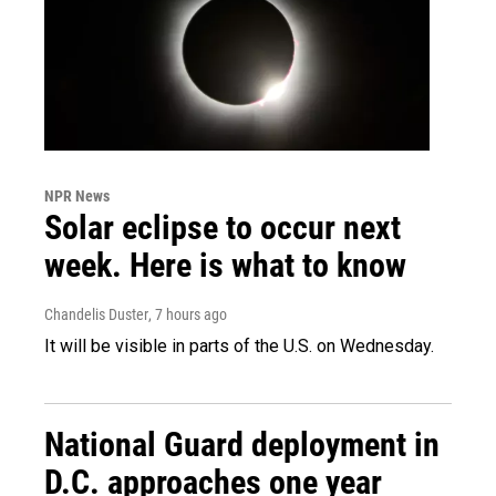
NPR News
Solar eclipse to occur next
week. Here is what to know
Chandelis Duster
, 7 hours ago
It will be visible in parts of the U.S. on Wednesday.
National Guard deployment in
D.C. approaches one year