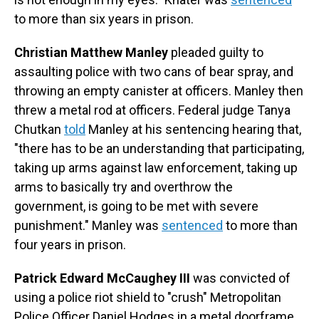
to more than six years in prison.
Christian Matthew Manley
pleaded guilty to
assaulting police with two cans of bear spray, and
throwing an empty canister at officers. Manley then
threw a metal rod at officers. Federal judge Tanya
Chutkan
told
Manley at his sentencing hearing that,
"there has to be an understanding that participating,
taking up arms against law enforcement, taking up
arms to basically try and overthrow the
government, is going to be met with severe
punishment." Manley was
sentenced
to more than
four years in prison.
Patrick Edward McCaughey III
was convicted of
using a police riot shield to "crush" Metropolitan
Police Officer Daniel Hodges in a metal doorframe,