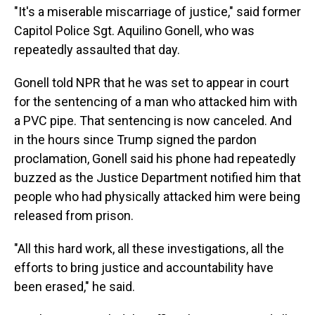
"It's a miserable miscarriage of justice," said former
Capitol Police Sgt. Aquilino Gonell, who was
repeatedly assaulted that day.
Gonell told NPR that he was set to appear in court
for the sentencing of a man who attacked him with
a PVC pipe. That sentencing is now canceled. And
in the hours since Trump signed the pardon
proclamation, Gonell said his phone had repeatedly
buzzed as the Justice Department notified him that
people who had physically attacked him were being
released from prison.
"All this hard work, all these investigations, all the
efforts to bring justice and accountability have
been erased," he said.