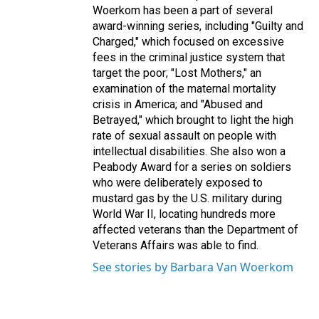
Woerkom has been a part of several
award-winning series, including "Guilty and
Charged," which focused on excessive
fees in the criminal justice system that
target the poor; "Lost Mothers," an
examination of the maternal mortality
crisis in America; and "Abused and
Betrayed," which brought to light the high
rate of sexual assault on people with
intellectual disabilities. She also won a
Peabody Award for a series on soldiers
who were deliberately exposed to
mustard gas by the U.S. military during
World War II, locating hundreds more
affected veterans than the Department of
Veterans Affairs was able to find.
See stories by Barbara Van Woerkom