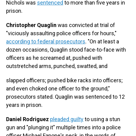
Nichols was
sentenced
to more than five years in
prison.
Christopher Quaglin
was convicted at trial of
"viciously assaulting police officers for hours,"
according to federal prosecutors
. "On at least a
dozen occasions, Quaglin stood face-to-face with
officers as he screamed at, pushed with
outstretched arms, punched, swatted, and
slapped officers; pushed bike racks into officers;
and even choked one officer to the ground,"
prosecutors stated. Quaglin was sentenced to 12
years in prison.
Daniel Rodriguez
pleaded guilty
to using a stun
gun and "plunging it" multiple times into a police
officer Michael Fanone's neck, in the words of