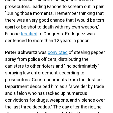
prosecutors, leading Fanone to scream out in pain.
"During those moments, I remember thinking that
there was a very good chance that I would be torn
apart or be shot to death with my own weapon,"
Fanone
testified
to Congress. Rodriguez was
sentenced to more than 12 years in prison.
Peter Schwartz
was
convicted
of stealing pepper
spray from police officers, distributing the
canisters to other rioters and "indiscriminately"
spraying law enforcement, according to
prosecutors. Court documents from the Justice
Department described him as a "a welder by trade
and a felon who has racked up numerous
convictions for drugs, weapons, and violence over
the last three decades." The day after the riot, he