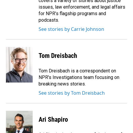
covers a variety of stories about justice
issues, law enforcement, and legal affairs
for NPR’s flagship programs and
podcasts.
See stories by Carrie Johnson
Tom Dreisbach
Tom Dreisbach is a correspondent on
NPR's Investigations team focusing on
breaking news stories.
See stories by Tom Dreisbach
Ari Shapiro