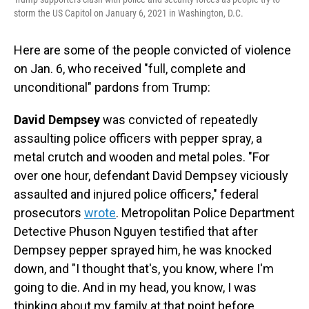
storm the US Capitol on January 6, 2021 in Washington, D.C.
Here are some of the people convicted of violence
on Jan. 6, who received "full, complete and
unconditional" pardons from Trump:
David Dempsey
was convicted of repeatedly
assaulting police officers with pepper spray, a
metal crutch and wooden and metal poles. "For
over one hour, defendant David Dempsey viciously
assaulted and injured police officers," federal
prosecutors
wrote
. Metropolitan Police Department
Detective Phuson Nguyen testified that after
Dempsey pepper sprayed him, he was knocked
down, and "I thought that's, you know, where I'm
going to die. And in my head, you know, I was
thinking about my family at that point before