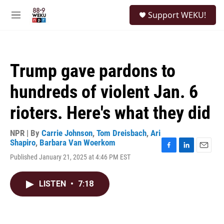
Skip to main content
S
Support WEKU!
e
M
a
e
r
n
c
u
h
Trump gave pardons to
u
e
hundreds of violent Jan. 6
r
y
rioters. Here's what they did
NPR | By
Carrie Johnson
,
Tom Dreisbach
,
Ari
Shapiro
,
Barbara Van Woerkom
F
L
E
Published January 21, 2025 at 4:46 PM EST
a
i
m
c
n
a
e
k
i
LISTEN
•
7:18
b
e
l
o
d
o
I
k
n