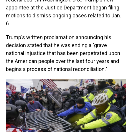
appointee at the Justice Department began filing
motions to dismiss ongoing cases related to Jan.
6.
Trump's written proclamation announcing his
decision stated that he was ending a "grave
national injustice that has been perpetrated upon
the American people over the last four years and
begins a process of national reconciliation."