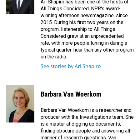
Ari Shapiro has been one of the hosts of
All Things Considered, NPR's award-
winning afternoon newsmagazine, since
2015. During his first two years on the
program, listenership to All Things
Considered grew at an unprecedented
rate, with more people tuning in during a
typical quarter-hour than any other program
on the radio.
See stories by Ari Shapiro
Barbara Van Woerkom
Barbara Van Woerkom is a researcher and
producer with the Investigations team. She
is a master at digging up documents,
finding obscure people and answering all
manner of research questions. Van