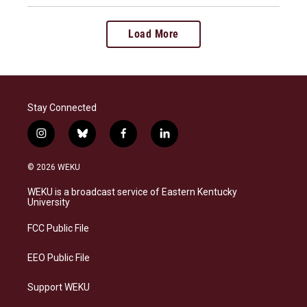
Load More
Stay Connected
i
b
f
l
n
l
a
i
s
u
c
n
© 2026 WEKU
t
e
e
k
a
s
b
e
WEKU is a broadcast service of Eastern Kentucky
g
k
o
d
University
r
y
o
i
a
k
n
FCC Public File
m
EEO Public File
Support WEKU