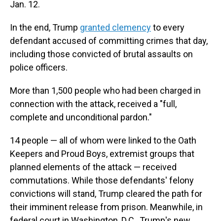
Jan. 12.
In the end, Trump
granted clemency
to every
defendant accused of committing crimes that day,
including those convicted of brutal assaults on
police officers.
More than 1,500 people who had been charged in
connection with the attack, received a "full,
complete and unconditional pardon."
14 people — all of whom were linked to the Oath
Keepers and Proud Boys, extremist groups that
planned elements of the attack — received
commutations. While those defendants' felony
convictions will stand, Trump cleared the path for
their imminent release from prison. Meanwhile, in
federal court in Washington, D.C., Trump's new