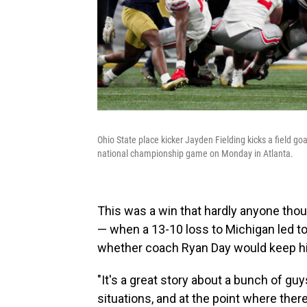
Ohio State place kicker Jayden Fielding kicks a field go
national championship game on Monday in Atlanta.
This was a win that hardly anyone th
— when a 13-10 loss to Michigan led to 
whether coach Ryan Day would keep his
"It's a great story about a bunch of g
situations, and at the point where there