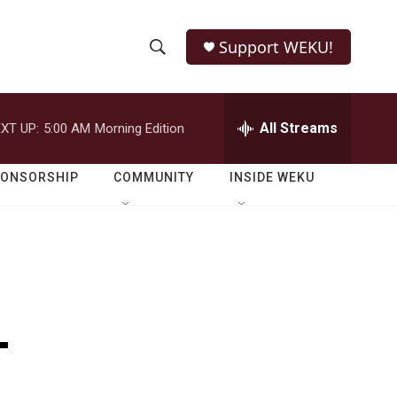
Support WEKU!
S
S
e
h
a
r
All Streams
XT UP:
5:00 AM
Morning Edition
o
c
h
w
Q
PONSORSHIP
COMMUNITY
INSIDE WEKU
u
S
e
r
e
y
a
r
-
c
h