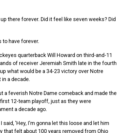
there forever. Did it feel like seven weeks? Did
 to have forever.
ckeyes quarterback Will Howard on third-and-11
e hands of receiver Jeremiah Smith late in the fourth
 up what would be a 34-23 victory over Notre
t in a decade.
 out a feverish Notre Dame comeback and made the
irst 12-team playoff, just as they were
nament a decade ago.
aid, 'Hey, I'm gonna let this loose and let him
lay that felt about 100 years removed from Ohio