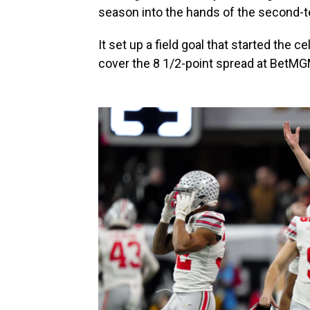
season into the hands of the second-
It set up a field goal that started the 
cover the 8 1/2-point spread at BetM