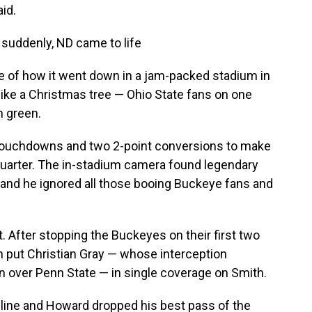
aid.
 suddenly, ND came to life
 of how it went down in a jam-packed stadium in
like a Christmas tree — Ohio State fans on one
n green.
 touchdowns and two 2-point conversions to make
 quarter. The in-stadium camera found legendary
, and he ignored all those booing Buckeye fans and
 After stopping the Buckeyes on their first two
sh put Christian Gray — whose interception
 over Penn State — in single coverage on Smith.
eline and Howard dropped his best pass of the