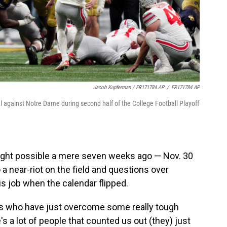
Jacob Kupferman / FR171784 AP
/
FR171784 AP
al against Notre Dame during second half of the College Football Playoff
ought possible a mere seven weeks ago — Nov. 30
a near-riot on the field and questions over
 job when the calendar flipped.
uys who have just overcome some really tough
's a lot of people that counted us out (they) just