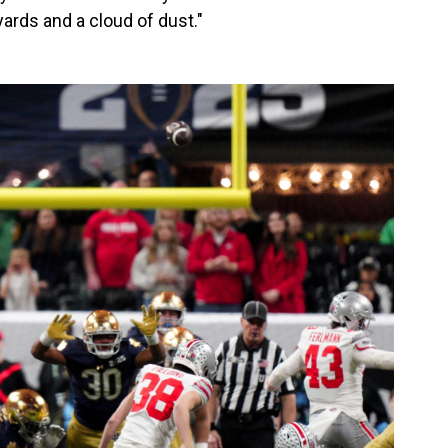
ards and a cloud of dust."