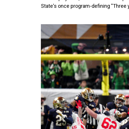
State's once program-defining "Three y