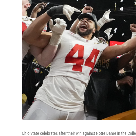
Ohio State celebrates after their win against Notre Dame in the Co