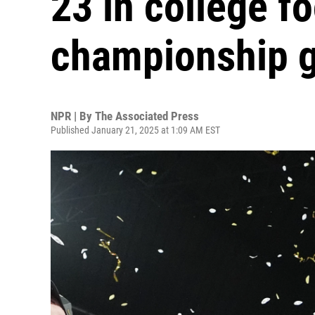
23 in college fo
championship 
NPR | By
The Associated Press
Published January 21, 2025 at 1:09 AM EST