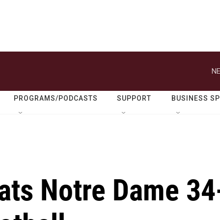
NE
PROGRAMS/PODCASTS
SUPPORT
BUSINESS S
eats Notre Dame 34