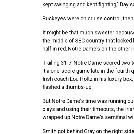
kept swinging and kept fighting," Day s
Buckeyes were on cruise control, then
It might be that much sweeter because
the middle of SEC country that looked 
half in red, Notre Dame's on the other i
Trailing 31-7, Notre Dame scored two
it a one-score game late in the fourth
Irish coach Lou Holtz in his luxury box
flashed a thumbs-up.
But Notre Dame's time was running out.
plays and using their timeouts, the Iri
wrapped up Notre Dame's semifinal win
Smith got behind Gray on the right sid