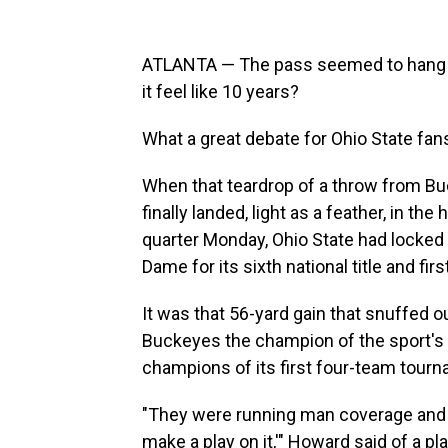
ATLANTA — The pass seemed to hang up 
it feel like 10 years?
What a great debate for Ohio State fans
When that teardrop of a throw from Bu
finally landed, light as a feather, in th
quarter Monday, Ohio State had locked
Dame for its sixth national title and firs
It was that 56-yard gain that snuffed
Buckeyes the champion of the sport's f
champions of its first four-team tour
"They were running man coverage and I s
make a play on it,'" Howard said of a p