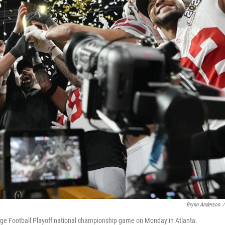
Brynn Anderson
/
llege Football Playoff national championship game on Monday in Atlanta.