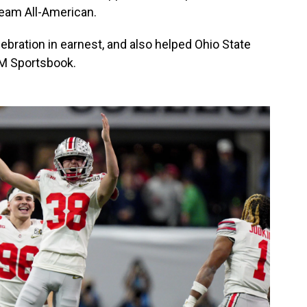
team All-American.
celebration in earnest, and also helped Ohio State
GM Sportsbook.