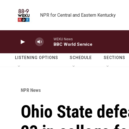
Skip to main content
NPR for Central and Eastern Kentucky
WEKU News
BBC World Service
LISTENING OPTIONS
SCHEDULE
SECTIONS
NPR News
Ohio State def