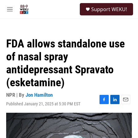
Skip to main content
S
Support WEKU!
e
M
a
e
r
n
c
u
h
FDA allows standalone use
u
e
of nasal spray
r
y
antidepressant Spravato
(esketamine)
NPR | By
Jon Hamilton
Published January 21, 2025 at 5:30 PM EST
F
L
E
a
i
m
c
n
a
e
k
i
b
e
l
o
d