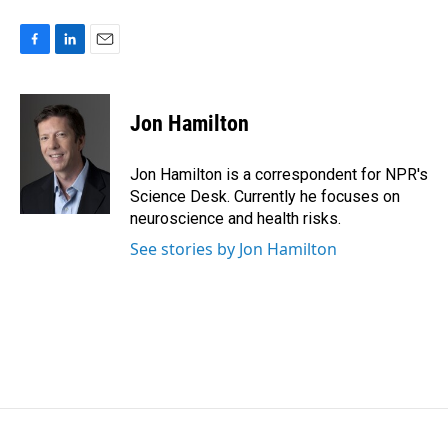
F
L
E
a
i
m
c
n
a
e
k
i
Jon Hamilton
b
e
l
o
d
o
I
Jon Hamilton is a correspondent for NPR's
k
n
Science Desk. Currently he focuses on
neuroscience and health risks.
See stories by Jon Hamilton