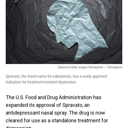
o
I
k
n
Tadamichi/Getty Images/iStockphoto
/
IStockphoto
Spravato, the brand name for esketamine, has a newly approved
indication for treatment-resistant depression.
The U.S. Food and Drug Administration has
expanded its approval of Spravato, an
antidepressant nasal spray. The drug is now
cleared for use as a standalone treatment for