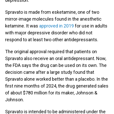
depression.
Spravato is made from esketamine, one of two
mirror-image molecules found in the anesthetic
ketamine. It was
approved in 2019
for use in adults
with major depressive disorder who did not
respond to at least two other antidepressants.
The original approval required that patients on
Spravato also receive an oral antidepressant. Now,
the FDA says the drug can be used on its own. The
decision came after a large study found that
Spravato alone worked better than a placebo. In the
first nine months of 2024, the drug generated sales
of about $780 million for its maker, Johnson &
Johnson.
Spravato is intended to be administered under the