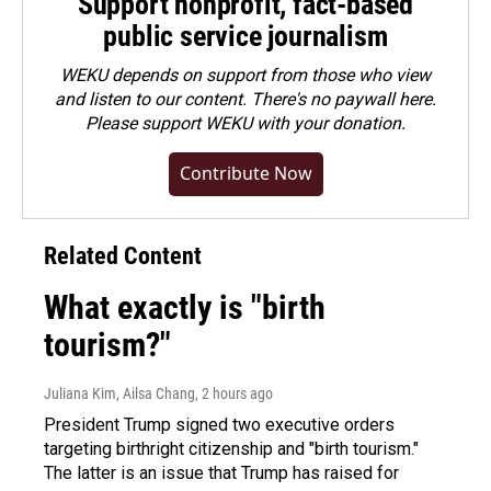
Support nonprofit, fact-based
public service journalism
WEKU depends on support from those who view
and listen to our content. There's no paywall here.
Please
support WEKU with your donation
.
Contribute Now
Related Content
What exactly is "birth
tourism?"
Juliana Kim, Ailsa Chang
, 2 hours ago
President Trump signed two executive orders
targeting birthright citizenship and "birth tourism."
The latter is an issue that Trump has raised for