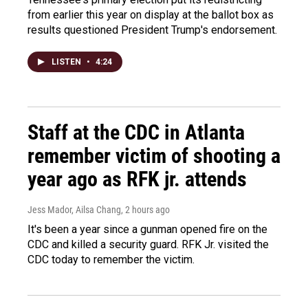
from earlier this year on display at the ballot box as
results questioned President Trump's endorsement.
LISTEN
•
4:24
Staff at the CDC in Atlanta
remember victim of shooting a
year ago as RFK jr. attends
Jess Mador, Ailsa Chang
, 2 hours ago
It's been a year since a gunman opened fire on the
CDC and killed a security guard. RFK Jr. visited the
CDC today to remember the victim.