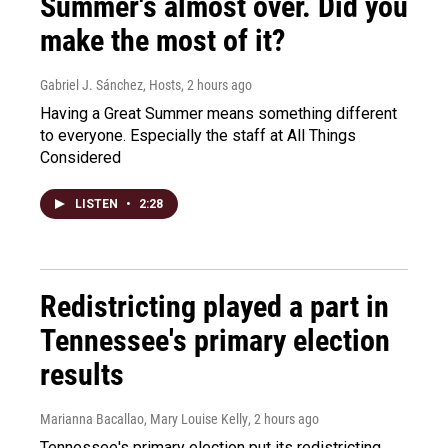
Summer's almost over. Did you
make the most of it?
Gabriel J. Sánchez, Hosts
, 2 hours ago
Having a Great Summer means something different
to everyone. Especially the staff at All Things
Considered
LISTEN
•
2:28
Redistricting played a part in
Tennessee's primary election
results
Marianna Bacallao, Mary Louise Kelly
, 2 hours ago
Tennessee's primary election put its redistricting