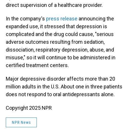
direct supervision of a healthcare provider.
In the company's
press release
announcing the
expanded use, it stressed that depression is
complicated and the drug could cause, "serious
adverse outcomes resulting from sedation,
dissociation, respiratory depression, abuse, and
misuse," so it will continue to be administered in
certified treatment centers.
Major depressive disorder affects more than 20
million adults in the U.S. About one in three patients
does not respond to oral antidepressants alone.
Copyright 2025 NPR
NPR News