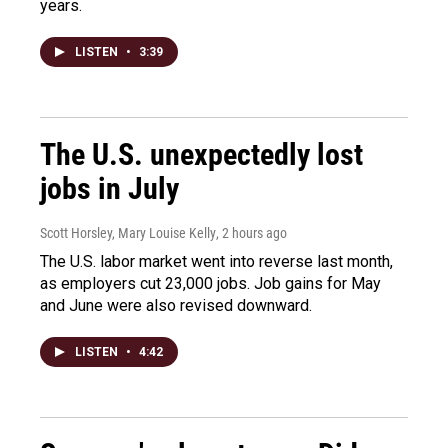
years.
LISTEN
•
3:39
The U.S. unexpectedly lost
jobs in July
Scott Horsley, Mary Louise Kelly
, 2 hours ago
The U.S. labor market went into reverse last month,
as employers cut 23,000 jobs. Job gains for May
and June were also revised downward.
LISTEN
•
4:42