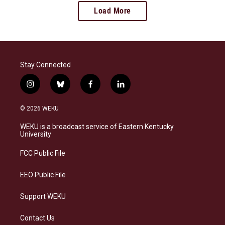
Load More
Stay Connected
i
b
f
l
n
l
a
i
s
u
c
n
© 2026 WEKU
t
e
e
k
a
s
b
e
WEKU is a broadcast service of Eastern Kentucky
g
k
o
d
University
r
y
o
i
a
k
n
FCC Public File
m
EEO Public File
Support WEKU
Contact Us