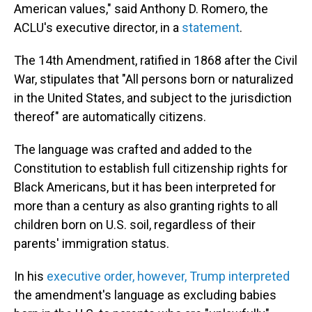
American values," said Anthony D. Romero, the
ACLU's executive director, in a
statement
.
The 14th Amendment, ratified in 1868 after the Civil
War, stipulates that "All persons born or naturalized
in the United States, and subject to the jurisdiction
thereof" are automatically citizens.
The language was crafted and added to the
Constitution to establish full citizenship rights for
Black Americans, but it has been interpreted for
more than a century as also granting rights to all
children born on U.S. soil, regardless of their
parents' immigration status.
In his
executive order, however, Trump interpreted
the amendment's language as excluding babies