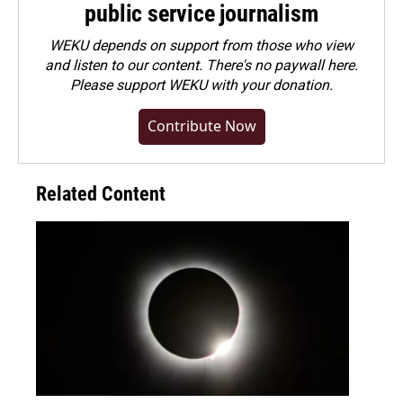
public service journalism
WEKU depends on support from those who view
and listen to our content. There's no paywall here.
Please
support WEKU with your donation
.
Contribute Now
Related Content