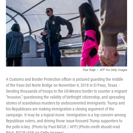
o
I
k
n
Paul Ratje
/
AFP Via Getty Images
A Customs and Border Protection officer is pictured guarding the middle
of the Paso Del Norte Bridge on November 4, 2018 in El Paso, Texas. -
Sending thousands of troops to the US-Mexico border to counter a migrant
"invasion," questioning the validity of birthright citizenship, and spreading
stories of scandalous murders by undocumented immigrants: Trump and
his Republicans are making immigration a closing argument of the
campaign. It may be a logical move. Immigration is a top concern among
Republican voters, and driving those issue-focused Trump supporters to
the polls is key. (Photo by Paul RATJE / AFP) (Photo credit should read
PAUL RATJE/AFP via Getty Images)