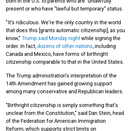
born in the U.S. to parents who are "unlawfully"
present or who have "lawful but temporary" status.
"It's ridiculous. We're the only country in the world
that does this [grants automatic citizenship], as you
know,"
Trump said Monday night
while signing the
order. In fact,
dozens of other nations
, including
Canada and Mexico, have forms of birthright
citizenship comparable to that in the United States.
The Trump administration's interpretation of the
14th Amendment has gained growing support
among many conservative and Republican leaders.
"Birthright citizenship is simply something that's
unclear from the Constitution," said Dan Stein, head
of the Federation for American Immigration
Reform, which supports strict limits on