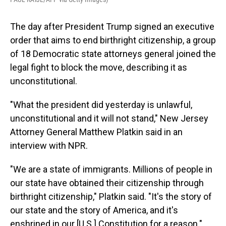
The day after President Trump signed an executive
order that aims to end birthright citizenship, a group
of 18 Democratic state attorneys general joined the
legal fight to block the move, describing it as
unconstitutional.
"What the president did yesterday is unlawful,
unconstitutional and it will not stand," New Jersey
Attorney General Matthew Platkin said in an
interview with NPR.
"We are a state of immigrants. Millions of people in
our state have obtained their citizenship through
birthright citizenship," Platkin said. "It's the story of
our state and the story of America, and it's
enshrined in our [U.S.] Constitution for a reason."