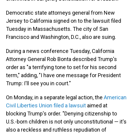
Democratic state attorneys general from New
Jersey to California signed on to the lawsuit filed
Tuesday in Massachusetts. The city of San
Francisco and Washington, D.C., also are suing.
During a news conference Tuesday, California
Attorney General Rob Bonta described Trump's
order as "a terrifying tone to set for his second
term," adding, "I have one message for President
Trump: I'll see you in court."
On Monday, in a separate legal action, the
American
Civil Liberties Union filed a lawsuit
aimed at
blocking Trump's order. "Denying citizenship to
U.S.-born children is not only unconstitutional — it's
also a reckless and ruthless repudiation of