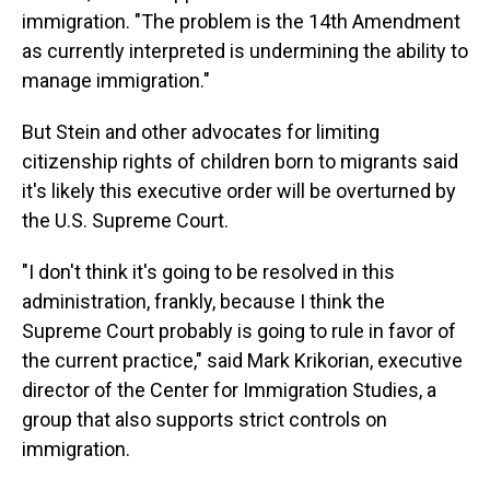
immigration. "The problem is the 14th Amendment
as currently interpreted is undermining the ability to
manage immigration."
But Stein and other advocates for limiting
citizenship rights of children born to migrants said
it's likely this executive order will be overturned by
the U.S. Supreme Court.
"I don't think it's going to be resolved in this
administration, frankly, because I think the
Supreme Court probably is going to rule in favor of
the current practice," said Mark Krikorian, executive
director of the Center for Immigration Studies, a
group that also supports strict controls on
immigration.