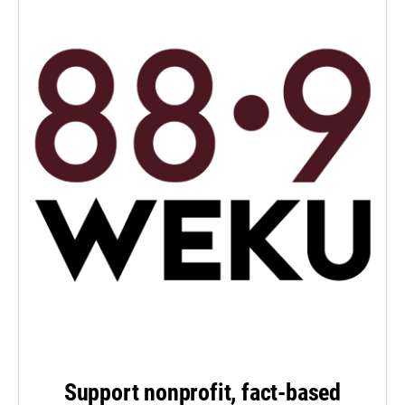
Support nonprofit, fact-based