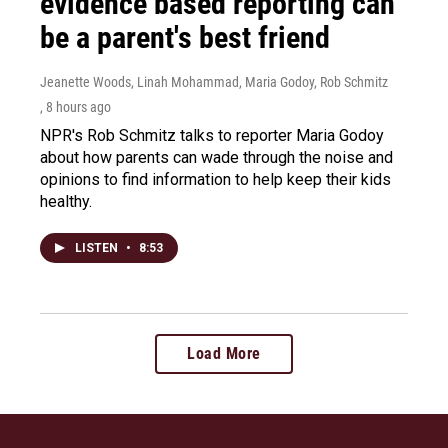
evidence based reporting can
be a parent's best friend
Jeanette Woods, Linah Mohammad, Maria Godoy, Rob Schmitz
, 8 hours ago
NPR's Rob Schmitz talks to reporter Maria Godoy
about how parents can wade through the noise and
opinions to find information to help keep their kids
healthy.
LISTEN
•
8:53
Load More