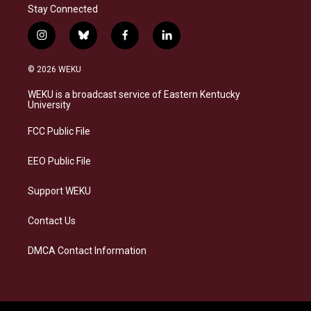
Stay Connected
i
b
f
l
n
l
a
i
s
u
c
n
© 2026 WEKU
t
e
e
k
a
s
b
e
WEKU is a broadcast service of Eastern Kentucky
g
k
o
d
University
r
y
o
i
a
k
n
FCC Public File
m
EEO Public File
Support WEKU
Contact Us
DMCA Contact Information