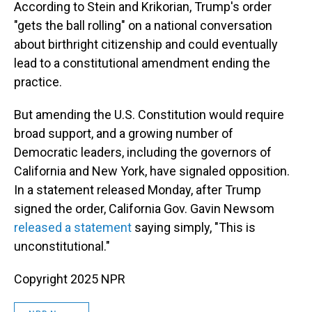
According to Stein and Krikorian, Trump's order
"gets the ball rolling" on a national conversation
about birthright citizenship and could eventually
lead to a constitutional amendment ending the
practice.
But amending the U.S. Constitution would require
broad support, and a growing number of
Democratic leaders, including the governors of
California and New York, have signaled opposition.
In a statement released Monday, after Trump
signed the order, California Gov. Gavin Newsom
released a statement
saying simply, "This is
unconstitutional."
Copyright 2025 NPR