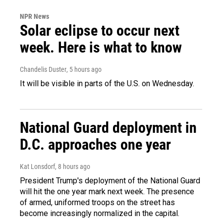
NPR News
Solar eclipse to occur next
week. Here is what to know
Chandelis Duster
, 5 hours ago
It will be visible in parts of the U.S. on Wednesday.
National Guard deployment in
D.C. approaches one year
Kat Lonsdorf
, 8 hours ago
President Trump's deployment of the National Guard
will hit the one year mark next week. The presence
of armed, uniformed troops on the street has
become increasingly normalized in the capital.