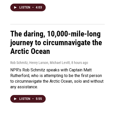
LISTEN
•
4:03
The daring, 10,000-mile-long
journey to circumnavigate the
Arctic Ocean
Rob Schmitz, Henry Larson, Michael Levitt
, 8 hours ago
NPR's Rob Schmitz speaks with Captain Matt
Rutherford, who is attempting to be the first person
to circumnavigate the Arctic Ocean, solo and without
any assistance.
LISTEN
•
5:55