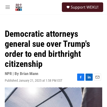
Skip to main content
S
Support WEKU!
e
M
a
e
r
n
c
u
h
Democratic attorneys
u
e
general sue over Trump's
r
y
order to end birthright
citizenship
NPR | By
Brian Mann
Published January 21, 2025 at 1:58 PM EST
F
L
E
a
i
m
c
n
a
e
k
i
b
e
l
o
d