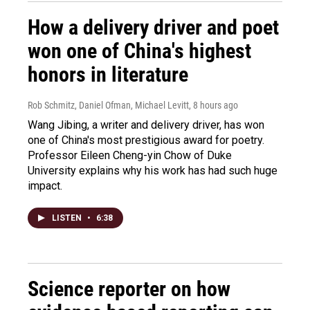
How a delivery driver and poet
won one of China's highest
honors in literature
Rob Schmitz, Daniel Ofman, Michael Levitt
, 8 hours ago
Wang Jibing, a writer and delivery driver, has won
one of China's most prestigious award for poetry.
Professor Eileen Cheng-yin Chow of Duke
University explains why his work has had such huge
impact.
LISTEN
•
6:38
Science reporter on how