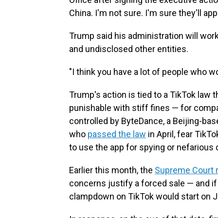
China. I'm not sure. I'm sure they'll app
Trump said his administration will wor
and undisclosed other entities.
"I think you have a lot of people who w
Trump's action is tied to a TikTok law 
punishable with stiff fines — for comp
controlled by ByteDance, a Beijing-ba
who
passed the law
in April, fear Tik
to use the app for spying or nefarious 
Earlier this month, the
Supreme Court 
concerns justify a forced sale — and 
clampdown on TikTok would start on J