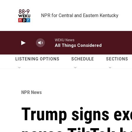
Skip to main content
NPR for Central and Eastern Kentucky
WEKU News
All Things Considered
LISTENING OPTIONS
SCHEDULE
SECTIONS
NPR News
Trump signs exe