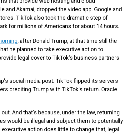
irms that provide web hosting and cloud
acle and Akamai, dropped the video app. Google and
ores. TikTok also took the dramatic step of
 dark for millions of Americans for about 14 hours.
morning
, after Donald Trump, at that time still the
that he planned to take executive action to
provide legal cover to TikTok's business partners
's social media post. TikTok flipped its servers
users crediting Trump with TikTok's return. Oracle
out. And that's because, under the law, returning
 would be illegal and subject them to potentially
g executive action does little to change that, legal