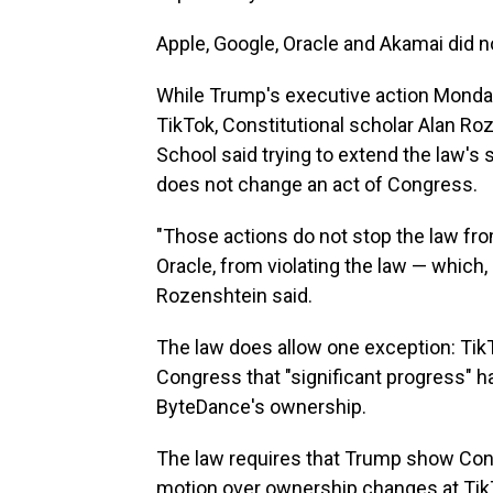
Apple, Google, Oracle and Akamai did 
While Trump's executive action
Monday
TikTok, Constitutional scholar Alan Ro
School said trying to extend the law's 
does not change an act of Congress.
"Those actions do not stop the law from 
Oracle, from violating the law — which, as
Rozenshtein said.
The law does allow one exception: TikT
Congress that "significant progress"
ByteDance's ownership.
The law requires that Trump show Cong
motion over ownership changes at Tik