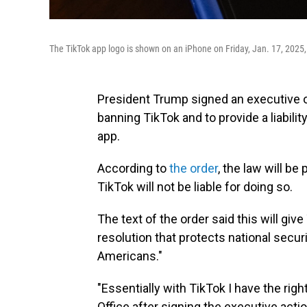
The TikTok app logo is shown on an iPhone on Friday, Jan. 17, 2025
President Trump signed an executive o
banning TikTok and to provide a liabili
app.
According to
the order
, the law will b
TikTok will not be liable for doing so.
The text of the order said this will giv
resolution that protects national secur
Americans."
"Essentially with TikTok I have the right
Office after signing the executive act