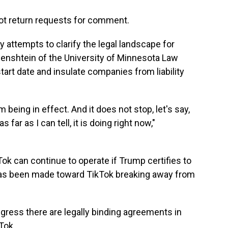
not return requests for comment.
 attempts to clarify the legal landscape for
zenshtein of the University of Minnesota Law
start date and insulate companies from liability
being in effect. And it does not stop, let's say,
 far as I can tell, it is doing right now,"
ok can continue to operate if Trump certifies to
 has been made toward TikTok breaking away from
ress there are legally binding agreements in
Tok.