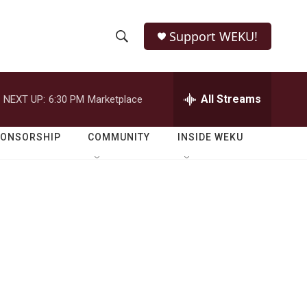
Support WEKU!
S
S
e
h
a
r
All Streams
NEXT UP:
6:30 PM
Marketplace
o
c
h
w
Q
PONSORSHIP
COMMUNITY
INSIDE WEKU
u
S
e
r
e
y
a
r
c
h