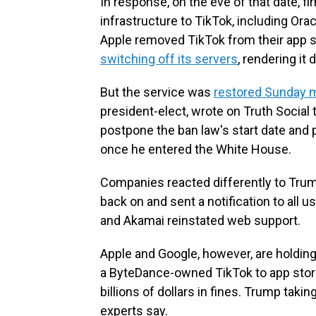
In response, on the eve of that date, f
infrastructure to TikTok, including Or
Apple removed TikTok from their app st
switching off its servers
, rendering it
But the service was
restored Sunday 
president-elect, wrote on Truth Social 
postpone the ban law's start date and 
once he entered the White House.
Companies reacted differently to Trump
back on and sent a notification to all 
and Akamai reinstated web support.
Apple and Google, however, are holding 
a ByteDance-owned TikTok to app stores
billions of dollars in fines. Trump takin
experts say.