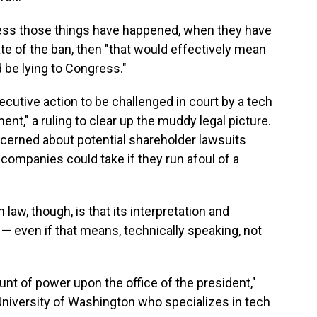
ress those things have happened, when they have
date of the ban, then "that would effectively mean
d be lying to Congress."
utive action to be challenged in court by a tech
t," a ruling to clear up the muddy legal picture.
cerned about potential shareholder lawsuits
 companies could take if they run afoul of a
law, though, is that its interpretation and
 even if that means, technically speaking, not
nt of power upon the office of the president,"
 University of Washington who specializes in tech