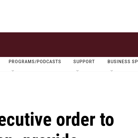
PROGRAMS/PODCASTS
SUPPORT
BUSINESS S
cutive order to