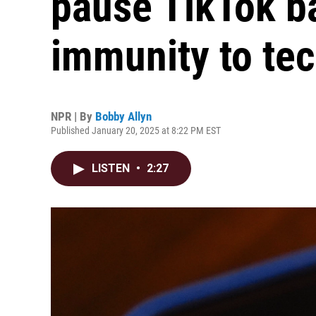
pause TikTok b
immunity to tec
NPR | By
Bobby Allyn
Published January 20, 2025 at 8:22 PM EST
LISTEN
•
2:27