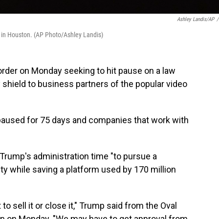
Ashley Landis/AP
/
, in Houston. (AP Photo/Ashley Landis)
rder on Monday seeking to hit pause on a law
ty shield to business partners of the popular video
e paused for 75 days and companies that work with
e Trump's administration time "to pursue a
ity while saving a platform used by 170 million
 to sell it or close it," Trump said from the Oval
ion on Monday. "We may have to get approval from