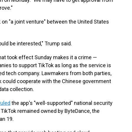
rove."
k on "a joint venture" between the United States
ould be interested," Trump said.
that took effect Sunday makes it a crime —
anies to support TikTok as long as the service is
sed tech company. Lawmakers from both parties,
Tok could cooperate with the Chinese government
data collection.
ruled
the app's "well-supported" national security
if TikTok remained owned by ByteDance, the
an 19.