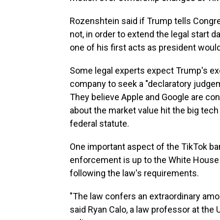
Rozenshtein said if Trump tells Cong
not, in order to extend the legal start 
one of his first acts as president woul
Some legal experts expect Trump's exec
company to seek a "declaratory judgemen
They believe Apple and Google are con
about the market value hit the big tech
federal statute.
One important aspect of the TikTok ban 
enforcement is up to the White House —
following the law's requirements.
"The law confers an extraordinary amou
said Ryan Calo, a law professor at the