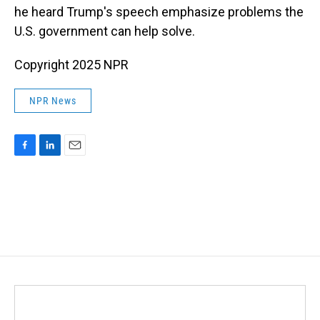
he heard Trump's speech emphasize problems the
U.S. government can help solve.
Copyright 2025 NPR
NPR News
F
L
E
a
i
m
c
n
a
e
k
i
b
e
l
o
d
o
I
k
n