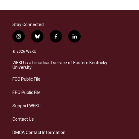
Stay Connected
i
b
f
l
n
l
a
i
s
u
c
n
© 2026 WEKU
t
e
e
k
a
s
b
e
WEKU is a broadcast service of Eastern Kentucky
g
k
o
d
University
r
y
o
i
a
k
n
FCC Public File
m
EEO Public File
Support WEKU
Contact Us
DMCA Contact Information