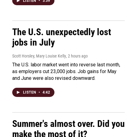
LISTEN
•
3:39
The U.S. unexpectedly lost
jobs in July
Scott Horsley, Mary Louise Kelly
, 2 hours ago
The U.S. labor market went into reverse last month,
as employers cut 23,000 jobs. Job gains for May
and June were also revised downward.
LISTEN
•
4:42
Summer's almost over. Did you
make the most of it?