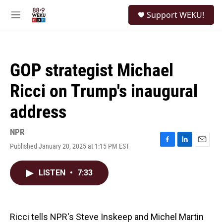
Skip to main content
S
Support WEKU!
e
M
a
e
r
n
c
u
h
GOP strategist Michael
u
e
Ricci on Trump's inaugural
r
y
address
NPR
Published January 20, 2025 at 1:15 PM EST
F
L
E
a
i
m
c
n
a
LISTEN
•
7:33
e
k
i
b
e
l
o
d
o
I
k
n
Ricci tells NPR's Steve Inskeep and Michel Martin