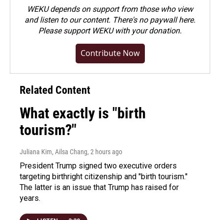
WEKU depends on support from those who view
and listen to our content. There's no paywall here.
Please
support WEKU with your donation
.
Contribute Now
Related Content
What exactly is "birth
tourism?"
Juliana Kim, Ailsa Chang
, 2 hours ago
President Trump signed two executive orders
targeting birthright citizenship and "birth tourism."
The latter is an issue that Trump has raised for
years.