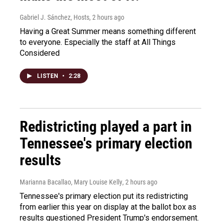
Gabriel J. Sánchez, Hosts
, 2 hours ago
Having a Great Summer means something different
to everyone. Especially the staff at All Things
Considered
LISTEN
•
2:28
Redistricting played a part in
Tennessee's primary election
results
Marianna Bacallao, Mary Louise Kelly
, 2 hours ago
Tennessee's primary election put its redistricting
from earlier this year on display at the ballot box as
results questioned President Trump's endorsement.