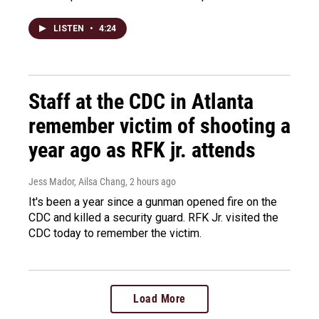
LISTEN
•
4:24
Staff at the CDC in Atlanta
remember victim of shooting a
year ago as RFK jr. attends
Jess Mador, Ailsa Chang
, 2 hours ago
It's been a year since a gunman opened fire on the
CDC and killed a security guard. RFK Jr. visited the
CDC today to remember the victim.
Load More