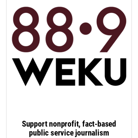
Support nonprofit, fact-based
public service journalism