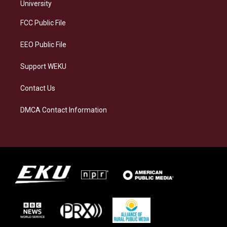
g
k
o
d
University
r
y
o
i
a
k
n
FCC Public File
m
EEO Public File
Support WEKU
Contact Us
DMCA Contact Information