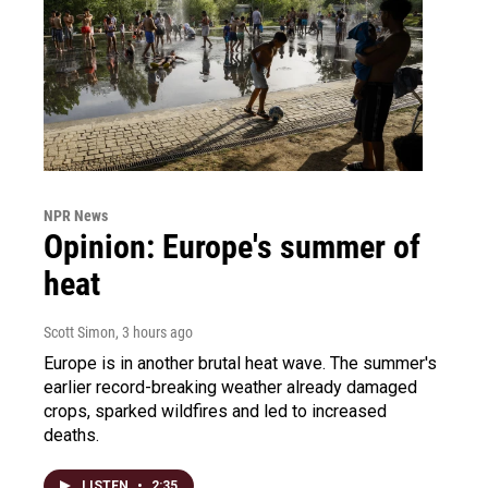
NPR News
Opinion: Europe's summer of
heat
Scott Simon
, 3 hours ago
Europe is in another brutal heat wave. The summer's
earlier record-breaking weather already damaged
crops, sparked wildfires and led to increased
deaths.
LISTEN
•
2:35