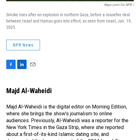
Maya Levin For NPR /
Smoke rises after an explosion in northern Gaza, before a ceasefire deal
between Israel and Hamas goes into effect, as seen from Israel, Jan. 19,
2025.
NPR News
F
L
E
a
i
m
c
n
a
e
k
i
Majd Al-Waheidi
b
e
l
o
d
o
I
Majd Al-Waheidi is the digital editor on Morning Edition,
k
n
where she brings the show's journalism to online
audiences. Previously, Al-Waheidi was a reporter for the
New York Times in the Gaza Strip, where she reported
about a first-of-its-kind Islamic dating site, and