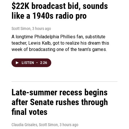
$22K broadcast bid, sounds
like a 1940s radio pro
Scott Simon
, 3 hours ago
A longtime Philadelphia Phillies fan, substitute
teacher, Lewis Kalb, got to realize his dream this
week of broadcasting one of the team's games.
LISTEN
•
2:26
Late-summer recess begins
after Senate rushes through
final votes
Claudia Grisales, Scott Simon
, 3 hours ago