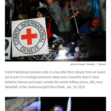
Ammar Awad / Reuters
/
Reuters
Freed Palestinian prisoners ride in a bus after their release from an Israeli
jail as part of a hostages-prisoners swap and a ceasefire deal in Gaza
between Hamas and Israel, outside the Israeli military prison, Ofer, near
Ramallah, in the Israeli-occupied West Bank, Jan. 20, 2025.