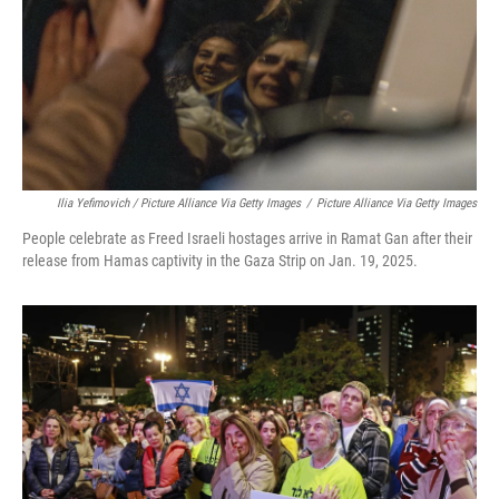
Ilia Yefimovich / Picture Alliance Via Getty Images
/
Picture Alliance Via Getty Images
People celebrate as Freed Israeli hostages arrive in Ramat Gan after their
release from Hamas captivity in the Gaza Strip on Jan. 19, 2025.