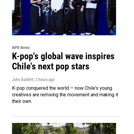
NPR News
K-pop's global wave inspires
Chile's next pop stars
John Bartlett
, 2 hours ago
K-pop conquered the world — now Chile's young
creatives are remixing the movement and making it
their own.