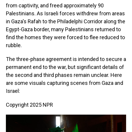
from captivity, and freed approximately 90
Palestinians. As Israeli forces withdrew from areas
in Gaza's Rafah to the Philadelphi Corridor along the
Egypt-Gaza border, many Palestinians returned to
find the homes they were forced to flee reduced to
rubble.
The three-phase agreement is intended to secure a
permanent end to the war, but significant details of
the second and third phases remain unclear. Here
are some visuals capturing scenes from Gaza and
Israel:
Copyright 2025 NPR