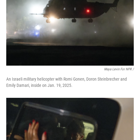
Maya Levin For NPR /
An Israeli military helicopter with Romi Gonen, Doron Steinbrecher and
Emily Damari, inside on Jan. 19, 2025.