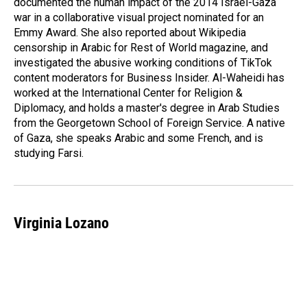
documented the human impact of the 2014 Israel-Gaza
war in a collaborative visual project nominated for an
Emmy Award. She also reported about Wikipedia
censorship in Arabic for Rest of World magazine, and
investigated the abusive working conditions of TikTok
content moderators for Business Insider. Al-Waheidi has
worked at the International Center for Religion &
Diplomacy, and holds a master's degree in Arab Studies
from the Georgetown School of Foreign Service. A native
of Gaza, she speaks Arabic and some French, and is
studying Farsi.
Virginia Lozano