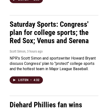
Saturday Sports: Congress'
plan for college sports; the
Red Sox; Venus and Serena
Scott Simon
, 3 hours ago
NPR's Scott Simon and sportswriter Howard Bryant
discuss Congress' plan to "protect" college sports
and the hottest team in Major League Baseball.
LISTEN
•
4:32
Diehard Phillies fan wins