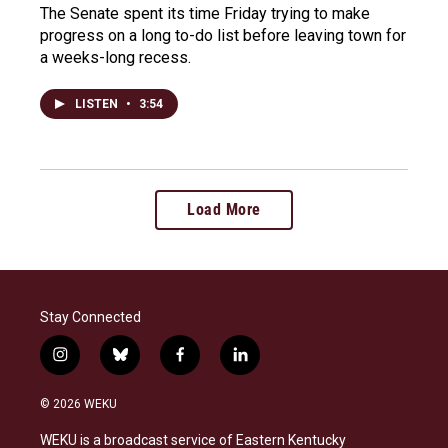
The Senate spent its time Friday trying to make
progress on a long to-do list before leaving town for
a weeks-long recess.
LISTEN
•
3:54
Load More
Stay Connected
i
b
f
l
n
l
a
i
s
u
c
n
© 2026 WEKU
t
e
e
k
a
s
b
e
WEKU is a broadcast service of Eastern Kentucky