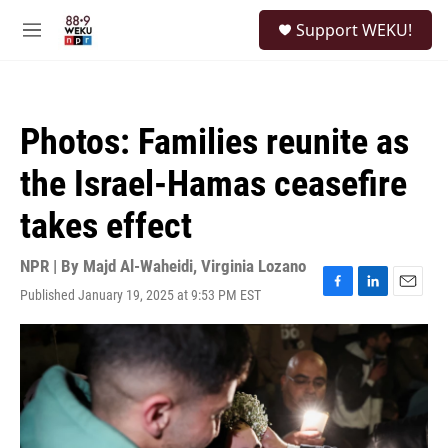
Skip to main content
S
Support WEKU!
e
M
a
e
r
n
c
u
h
Photos: Families reunite as
u
e
the Israel-Hamas ceasefire
r
y
takes effect
NPR | By
Majd Al-Waheidi
,
Virginia Lozano
Published January 19, 2025 at 9:53 PM EST
F
L
E
a
i
m
c
n
a
e
k
i
b
e
l
o
d
o
I
k
n