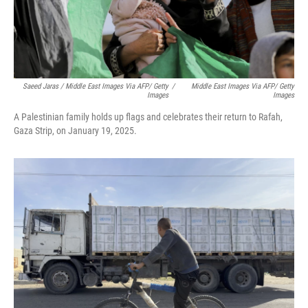
Saeed Jaras / Middle East Images Via AFP/ Getty
/
Middle East Images Via AFP/ Getty
Images
Images
A Palestinian family holds up flags and celebrates their return to Rafah,
Gaza Strip, on January 19, 2025.