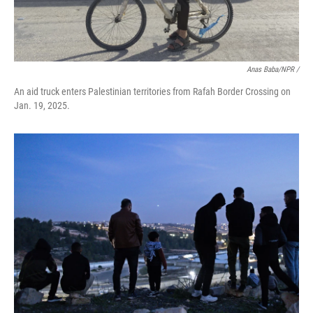
Anas Baba/NPR /
An aid truck enters Palestinian territories from Rafah Border Crossing on
Jan. 19, 2025.