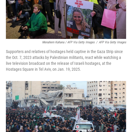
Menahem Kahana / AFP Via Getty Images
/
AFP Via Getty Images
Supporters and relatives of hostages held captive in the Gaza Strip since
the Oct. 7, 2023 attacks by Palestinian militants, react while watching a
live television broadcast on the release of Israeli hostages, at the
Hostages Square in Tel Aviv, on Jan. 19, 2025.