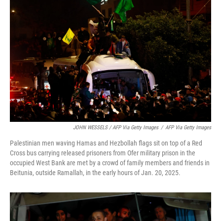
JOHN WESSELS / AFP Via Getty Images
/
AFP Via Getty Images
Palestinian men waving Hamas and Hezbollah flags sit on top of a Red
Cross bus carrying released prisoners from Ofer military prison in the
occupied West Bank are met by a crowd of family members and friends in
Beitunia, outside Ramallah, in the early hours of Jan. 20, 2025.