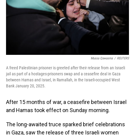
Mussa Qawasma
/
REUTERS
A freed Palestinian prisoner is greeted after their release from an Israeli
jail as part of a hostages-prisoners swap and a ceasefire deal in Gaza
between Hamas and Israel, in Ramallah, in the Israeli-occupied West
Bank January 20, 2025.
After 15 months of war, a ceasefire between Israel
and Hamas took effect on Sunday morning.
The long-awaited truce sparked brief celebrations
in Gaza, saw the release of three Israeli women