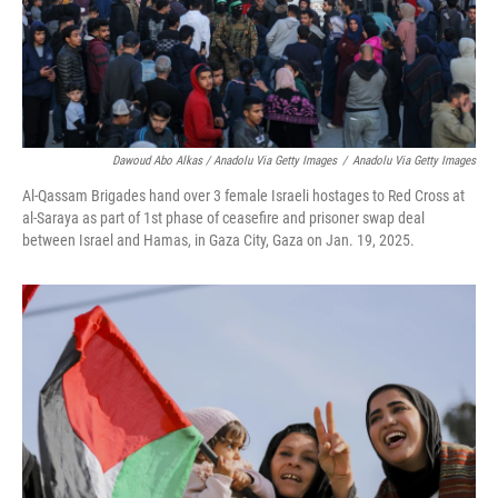
Dawoud Abo Alkas / Anadolu Via Getty Images
/
Anadolu Via Getty Images
Al-Qassam Brigades hand over 3 female Israeli hostages to Red Cross at
al-Saraya as part of 1st phase of ceasefire and prisoner swap deal
between Israel and Hamas, in Gaza City, Gaza on Jan. 19, 2025.