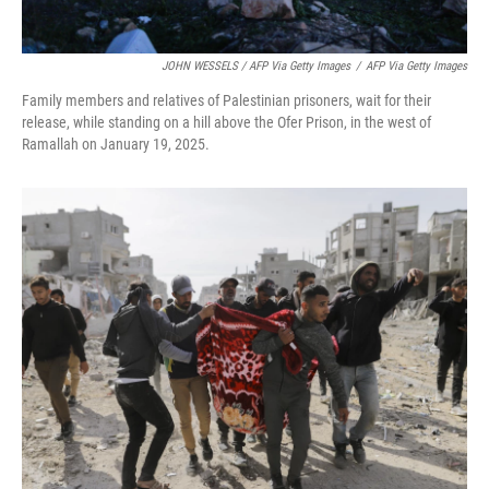
JOHN WESSELS / AFP Via Getty Images
/
AFP Via Getty Images
Family members and relatives of Palestinian prisoners, wait for their
release, while standing on a hill above the Ofer Prison, in the west of
Ramallah on January 19, 2025.