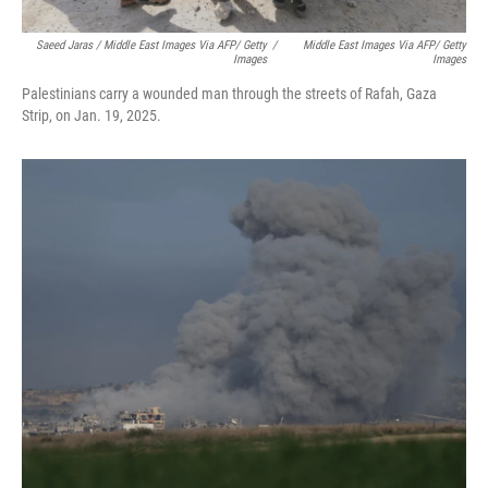
Saeed Jaras / Middle East Images Via AFP/ Getty
/
Middle East Images Via AFP/ Getty
Images
Images
Palestinians carry a wounded man through the streets of Rafah, Gaza
Strip, on Jan. 19, 2025.