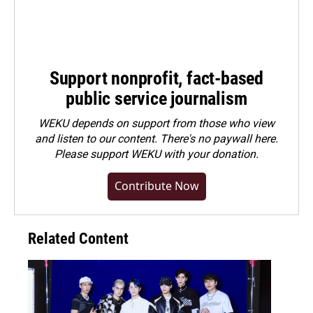
Support nonprofit, fact-based
public service journalism
WEKU depends on support from those who view
and listen to our content. There's no paywall here.
Please
support WEKU with your donation
.
Contribute Now
Related Content