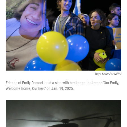
Maya Levin For NPR /
Friends of Emily Damari, hold a sign with her image that reads 'Our Emily,
Welcome home, Our hero' on Jan. 19, 2025.