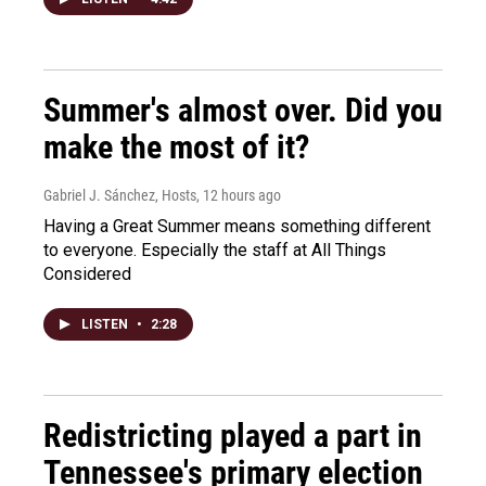
Summer's almost over. Did you
make the most of it?
Gabriel J. Sánchez, Hosts
, 12 hours ago
Having a Great Summer means something different
to everyone. Especially the staff at All Things
Considered
LISTEN
•
2:28
Redistricting played a part in
Tennessee's primary election