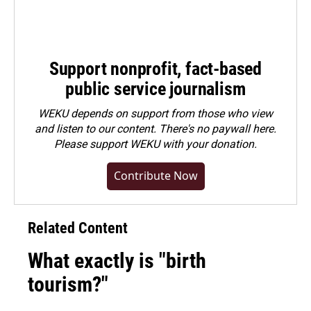
Support nonprofit, fact-based
public service journalism
WEKU depends on support from those who view
and listen to our content. There's no paywall here.
Please
support WEKU with your donation
.
Contribute Now
Related Content
What exactly is "birth
tourism?"