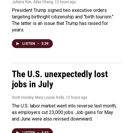
Juliana Kim, Ailsa Chang
, 12 hours ago
President Trump signed two executive orders
targeting birthright citizenship and "birth tourism."
The latter is an issue that Trump has raised for
years.
LISTEN
•
3:39
The U.S. unexpectedly lost
jobs in July
Scott Horsley, Mary Louise Kelly
, 12 hours ago
The U.S. labor market went into reverse last month,
as employers cut 23,000 jobs. Job gains for May
and June were also revised downward.
LISTEN
•
4:42