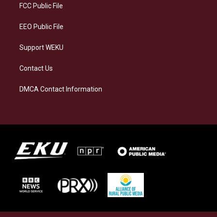
a
k
n
FCC Public File
m
EEO Public File
Support WEKU
Contact Us
DMCA Contact Information