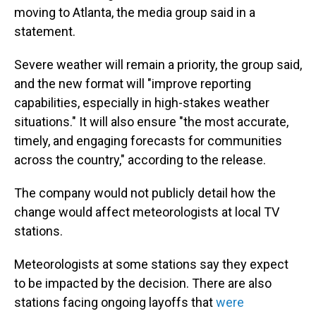
moving to Atlanta, the media group said in a
statement.
Severe weather will remain a priority, the group said,
and the new format will "improve reporting
capabilities, especially in high-stakes weather
situations." It will also ensure "the most accurate,
timely, and engaging forecasts for communities
across the country," according to the release.
The company would not publicly detail how the
change would affect meteorologists at local TV
stations.
Meteorologists at some stations say they expect
to be impacted by the decision. There are also
stations facing ongoing layoffs that
were