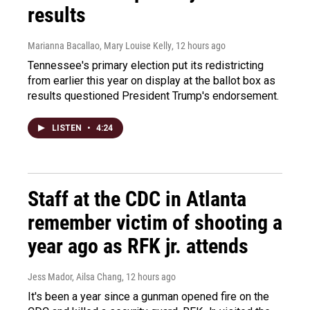
results
Marianna Bacallao, Mary Louise Kelly
, 12 hours ago
Tennessee's primary election put its redistricting
from earlier this year on display at the ballot box as
results questioned President Trump's endorsement.
LISTEN
•
4:24
Staff at the CDC in Atlanta
remember victim of shooting a
year ago as RFK jr. attends
Jess Mador, Ailsa Chang
, 12 hours ago
It's been a year since a gunman opened fire on the