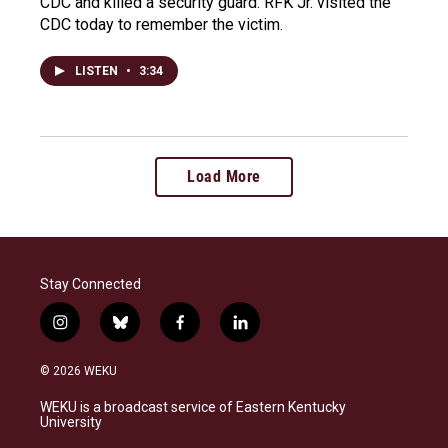
CDC and killed a security guard. RFK Jr. visited the
CDC today to remember the victim.
LISTEN
•
3:34
Load More
Stay Connected
i
b
f
l
n
l
a
i
s
u
c
n
© 2026 WEKU
t
e
e
k
a
s
b
e
WEKU is a broadcast service of Eastern Kentucky
g
k
o
d
University
r
y
o
i