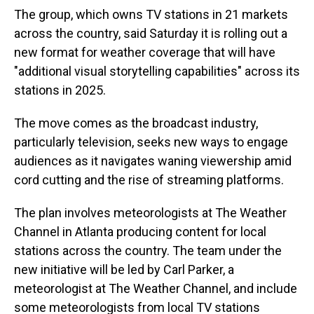
The group, which owns TV stations in 21 markets
across the country, said Saturday it is rolling out a
new format for weather coverage that will have
"additional visual storytelling capabilities" across its
stations in 2025.
The move comes as the broadcast industry,
particularly television, seeks new ways to engage
audiences as it navigates waning viewership amid
cord cutting and the rise of streaming platforms.
The plan involves meteorologists at The Weather
Channel in Atlanta producing content for local
stations across the country. The team under the
new initiative will be led by Carl Parker, a
meteorologist at The Weather Channel, and include
some meteorologists from local TV stations