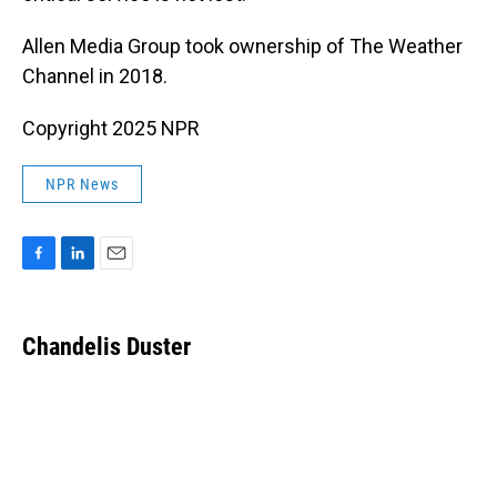
Allen Media Group took ownership of The Weather
Channel in 2018.
Copyright 2025 NPR
NPR News
F
L
E
a
i
m
c
n
a
e
k
i
Chandelis Duster
b
e
l
o
d
o
I
k
n