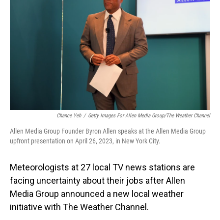
o
I
k
n
Chance Yeh
/
Getty Images For Allen Media Group/The Weather Channel
Allen Media Group Founder Byron Allen speaks at the Allen Media Group
upfront presentation on April 26, 2023, in New York City.
Meteorologists at 27 local TV news stations are
facing uncertainty about their jobs after Allen
Media Group announced a new local weather
initiative with The Weather Channel.