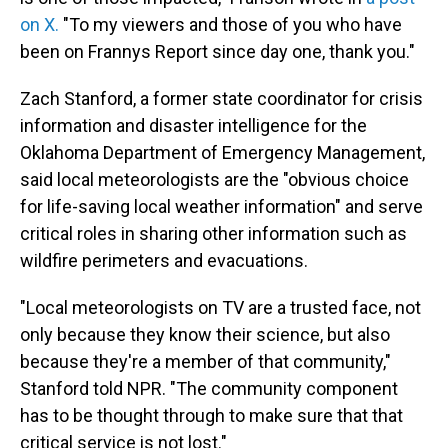
on X.
"To my viewers and those of you who have
been on Frannys Report since day one, thank you."
Zach Stanford, a former state coordinator for crisis
information and disaster intelligence for the
Oklahoma Department of Emergency Management,
said local meteorologists are the "obvious choice
for life-saving local weather information" and serve
critical roles in sharing other information such as
wildfire perimeters and evacuations.
"Local meteorologists on TV are a trusted face, not
only because they know their science, but also
because they're a member of that community,"
Stanford told NPR. "The community component
has to be thought through to make sure that that
critical service is not lost."