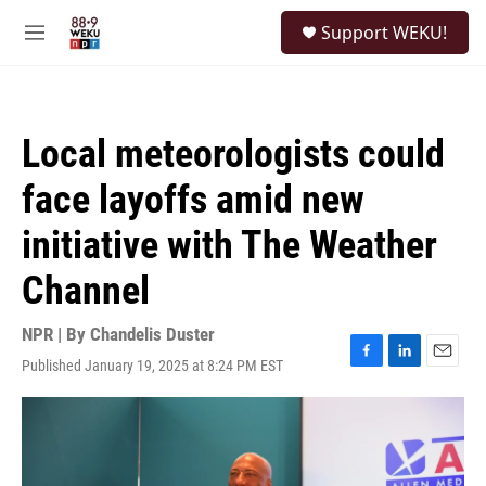
Skip to main content
S
Support WEKU!
e
M
a
e
r
n
c
u
h
Local meteorologists could
u
e
face layoffs amid new
r
y
initiative with The Weather
Channel
NPR | By
Chandelis Duster
Published January 19, 2025 at 8:24 PM EST
F
L
E
a
i
m
c
n
a
e
k
i
b
e
l
o
d