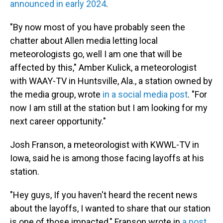
announced in early 2024
.
"By now most of you have probably seen the
chatter about Allen media letting local
meteorologists go, well I am one that will be
affected by this," Amber Kulick, a meteorologist
with WAAY-TV in Huntsville, Ala., a station owned by
the media group, wrote
in a social media post
. "For
now I am still at the station but I am looking for my
next career opportunity."
Josh Franson, a meteorologist with KWWL-TV in
Iowa, said he is among those facing layoffs at his
station.
"Hey guys, If you haven't heard the recent news
about the layoffs, I wanted to share that our station
is one of those impacted," Franson wrote in
a post