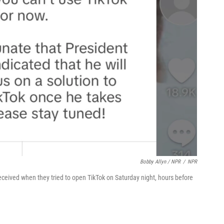
Bobby Allyn / NPR
/
NPR
eceived when they tried to open TikTok on Saturday night, hours before