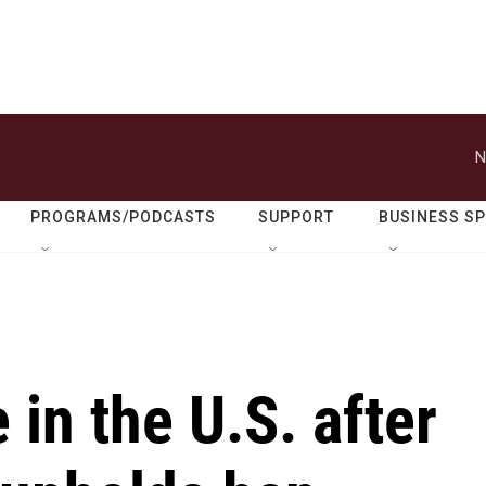
N
PROGRAMS/PODCASTS
SUPPORT
BUSINESS S
e in the U.S. after