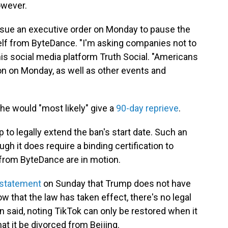
owever.
issue an executive order on Monday to pause the
self from ByteDance. "I'm asking companies not to
his social media platform Truth Social. "Americans
on on Monday, as well as other events and
e would "most likely" give a
90-day reprieve
.
ump to legally extend the ban's start date. Such an
gh it does require a binding certification to
from ByteDance are in motion.
 statement
on Sunday that Trump does not have
 that the law has taken effect, there's no legal
on said, noting TikTok can only be restored when it
t it be divorced from Beijing.