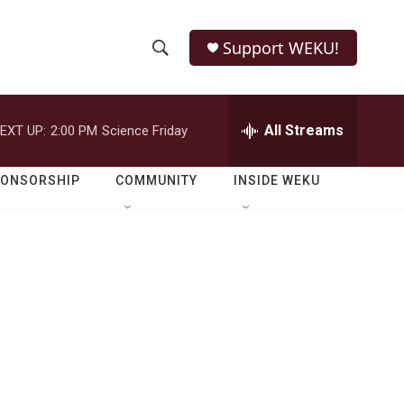
Support WEKU!
S
S
e
h
a
r
All Streams
EXT UP:
2:00 PM
Science Friday
o
c
h
w
Q
PONSORSHIP
COMMUNITY
INSIDE WEKU
u
S
e
r
e
y
a
r
c
h