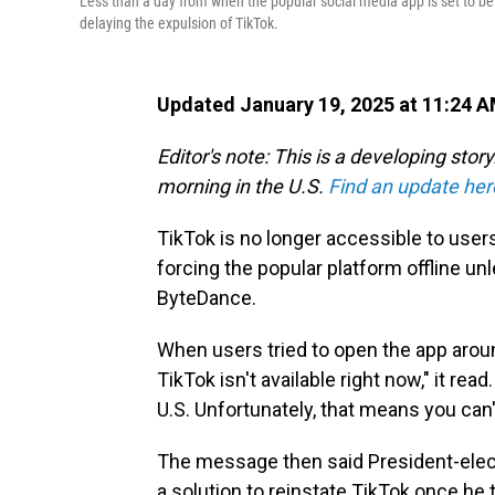
Less than a day from when the popular social media app is set to be 
delaying the expulsion of TikTok.
Updated January 19, 2025 at 11:24 
Editor's note: This is a developing sto
morning in the U.S.
Find an update her
TikTok is no longer accessible to users 
forcing the popular platform offline un
ByteDance.
When users tried to open the app arou
TikTok isn't available right now," it re
U.S. Unfortunately, that means you can'
The message then said President-elec
a solution to reinstate TikTok once he 