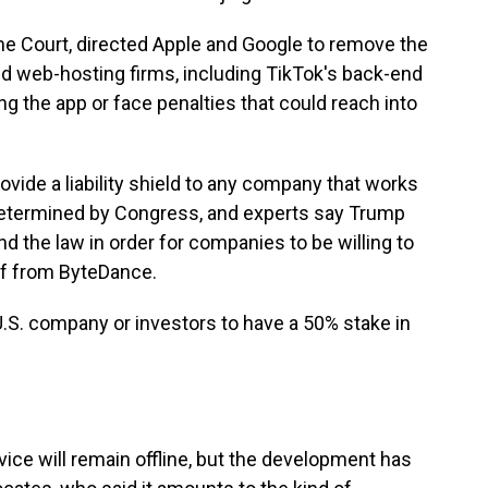
e Court, directed Apple and Google to remove the
red web-hosting firms, including TikTok's back-end
ing the app or face penalties that could reach into
ovide a liability shield to any company that works
s determined by Congress, and experts say Trump
 the law in order for companies to be willing to
off from ByteDance.
U.S. company or investors to have a 50% stake in
vice will remain offline, but the development has