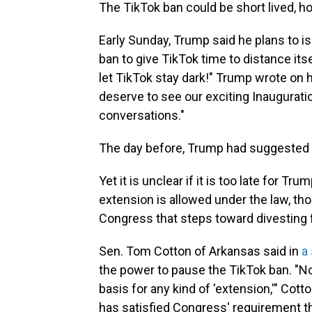
The TikTok ban could be short lived, h
Early Sunday, Trump said he plans to 
ban to give TikTok time to distance it
let TikTok stay dark!" Trump wrote on 
deserve to see our exciting Inaugurati
conversations."
The day before, Trump had suggested h
Yet it is unclear if it is too late for Tr
extension is allowed under the law, thou
Congress that steps toward divesting 
Sen. Tom Cotton of Arkansas said in
a
the power to pause the TikTok ban. "Now
basis for any kind of 'extension,'" Cott
has satisfied Congress' requirement tha