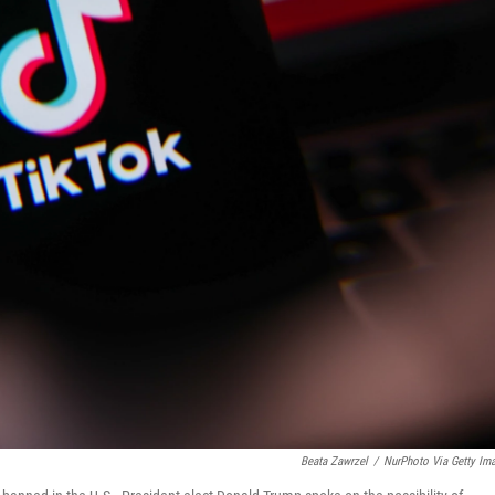
Beata Zawrzel
/
NurPhoto Via Getty Im