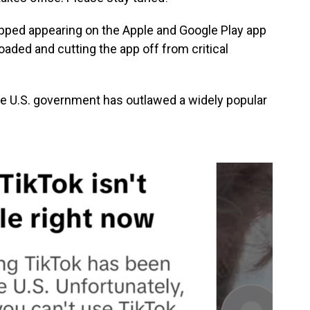
pped appearing on the Apple and Google Play app
oaded and cutting the app off from critical
 the U.S. government has outlawed a widely popular