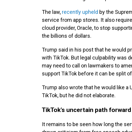
The law,
recently upheld
by the Suprem
service from app stores. It also requi
cloud provider, Oracle, to stop support
the billions of dollars.
Trump said in his post that he would pr
with TikTok. But legal culpability wa
may need to call on lawmakers to amend
support TikTok before it can be split 
Trump also wrote that he would like a 
TikTok, but he did not elaborate.
TikTok's uncertain path forward
It remains to be seen how long the ser