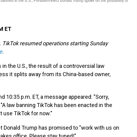
banned in the U.S., President-elect Donald Trump spoke on the possibility of
AM ET
ry. TikTok resumed operations starting Sunday
e
.
in the U.S., the result of a controversial law
less it splits away from its China-based owner,
nd 10:35 p.m. ET, a message appeared: "Sorry,
ad. "A law banning TikTok has been enacted in the
t use TikTok for now."
t Donald Trump has promised to "work with us on
takes office. Please stay tuned!"