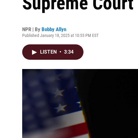
Supreme Court 
NPR | By
Bobby Allyn
Published January 18, 2025 at 10:55 PM EST
LISTEN
•
3:34