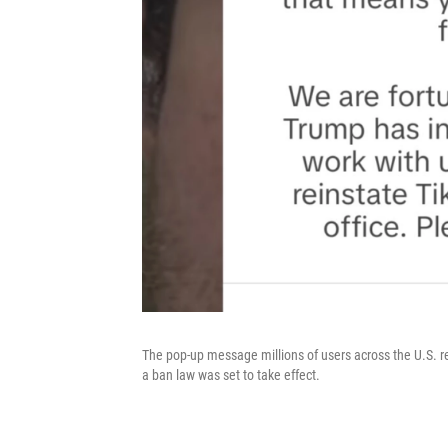
The pop-up message millions of users across the U.S. r
a ban law was set to take effect.