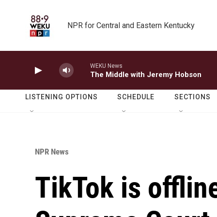
Skip to main content
NPR for Central and Eastern Kentucky
WEKU News
The Middle with Jeremy Hobson
LISTENING OPTIONS
SCHEDULE
SECTIONS
NPR News
TikTok is offlin