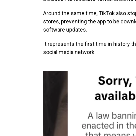
Around the same time, TikTok also sto
stores, preventing the app to be downl
software updates.
It represents the first time in history
social media network.