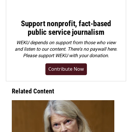
Support nonprofit, fact-based
public service journalism
WEKU depends on support from those who view
and listen to our content. There's no paywall here.
Please
support WEKU with your donation
.
Contribute Now
Related Content