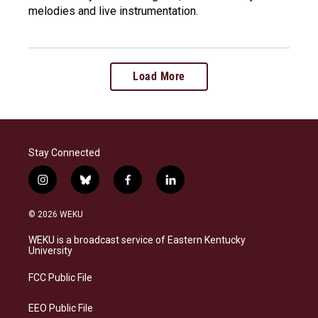
melodies and live instrumentation.
Load More
Stay Connected
i
b
f
l
n
l
a
i
s
u
c
n
© 2026 WEKU
t
e
e
k
a
s
b
e
WEKU is a broadcast service of Eastern Kentucky
g
k
o
d
University
r
y
o
i
a
k
n
FCC Public File
m
EEO Public File