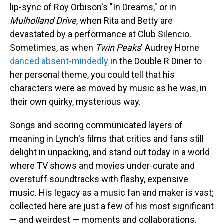
lip-sync of Roy Orbison's "In Dreams," or in
Mulholland Drive
, when Rita and Betty are
devastated by a performance at Club Silencio.
Sometimes, as when
Twin Peaks
' Audrey Horne
danced absent-mindedly
in the Double R Diner to
her personal theme, you could tell that his
characters were as moved by music as he was, in
their own quirky, mysterious way.
Songs and scoring communicated layers of
meaning in Lynch's films that critics and fans still
delight in unpacking, and stand out today in a world
where TV shows and movies under-curate and
overstuff soundtracks with flashy, expensive
music. His legacy as a music fan and maker is vast;
collected here are just a few of his most significant
— and weirdest — moments and collaborations.