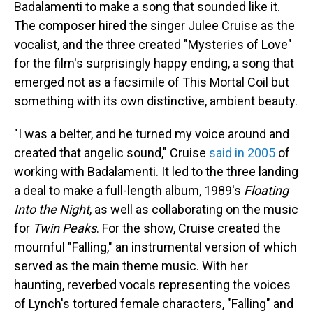
Badalamenti to make a song that sounded like it.
The composer hired the singer Julee Cruise as the
vocalist, and the three created "Mysteries of Love"
for the film's surprisingly happy ending, a song that
emerged not as a facsimile of This Mortal Coil but
something with its own distinctive, ambient beauty.
"I was a belter, and he turned my voice around and
created that angelic sound," Cruise
said in 2005
of
working with Badalamenti. It led to the three landing
a deal to make a full-length album, 1989's
Floating
Into the Night
, as well as collaborating on the music
for
Twin Peaks
. For the show, Cruise created the
mournful "Falling," an instrumental version of which
served as the main theme music. With her
haunting, reverbed vocals representing the voices
of Lynch's tortured female characters, "Falling" and