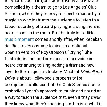
In Lynch's 2001 film, characters Betty and Rita are
compelled by a dream to go to Los Angeles' Club
Silencio, where they're privy to a performance by a
magician who instructs the audience to listen to a
taped recording of a band playing, insisting there is
no real band in the room. But the truly incredible
music moment
comes shortly after, when Rebekah
del Rio arrives onstage to sing an emotional
Spanish version of Roy Orbison's "Crying." She
faints during her performance, but her voice is
heard continuing to sing, adding a dramatic new
layer to the magician's trickery. Much of
Mulholland
Drive
is about Hollywood's propensity for
corruption and illusion, but the Club Silencio scene
embodies Lynch's approach to music and sound as
a way to teach the audience that, even if they
think
they know what they're hearing, it often isn't what it