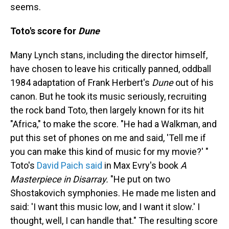
seems.
Toto's score for
Dune
Many Lynch stans, including the director himself,
have chosen to leave his critically panned, oddball
1984 adaptation of Frank Herbert's
Dune
out of his
canon. But he took its music seriously, recruiting
the rock band Toto, then largely known for its hit
"Africa," to make the score. "He had a Walkman, and
put this set of phones on me and said, 'Tell me if
you can make this kind of music for my movie?' "
Toto's
David Paich said
in Max Evry's book
A
Masterpiece in Disarray.
"He put on two
Shostakovich symphonies. He made me listen and
said: 'I want this music low, and I want it slow.' I
thought, well, I can handle that." The resulting score