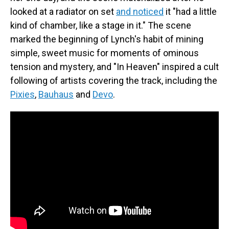
looked at a radiator on set
and noticed
it "had a little
kind of chamber, like a stage in it." The scene
marked the beginning of Lynch's habit of mining
simple, sweet music for moments of ominous
tension and mystery, and "In Heaven" inspired a cult
following of artists covering the track, including the
Pixies
,
Bauhaus
and
Devo
.