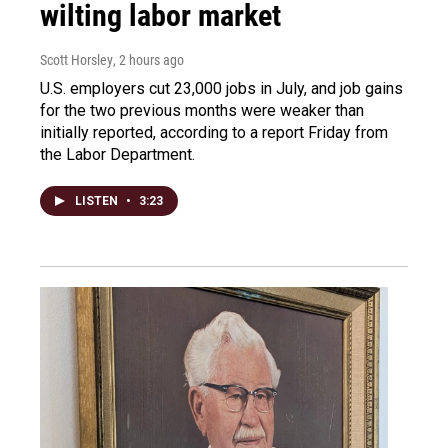
wilting labor market
Scott Horsley
, 2 hours ago
U.S. employers cut 23,000 jobs in July, and job gains
for the two previous months were weaker than
initially reported, according to a report Friday from
the Labor Department.
LISTEN
•
3:23