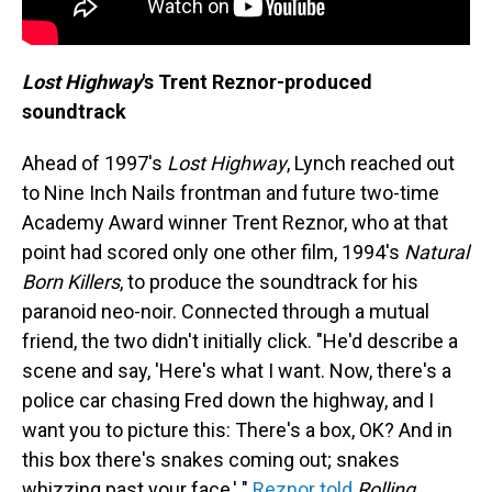
Lost Highway
's Trent Reznor-produced
soundtrack
Ahead of 1997's
Lost Highway
, Lynch reached out
to Nine Inch Nails frontman and future two-time
Academy Award winner Trent Reznor, who at that
point had scored only one other film, 1994's
Natural
Born Killers
, to produce the soundtrack for his
paranoid neo-noir. Connected through a mutual
friend, the two didn't initially click. "He'd describe a
scene and say, 'Here's what I want. Now, there's a
police car chasing Fred down the highway, and I
want you to picture this: There's a box, OK? And in
this box there's snakes coming out; snakes
whizzing past your face,' "
Reznor told
Rolling