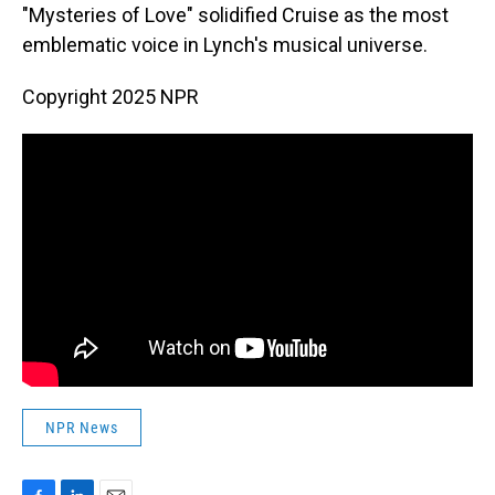
"Mysteries of Love" solidified Cruise as the most
emblematic voice in Lynch's musical universe.
Copyright 2025 NPR
NPR News