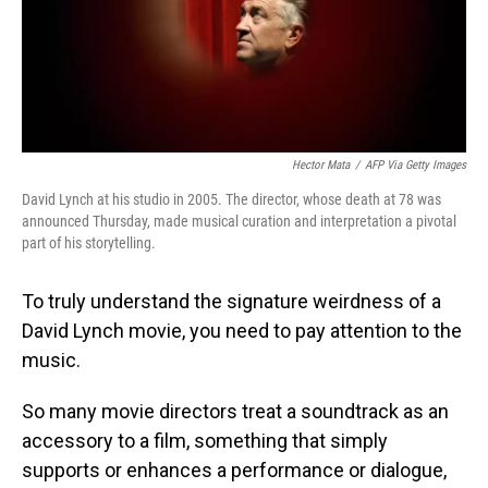
Hector Mata
/
AFP Via Getty Images
David Lynch at his studio in 2005. The director, whose death at 78 was
announced Thursday, made musical curation and interpretation a pivotal
part of his storytelling.
To truly understand the signature weirdness of a
David Lynch movie, you need to pay attention to the
music.
So many movie directors treat a soundtrack as an
accessory to a film, something that simply
supports or enhances a performance or dialogue,