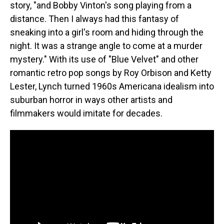
story, "and Bobby Vinton's song playing from a
distance. Then I always had this fantasy of
sneaking into a girl's room and hiding through the
night. It was a strange angle to come at a murder
mystery." With its use of "Blue Velvet" and other
romantic retro pop songs by Roy Orbison and Ketty
Lester, Lynch turned 1960s Americana idealism into
suburban horror in ways other artists and
filmmakers would imitate for decades.