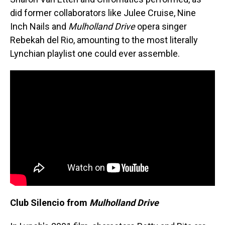
did former collaborators like Julee Cruise, Nine
Inch Nails and
Mulholland Drive
opera singer
Rebekah del Rio, amounting to the most literally
Lynchian playlist one could ever assemble.
Club Silencio from
Mulholland Drive