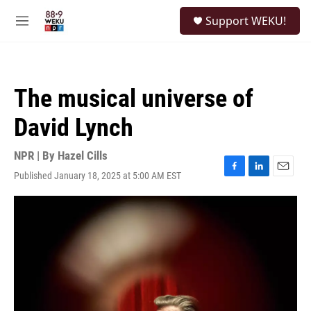
Skip to main content
S
Support WEKU!
e
M
a
e
r
n
c
u
h
The musical universe of
u
e
David Lynch
r
y
NPR | By
Hazel Cills
Published January 18, 2025 at 5:00 AM EST
F
L
E
a
i
m
c
n
a
e
k
i
b
e
l
o
d
o
I
k
n