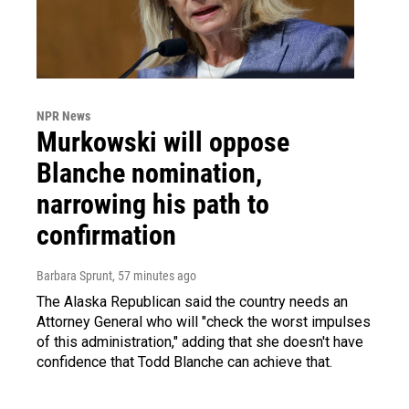
NPR News
Murkowski will oppose
Blanche nomination,
narrowing his path to
confirmation
Barbara Sprunt
, 57 minutes ago
The Alaska Republican said the country needs an
Attorney General who will "check the worst impulses
of this administration," adding that she doesn't have
confidence that Todd Blanche can achieve that.