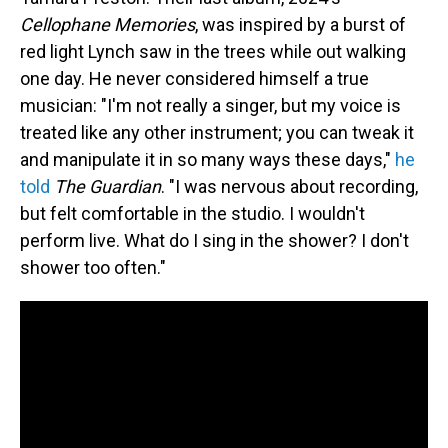
Cellophane Memories
, was inspired by a burst of
red light Lynch saw in the trees while out walking
one day. He never considered himself a true
musician: "I'm not really a singer, but my voice is
treated like any other instrument; you can tweak it
and manipulate it in so many ways these days,"
he
told
The Guardian
. "I was nervous about recording,
but felt comfortable in the studio. I wouldn't
perform live. What do I sing in the shower? I don't
shower too often."