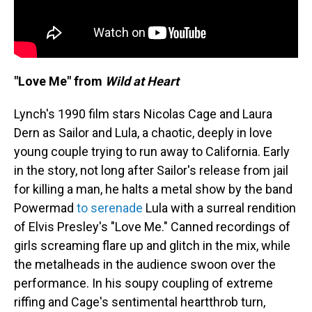
"Love Me" from
Wild at Heart
Lynch's 1990 film stars Nicolas Cage and Laura
Dern as Sailor and Lula, a chaotic, deeply in love
young couple trying to run away to California. Early
in the story, not long after Sailor's release from jail
for killing a man, he halts a metal show by the band
Powermad
to serenade
Lula with a surreal rendition
of Elvis Presley's "Love Me." Canned recordings of
girls screaming flare up and glitch in the mix, while
the metalheads in the audience swoon over the
performance. In his soupy coupling of extreme
riffing and Cage's sentimental heartthrob turn,