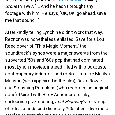
Stone
in 1997. "... And he hadn't brought any
footage with him. He says, 'OK, OK, go ahead. Give
me that sound.' "
After kindly telling Lynch he didn't work that way,
Reznor was nonetheless enlisted. Save for a Lou
Reed cover of "This Magic Moment," the
soundtrack's syncs were a major swerve from the
subverted '50s and '60s pop that had dominated
most Lynch movies, instead filled with blockbuster
contemporary industrial and rock artists like Marilyn
Manson (who appeared in the film), David Bowie
and Smashing Pumpkins (who recorded an original
song). Paired with Barry Adamson's slinky,
cartoonish jazz scoring,
Lost Highway
's mash-up
of retro sounds and distinctly '90s alternative radio