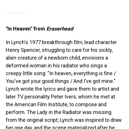
"In Heaven" from
Eraserhead
In Lynch's 1977 breakthrough film, lead character
Henry Spencer, struggling to care for his sickly,
alien creature of a newborn child, envisions a
deformed woman in his radiator who sings a
creepy little song: "In heaven, everything is fine /
You've got your good things / And I've got mine."
Lynch wrote the lyrics and gave them to artist and
later TV personality Peter Ivers, whom he met at
the American Film Institute, to compose and
perform. The Lady in the Radiator was missing
from the original script; Lynch was inspired to draw
her one day, and the scene materialized after he