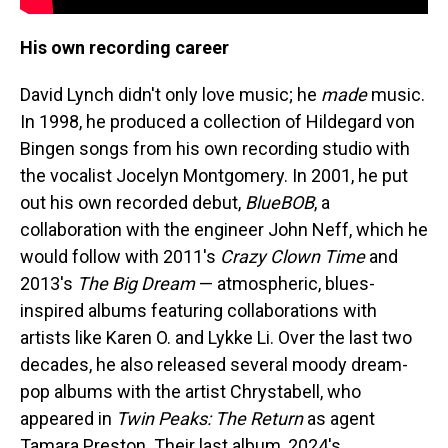
His own recording career
David Lynch didn't only love music; he
made
music.
In 1998, he produced a collection of Hildegard von
Bingen songs from his own recording studio with
the vocalist Jocelyn Montgomery. In 2001, he put
out his own recorded debut,
BlueBOB
, a
collaboration with the engineer John Neff, which he
would follow with 2011's
Crazy Clown Time
and
2013's
The Big Dream
— atmospheric, blues-
inspired albums featuring collaborations with
artists like Karen O. and Lykke Li. Over the last two
decades, he also released several moody dream-
pop albums with the artist Chrystabell, who
appeared in
Twin Peaks: The Return
as agent
Tamara Preston. Their last album, 2024's