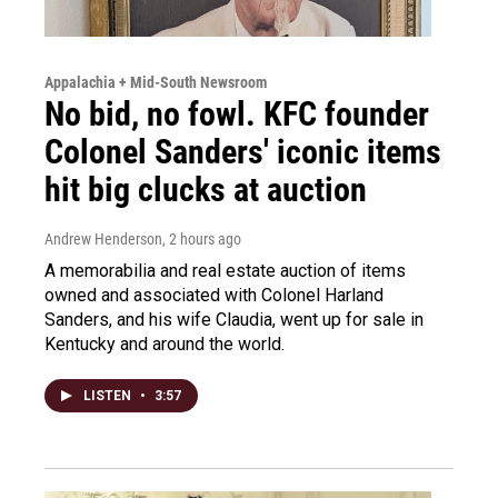
Appalachia + Mid-South Newsroom
No bid, no fowl. KFC founder
Colonel Sanders' iconic items
hit big clucks at auction
Andrew Henderson
, 2 hours ago
A memorabilia and real estate auction of items
owned and associated with Colonel Harland
Sanders, and his wife Claudia, went up for sale in
Kentucky and around the world.
LISTEN
•
3:57