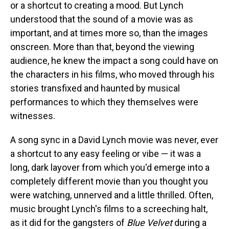
or a shortcut to creating a mood. But Lynch
understood that the sound of a movie was as
important, and at times more so, than the images
onscreen. More than that, beyond the viewing
audience, he knew the impact a song could have on
the characters in his films, who moved through his
stories transfixed and haunted by musical
performances to which they themselves were
witnesses.
A song sync in a David Lynch movie was never, ever
a shortcut to any easy feeling or vibe — it was a
long, dark layover from which you'd emerge into a
completely different movie than you thought you
were watching, unnerved and a little thrilled. Often,
music brought Lynch's films to a screeching halt,
as it did for the gangsters of
Blue Velvet
during a