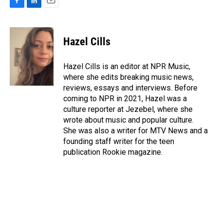
F
L
E
a
i
m
c
n
a
e
k
i
Hazel Cills
b
e
l
o
d
o
I
Hazel Cills is an editor at NPR Music,
k
n
where she edits breaking music news,
reviews, essays and interviews. Before
coming to NPR in 2021, Hazel was a
culture reporter at Jezebel, where she
wrote about music and popular culture.
She was also a writer for MTV News and a
founding staff writer for the teen
publication Rookie magazine.