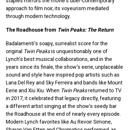
staples mirrors the movie's uber-contemporary
approach to film noir, its voyeurism mediated
through modern technology.
The Roadhouse from
Twin Peaks: The Return
Badalamenti's soapy, surrealist score for the
original
Twin Peaks
is unquestionably one of
Lynch's best musical collaborations, and in the
years since its finale, the show's eerie, unplaceable
sound and style have inspired pop artists such as
Lana Del Rey and Sky Ferreira and bands like Mount
Eerie and Xiu Xiu. When
Twin Peaks
returned to TV
in 2017, it celebrated that legacy directly, featuring
a different artist singing at the show's seedy bar
the Roadhouse at the end of nearly every episode.
Modern Lynch favorites like Au Revoir Simone,
Sharon Van Etten and Chromatics performed, as