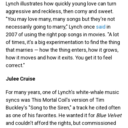
Lynch illustrates how quickly young love can turn
aggressive and reckless, then corny and sweet.
"You may love many, many songs but they're not
necessarily going to marry," Lynch once
said
in
2007 of using the right pop songs in movies. "A lot
of times, it's a big experimentation to find the thing
that marries — how the thing enters, how it grows,
how it moves and how it exits. You get it to feel
correct."
Julee Cruise
For many years, one of Lynch's white-whale music
syncs was This Mortal Coil's version of Tim
Buckley's "Song to the Siren," a track he cited often
as one of his favorites. He wanted it for
Blue Velvet
and couldn't afford the rights, but commissioned