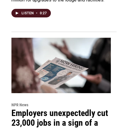
LISTEN
•
0:27
NPR News
Employers unexpectedly cut
23,000 jobs in a sign of a