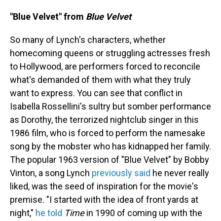
"Blue Velvet" from
Blue Velvet
So many of Lynch's characters, whether
homecoming queens or struggling actresses fresh
to Hollywood, are performers forced to reconcile
what's demanded of them with what they truly
want to express. You can see that conflict in
Isabella Rossellini's sultry but somber performance
as Dorothy, the terrorized nightclub singer in this
1986 film, who is forced to perform the namesake
song by the mobster who has kidnapped her family.
The popular 1963 version of "Blue Velvet" by Bobby
Vinton, a song Lynch
previously said
he never really
liked, was the seed of inspiration for the movie's
premise. "I started with the idea of front yards at
night,"
he told
Time
in 1990 of coming up with the