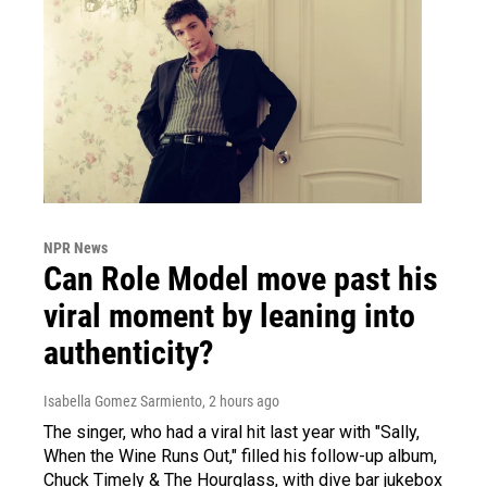
NPR News
Can Role Model move past his
viral moment by leaning into
authenticity?
Isabella Gomez Sarmiento
, 2 hours ago
The singer, who had a viral hit last year with "Sally,
When the Wine Runs Out," filled his follow-up album,
Chuck Timely & The Hourglass, with dive bar jukebox