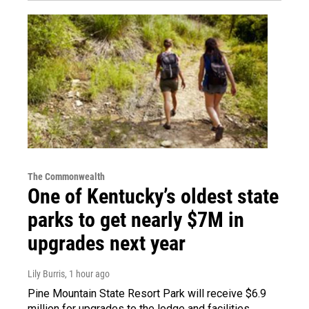
The Commonwealth
One of Kentucky’s oldest state
parks to get nearly $7M in
upgrades next year
Lily Burris
, 1 hour ago
Pine Mountain State Resort Park will receive $6.9
million for upgrades to the lodge and facilities.