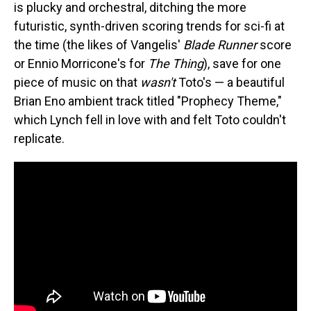
is plucky and orchestral, ditching the more
futuristic, synth-driven scoring trends for sci-fi at
the time (the likes of Vangelis'
Blade Runner
score
or Ennio Morricone's for
The Thing
), save for one
piece of music on that
wasn't
Toto's — a beautiful
Brian Eno ambient track titled "Prophecy Theme,"
which Lynch fell in love with and felt Toto couldn't
replicate.