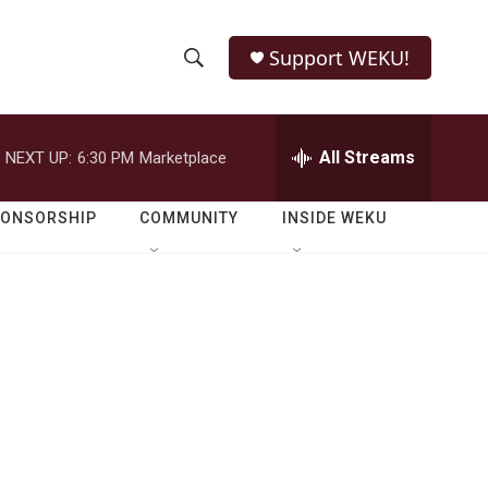
Support WEKU!
S
S
e
h
a
r
All Streams
NEXT UP:
6:30 PM
Marketplace
o
c
h
w
Q
PONSORSHIP
COMMUNITY
INSIDE WEKU
u
S
e
r
e
y
a
r
c
h