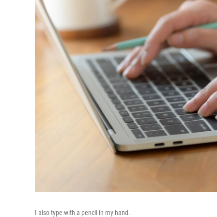
I also type with a pencil in my hand.