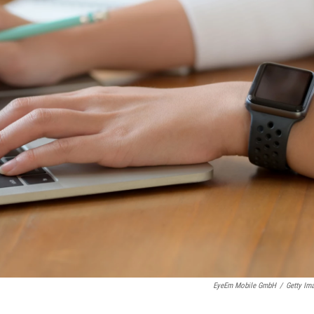
EyeEm Mobile GmbH
/
Getty Im