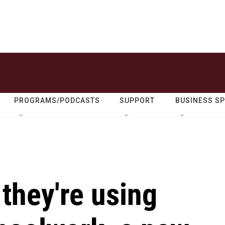
PROGRAMS/PODCASTS
SUPPORT
BUSINESS S
they're using