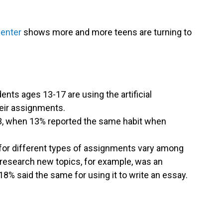
Center
shows more and more teens are turning to
.
ents ages 13-17 are using the artificial
heir assignments.
3, when 13% reported the same habit when
for different types of assignments vary among
o research new topics, for example, was an
18% said the same for using it to write an essay.