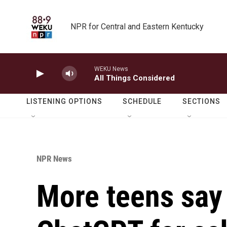
Skip to main content
NPR for Central and Eastern Kentucky
WEKU News
All Things Considered
LISTENING OPTIONS
SCHEDULE
SECTIONS
NPR News
More teens say 