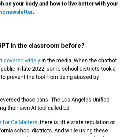
h on your body and how to live better with your
ic
newsletter
.
GPT in the classroom before?
en
covered widely
in the media. When the chatbot
public in late 2022, some school districts took a
 to prevent the tool from being abused by
reversed those bans. The Los Angeles Unified
g their own AI tool called Ed.
r for CalMatters
, there is little state regulation or
fornia school districts. And while using these