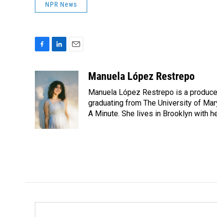
NPR News
F
L
E
a
i
m
c
n
a
Manuela López Restrepo
e
k
i
Manuela López Restrepo is a producer
b
e
l
o
d
graduating from The University of Mar
o
I
A Minute. She lives in Brooklyn with he
k
n