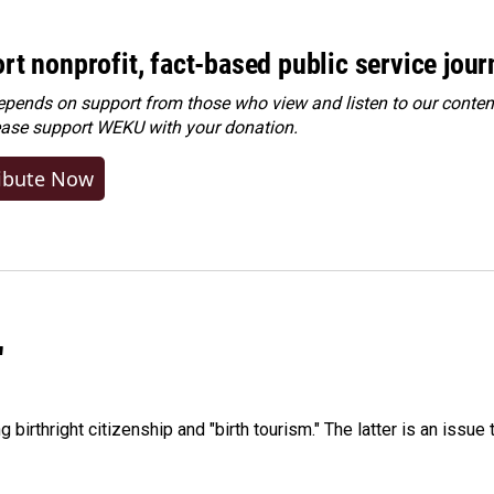
rt nonprofit, fact-based public service jou
ends on support from those who view and listen to our content
ease
support WEKU with your donation
.
ibute Now
"
irthright citizenship and "birth tourism." The latter is an issue 