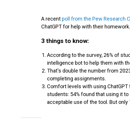
A recent
poll from the Pew Research 
ChatGPT for help with their homework
3 things to know:
According to the survey, 26% of stud
intelligence bot to help them with t
That's double the number from 202
completing assignments.
Comfort levels with using ChatGPT 
students: 54% found that using it t
acceptable use of the tool. But only 