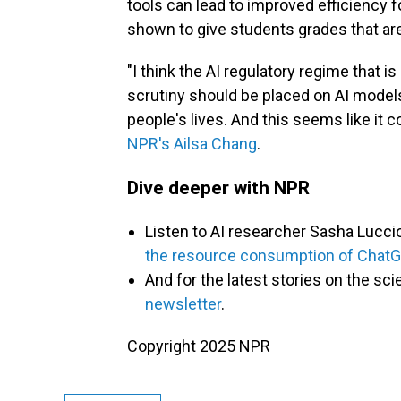
tools can lead to improved efficiency f
shown to give students grades that are 
"I think the AI regulatory regime that i
scrutiny should be placed on AI models
people's lives. And this seems like it co
NPR's Ailsa Chang
.
Dive deeper with NPR
Listen to AI researcher Sasha Lucci
the resource consumption of Chat
And for
the latest stories on the sci
newsletter
.
Copyright 2025 NPR