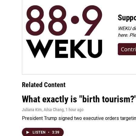
Suppo
WEKU dep
here. Pl
Contr
Related Content
What exactly is "birth tourism?
Juliana Kim, Ailsa Chang
, 1 hour ago
President Trump signed two executive orders targeting b
LISTEN
•
3:39