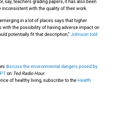
or, say, teachers grading papers, it has also been
inconsistent with the quality of their work.
s emerging in a lot of places says that higher
 with the possibility of having adverse impact on
uld potentially fit that description,"
Johnson told
oni
discuss the environmental dangers posed by
GPT
on
Ted Radio Hour
.
ence of healthy living, subscribe to the
Health