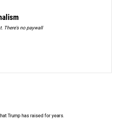
rnalism
. There's no paywall
that Trump has raised for years.