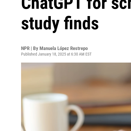
ChatGPT for sc
study finds
NPR | By
Manuela López Restrepo
Published January 18, 2025 at 6:30 AM EST