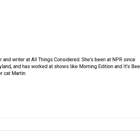
 and writer at All Things Considered. She's been at NPR since
yland, and has worked at shows like Morning Edition and It's Be
r cat Martin.