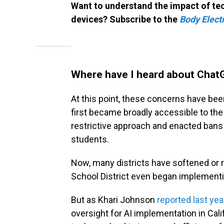
Want to understand the impact of tec
devices? Subscribe to the
Body Electr
Where have I heard about Chat
At this point, these concerns have be
first became broadly accessible to the 
restrictive approach and enacted bans
students.
Now, many districts have softened or 
School District even began implementin
But as Khari Johnson
reported last yea
oversight for AI implementation in Cali